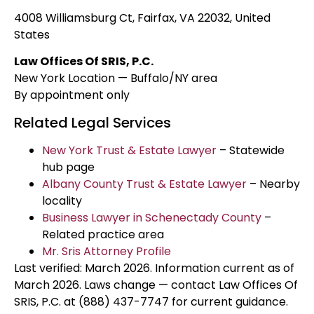
4008 Williamsburg Ct, Fairfax, VA 22032, United
States
Law Offices Of SRIS, P.C.
New York Location — Buffalo/NY area
By appointment only
Related Legal Services
New York Trust & Estate Lawyer
– Statewide
hub page
Albany County Trust & Estate Lawyer
– Nearby
locality
Business Lawyer in Schenectady County
–
Related practice area
Mr. Sris Attorney Profile
Last verified: March 2026. Information current as of
March 2026. Laws change — contact Law Offices Of
SRIS, P.C. at (888) 437-7747 for current guidance.