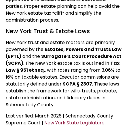
parties. Proper estate planning can help avoid the
New York estate tax “cliff” and simplify the
administration process.
New York Trust & Estate Laws
New York trust and estate matters are primarily
governed by the
Estates, Powers and Trusts Law
(EPTL)
and the
Surrogate’s Court Procedure Act
(SCPA)
. The New York estate tax is outlined in
Tax
Law § 951 et seq.
, with rates ranging from 3.06% to
16% on taxable estates. Executor commissions are
statutorily defined under
SCPA § 2307
. These laws
establish the framework for wills, trusts, probate,
estate administration, and fiduciary duties in
Schenectady County.
Last verified: March 2026 | Schenectady County
Supreme Court |
New York State Legislature