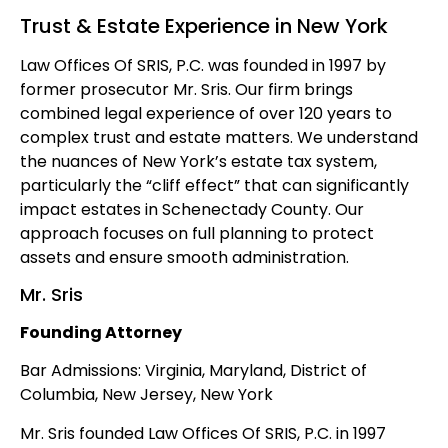
Trust & Estate Experience in New York
Law Offices Of SRIS, P.C. was founded in 1997 by
former prosecutor Mr. Sris. Our firm brings
combined legal experience of over 120 years to
complex trust and estate matters. We understand
the nuances of New York’s estate tax system,
particularly the “cliff effect” that can significantly
impact estates in Schenectady County. Our
approach focuses on full planning to protect
assets and ensure smooth administration.
Mr. Sris
Founding Attorney
Bar Admissions: Virginia, Maryland, District of
Columbia, New Jersey, New York
Mr. Sris founded Law Offices Of SRIS, P.C. in 1997