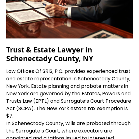
Trust & Estate Lawyer in
Schenectady County, NY
Law Offices Of SRIS, P.C. provides experienced trust
and estate representation in Schenectady County,
New York. Estate planning and probate matters in
New York are governed by the Estates, Powers and
Trusts Law (EPTL) and Surrogate’s Court Procedure
Act (SCPA). The New York estate tax exemption is
$7.
In Schenectady County, wills are probated through
the Surrogate’s Court, where executors are
appointed and citations issued to interested