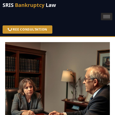
SRIS
Bankruptcy
Law
FREE CONSULTATION