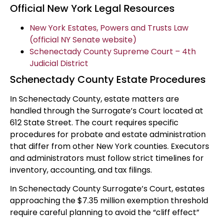
Official New York Legal Resources
New York Estates, Powers and Trusts Law
(official NY Senate website)
Schenectady County Supreme Court – 4th
Judicial District
Schenectady County Estate Procedures
In Schenectady County, estate matters are
handled through the Surrogate’s Court located at
612 State Street. The court requires specific
procedures for probate and estate administration
that differ from other New York counties. Executors
and administrators must follow strict timelines for
inventory, accounting, and tax filings.
In Schenectady County Surrogate’s Court, estates
approaching the $7.35 million exemption threshold
require careful planning to avoid the “cliff effect”