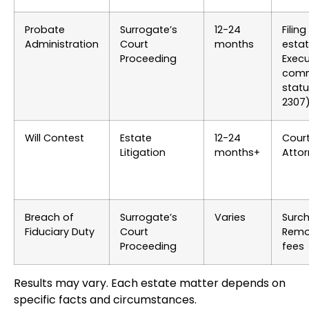
Probate
Surrogate’s
12-24
Filin
Administration
Court
months
estat
Proceeding
Execu
comm
statu
2307
Will Contest
Estate
12-24
Court
Litigation
months+
Attor
Breach of
Surrogate’s
Varies
Surch
Fiduciary Duty
Court
Remo
Proceeding
fees
Results may vary. Each estate matter depends on
specific facts and circumstances.