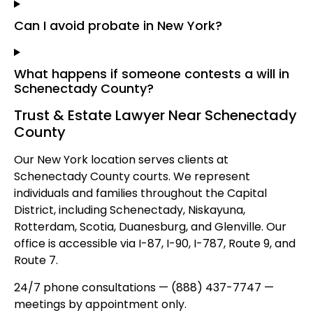
Can I avoid probate in New York?
What happens if someone contests a will in
Schenectady County?
Trust & Estate Lawyer Near Schenectady
County
Our New York location serves clients at
Schenectady County courts. We represent
individuals and families throughout the Capital
District, including Schenectady, Niskayuna,
Rotterdam, Scotia, Duanesburg, and Glenville. Our
office is accessible via I-87, I-90, I-787, Route 9, and
Route 7.
24/7 phone consultations — (888) 437-7747 —
meetings by appointment only.