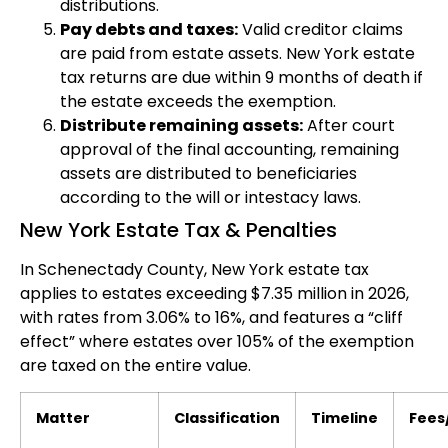
distributions.
Pay debts and taxes:
Valid creditor claims
are paid from estate assets. New York estate
tax returns are due within 9 months of death if
the estate exceeds the exemption.
Distribute remaining assets:
After court
approval of the final accounting, remaining
assets are distributed to beneficiaries
according to the will or intestacy laws.
New York Estate Tax & Penalties
In Schenectady County, New York estate tax
applies to estates exceeding $7.35 million in 2026,
with rates from 3.06% to 16%, and features a “cliff
effect” where estates over 105% of the exemption
are taxed on the entire value.
Matter
Classification
Timeline
Fees