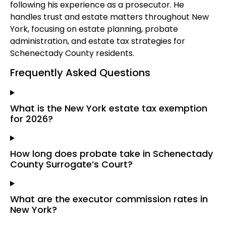
following his experience as a prosecutor. He
handles trust and estate matters throughout New
York, focusing on estate planning, probate
administration, and estate tax strategies for
Schenectady County residents.
Frequently Asked Questions
What is the New York estate tax exemption
for 2026?
How long does probate take in Schenectady
County Surrogate’s Court?
What are the executor commission rates in
New York?