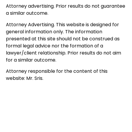
Attorney advertising. Prior results do not guarantee
a similar outcome.
Attorney Advertising. This website is designed for
general information only. The information
presented at this site should not be construed as
formal legal advice nor the formation of a
lawyer/client relationship. Prior results do not aim
for a similar outcome.
Attorney responsible for the content of this
website: Mr. Sris.