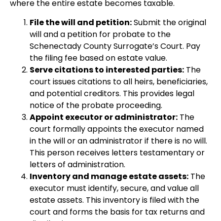
where the entire estate becomes taxable.
File the will and petition:
Submit the original
will and a petition for probate to the
Schenectady County Surrogate’s Court. Pay
the filing fee based on estate value.
Serve citations to interested parties:
The
court issues citations to all heirs, beneficiaries,
and potential creditors. This provides legal
notice of the probate proceeding.
Appoint executor or administrator:
The
court formally appoints the executor named
in the will or an administrator if there is no will.
This person receives letters testamentary or
letters of administration.
Inventory and manage estate assets:
The
executor must identify, secure, and value all
estate assets. This inventory is filed with the
court and forms the basis for tax returns and