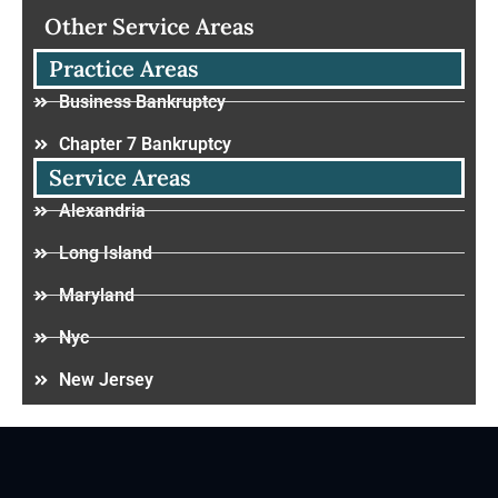
Other Service Areas
Practice Areas
Business Bankruptcy
Chapter 7 Bankruptcy
Service Areas
Alexandria
Long Island
Maryland
Nyc
New Jersey