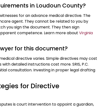
equirements in Loudoun County?
witnesses for an advance medical directive. The
hcare agent. They cannot be related to you by
tch you sign the document. They then sign
nd apparent competence. Learn more about
Virginia
lawyer for this document?
medical directive varies. Simple directives may cost
ith detailed instructions cost more. SRIS, P.C.
tial consultation. Investing in proper legal drafting
egies for Directive
utes is court intervention to appoint a guardian,