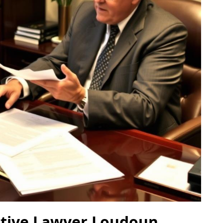
ctive Lawyer Loudoun