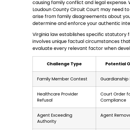
causing family conflict and legal expense.
Loudoun County Circuit Court may need to
arise from family disagreements about your
determine and enforce your authentic inte
Virginia law establishes specific statutor
involves unique factual circumstances that r
evaluate every relevant factor when develo
Challenge Type
Potential
Family Member Contest
Guardianship 
Healthcare Provider
Court Order f
Refusal
Compliance
Agent Exceeding
Agent Remov
Authority