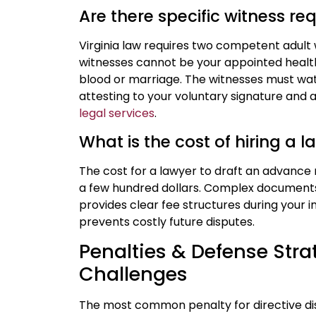
Are there specific witness r
Virginia law requires two competent adult 
witnesses cannot be your appointed healt
blood or marriage. The witnesses must wa
attesting to your voluntary signature a
legal services
.
What is the cost of hiring a 
The cost for a lawyer to draft an advance 
a few hundred dollars. Complex documents w
provides clear fee structures during your ini
prevents costly future disputes.
Penalties & Defense Strat
Challenges
The most common penalty for directive disp