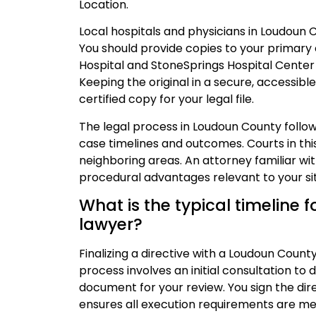
Location.
Local hospitals and physicians in Loudoun 
You should provide copies to your primary 
Hospital and StoneSprings Hospital Center
Keeping the original in a secure, accessible 
certified copy for your legal file.
The legal process in Loudoun County follo
case timelines and outcomes. Courts in this
neighboring areas. An attorney familiar w
procedural advantages relevant to your sit
What is the typical timeline fo
lawyer?
Finalizing a directive with a Loudoun Count
process involves an initial consultation to 
document for your review. You sign the dir
ensures all execution requirements are met