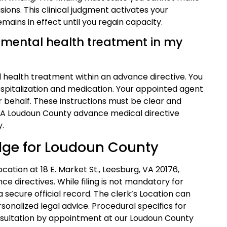
ons. This clinical judgment activates your
mains in effect until you regain capacity.
or mental health treatment in my
al health treatment within an advance directive. You
ospitalization and medication. Your appointed agent
 behalf. These instructions must be clear and
. A Loudoun County advance medical directive
y.
Edge for Loudoun County
cation at 18 E. Market St., Leesburg, VA 20176,
ce directives. While filing is not mandatory for
 secure official record. The clerk’s Location can
sonalized legal advice. Procedural specifics for
sultation by appointment at our Loudoun County