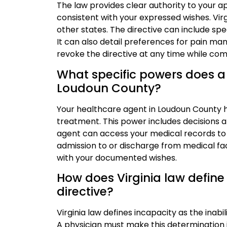
The law provides clear authority to your 
consistent with your expressed wishes. Vir
other states. The directive can include spe
It can also detail preferences for pain m
revoke the directive at any time while co
What specific powers does a
Loudoun County?
Your healthcare agent in Loudoun County h
treatment. This power includes decisions a
agent can access your medical records to
admission to or discharge from medical faci
with your documented wishes.
How does Virginia law define 
directive?
Virginia law defines incapacity as the inabi
A physician must make this determination 