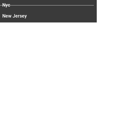
Nyc
New Jersey