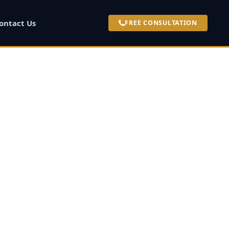
ontact Us
FREE CONSULTATION