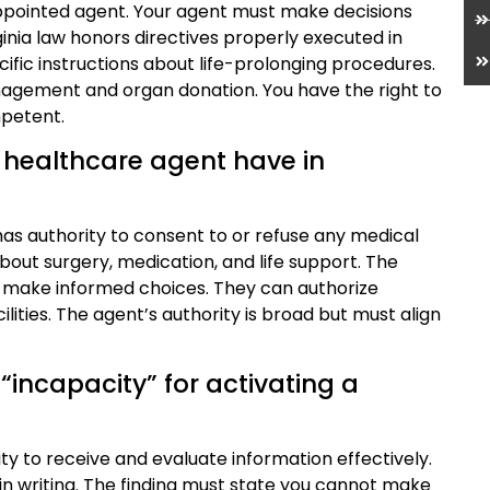
appointed agent. Your agent must make decisions
ginia law honors directives properly executed in
cific instructions about life-prolonging procedures.
anagement and organ donation. You have the right to
mpetent.
 healthcare agent have in
as authority to consent to or refuse any medical
bout surgery, medication, and life support. The
 make informed choices. They can authorize
lities. The agent’s authority is broad but must align
“incapacity” for activating a
lity to receive and evaluate information effectively.
in writing. The finding must state you cannot make