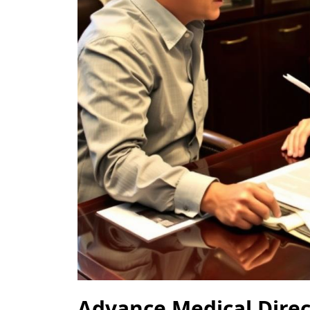
Advance Medical Dire