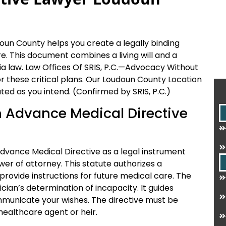
un County helps you create a legally binding
. This document combines a living will and a
ia law. Law Offices Of SRIS, P.C.—Advocacy Without
or these critical plans. Our Loudoun County Location
ted as you intend. (Confirmed by SRIS, P.C.)
an Advance Medical Directive
Advance Medical Directive as a legal instrument
wer of attorney. This statute authorizes a
rovide instructions for future medical care. The
an’s determination of incapacity. It guides
municate your wishes. The directive must be
healthcare agent or heir.