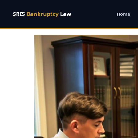
SRIS
Bankruptcy
Law
Home