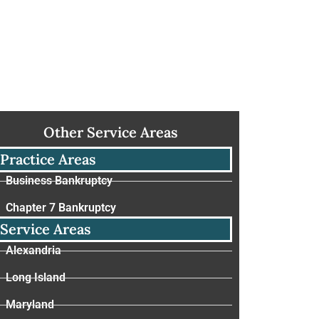
Other Service Areas
Practice Areas
Business Bankruptcy
Chapter 7 Bankruptcy
Service Areas
Alexandria
Long Island
Maryland