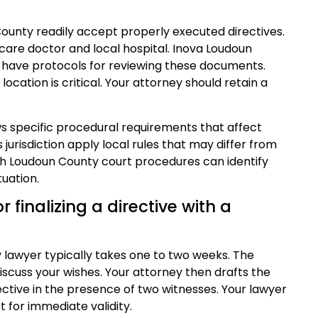
County readily accept properly executed directives.
care doctor and local hospital. Inova Loudoun
 have protocols for reviewing these documents.
location is critical. Your attorney should retain a
ws specific procedural requirements that affect
 jurisdiction apply local rules that may differ from
ith Loudoun County court procedures can identify
uation.
r finalizing a directive with a
y lawyer typically takes one to two weeks. The
discuss your wishes. Your attorney then drafts the
ective in the presence of two witnesses. Your lawyer
 for immediate validity.