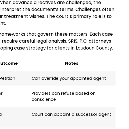
 When advance directives are challenged, the
 interpret the document’s terms. Challenges often
 treatment wishes. The court’s primary role is to
nt.
y frameworks that govern these matters. Each case
equire careful legal analysis. SRIS, P.C. attorneys
ping case strategy for clients in Loudoun County.
 Outcome
Notes
Petition
Can override your appointed agent
or
Providers can refuse based on
conscience
al
Court can appoint a successor agent