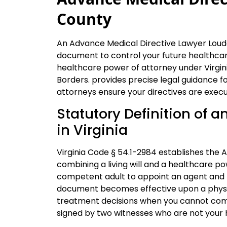
County
An Advance Medical Directive Lawyer Loudo
document to control your future healthcare
healthcare power of attorney under Virgin
Borders. provides precise legal guidance f
attorneys ensure your directives are execu
Statutory Definition of 
in Virginia
Virginia Code § 54.1-2984 establishes the 
combining a living will and a healthcare po
competent adult to appoint an agent and p
document becomes effective upon a physici
treatment decisions when you cannot com
signed by two witnesses who are not your 