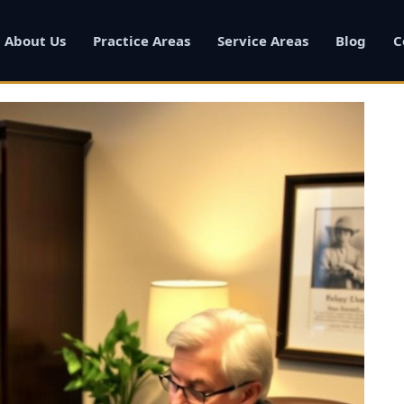
About Us
Practice Areas
Service Areas
Blog
C