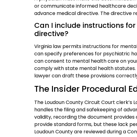
or communicate informed healthcare decisi
advance medical directive. The directive re
Can I include instructions f
directive?
Virginia law permits instructions for ment
can specify preferences for psychiatric h
can consent to mental health care on your
comply with state mental health statutes
lawyer can draft these provisions correctl
The Insider Procedural 
The Loudoun County Circuit Court clerk’s Lo
handles the filing and safekeeping of advan
validity, recording the document provides a
provide standard forms, but these lack per
Loudoun County are reviewed during a Con