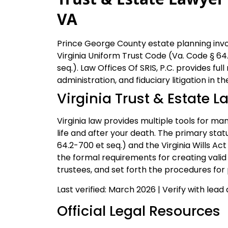
VA
Prince George County estate planning invol
Virginia Uniform Trust Code (Va. Code § 64.
seq.). Law Offices Of SRIS, P.C. provides full
administration, and fiduciary litigation in 
Virginia Trust & Estate L
Virginia law provides multiple tools for ma
life and after your death. The primary stat
64.2-700 et seq.) and the Virginia Wills Ac
the formal requirements for creating valid 
trustees, and set forth the procedures fo
Last verified: March 2026 | Verify with lead
Official Legal Resources