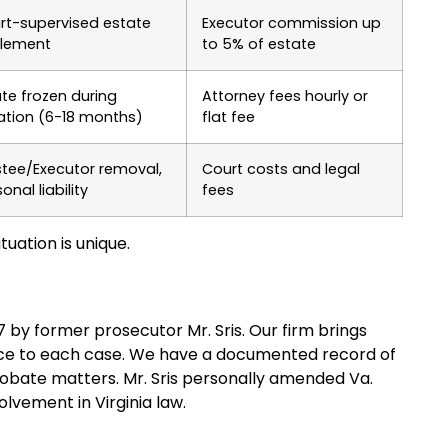
rt-supervised estate
Executor commission up
tlement
to 5% of estate
ate frozen during
Attorney fees hourly or
gation (6-18 months)
flat fee
stee/Executor removal,
Court costs and legal
onal liability
fees
tuation is unique.
97 by former prosecutor Mr. Sris. Our firm brings
nce to each case. We have a documented record of
robate matters. Mr. Sris personally amended Va.
lvement in Virginia law.