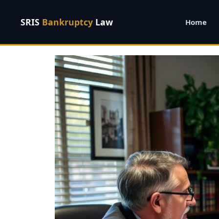
SRIS
Bankruptcy
Law
Home