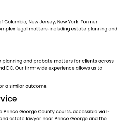
t of Columbia, New Jersey, New York. Former
omplex legal matters, including estate planning and
te planning and probate matters for clients across
and DC. Our firm-wide experience allows us to
for a similar outcome.
rvice
e Prince George County courts, accessible via I-
t and estate lawyer near Prince George and the