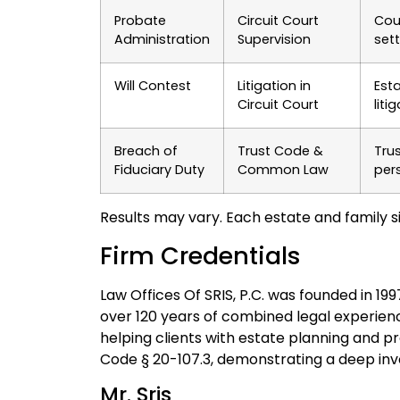
Probate
Circuit Court
Cou
Administration
Supervision
set
Will Contest
Litigation in
Est
Circuit Court
liti
Breach of
Trust Code &
Tru
Fiduciary Duty
Common Law
pers
Results may vary. Each estate and family si
Firm Credentials
Law Offices Of SRIS, P.C. was founded in 19
over 120 years of combined legal experie
helping clients with estate planning and p
Code § 20-107.3, demonstrating a deep invo
Mr. Sris