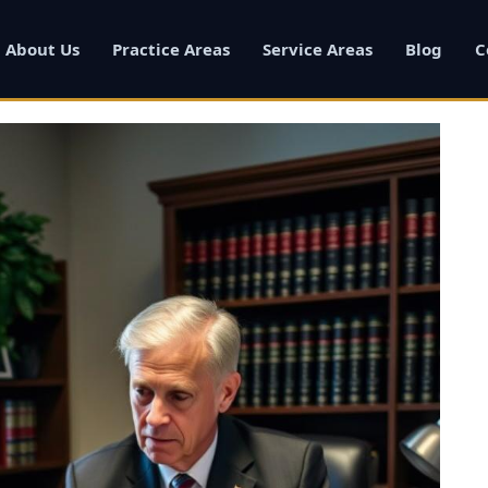
About Us
Practice Areas
Service Areas
Blog
C