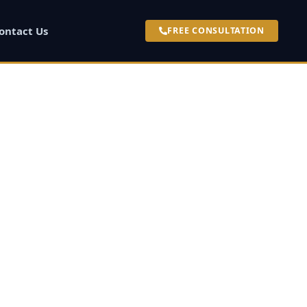
ontact Us
FREE CONSULTATION