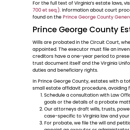
For the full text of Virginia’s estate laws, vi
700 et seq.)
. Information about court pro
found on the
Prince George County General
Prince George County Es
Wills are probated in the Circuit Court, wh
appointed. The executor must file an inven
creditors have a one-year period to presen
trust document itself and the Virginia Unif
duties and beneficiary rights.
In Prince George County, estates with a tot
small estate affidavit procedure, avoiding f
Schedule a consultation with Law Offic
goals or the details of a probate matt
Our attorneys draft wills, trusts, pow
case-specific to Virginia law and your 
For probate, we file the will and peti
appoint an executor or administrator