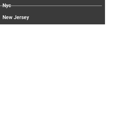
Nyc
New Jersey