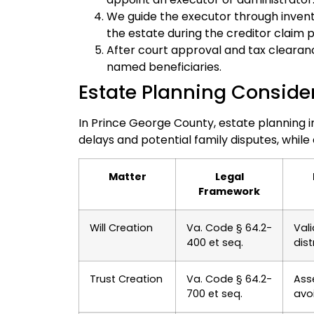
We guide the executor through invent
the estate during the creditor claim p
After court approval and tax clearance
named beneficiaries.
Estate Planning Conside
In Prince George County, estate planning i
delays and potential family disputes, while
Matter
Legal
Framework
Will Creation
Va. Code § 64.2-
Vali
400 et seq.
dist
Trust Creation
Va. Code § 64.2-
Ass
700 et seq.
avo