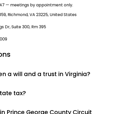
47 — meetings by appointment only.
59, Richmond, VA 23225, United States
s Dr, Suite 300, Rm 395
9009
ons
 a will and a trust in Virginia?
tate tax?
in Prince George County Circuit