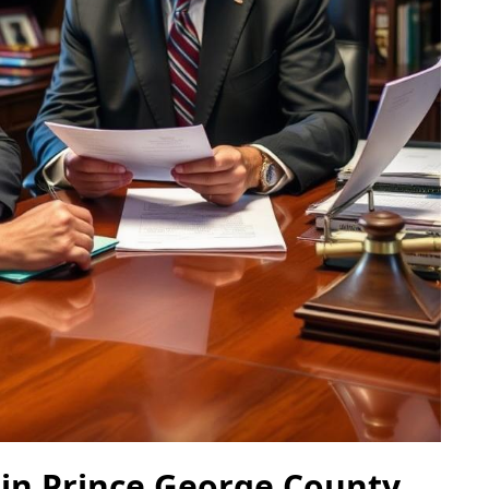
 in Prince George County,