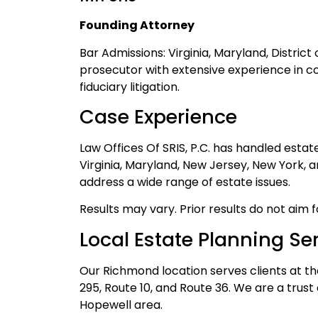
Founding Attorney
Bar Admissions: Virginia, Maryland, Distric
prosecutor with extensive experience in c
fiduciary litigation.
Case Experience
Law Offices Of SRIS, P.C. has handled esta
Virginia, Maryland, New Jersey, New York, 
address a wide range of estate issues.
Results may vary. Prior results do not aim 
Local Estate Planning Se
Our Richmond location serves clients at th
295, Route 10, and Route 36. We are a trus
Hopewell area.