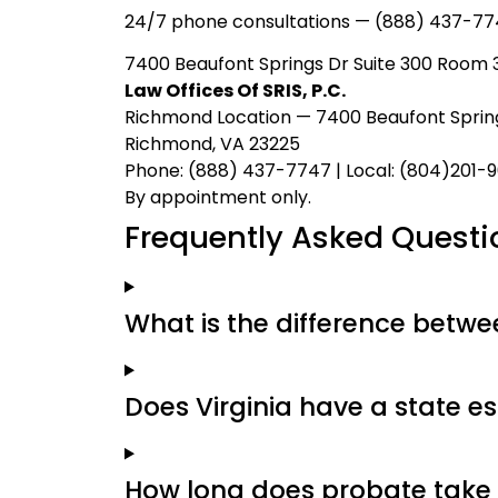
24/7 phone consultations — (888) 437-77
7400 Beaufont Springs Dr Suite 300 Room 3
Law Offices Of SRIS, P.C.
Richmond Location — 7400 Beaufont Spring
Richmond, VA 23225
Phone: (888) 437-7747 | Local: (804)201-
By appointment only.
Frequently Asked Questi
What is the difference between
Does Virginia have a state es
How long does probate take 