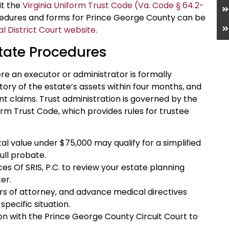
sit the
Virginia Uniform Trust Code (Va. Code § 64.2-
cedures and forms for Prince George County can be
 District Court website
.
tate Procedures
ere an executor or administrator is formally
tory of the estate’s assets within four months, and
t claims. Trust administration is governed by the
orm Trust Code, which provides rules for trustee
al value under $75,000 may qualify for a simplified
ull probate.
es Of SRIS, P.C. to review your estate planning
er.
ers of attorney, and advance medical directives
specific situation.
tion with the Prince George County Circuit Court to
.