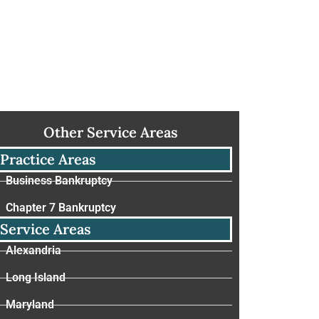
Other Service Areas
Practice Areas
Business Bankruptcy
Chapter 7 Bankruptcy
Service Areas
Alexandria
Long Island
Maryland