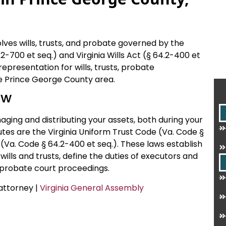
ves wills, trusts, and probate governed by the
2-700 et seq.) and Virginia Wills Act (§ 64.2-400 et
 representation for wills, trusts, probate
the Prince George County area.
aw
naging and distributing your assets, both during your
utes are the Virginia Uniform Trust Code (Va. Code §
t (Va. Code § 64.2-400 et seq.). These laws establish
wills and trusts, define the duties of executors and
r probate court proceedings.
 attorney |
Virginia General Assembly