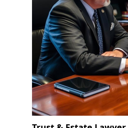
Trust & Estate Lawyer