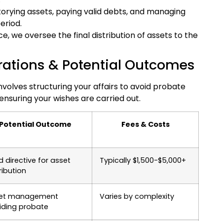
orying assets, paying valid debts, and managing
eriod.
, we oversee the final distribution of assets to the
rations & Potential Outcomes
nvolves structuring your affairs to avoid probate
 ensuring your wishes are carried out.
Potential Outcome
Fees & Costs
d directive for asset
Typically $1,500-$5,000+
ribution
et management
Varies by complexity
iding probate