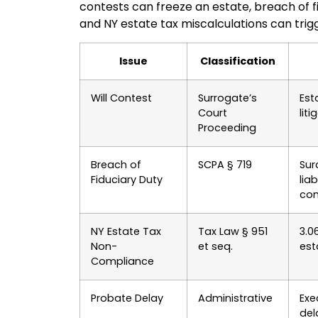
contests can freeze an estate, breach of f
and NY estate tax miscalculations can trigg
Issue
Classification
Will Contest
Surrogate’s
Est
Court
liti
Proceeding
Breach of
SCPA § 719
Sur
Fiduciary Duty
liab
co
NY Estate Tax
Tax Law § 951
3.0
Non-
et seq.
esta
Compliance
Probate Delay
Administrative
Exe
del