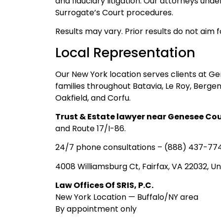
and fiduciary litigation. Our attorneys un
Surrogate’s Court procedures.
Results may vary. Prior results do not aim 
Local Representation
Our New York location serves clients at G
families throughout Batavia, Le Roy, Bergen
Oakfield, and Corfu.
Trust & Estate lawyer near Genesee Co
and Route 17/I-86.
24/7 phone consultations – (888) 437-77
4008 Williamsburg Ct, Fairfax, VA 22032, Un
Law Offices Of SRIS, P.C.
New York Location — Buffalo/NY area
By appointment only