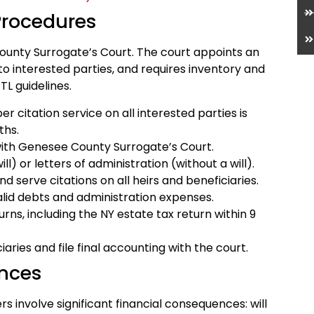
Procedures
ounty Surrogate’s Court. The court appoints an
 to interested parties, and requires inventory and
TL guidelines.
 citation service on all interested parties is
ths.
e with Genesee County Surrogate’s Court.
l) or letters of administration (without a will).
d serve citations on all heirs and beneficiaries.
alid debts and administration expenses.
urns, including the NY estate tax return within 9
aries and file final accounting with the court.
nces
 involve significant financial consequences: will