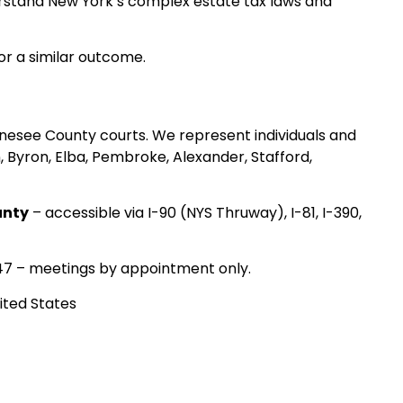
derstand New York’s complex estate tax laws and
for a similar outcome.
enesee County courts. We represent individuals and
, Byron, Elba, Pembroke, Alexander, Stafford,
unty
– accessible via I-90 (NYS Thruway), I-81, I-390,
47 – meetings by appointment only.
ited States