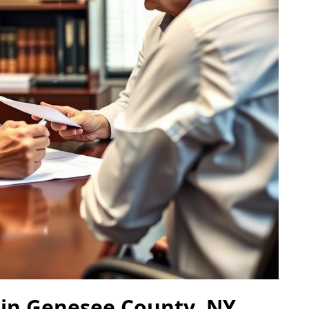
 in Genesee County, NY