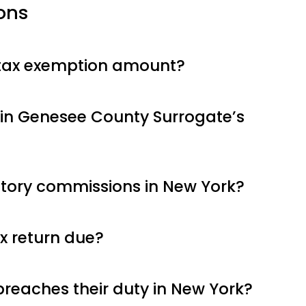
ons
 tax exemption amount?
in Genesee County Surrogate’s
utory commissions in New York?
x return due?
breaches their duty in New York?