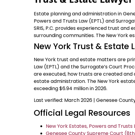
Estate planning and administration in Ge
Powers and Trusts Law (EPTL) and Surrogat
SRIS, P.C. provides experienced trust and e
surrounding communities. The New York est
New York Trust & Estate 
New York trust and estate matters are prim
Law (EPTL) and the Surrogate’s Court Proc
are executed, how trusts are created and
estate administration. The New York estate 
exceeding $6.94 million in 2026.
Last verified: March 2026 | Genesee Coun
Official Legal Resources
New York Estates, Powers and Trusts L
Genesee County Supreme Court (8th Ju