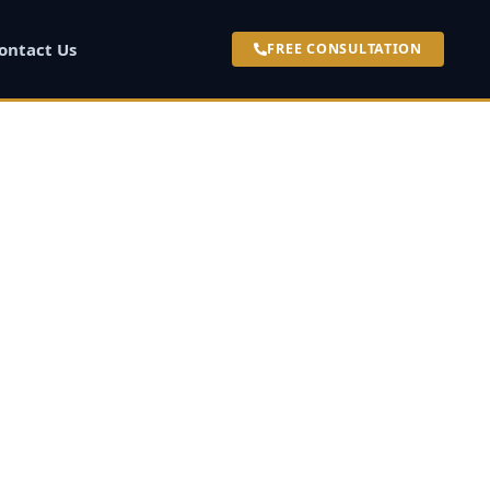
ontact Us
FREE CONSULTATION