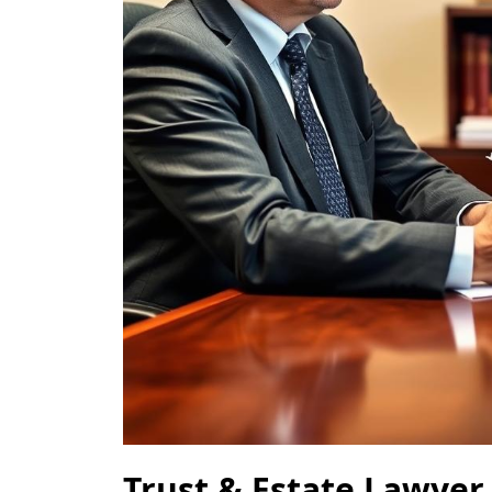
Trust & Estate Lawyer