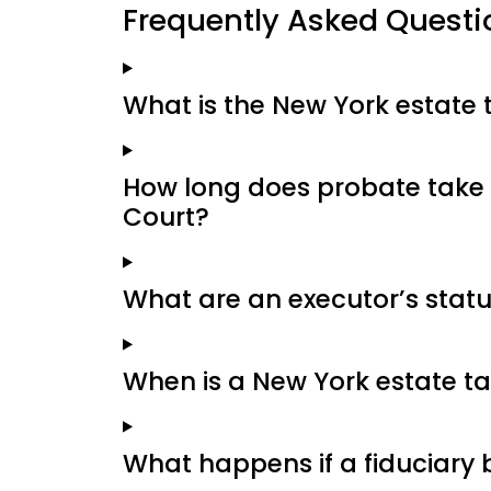
Frequently Asked Questi
What is the New York estate
How long does probate take 
Court?
What are an executor’s stat
When is a New York estate ta
What happens if a fiduciary 