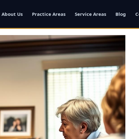
About Us
Practice Areas
Service Areas
Blog
C