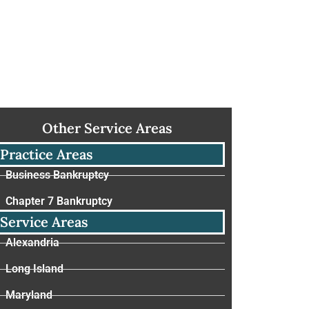
Other Service Areas
Practice Areas
Business Bankruptcy
Chapter 7 Bankruptcy
Service Areas
Alexandria
Long Island
Maryland