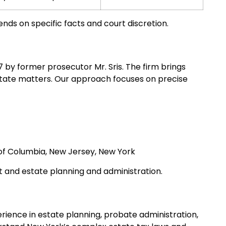
ds on specific facts and court discretion.
97 by former prosecutor Mr. Sris. The firm brings
state matters. Our approach focuses on precise
t of Columbia, New Jersey, New York
t and estate planning and administration.
erience in estate planning, probate administration,