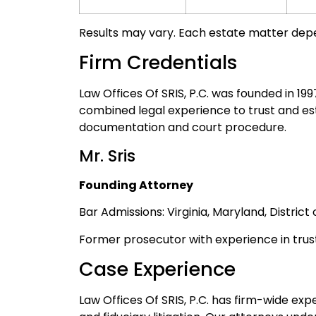
Results may vary. Each estate matter depen
Firm Credentials
Law Offices Of SRIS, P.C. was founded in 19
combined legal experience to trust and e
documentation and court procedure.
Mr. Sris
Founding Attorney
Bar Admissions: Virginia, Maryland, Distric
Former prosecutor with experience in trus
Case Experience
Law Offices Of SRIS, P.C. has firm-wide exp