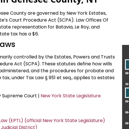
nesee County are governed by New York Estates,
e’s Court Procedure Act (SCPA). Law Offices Of
state representation for Batavia, Le Roy, and
ate tax has a $6.
Laws
arily controlled by the Estates, Powers and Trusts
edure Act (SCPA). These statutes define how wills
 administered, and the procedures for probate and
tax, under Tax Law § 951 et seq., applies to estates
ty Supreme Court |
New York State Legislature
aw (EPTL) (official New York State Legislature)
dicial District)