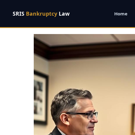
SRIS
Bankruptcy
Law
Home