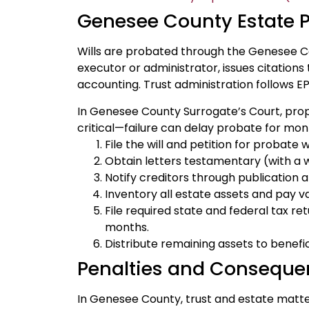
Genesee County Estate 
Wills are probated through the Genesee C
executor or administrator, issues citations
accounting. Trust administration follows EP
In Genesee County Surrogate’s Court, proper
critical—failure can delay probate for mon
File the will and petition for probat
Obtain letters testamentary (with a wil
Notify creditors through publication an
Inventory all estate assets and pay v
File required state and federal tax ret
months.
Distribute remaining assets to benefici
Penalties and Conseque
In Genesee County, trust and estate matters