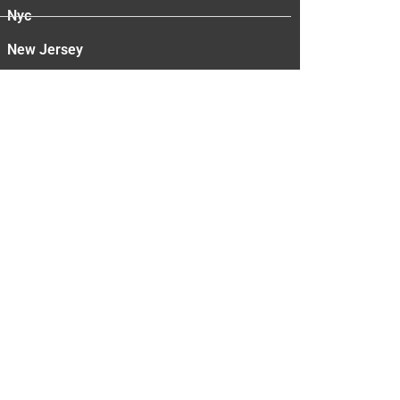
Nyc
New Jersey