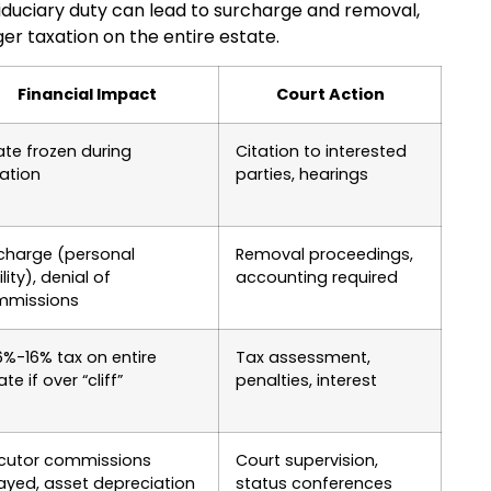
iduciary duty can lead to surcharge and removal,
er taxation on the entire estate.
Financial Impact
Court Action
ate frozen during
Citation to interested
gation
parties, hearings
charge (personal
Removal proceedings,
ility), denial of
accounting required
mmissions
6%-16% tax on entire
Tax assessment,
te if over “cliff”
penalties, interest
cutor commissions
Court supervision,
ayed, asset depreciation
status conferences