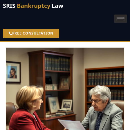
SRIS
Bankruptcy
Law
FREE CONSULTATION