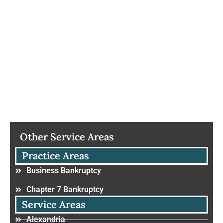
Other Service Areas
Practice Areas
Business Bankruptcy
Chapter 7 Bankruptcy
Service Areas
Alexandria