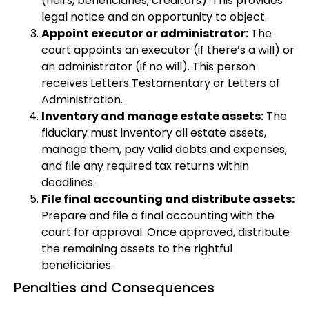
(heirs, beneficiaries, creditors). This provides
legal notice and an opportunity to object.
Appoint executor or administrator:
The
court appoints an executor (if there’s a will) or
an administrator (if no will). This person
receives Letters Testamentary or Letters of
Administration.
Inventory and manage estate assets:
The
fiduciary must inventory all estate assets,
manage them, pay valid debts and expenses,
and file any required tax returns within
deadlines.
File final accounting and distribute assets:
Prepare and file a final accounting with the
court for approval. Once approved, distribute
the remaining assets to the rightful
beneficiaries.
Penalties and Consequences