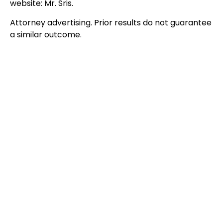
website: Mr. Sris.
Attorney advertising. Prior results do not guarantee
a similar outcome.