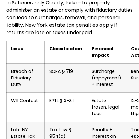
In Schenectady County, failure to properly
administer an estate or comply with fiduciary duties
can lead to surcharges, removal, and personal
liability. New York estate tax penalties apply if
returns are late or taxes underpaid.
Issue
Classification
Financial
Co
Impact
Act
Breach of
SCPA § 719
Surcharge
Rem
Fiduciary
(repayment)
Sus
Duty
+ interest
Will Contest
EPTL § 3-2.1
Estate
12-
frozen, legal
mo
fees
liti
Late NY
Tax Law §
Penalty +
Tax
Estate Tax
954(c)
interest on
est