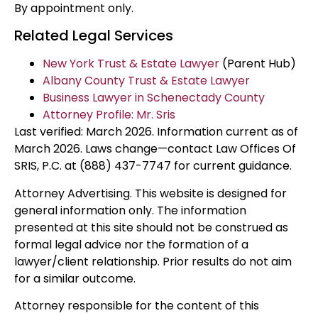
By appointment only.
Related Legal Services
New York Trust & Estate Lawyer
(Parent Hub)
Albany County Trust & Estate Lawyer
Business Lawyer in Schenectady County
Attorney Profile: Mr. Sris
Last verified: March 2026. Information current as of
March 2026. Laws change—contact Law Offices Of
SRIS, P.C. at (888) 437-7747 for current guidance.
Attorney Advertising. This website is designed for
general information only. The information
presented at this site should not be construed as
formal legal advice nor the formation of a
lawyer/client relationship. Prior results do not aim
for a similar outcome.
Attorney responsible for the content of this