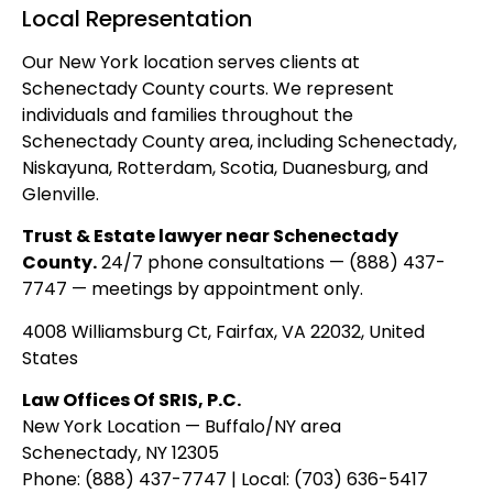
Local Representation
Our New York location serves clients at
Schenectady County courts. We represent
individuals and families throughout the
Schenectady County area, including Schenectady,
Niskayuna, Rotterdam, Scotia, Duanesburg, and
Glenville.
Trust & Estate lawyer near Schenectady
County.
24/7 phone consultations — (888) 437-
7747 — meetings by appointment only.
4008 Williamsburg Ct, Fairfax, VA 22032, United
States
Law Offices Of SRIS, P.C.
New York Location — Buffalo/NY area
Schenectady, NY 12305
Phone: (888) 437-7747 | Local: (703) 636-5417