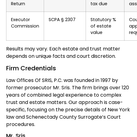
Return
tax due
ass
Executor
SCPA § 2307
Statutory %
Cou
Commission
of estate
app
value
req
Results may vary. Each estate and trust matter
depends on unique facts and court discretion.
Firm Credentials
Law Offices Of SRIS, P.C. was founded in 1997 by
former prosecutor Mr. Sris. The firm brings over 120
years of combined legal experience to complex
trust and estate matters. Our approach is case-
specific, focusing on the precise details of New York
law and Schenectady County Surrogate’s Court
procedures.
Mr. Sris