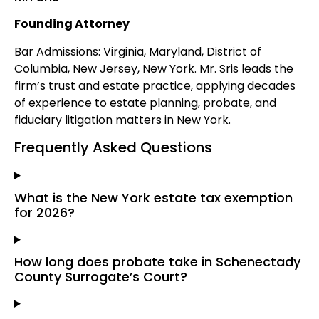
Founding Attorney
Bar Admissions: Virginia, Maryland, District of
Columbia, New Jersey, New York. Mr. Sris leads the
firm’s trust and estate practice, applying decades
of experience to estate planning, probate, and
fiduciary litigation matters in New York.
Frequently Asked Questions
What is the New York estate tax exemption
for 2026?
How long does probate take in Schenectady
County Surrogate’s Court?