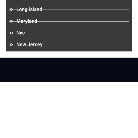
Long Island
Maryland
Nyc
New Jersey