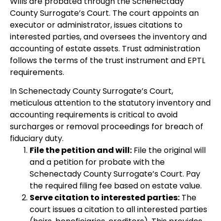
Wills are probated through the Schenectady
County Surrogate’s Court. The court appoints an
executor or administrator, issues citations to
interested parties, and oversees the inventory and
accounting of estate assets. Trust administration
follows the terms of the trust instrument and EPTL
requirements.
In Schenectady County Surrogate’s Court,
meticulous attention to the statutory inventory and
accounting requirements is critical to avoid
surcharges or removal proceedings for breach of
fiduciary duty.
File the petition and will:
File the original will
and a petition for probate with the
Schenectady County Surrogate’s Court. Pay
the required filing fee based on estate value.
Serve citation to interested parties:
The
court issues a citation to all interested parties