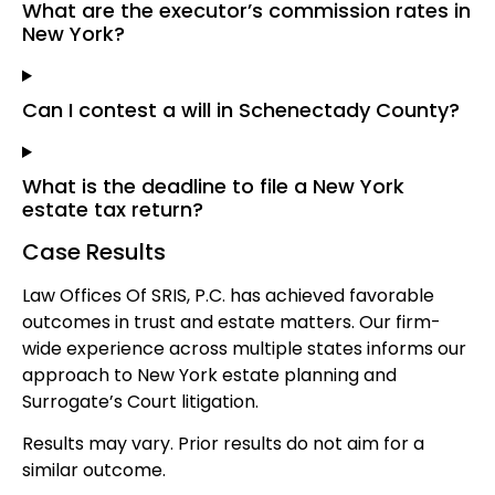
What are the executor’s commission rates in
New York?
Can I contest a will in Schenectady County?
What is the deadline to file a New York
estate tax return?
Case Results
Law Offices Of SRIS, P.C. has achieved favorable
outcomes in trust and estate matters. Our firm-
wide experience across multiple states informs our
approach to New York estate planning and
Surrogate’s Court litigation.
Results may vary. Prior results do not aim for a
similar outcome.