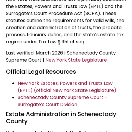
the Estates, Powers and Trusts Law (EPTL) and the
Surrogate’s Court Procedure Act (SCPA). These
statutes outline the requirements for valid wills, the
creation and administration of trusts, the probate
process, fiduciary duties, and the state’s estate tax
regime under Tax Law § 951 et seq.
Last verified: March 2026 | Schenectady County
Supreme Court |
New York State Legislature
Official Legal Resources
New York Estates, Powers and Trusts Law
(EPTL) (official New York State Legislature)
Schenectady County Supreme Court –
Surrogate’s Court Division
Estate Administration in Schenectady
County