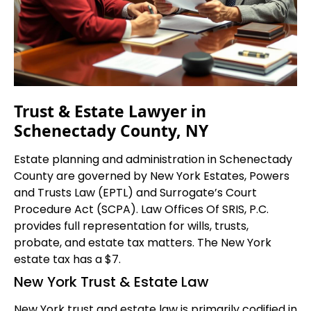
Trust & Estate Lawyer in
Schenectady County, NY
Estate planning and administration in Schenectady
County are governed by New York Estates, Powers
and Trusts Law (EPTL) and Surrogate’s Court
Procedure Act (SCPA). Law Offices Of SRIS, P.C.
provides full representation for wills, trusts,
probate, and estate tax matters. The New York
estate tax has a $7.
New York Trust & Estate Law
New York trust and estate law is primarily codified in