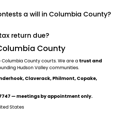
tests a will in Columbia County?
tax return due?
 Columbia County
he Columbia County courts. We are a
trust and
ounding Hudson Valley communities.
nderhook, Claverack, Philmont, Copake,
7747 — meetings by appointment only.
ited States