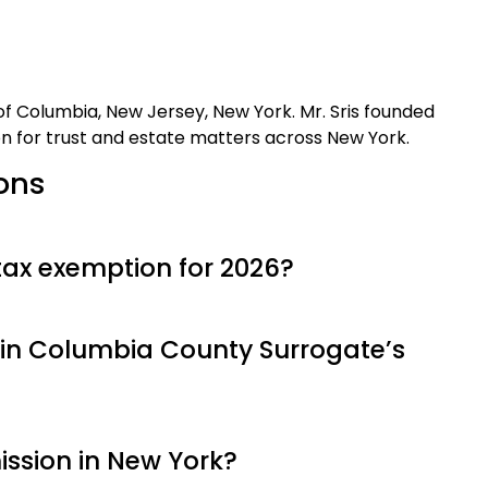
t of Columbia, New Jersey, New York. Mr. Sris founded
on for trust and estate matters across New York.
ons
tax exemption for 2026?
in Columbia County Surrogate’s
ission in New York?