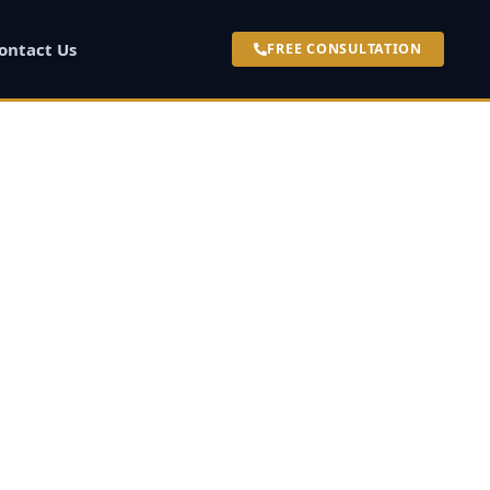
ontact Us
FREE CONSULTATION