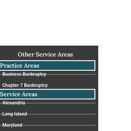
Other Service Areas
Practice Areas
Business Bankruptcy
Chapter 7 Bankruptcy
Service Areas
Alexandria
Long Island
Maryland