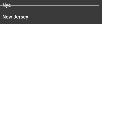
Nyc
New Jersey