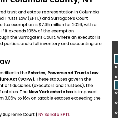
nced trust and estate representation in Columbia
d Trusts Law (EPTL) and Surrogate’s Court
tax exemption is $7.35 million for 2026, with a
te if it exceeds 105% of the exemption.
ough the Surrogate’s Court, where an executor is
ed parties, and a full inventory and accounting are
Law
codified in the
Estates, Powers and Trusts Law
dure Act (SCPA)
. These statutes govern the
nt of fiduciaries (executors and trustees), the
f estates. The
New York estate tax
is imposed
rom 3.06% to 16% on taxable estates exceeding the
ty Supreme Court |
NY Senate EPTL