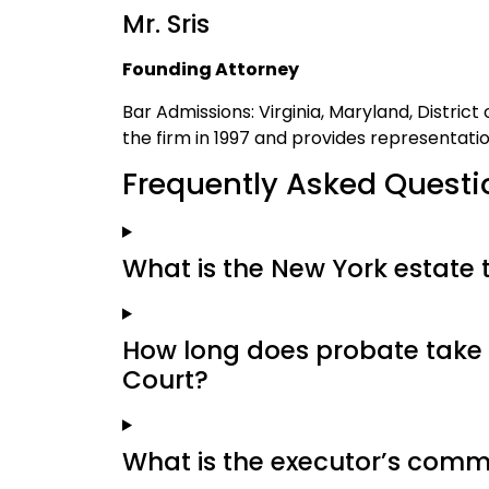
Mr. Sris
Founding Attorney
Bar Admissions: Virginia, Maryland, Distric
the firm in 1997 and provides representati
Frequently Asked Questi
What is the New York estate 
How long does probate take 
Court?
What is the executor’s comm