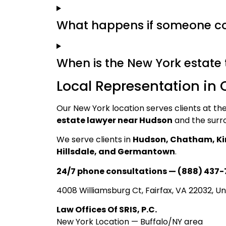
What happens if someone con
When is the New York estate 
Local Representation in
Our New York location serves clients at t
estate lawyer near Hudson
and the surr
We serve clients in
Hudson, Chatham, Ki
Hillsdale, and Germantown
.
24/7 phone consultations — (888) 437-
4008 Williamsburg Ct, Fairfax, VA 22032, Un
Law Offices Of SRIS, P.C.
New York Location — Buffalo/NY area