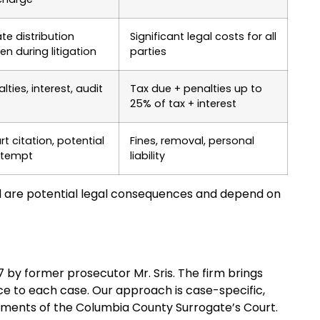
te distribution
Significant legal costs for all
en during litigation
parties
lties, interest, audit
Tax due + penalties up to
25% of tax + interest
t citation, potential
Fines, removal, personal
tempt
liability
 are potential legal consequences and depend on
97 by former prosecutor Mr. Sris. The firm brings
ce to each case. Our approach is case-specific,
ements of the Columbia County Surrogate’s Court.