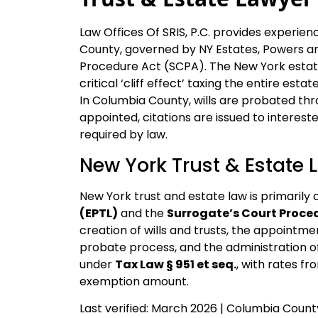
Law Offices Of SRIS, P.C. provides experie
County, governed by NY Estates, Powers an
Procedure Act (SCPA). The New York estate 
critical ‘cliff effect’ taxing the entire esta
In Columbia County, wills are probated thr
appointed, citations are issued to interest
required by law.
New York Trust & Estate 
New York trust and estate law is primarily 
(EPTL)
and the
Surrogate’s Court Proce
creation of wills and trusts, the appointme
probate process, and the administration o
under
Tax Law § 951 et seq.
, with rates f
exemption amount.
Last verified: March 2026 | Columbia Coun