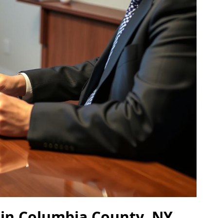
 in Columbia County, NY