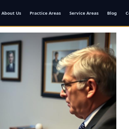
About Us
Practice Areas
Service Areas
Blog
C