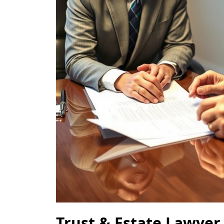
Trust & Estate Lawyer