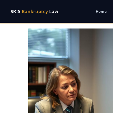
SRIS
Bankruptcy
Law
Home