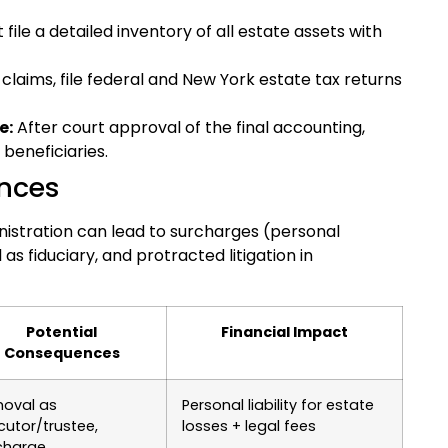
ile a detailed inventory of all estate assets with
 claims, file federal and New York estate tax returns
e:
After court approval of the final accounting,
 beneficiaries.
nces
inistration can lead to surcharges (personal
 as fiduciary, and protracted litigation in
Potential
Financial Impact
Consequences
oval as
Personal liability for estate
cutor/trustee,
losses + legal fees
charge