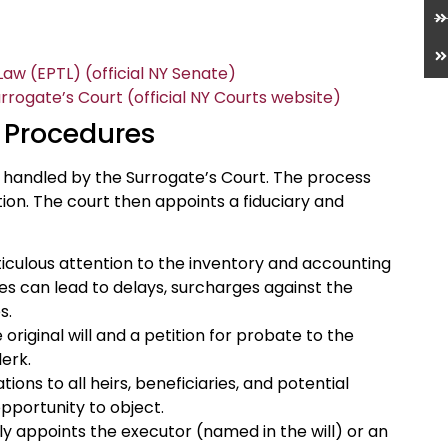
aw (EPTL) (official NY Senate)
ogate’s Court (official NY Courts website)
 Procedures
e handled by the Surrogate’s Court. The process
tition. The court then appoints a fiduciary and
iculous attention to the inventory and accounting
ies can lead to delays, surcharges against the
s.
original will and a petition for probate to the
erk.
tions to all heirs, beneficiaries, and potential
opportunity to object.
y appoints the executor (named in the will) or an