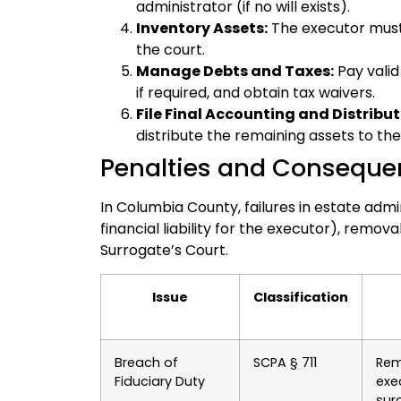
administrator (if no will exists).
Inventory Assets:
The executor must f
the court.
Manage Debts and Taxes:
Pay valid
if required, and obtain tax waivers.
File Final Accounting and Distribut
distribute the remaining assets to the
Penalties and Conseque
In Columbia County, failures in estate adm
financial liability for the executor), removal
Surrogate’s Court.
Issue
Classification
Breach of
SCPA § 711
Rem
Fiduciary Duty
exe
sur