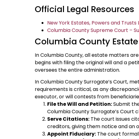
Official Legal Resources
New York Estates, Powers and Trusts L
Columbia County Supreme Court – Surr
Columbia County Estate
In Columbia County, all estate matters ar
begins with filing the original will and a pe
oversees the entire administration.
In Columbia County Surrogate’s Court, met
requirements is critical, as any discrepanc
executor, or will contests from beneficiarie
File the Will and Petition:
Submit the 
Columbia County Surrogate’s Court cl
Serve Citations:
The court issues cita
creditors, giving them notice and an 
Appoint Fiduciary:
The court formall