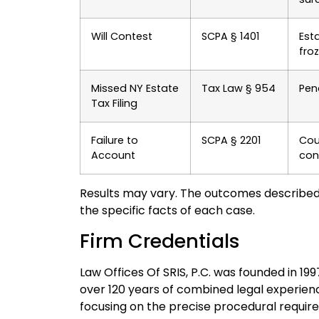
Will Contest
SCPA § 1401
Esta
froz
Missed NY Estate
Tax Law § 954
Pena
Tax Filing
Failure to
SCPA § 2201
Cour
Account
con
Results may vary. The outcomes described
the specific facts of each case.
Firm Credentials
Law Offices Of SRIS, P.C. was founded in 19
over 120 years of combined legal experien
focusing on the precise procedural requir