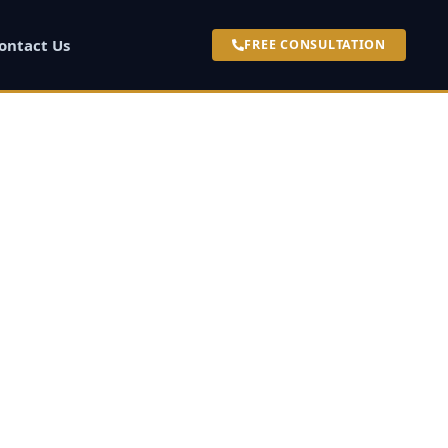
ontact Us
FREE CONSULTATION