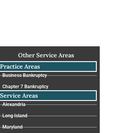
Other Service Areas
Practice Areas
Business Bankruptcy
Chapter 7 Bankruptcy
Service Areas
Alexandria
Long Island
Maryland