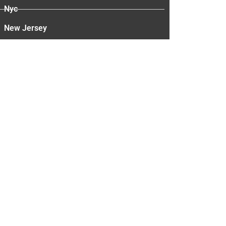
Nyc
New Jersey