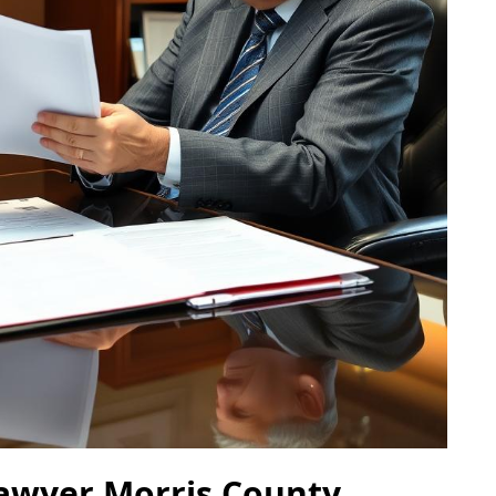
Lawyer Morris County