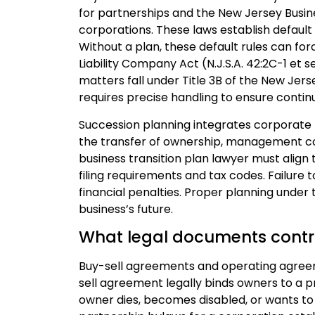
for partnerships and the New Jersey Busines
corporations. These laws establish default
Without a plan, these default rules can fo
Liability Company Act (N.J.S.A. 42:2C-1 et
matters fall under Title 3B of the New Jers
requires precise handling to ensure continu
Succession planning integrates corporate l
the transfer of ownership, management co
business transition plan lawyer must alig
filing requirements and tax codes. Failure t
financial penalties. Proper planning under 
business’s future.
What legal documents contr
Buy-sell agreements and operating agree
sell agreement legally binds owners to a pre
owner dies, becomes disabled, or wants to 