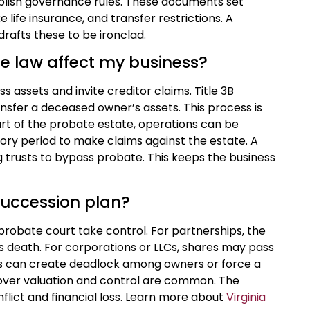
blish governance rules. These documents set
life insurance, and transfer restrictions. A
rafts these to be ironclad.
e law affect my business?
 assets and invite creditor claims. Title 3B
nsfer a deceased owner’s assets. This process is
 part of the probate estate, operations can be
tory period to make claims against the estate. A
ng trusts to bypass probate. This keeps the business
succession plan?
 probate court take control. For partnerships, the
’s death. For corporations or LLCs, shares may pass
This can create deadlock among owners or force a
 over valuation and control are common. The
flict and financial loss. Learn more about
Virginia