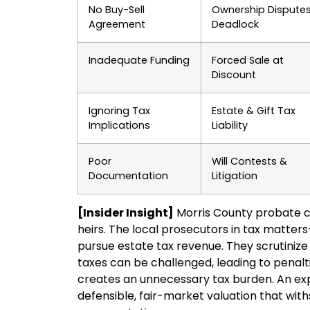
No Buy-Sell
Ownership Dispute
Agreement
Deadlock
Inadequate Funding
Forced Sale at
Discount
Ignoring Tax
Estate & Gift Tax
Implications
Liability
Poor
Will Contests &
Documentation
Litigation
[Insider Insight]
Morris County probate c
heirs. The local prosecutors in tax matter
pursue estate tax revenue. They scrutinize 
taxes can be challenged, leading to penalti
creates an unnecessary tax burden. An ex
defensible, fair-market valuation that wit