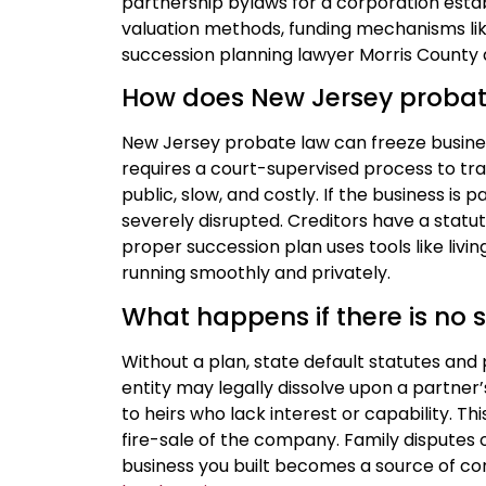
partnership bylaws for a corporation esta
valuation methods, funding mechanisms like 
succession planning lawyer Morris County d
How does New Jersey probat
New Jersey probate law can freeze business
requires a court-supervised process to tra
public, slow, and costly. If the business is
severely disrupted. Creditors have a statu
proper succession plan uses tools like livi
running smoothly and privately.
What happens if there is no 
Without a plan, state default statutes and
entity may legally dissolve upon a partner
to heirs who lack interest or capability. 
fire-sale of the company. Family disputes
business you built becomes a source of con