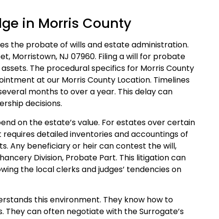
dge in Morris County
s the probate of wills and estate administration.
t, Morristown, NJ 07960. Filing a will for probate
s assets. The procedural specifics for Morris County
ointment at our Morris County Location. Timelines
 several months to over a year. This delay can
rship decisions.
pend on the estate’s value. For estates over certain
t requires detailed inventories and accountings of
ts. Any beneficiary or heir can contest the will,
Chancery Division, Probate Part. This litigation can
owing the local clerks and judges’ tendencies on
nderstands this environment. They know how to
s. They can often negotiate with the Surrogate’s