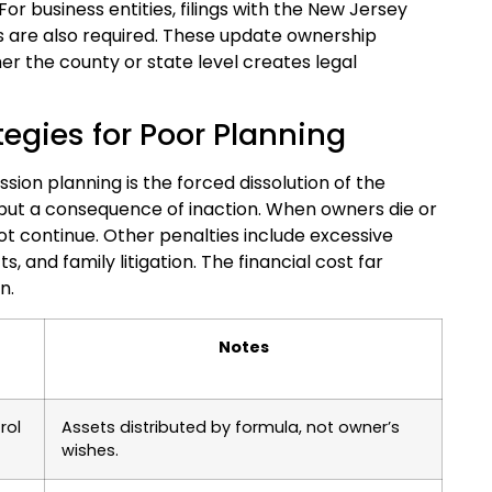
or business entities, filings with the New Jersey
s are also required. These update ownership
her the county or state level creates legal
tegies for Poor Planning
on planning is the forced dissolution of the
 but a consequence of inaction. When owners die or
ot continue. Other penalties include excessive
, and family litigation. The financial cost far
n.
Notes
rol
Assets distributed by formula, not owner’s
wishes.