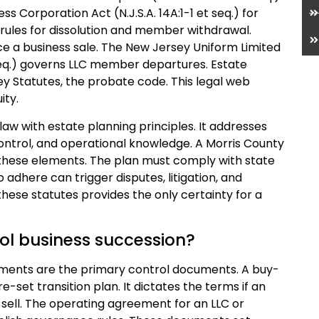
s Corporation Act (N.J.S.A. 14A:1-1 et seq.) for
 rules for dissolution and member withdrawal.
rce a business sale. The New Jersey Uniform Limited
 seq.) governs LLC member departures. Estate
ey Statutes, the probate code. This legal web
ity.
aw with estate planning principles. It addresses
ntrol, and operational knowledge. A Morris County
n these elements. The plan must comply with state
o adhere can trigger disputes, litigation, and
these statutes provides the only certainty for a
ol business succession?
ments are the primary control documents. A buy-
-set transition plan. It dictates the terms if an
sell. The operating agreement for an LLC or