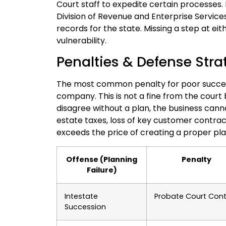
Court staff to expedite certain processes. F
Division of Revenue and Enterprise Service
records for the state. Missing a step at eit
vulnerability.
Penalties & Defense Stra
The most common penalty for poor successi
company. This is not a fine from the court
disagree without a plan, the business cann
estate taxes, loss of key customer contracts
exceeds the price of creating a proper pla
Offense (Planning
Penalty
Failure)
Intestate
Probate Court Cont
Succession