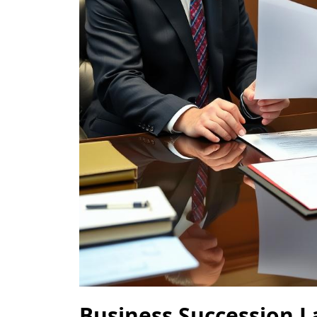
Business Succession 