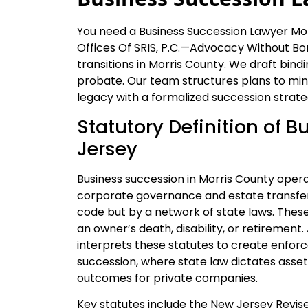
You need a Business Succession Lawyer Mor
Offices Of SRIS, P.C.—Advocacy Without Bor
transitions in Morris County. We draft bi
probate. Our team structures plans to minim
legacy with a formalized succession strate
Statutory Definition of 
Jersey
Business succession in Morris County oper
corporate governance and estate transfer. 
code but by a network of state laws. Thes
an owner’s death, disability, or retiremen
interprets these statutes to create enforce
succession, where state law dictates asset 
outcomes for private companies.
Key statutes include the New Jersey Revised