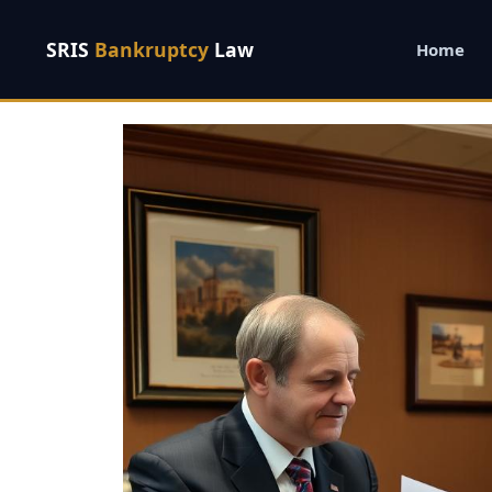
SRIS
Bankruptcy
Law
Home