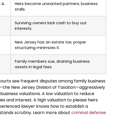
s &
Heirs become unwanted partners; business
stalls.
Surviving owners lack cash to buy out
interests.
New Jersey has an estate tax; proper
structuring minimizes it.
Family members sue, draining business
assets in legal fees.
ourts see frequent disputes among family business
s—the New Jersey Division of Taxation—aggressively
business valuations. A low valuation to reduce
es and interest. A high valuation to please heirs
perienced lawyer knows how to establish a
hstands scrutiny. Learn more about
criminal defense