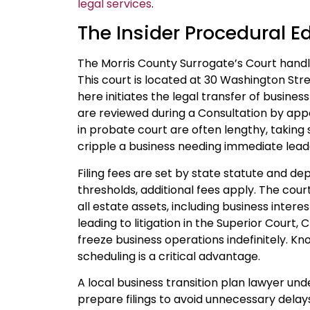
legal services
.
The Insider Procedural E
The Morris County Surrogate’s Court handle
This court is located at 30 Washington Stree
here initiates the legal transfer of busines
are reviewed during a Consultation by app
in probate court are often lengthy, taking
cripple a business needing immediate leade
Filing fees are set by state statute and de
thresholds, additional fees apply. The cour
all estate assets, including business interes
leading to litigation in the Superior Court, 
freeze business operations indefinitely. Kn
scheduling is a critical advantage.
A local business transition plan lawyer u
prepare filings to avoid unnecessary delay