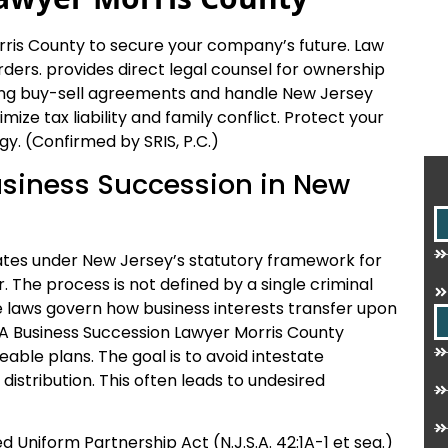
ris County to secure your company’s future. Law
ders. provides direct legal counsel for ownership
nding buy-sell agreements and handle New Jersey
ize tax liability and family conflict. Protect your
gy. (Confirmed by SRIS, P.C.)
Business Succession in New
ates under New Jersey’s statutory framework for
The process is not defined by a single criminal
e laws govern how business interests transfer upon
t. A Business Succession Lawyer Morris County
able plans. The goal is to avoid intestate
distribution. This often leads to undesired
 Uniform Partnership Act (N.J.S.A. 42:1A-1 et seq.)