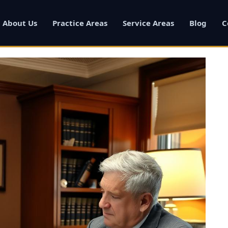
About Us
Practice Areas
Service Areas
Blog
C