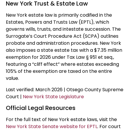
New York Trust & Estate Law
New York estate law is primarily codified in the
Estates, Powers and Trusts Law (EPTL), which
governs wills, trusts, and intestate succession. The
Surrogate’s Court Procedure Act (SCPA) outlines
probate and administration procedures. New York
also imposes a state estate tax with a $7.35 million
exemption for 2026 under Tax Law § 951 et seq.,
featuring a “cliff effect” where estates exceeding
105% of the exemption are taxed on the entire
value.
Last verified: March 2026 | Otsego County Supreme
Court |
New York State Legislature
Official Legal Resources
For the full text of New York estate laws, visit the
New York State Senate website for EPTL
. For court