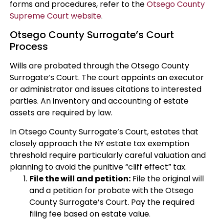
forms and procedures, refer to the
Otsego County
Supreme Court website
.
Otsego County Surrogate’s Court
Process
Wills are probated through the Otsego County
Surrogate’s Court. The court appoints an executor
or administrator and issues citations to interested
parties. An inventory and accounting of estate
assets are required by law.
In Otsego County Surrogate’s Court, estates that
closely approach the NY estate tax exemption
threshold require particularly careful valuation and
planning to avoid the punitive “cliff effect” tax.
File the will and petition:
File the original will
and a petition for probate with the Otsego
County Surrogate’s Court. Pay the required
filing fee based on estate value.