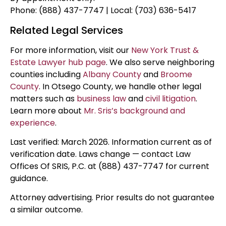
Phone: (888) 437-7747 | Local: (703) 636-5417
Related Legal Services
For more information, visit our
New York Trust &
Estate Lawyer hub page
. We also serve neighboring
counties including
Albany County
and
Broome
County
. In Otsego County, we handle other legal
matters such as
business law
and
civil litigation
.
Learn more about
Mr. Sris’s background and
experience
.
Last verified: March 2026. Information current as of
verification date. Laws change — contact Law
Offices Of SRIS, P.C. at (888) 437-7747 for current
guidance.
Attorney advertising. Prior results do not guarantee
a similar outcome.