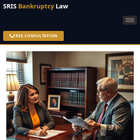
SRIS
Bankruptcy
Law
FREE CONSULTATION