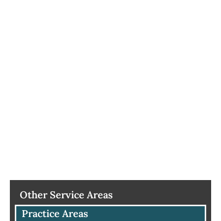
Other Service Areas
Practice Areas