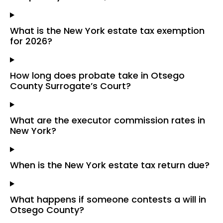
What is the New York estate tax exemption
for 2026?
How long does probate take in Otsego
County Surrogate’s Court?
What are the executor commission rates in
New York?
When is the New York estate tax return due?
What happens if someone contests a will in
Otsego County?