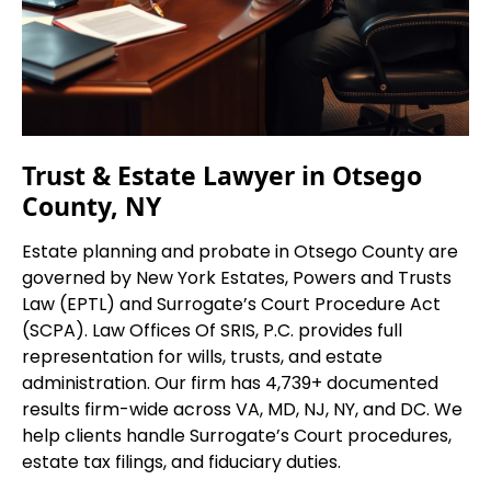
Trust & Estate Lawyer in Otsego
County, NY
Estate planning and probate in Otsego County are
governed by New York Estates, Powers and Trusts
Law (EPTL) and Surrogate’s Court Procedure Act
(SCPA). Law Offices Of SRIS, P.C. provides full
representation for wills, trusts, and estate
administration. Our firm has 4,739+ documented
results firm-wide across VA, MD, NJ, NY, and DC. We
help clients handle Surrogate’s Court procedures,
estate tax filings, and fiduciary duties.