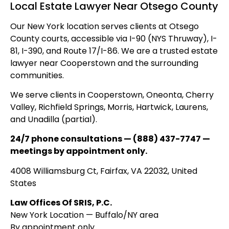
Local Estate Lawyer Near Otsego County
Our New York location serves clients at Otsego
County courts, accessible via I-90 (NYS Thruway), I-
81, I-390, and Route 17/I-86. We are a trusted estate
lawyer near Cooperstown and the surrounding
communities.
We serve clients in Cooperstown, Oneonta, Cherry
Valley, Richfield Springs, Morris, Hartwick, Laurens,
and Unadilla (partial).
24/7 phone consultations — (888) 437-7747 —
meetings by appointment only.
4008 Williamsburg Ct, Fairfax, VA 22032, United
States
Law Offices Of SRIS, P.C.
New York Location — Buffalo/NY area
By appointment only.