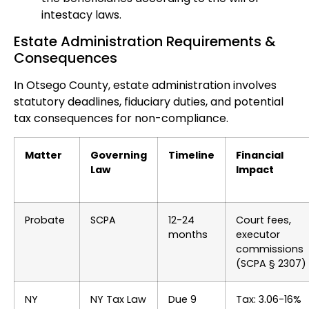
intestacy laws.
Estate Administration Requirements &
Consequences
In Otsego County, estate administration involves
statutory deadlines, fiduciary duties, and potential
tax consequences for non-compliance.
Matter
Governing
Timeline
Financial
Law
Impact
Probate
SCPA
12-24
Court fees,
months
executor
commissions
(SCPA § 2307)
NY
NY Tax Law
Due 9
Tax: 3.06-16%