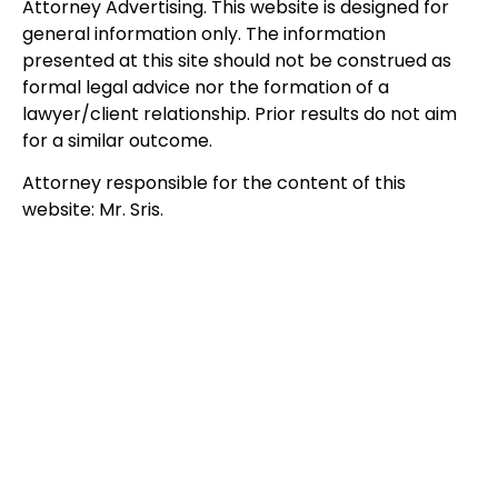
Attorney Advertising. This website is designed for
general information only. The information
presented at this site should not be construed as
formal legal advice nor the formation of a
lawyer/client relationship. Prior results do not aim
for a similar outcome.
Attorney responsible for the content of this
website: Mr. Sris.