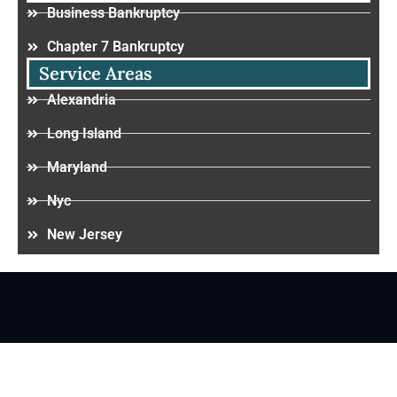
Business Bankruptcy
Chapter 7 Bankruptcy
Service Areas
Alexandria
Long Island
Maryland
Nyc
New Jersey