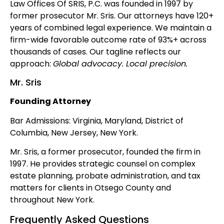
Law Offices Of SRIS, P.C. was founded in 1997 by
former prosecutor Mr. Sris. Our attorneys have 120+
years of combined legal experience. We maintain a
firm-wide favorable outcome rate of 93%+ across
thousands of cases. Our tagline reflects our
approach:
Global advocacy. Local precision.
Mr. Sris
Founding Attorney
Bar Admissions: Virginia, Maryland, District of
Columbia, New Jersey, New York.
Mr. Sris, a former prosecutor, founded the firm in
1997. He provides strategic counsel on complex
estate planning, probate administration, and tax
matters for clients in Otsego County and
throughout New York.
Frequently Asked Questions