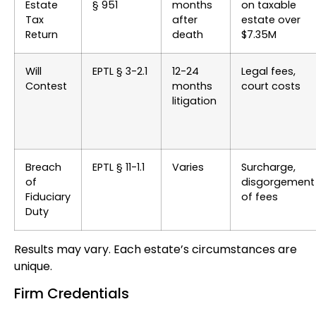
Estate
§ 951
months
on taxable
Tax
after
estate over
Return
death
$7.35M
Will
EPTL § 3-2.1
12-24
Legal fees,
Contest
months
court costs
litigation
Breach
EPTL § 11-1.1
Varies
Surcharge,
of
disgorgement
Fiduciary
of fees
Duty
Results may vary. Each estate’s circumstances are
unique.
Firm Credentials