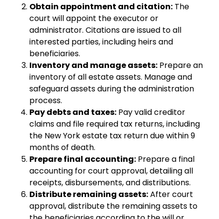
Obtain appointment and citation:
The
court will appoint the executor or
administrator. Citations are issued to all
interested parties, including heirs and
beneficiaries.
Inventory and manage assets:
Prepare an
inventory of all estate assets. Manage and
safeguard assets during the administration
process.
Pay debts and taxes:
Pay valid creditor
claims and file required tax returns, including
the New York estate tax return due within 9
months of death.
Prepare final accounting:
Prepare a final
accounting for court approval, detailing all
receipts, disbursements, and distributions.
Distribute remaining assets:
After court
approval, distribute the remaining assets to
the beneficiaries according to the will or