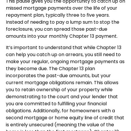
This pause gives you the opportunity to catch up on
missed mortgage payments over the life of your
repayment plan, typically three to five years.
Instead of needing to pay a lump sum to stop the
foreclosure, you can spread those past-due
amounts into your monthly Chapter 13 payment.
It’s important to understand that while Chapter 13
can help you catch up on arrears, you still need to
make your regular, ongoing mortgage payments as
they become due. The Chapter 13 plan
incorporates the past-due amounts, but your
current mortgage obligations remain. This allows
you to retain ownership of your property while
demonstrating to the court and your lender that
you are committed to fulfilling your financial
obligations. Additionally, for homeowners with a
second mortgage or home equity line of credit that
is entirely unsecured (meaning the value of the