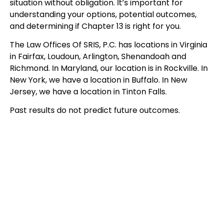
situation without obligation. It’s important for
understanding your options, potential outcomes,
and determining if Chapter 13 is right for you.
The Law Offices Of SRIS, P.C. has locations in Virginia
in Fairfax, Loudoun, Arlington, Shenandoah and
Richmond. In Maryland, our location is in Rockville. In
New York, we have a location in Buffalo. In New
Jersey, we have a location in Tinton Falls.
Past results do not predict future outcomes.