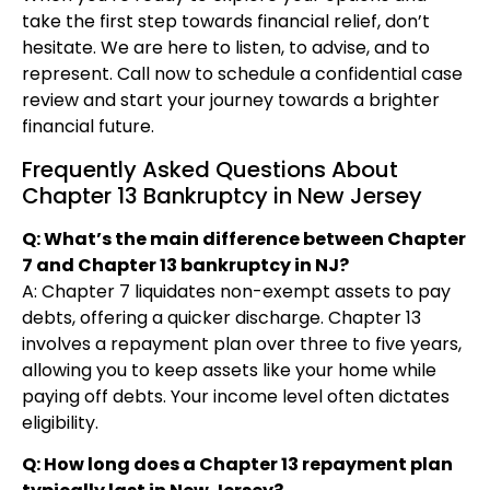
take the first step towards financial relief, don’t
hesitate. We are here to listen, to advise, and to
represent. Call now to schedule a confidential case
review and start your journey towards a brighter
financial future.
Frequently Asked Questions About
Chapter 13 Bankruptcy in New Jersey
Q: What’s the main difference between Chapter
7 and Chapter 13 bankruptcy in NJ?
A: Chapter 7 liquidates non-exempt assets to pay
debts, offering a quicker discharge. Chapter 13
involves a repayment plan over three to five years,
allowing you to keep assets like your home while
paying off debts. Your income level often dictates
eligibility.
Q: How long does a Chapter 13 repayment plan