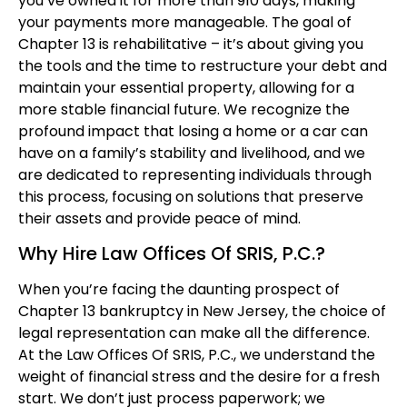
you’ve owned it for more than 910 days, making
your payments more manageable. The goal of
Chapter 13 is rehabilitative – it’s about giving you
the tools and the time to restructure your debt and
maintain your essential property, allowing for a
more stable financial future. We recognize the
profound impact that losing a home or a car can
have on a family’s stability and livelihood, and we
are dedicated to representing individuals through
this process, focusing on solutions that preserve
their assets and provide peace of mind.
Why Hire Law Offices Of SRIS, P.C.?
When you’re facing the daunting prospect of
Chapter 13 bankruptcy in New Jersey, the choice of
legal representation can make all the difference.
At the Law Offices Of SRIS, P.C., we understand the
weight of financial stress and the desire for a fresh
start. We don’t just process paperwork; we