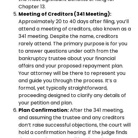
Chapter 13.
Meeting of Creditors (341 Meeting):
Approximately 20 to 40 days after filing, you’ll
attend a meeting of creditors, also known as a
341 meeting. Despite the name, creditors
rarely attend. The primary purpose is for you
to answer questions under oath from the
bankruptcy trustee about your financial
affairs and your proposed repayment plan.
Your attorney will be there to represent you
and guide you through the process. It’s a
formal, yet typically straightforward,
proceeding designed to clarify any details of
your petition and plan.
Plan Confirmation:
After the 341 meeting,
and assuming the trustee and any creditors
don’t raise successful objections, the court will
hold a confirmation hearing. If the judge finds