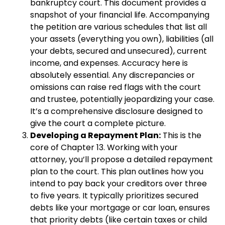
bankruptcy court. This document provides a
snapshot of your financial life. Accompanying
the petition are various schedules that list all
your assets (everything you own), liabilities (all
your debts, secured and unsecured), current
income, and expenses. Accuracy here is
absolutely essential. Any discrepancies or
omissions can raise red flags with the court
and trustee, potentially jeopardizing your case.
It’s a comprehensive disclosure designed to
give the court a complete picture.
Developing a Repayment Plan:
This is the
core of Chapter 13. Working with your
attorney, you’ll propose a detailed repayment
plan to the court. This plan outlines how you
intend to pay back your creditors over three
to five years. It typically prioritizes secured
debts like your mortgage or car loan, ensures
that priority debts (like certain taxes or child