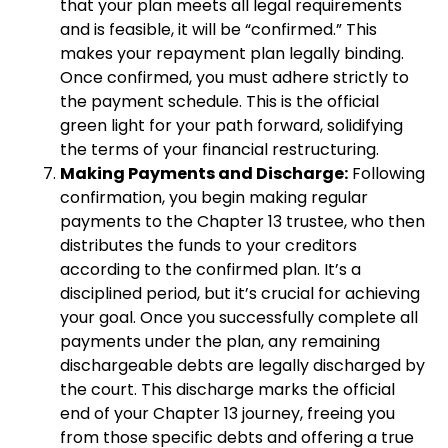
that your plan meets all legal requirements
and is feasible, it will be “confirmed.” This
makes your repayment plan legally binding.
Once confirmed, you must adhere strictly to
the payment schedule. This is the official
green light for your path forward, solidifying
the terms of your financial restructuring.
Making Payments and Discharge:
Following
confirmation, you begin making regular
payments to the Chapter 13 trustee, who then
distributes the funds to your creditors
according to the confirmed plan. It’s a
disciplined period, but it’s crucial for achieving
your goal. Once you successfully complete all
payments under the plan, any remaining
dischargeable debts are legally discharged by
the court. This discharge marks the official
end of your Chapter 13 journey, freeing you
from those specific debts and offering a true