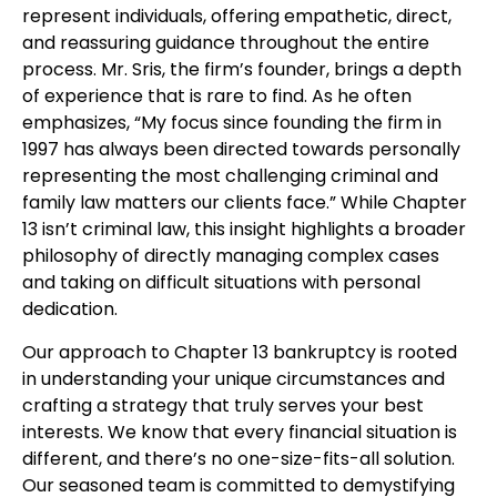
represent individuals, offering empathetic, direct,
and reassuring guidance throughout the entire
process. Mr. Sris, the firm’s founder, brings a depth
of experience that is rare to find. As he often
emphasizes, “My focus since founding the firm in
1997 has always been directed towards personally
representing the most challenging criminal and
family law matters our clients face.” While Chapter
13 isn’t criminal law, this insight highlights a broader
philosophy of directly managing complex cases
and taking on difficult situations with personal
dedication.
Our approach to Chapter 13 bankruptcy is rooted
in understanding your unique circumstances and
crafting a strategy that truly serves your best
interests. We know that every financial situation is
different, and there’s no one-size-fits-all solution.
Our seasoned team is committed to demystifying