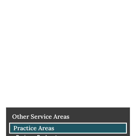
Other Service Areas
Practice Areas