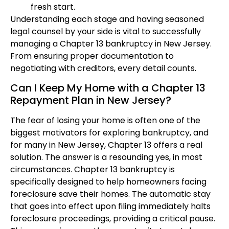
fresh start.
Understanding each stage and having seasoned
legal counsel by your side is vital to successfully
managing a Chapter 13 bankruptcy in New Jersey.
From ensuring proper documentation to
negotiating with creditors, every detail counts.
Can I Keep My Home with a Chapter 13
Repayment Plan in New Jersey?
The fear of losing your home is often one of the
biggest motivators for exploring bankruptcy, and
for many in New Jersey, Chapter 13 offers a real
solution. The answer is a resounding yes, in most
circumstances. Chapter 13 bankruptcy is
specifically designed to help homeowners facing
foreclosure save their homes. The automatic stay
that goes into effect upon filing immediately halts
foreclosure proceedings, providing a critical pause.