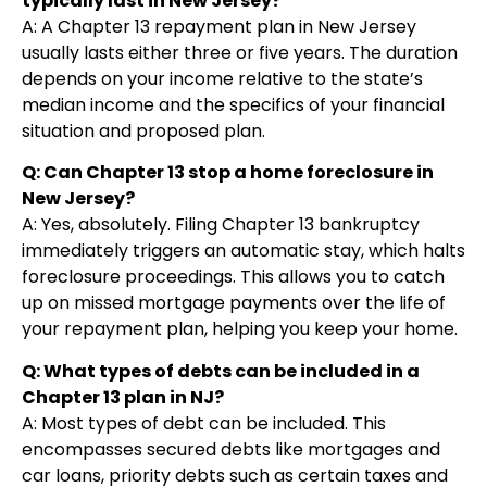
typically last in New Jersey?
A: A Chapter 13 repayment plan in New Jersey
usually lasts either three or five years. The duration
depends on your income relative to the state’s
median income and the specifics of your financial
situation and proposed plan.
Q: Can Chapter 13 stop a home foreclosure in
New Jersey?
A: Yes, absolutely. Filing Chapter 13 bankruptcy
immediately triggers an automatic stay, which halts
foreclosure proceedings. This allows you to catch
up on missed mortgage payments over the life of
your repayment plan, helping you keep your home.
Q: What types of debts can be included in a
Chapter 13 plan in NJ?
A: Most types of debt can be included. This
encompasses secured debts like mortgages and
car loans, priority debts such as certain taxes and