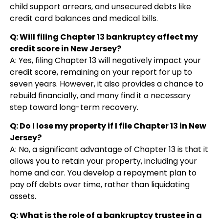
child support arrears, and unsecured debts like
credit card balances and medical bills.
Q: Will filing Chapter 13 bankruptcy affect my
credit score in New Jersey?
A: Yes, filing Chapter 13 will negatively impact your
credit score, remaining on your report for up to
seven years. However, it also provides a chance to
rebuild financially, and many find it a necessary
step toward long-term recovery.
Q: Do I lose my property if I file Chapter 13 in New
Jersey?
A: No, a significant advantage of Chapter 13 is that it
allows you to retain your property, including your
home and car. You develop a repayment plan to
pay off debts over time, rather than liquidating
assets.
Q: What is the role of a bankruptcy trustee in a