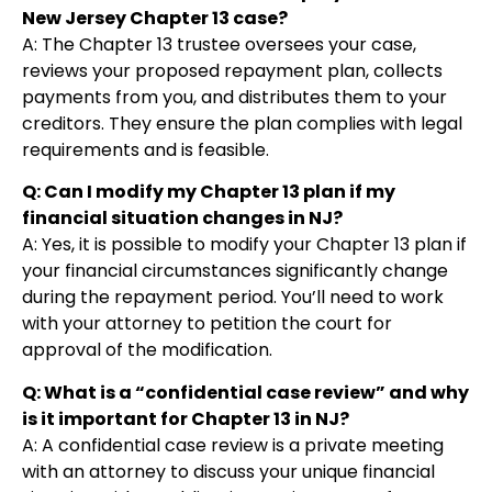
New Jersey Chapter 13 case?
A: The Chapter 13 trustee oversees your case,
reviews your proposed repayment plan, collects
payments from you, and distributes them to your
creditors. They ensure the plan complies with legal
requirements and is feasible.
Q: Can I modify my Chapter 13 plan if my
financial situation changes in NJ?
A: Yes, it is possible to modify your Chapter 13 plan if
your financial circumstances significantly change
during the repayment period. You’ll need to work
with your attorney to petition the court for
approval of the modification.
Q: What is a “confidential case review” and why
is it important for Chapter 13 in NJ?
A: A confidential case review is a private meeting
with an attorney to discuss your unique financial