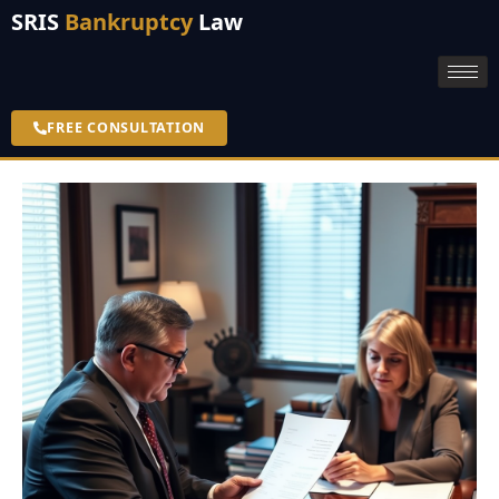
SRIS
Bankruptcy
Law
FREE CONSULTATION