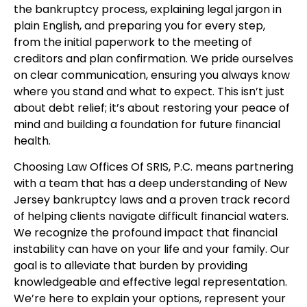
the bankruptcy process, explaining legal jargon in
plain English, and preparing you for every step,
from the initial paperwork to the meeting of
creditors and plan confirmation. We pride ourselves
on clear communication, ensuring you always know
where you stand and what to expect. This isn’t just
about debt relief; it’s about restoring your peace of
mind and building a foundation for future financial
health.
Choosing Law Offices Of SRIS, P.C. means partnering
with a team that has a deep understanding of New
Jersey bankruptcy laws and a proven track record
of helping clients navigate difficult financial waters.
We recognize the profound impact that financial
instability can have on your life and your family. Our
goal is to alleviate that burden by providing
knowledgeable and effective legal representation.
We’re here to explain your options, represent your