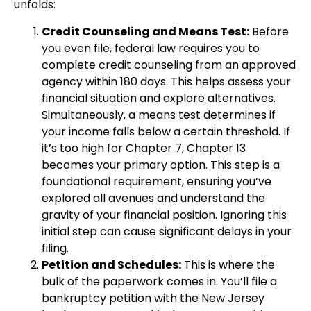
unfolds:
Credit Counseling and Means Test:
Before
you even file, federal law requires you to
complete credit counseling from an approved
agency within 180 days. This helps assess your
financial situation and explore alternatives.
Simultaneously, a means test determines if
your income falls below a certain threshold. If
it’s too high for Chapter 7, Chapter 13
becomes your primary option. This step is a
foundational requirement, ensuring you’ve
explored all avenues and understand the
gravity of your financial position. Ignoring this
initial step can cause significant delays in your
filing.
Petition and Schedules:
This is where the
bulk of the paperwork comes in. You’ll file a
bankruptcy petition with the New Jersey