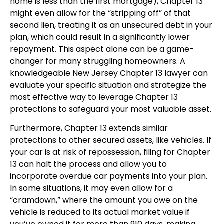
home is less than the first mortgage), Chapter 13
might even allow for the “stripping off” of that
second lien, treating it as an unsecured debt in your
plan, which could result in a significantly lower
repayment. This aspect alone can be a game-
changer for many struggling homeowners. A
knowledgeable New Jersey Chapter 13 lawyer can
evaluate your specific situation and strategize the
most effective way to leverage Chapter 13
protections to safeguard your most valuable asset.
Furthermore, Chapter 13 extends similar
protections to other secured assets, like vehicles. If
your car is at risk of repossession, filing for Chapter
13 can halt the process and allow you to
incorporate overdue car payments into your plan.
In some situations, it may even allow for a
“cramdown,” where the amount you owe on the
vehicle is reduced to its actual market value if