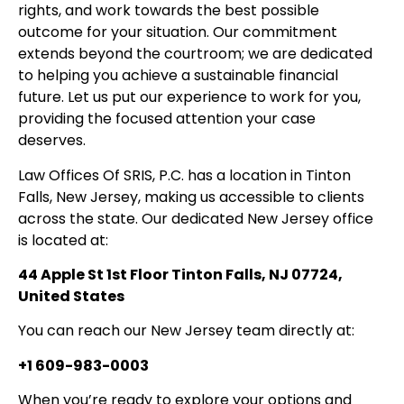
rights, and work towards the best possible
outcome for your situation. Our commitment
extends beyond the courtroom; we are dedicated
to helping you achieve a sustainable financial
future. Let us put our experience to work for you,
providing the focused attention your case
deserves.
Law Offices Of SRIS, P.C. has a location in Tinton
Falls, New Jersey, making us accessible to clients
across the state. Our dedicated New Jersey office
is located at:
44 Apple St 1st Floor Tinton Falls, NJ 07724,
United States
You can reach our New Jersey team directly at:
+1 609-983-0003
When you’re ready to explore your options and