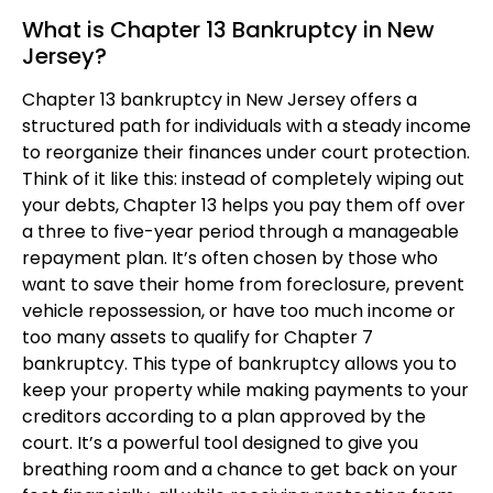
What is Chapter 13 Bankruptcy in New
Jersey?
Chapter 13 bankruptcy in New Jersey offers a
structured path for individuals with a steady income
to reorganize their finances under court protection.
Think of it like this: instead of completely wiping out
your debts, Chapter 13 helps you pay them off over
a three to five-year period through a manageable
repayment plan. It’s often chosen by those who
want to save their home from foreclosure, prevent
vehicle repossession, or have too much income or
too many assets to qualify for Chapter 7
bankruptcy. This type of bankruptcy allows you to
keep your property while making payments to your
creditors according to a plan approved by the
court. It’s a powerful tool designed to give you
breathing room and a chance to get back on your