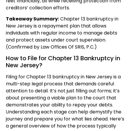
feet financially, all while receiving protection from
creditors’ collection efforts.
Takeaway Summary:
Chapter 13 bankruptcy in
New Jersey is a repayment plan that allows
individuals with regular income to manage debts
and protect assets under court supervision.
(Confirmed by Law Offices Of SRIS, P.C.)
How to File for Chapter 13 Bankruptcy in
New Jersey?
Filing for Chapter 13 bankruptcy in New Jersey is a
multi-step legal process that demands careful
attention to detail. It’s not just filling out forms; it’s
about presenting a viable plan to the court that
demonstrates your ability to repay your debts.
Understanding each stage can help demystify the
journey and prepare you for what lies ahead. Here’s
a general overview of how the process typically