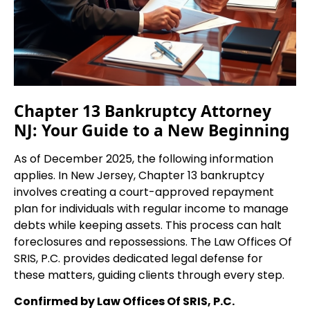
Chapter 13 Bankruptcy Attorney
NJ: Your Guide to a New Beginning
As of December 2025, the following information
applies. In New Jersey, Chapter 13 bankruptcy
involves creating a court-approved repayment
plan for individuals with regular income to manage
debts while keeping assets. This process can halt
foreclosures and repossessions. The Law Offices Of
SRIS, P.C. provides dedicated legal defense for
these matters, guiding clients through every step.
Confirmed by Law Offices Of SRIS, P.C.