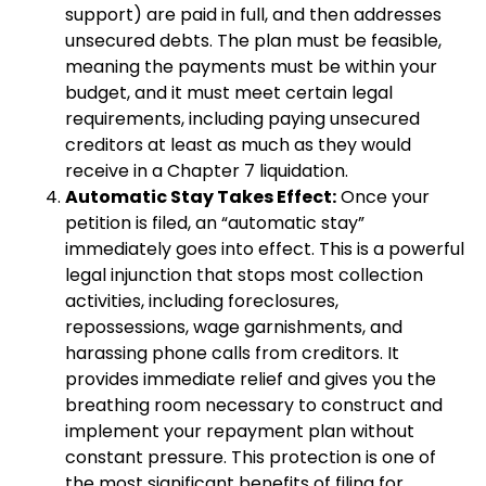
support) are paid in full, and then addresses
unsecured debts. The plan must be feasible,
meaning the payments must be within your
budget, and it must meet certain legal
requirements, including paying unsecured
creditors at least as much as they would
receive in a Chapter 7 liquidation.
Automatic Stay Takes Effect:
Once your
petition is filed, an “automatic stay”
immediately goes into effect. This is a powerful
legal injunction that stops most collection
activities, including foreclosures,
repossessions, wage garnishments, and
harassing phone calls from creditors. It
provides immediate relief and gives you the
breathing room necessary to construct and
implement your repayment plan without
constant pressure. This protection is one of
the most significant benefits of filing for