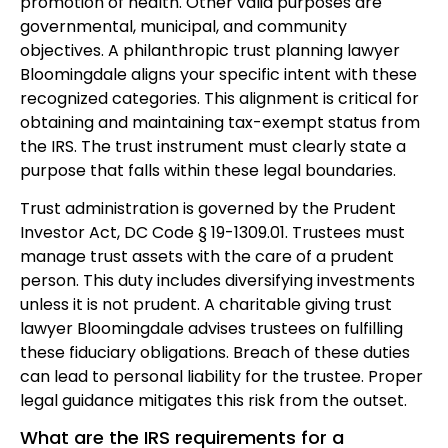
promotion of health. Other valid purposes are
governmental, municipal, and community
objectives. A philanthropic trust planning lawyer
Bloomingdale aligns your specific intent with these
recognized categories. This alignment is critical for
obtaining and maintaining tax-exempt status from
the IRS. The trust instrument must clearly state a
purpose that falls within these legal boundaries.
Trust administration is governed by the Prudent
Investor Act, DC Code § 19-1309.01. Trustees must
manage trust assets with the care of a prudent
person. This duty includes diversifying investments
unless it is not prudent. A charitable giving trust
lawyer Bloomingdale advises trustees on fulfilling
these fiduciary obligations. Breach of these duties
can lead to personal liability for the trustee. Proper
legal guidance mitigates this risk from the outset.
What are the IRS requirements for a