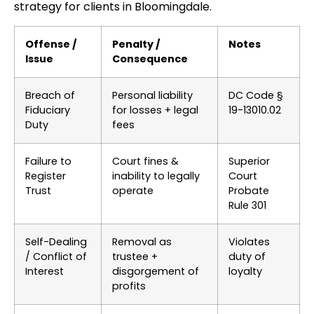
strategy for clients in Bloomingdale.
Offense /
Penalty /
Notes
Issue
Consequence
Breach of
Personal liability
DC Code §
Fiduciary
for losses + legal
19-13010.02
Duty
fees
Failure to
Court fines &
Superior
Register
inability to legally
Court
Trust
operate
Probate
Rule 301
Self-Dealing
Removal as
Violates
/ Conflict of
trustee +
duty of
Interest
disgorgement of
loyalty
profits