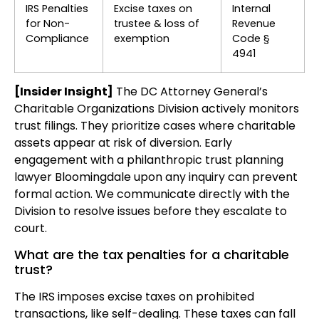
IRS Penalties
Excise taxes on
Internal
for Non-
trustee & loss of
Revenue
Compliance
exemption
Code §
4941
[Insider Insight]
The DC Attorney General’s
Charitable Organizations Division actively monitors
trust filings. They prioritize cases where charitable
assets appear at risk of diversion. Early
engagement with a philanthropic trust planning
lawyer Bloomingdale upon any inquiry can prevent
formal action. We communicate directly with the
Division to resolve issues before they escalate to
court.
What are the tax penalties for a charitable
trust?
The IRS imposes excise taxes on prohibited
transactions, like self-dealing. These taxes can fall