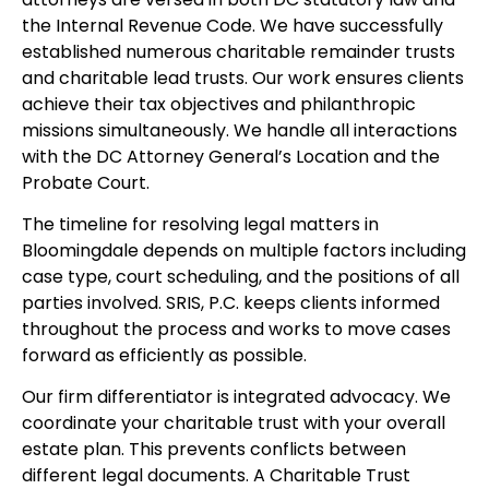
the Internal Revenue Code. We have successfully
established numerous charitable remainder trusts
and charitable lead trusts. Our work ensures clients
achieve their tax objectives and philanthropic
missions simultaneously. We handle all interactions
with the DC Attorney General’s Location and the
Probate Court.
The timeline for resolving legal matters in
Bloomingdale depends on multiple factors including
case type, court scheduling, and the positions of all
parties involved. SRIS, P.C. keeps clients informed
throughout the process and works to move cases
forward as efficiently as possible.
Our firm differentiator is integrated advocacy. We
coordinate your charitable trust with your overall
estate plan. This prevents conflicts between
different legal documents. A Charitable Trust