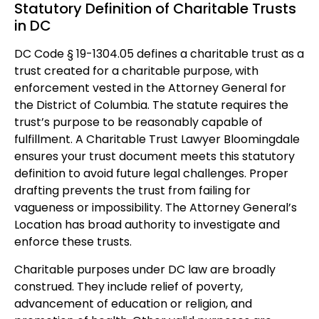
Statutory Definition of Charitable Trusts
in DC
DC Code § 19-1304.05 defines a charitable trust as a
trust created for a charitable purpose, with
enforcement vested in the Attorney General for
the District of Columbia. The statute requires the
trust’s purpose to be reasonably capable of
fulfillment. A Charitable Trust Lawyer Bloomingdale
ensures your trust document meets this statutory
definition to avoid future legal challenges. Proper
drafting prevents the trust from failing for
vagueness or impossibility. The Attorney General’s
Location has broad authority to investigate and
enforce these trusts.
Charitable purposes under DC law are broadly
construed. They include relief of poverty,
advancement of education or religion, and