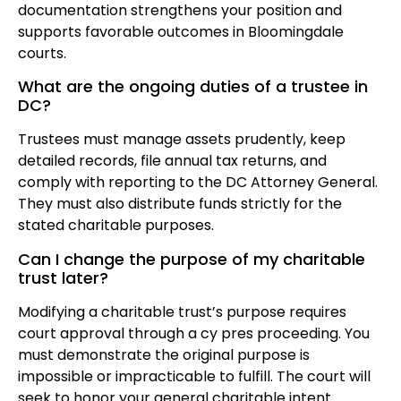
documentation strengthens your position and
supports favorable outcomes in Bloomingdale
courts.
What are the ongoing duties of a trustee in
DC?
Trustees must manage assets prudently, keep
detailed records, file annual tax returns, and
comply with reporting to the DC Attorney General.
They must also distribute funds strictly for the
stated charitable purposes.
Can I change the purpose of my charitable
trust later?
Modifying a charitable trust’s purpose requires
court approval through a cy pres proceeding. You
must demonstrate the original purpose is
impossible or impracticable to fulfill. The court will
seek to honor your general charitable intent.