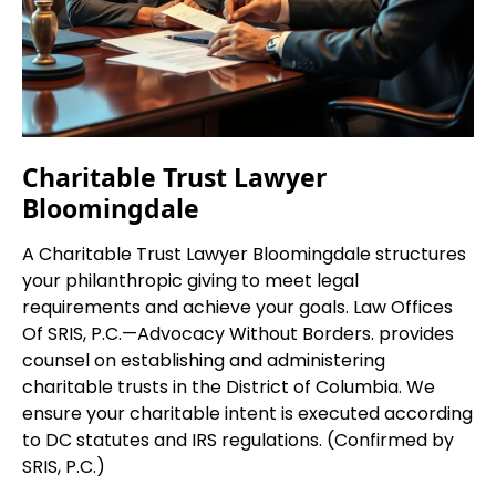
Charitable Trust Lawyer
Bloomingdale
A Charitable Trust Lawyer Bloomingdale structures
your philanthropic giving to meet legal
requirements and achieve your goals. Law Offices
Of SRIS, P.C.—Advocacy Without Borders. provides
counsel on establishing and administering
charitable trusts in the District of Columbia. We
ensure your charitable intent is executed according
to DC statutes and IRS regulations. (Confirmed by
SRIS, P.C.)