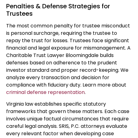
Penalties & Defense Strategies for
Trustees
The most common penalty for trustee misconduct
is personal surcharge, requiring the trustee to
repay the trust for losses. Trustees face significant
financial and legal exposure for mismanagement. A
Charitable Trust Lawyer Bloomingdale builds
defenses based on adherence to the prudent
investor standard and proper record-keeping. We
analyze every transaction and decision for
compliance with fiduciary duty. Learn more about
criminal defense representation
.
Virginia law establishes specific statutory
frameworks that govern these matters. Each case
involves unique factual circumstances that require
careful legal analysis. SRIS, P.C. attorneys evaluate
every relevant factor when developing case