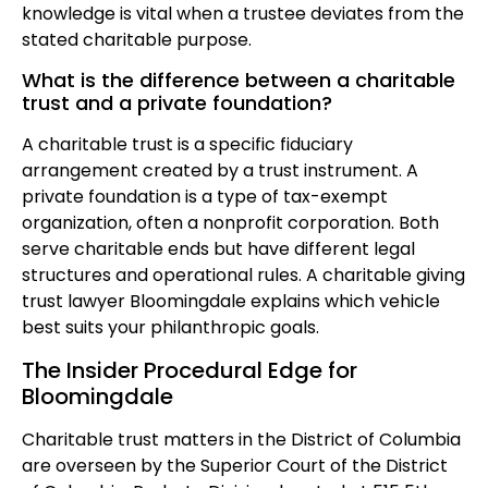
knowledge is vital when a trustee deviates from the
stated charitable purpose.
What is the difference between a charitable
trust and a private foundation?
A charitable trust is a specific fiduciary
arrangement created by a trust instrument. A
private foundation is a type of tax-exempt
organization, often a nonprofit corporation. Both
serve charitable ends but have different legal
structures and operational rules. A charitable giving
trust lawyer Bloomingdale explains which vehicle
best suits your philanthropic goals.
The Insider Procedural Edge for
Bloomingdale
Charitable trust matters in the District of Columbia
are overseen by the Superior Court of the District