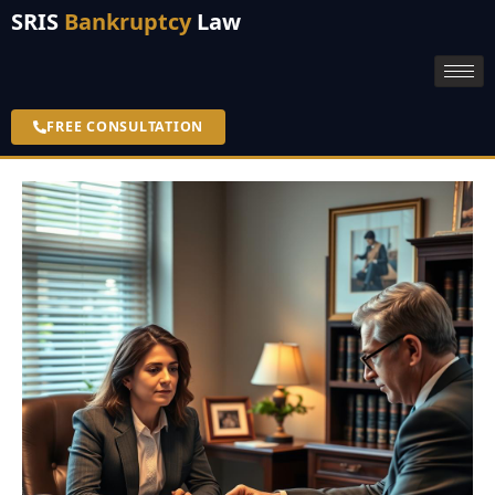
SRIS
Bankruptcy
Law
FREE CONSULTATION