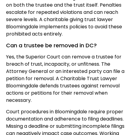
on both the trustee and the trust itself. Penalties
escalate for repeated violations and can reach
severe levels. A charitable giving trust lawyer
Bloomingdale implements policies to avoid these
prohibited acts entirely.
Can a trustee be removed in DC?
Yes, the Superior Court can remove a trustee for
breach of trust, incapacity, or unfitness. The
Attorney General or an interested party can file a
petition for removal. A Charitable Trust Lawyer
Bloomingdale defends trustees against removal
actions or petitions for their removal when
necessary.
Court procedures in Bloomingdale require proper
documentation and adherence to filing deadlines.
Missing a deadline or submitting incomplete filings
can negatively impact case outcomes. Working