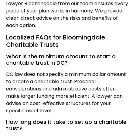
Lawyer Bloomingdale from our team ensures every
piece of your plan works in harmony. We provide
clear, direct advice on the risks and benefits of
each option.
Localized FAQs for Bloomingdale
Charitable Trusts
What is the minimum amount to start a
charitable trust in DC?
DC law does not specify a minimum dollar amount
to create a charitable trust. Practical
considerations and administrative costs often
make larger funding more efficient. A lawyer can
advise on cost-effective structures for your
specific asset level.
How long does it take to set up a charitable
trust?