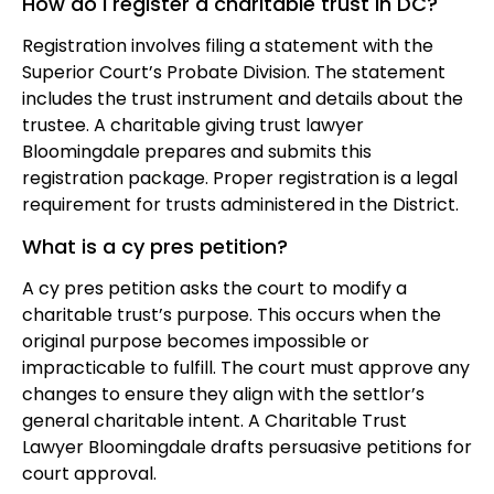
How do I register a charitable trust in DC?
Registration involves filing a statement with the
Superior Court’s Probate Division. The statement
includes the trust instrument and details about the
trustee. A charitable giving trust lawyer
Bloomingdale prepares and submits this
registration package. Proper registration is a legal
requirement for trusts administered in the District.
What is a cy pres petition?
A cy pres petition asks the court to modify a
charitable trust’s purpose. This occurs when the
original purpose becomes impossible or
impracticable to fulfill. The court must approve any
changes to ensure they align with the settlor’s
general charitable intent. A Charitable Trust
Lawyer Bloomingdale drafts persuasive petitions for
court approval.