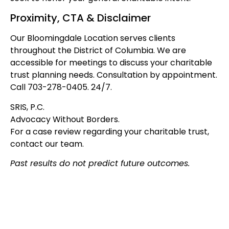
Proximity, CTA & Disclaimer
Our Bloomingdale Location serves clients
throughout the District of Columbia. We are
accessible for meetings to discuss your charitable
trust planning needs. Consultation by appointment.
Call 703-278-0405. 24/7.
SRIS, P.C.
Advocacy Without Borders.
For a case review regarding your charitable trust,
contact our team.
Past results do not predict future outcomes.