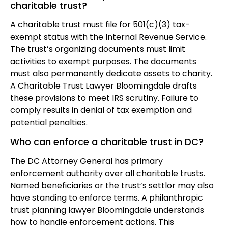
charitable trust?
A charitable trust must file for 501(c)(3) tax-
exempt status with the Internal Revenue Service.
The trust’s organizing documents must limit
activities to exempt purposes. The documents
must also permanently dedicate assets to charity.
A Charitable Trust Lawyer Bloomingdale drafts
these provisions to meet IRS scrutiny. Failure to
comply results in denial of tax exemption and
potential penalties.
Who can enforce a charitable trust in DC?
The DC Attorney General has primary
enforcement authority over all charitable trusts.
Named beneficiaries or the trust’s settlor may also
have standing to enforce terms. A philanthropic
trust planning lawyer Bloomingdale understands
how to handle enforcement actions. This