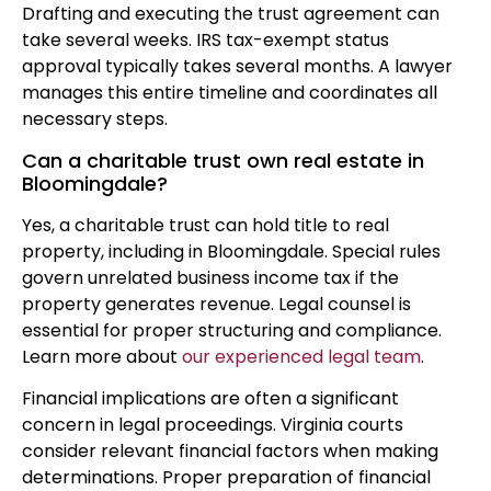
Drafting and executing the trust agreement can
take several weeks. IRS tax-exempt status
approval typically takes several months. A lawyer
manages this entire timeline and coordinates all
necessary steps.
Can a charitable trust own real estate in
Bloomingdale?
Yes, a charitable trust can hold title to real
property, including in Bloomingdale. Special rules
govern unrelated business income tax if the
property generates revenue. Legal counsel is
essential for proper structuring and compliance.
Learn more about
our experienced legal team
.
Financial implications are often a significant
concern in legal proceedings. Virginia courts
consider relevant financial factors when making
determinations. Proper preparation of financial