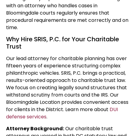
with an attorney who handles cases in
Bloomingdale courts regularly ensures that
procedural requirements are met correctly and on
time.
Why Hire SRIS, P.C. for Your Charitable
Trust
Our lead attorney for charitable planning has over
fifteen years of experience structuring complex
philanthropic vehicles. SRIS, P.C. brings a practical,
results-oriented approach to charitable trust law.
We focus on creating legally sound structures that
withstand scrutiny from courts and the IRS. Our
Bloomingdale Location provides convenient access
for clients in the District. Learn more about
DUI
defense services
.
Attorney Background:
Our charitable trust
attorneys are versed in both DC statutory law and