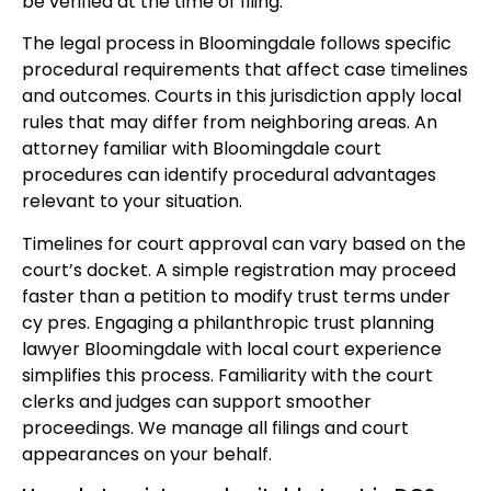
be verified at the time of filing.
The legal process in Bloomingdale follows specific
procedural requirements that affect case timelines
and outcomes. Courts in this jurisdiction apply local
rules that may differ from neighboring areas. An
attorney familiar with Bloomingdale court
procedures can identify procedural advantages
relevant to your situation.
Timelines for court approval can vary based on the
court’s docket. A simple registration may proceed
faster than a petition to modify trust terms under
cy pres. Engaging a philanthropic trust planning
lawyer Bloomingdale with local court experience
simplifies this process. Familiarity with the court
clerks and judges can support smoother
proceedings. We manage all filings and court
appearances on your behalf.