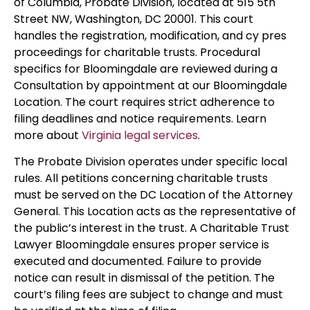
of Columbia, Probate Division, located at 515 5th
Street NW, Washington, DC 20001. This court
handles the registration, modification, and cy pres
proceedings for charitable trusts. Procedural
specifics for Bloomingdale are reviewed during a
Consultation by appointment at our Bloomingdale
Location. The court requires strict adherence to
filing deadlines and notice requirements. Learn
more about
Virginia legal services
.
The Probate Division operates under specific local
rules. All petitions concerning charitable trusts
must be served on the DC Location of the Attorney
General. This Location acts as the representative of
the public’s interest in the trust. A Charitable Trust
Lawyer Bloomingdale ensures proper service is
executed and documented. Failure to provide
notice can result in dismissal of the petition. The
court’s filing fees are subject to change and must