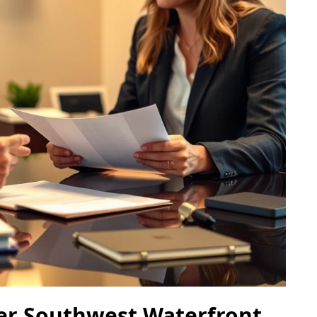
yer Southwest Waterfront