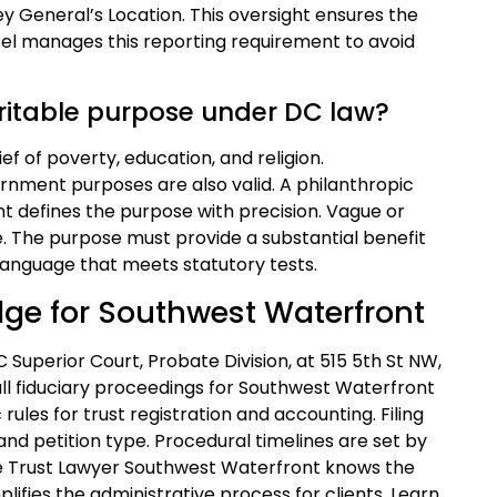
y General’s Location. This oversight ensures the
sel manages this reporting requirement to avoid
aritable purpose under DC law?
ief of poverty, education, and religion.
nment purposes are also valid. A philanthropic
t defines the purpose with precision. Vague or
. The purpose must provide a substantial benefit
language that meets statutory tests.
dge for Southwest Waterfront
C Superior Court, Probate Division, at 515 5th St NW,
ll fiduciary proceedings for Southwest Waterfront
 rules for trust registration and accounting. Filing
and petition type. Procedural timelines are set by
ble Trust Lawyer Southwest Waterfront knows the
lifies the administrative process for clients. Learn