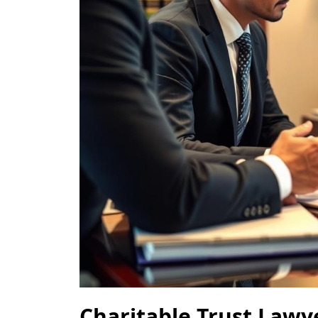
Charitable Trust Law