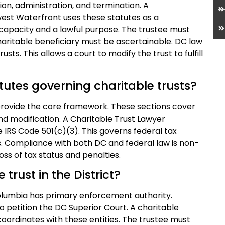
on, administration, and termination. A
west Waterfront uses these statutes as a
h capacity and a lawful purpose. The trustee must
charitable beneficiary must be ascertainable. DC law
usts. This allows a court to modify the trust to fulfill
utes governing charitable trusts?
 provide the core framework. These sections cover
nd modification. A Charitable Trust Lawyer
IRS Code 501(c)(3). This governs federal tax
es. Compliance with both DC and federal law is non-
loss of tax status and penalties.
trust in the District?
Columbia has primary enforcement authority.
o petition the DC Superior Court. A charitable
oordinates with these entities. The trustee must