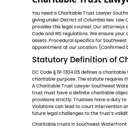
You need a Charitable Trust Lawyer Southw
giving under District of Columbia law. Law Of
provides this legal counsel. Our attorneys
Code and IRS regulations. We ensure your cha
assets. Procedural specifics for Southwest
appointment at our Location. (Confirmed by
Statutory Definition of C
DC Code § 19-1304.05 defines a charitable t
charitable purpose. The statute requires t
A Charitable Trust Lawyer Southwest Wate
trust must have a definite charitable objec
provisions strictly. Trustees have a duty t
Violations can lead to court intervention 
future legal challenges to the trust’s validit
Charitable trusts in Southwest Waterfront