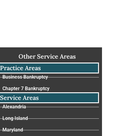
Other Service Areas
Practice Areas
Business Bankruptcy
Chapter 7 Bankruptcy
Service Areas
Alexandria
Long Island
Maryland