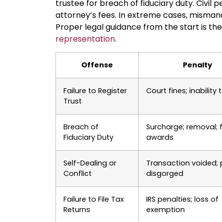
trustee for breach of fiduciary duty. Civil
attorney’s fees. In extreme cases, misma
Proper legal guidance from the start is t
representation
.
Offense
Penalty
Failure to Register
Court fines; inability 
Trust
Breach of
Surcharge; removal; 
Fiduciary Duty
awards
Self-Dealing or
Transaction voided; p
Conflict
disgorged
Failure to File Tax
IRS penalties; loss of
Returns
exemption