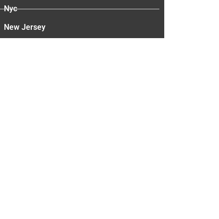
Nyc
New Jersey