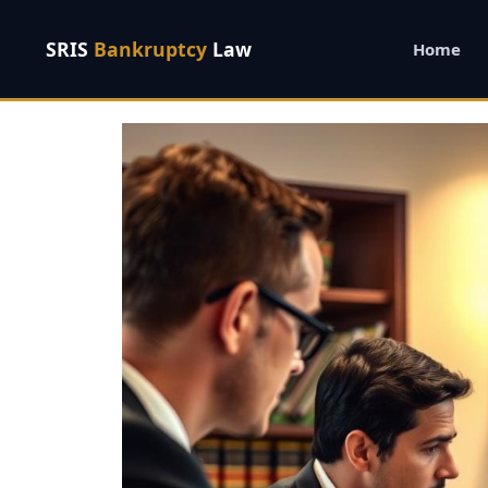
SRIS
Bankruptcy
Law
Home