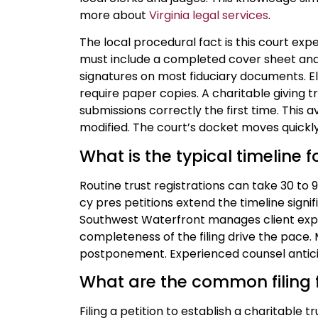
more about
Virginia legal services
.
The local procedural fact is this court expec
must include a completed cover sheet and 
signatures on most fiduciary documents. El
require paper copies. A charitable giving 
submissions correctly the first time. This a
modified. The court’s docket moves quickly,
What is the typical timeline 
Routine trust registrations can take 30 to
cy pres petitions extend the timeline signif
Southwest Waterfront manages client expe
completeness of the filing drive the pace
postponement. Experienced counsel antici
What are the common filing f
Filing a petition to establish a charitable t