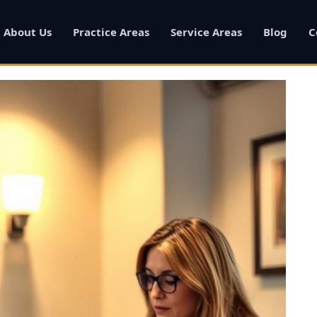
About Us
Practice Areas
Service Areas
Blog
C