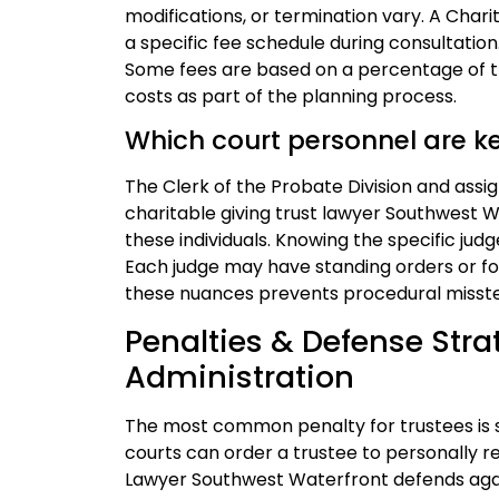
modifications, or termination vary. A Cha
a specific fee schedule during consultation.
Some fees are based on a percentage of th
costs as part of the planning process.
Which court personnel are k
The Clerk of the Probate Division and assi
charitable giving trust lawyer Southwest W
these individuals. Knowing the specific judg
Each judge may have standing orders or for
these nuances prevents procedural misst
Penalties & Defense Strat
Administration
The most common penalty for trustees is 
courts can order a trustee to personally re
Lawyer Southwest Waterfront defends agai