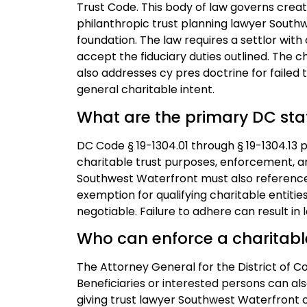
Trust Code. This body of law governs creati
philanthropic trust planning lawyer South
foundation. The law requires a settlor wit
accept the fiduciary duties outlined. The 
also addresses cy pres doctrine for failed tr
general charitable intent.
What are the primary DC stat
DC Code § 19-1304.01 through § 19-1304.13
charitable trust purposes, enforcement, a
Southwest Waterfront must also reference 
exemption for qualifying charitable entiti
negotiable. Failure to adhere can result in 
Who can enforce a charitable 
The Attorney General for the District of 
Beneficiaries or interested persons can als
giving trust lawyer Southwest Waterfront c