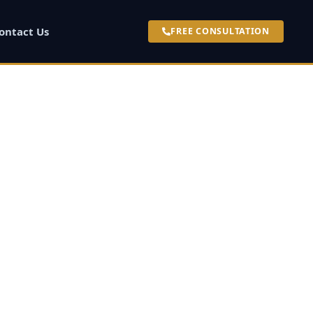
ontact Us
FREE CONSULTATION