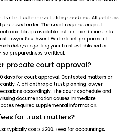
ts strict adherence to filing deadlines. All petitions
proposed order. The court requires original
ectronic filing is available but certain documents
trust lawyer Southwest Waterfront prepares all
voids delays in getting your trust established or
 so preparedness is critical.
for probate court approval?
 90 days for court approval. Contested matters or
icantly. A philanthropic trust planning lawyer
ctations accordingly. The court’s schedule and
. Missing documentation causes immediate
pates required supplemental information.
ees for trust matters?
rust typically costs $200. Fees for accountings,