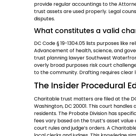
provide regular accountings to the Attorne
trust assets are used properly. Legal coun
disputes.
What constitutes a valid ch
DC Code § 19-1304.05 lists purposes like rel
Advancement of health, science, and gover
trust planning lawyer Southwest Waterfron
overly broad purposes risk court challenge
to the community. Drafting requires clear 
The Insider Procedural E
Charitable trust matters are filed at the D
Washington, DC 20001. This court handles a
residents. The Probate Division has specific
fees vary based on the trust’s asset value 
court rules and judge’s orders. A Charita
local clerks and judges. This knowledge simp