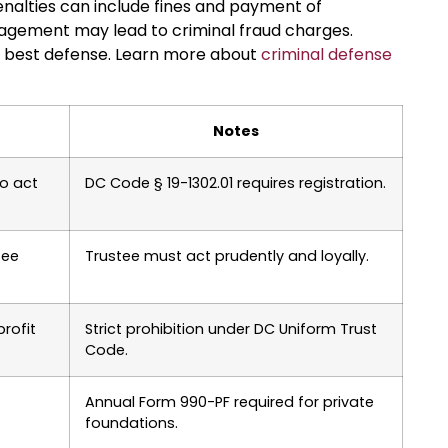
 penalties can include fines and payment of
nagement may lead to criminal fraud charges.
he best defense. Learn more about
criminal defense
Notes
to act
DC Code § 19-1302.01 requires registration.
fee
Trustee must act prudently and loyally.
rofit
Strict prohibition under DC Uniform Trust
Code.
Annual Form 990-PF required for private
foundations.