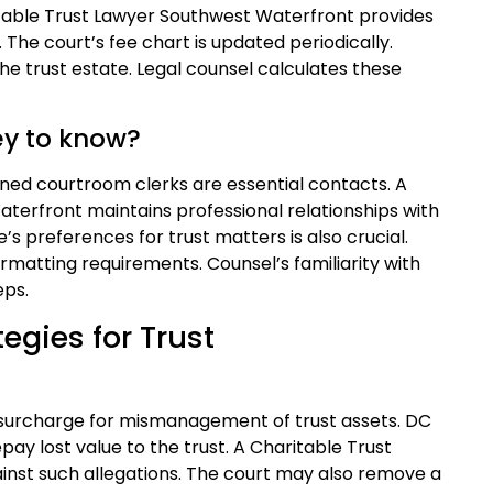
ritable Trust Lawyer Southwest Waterfront provides
 The court’s fee chart is updated periodically.
e trust estate. Legal counsel calculates these
ey to know?
gned courtroom clerks are essential contacts. A
aterfront maintains professional relationships with
e’s preferences for trust matters is also crucial.
matting requirements. Counsel’s familiarity with
eps.
egies for Trust
surcharge for mismanagement of trust assets. DC
pay lost value to the trust. A Charitable Trust
nst such allegations. The court may also remove a