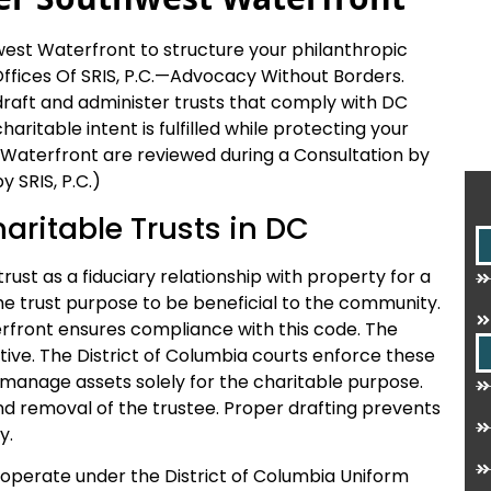
est Waterfront to structure your philanthropic
fices Of SRIS, P.C.
—Advocacy Without Borders.
 draft and administer trusts that comply with DC
ritable intent is fulfilled while protecting your
 Waterfront are reviewed during a Consultation by
 SRIS, P.C.)
haritable Trusts in DC
rust as a fiduciary relationship with property for a
he trust purpose to be beneficial to the community.
rfront ensures compliance with this code. The
tive. The District of Columbia courts enforce these
o manage assets solely for the charitable purpose.
and removal of the trustee. Proper drafting prevents
y.
 operate under the District of Columbia Uniform