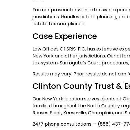
Former prosecutor with extensive experien
jurisdictions. Handles estate planning, pro
estate tax compliance.
Case Experience
Law Offices Of SRIS, P.C. has extensive ex
New York and other jurisdictions. Our atto
tax system, Surrogate’s Court procedures, a
Results may vary. Prior results do not aim 
Clinton County Trust & E
Our New York location serves clients at Cl
families throughout the North Country regi
Rouses Point, Keeseville, Champlain, and S
24/7 phone consultations — (888) 437-77