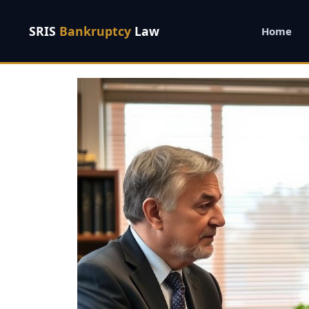
SRIS
Bankruptcy
Law
Home