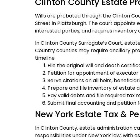
Clinton County Estate P
Wills are probated through the Clinton Co
Street in Plattsburgh. The court appoints e
interested parties, and requires inventory a
In Clinton County Surrogate’s Court, estate
Country counties may require ancillary pr
timeline.
File the original will and death certif
Petition for appointment of executor (i
Serve citations on all heirs, beneficia
Prepare and file inventory of estate 
Pay valid debts and file required tax 
Submit final accounting and petition fo
New York Estate Tax & Pe
In Clinton County, estate administration car
responsibilities under New York law, with es