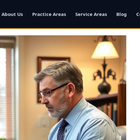
About Us
Practice Areas
Service Areas
Blog
C