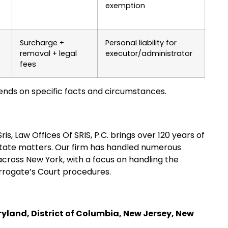
exemption
Surcharge +
Personal liability for
removal + legal
executor/administrator
fees
nds on specific facts and circumstances.
s, Law Offices Of SRIS, P.C. brings over 120 years of
state matters. Our firm has handled numerous
cross New York, with a focus on handling the
urrogate’s Court procedures.
ryland, District of Columbia, New Jersey, New