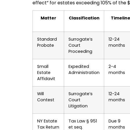
effect” for estates exceeding 105% of the $
Matter
Classification
Timelin
Standard
Surrogate’s
12-24
Probate
Court
months
Proceeding
Small
Expedited
2-4
Estate
Administration
months
Affidavit
Will
Surrogate’s
12-24
Contest
Court
months
Litigation
NY Estate
Tax Law § 951
Due 9
Tax Return
et seq.
months