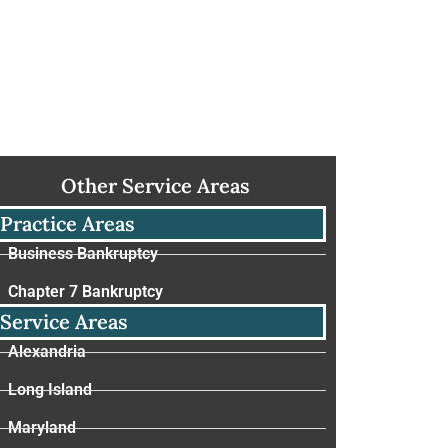
Other Service Areas
Practice Areas
Business Bankruptcy
Chapter 7 Bankruptcy
Service Areas
Alexandria
Long Island
Maryland