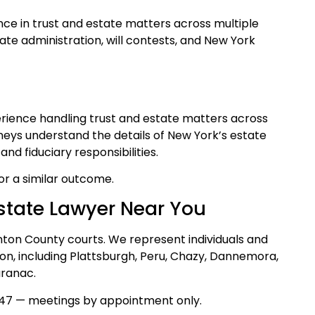
ce in trust and estate matters across multiple
bate administration, will contests, and New York
perience handling trust and estate matters across
rneys understand the details of New York’s estate
nd fiduciary responsibilities.
for a similar outcome.
state Lawyer Near You
inton County courts. We represent individuals and
on, including Plattsburgh, Peru, Chazy, Dannemora,
aranac.
47 — meetings by appointment only.