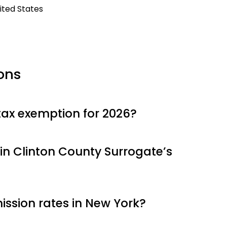
ited States
ons
tax exemption for 2026?
in Clinton County Surrogate’s
ssion rates in New York?