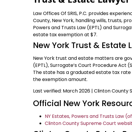
Law Offices Of SRIS, P.C. provides experien
County, New York, handling wills, trusts, p
Powers and Trusts Law (EPTL) and Surroga
estate tax exemption at $7.
New York Trust & Estate 
New York trust and estate matters are go
(EPTL), Surrogate’s Court Procedure Act (SC
The state has a graduated estate tax rate
the exemption amount.
Last verified: March 2026 | Clinton County
Official New York Resour
NY Estates, Powers and Trusts Law (off
Clinton County Supreme Court websit