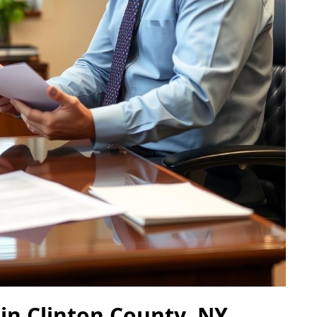
 in Clinton County, NY