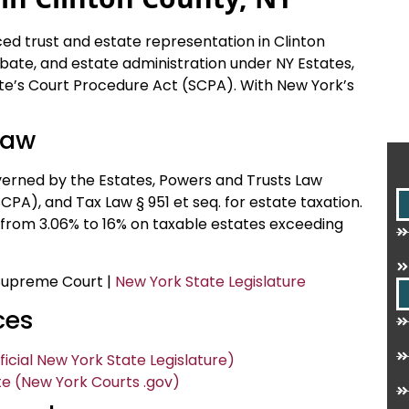
ced trust and estate representation in Clinton
robate, and estate administration under NY Estates,
te’s Court Procedure Act (SCPA). With New York’s
Law
verned by the Estates, Powers and Trusts Law
PA), and Tax Law § 951 et seq. for estate taxation.
 from 3.06% to 16% on taxable estates exceeding
 Supreme Court |
New York State Legislature
ces
icial New York State Legislature)
e (New York Courts .gov)