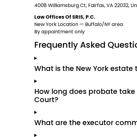
4008 Williamsburg Ct, Fairfax, VA 22032, Un
Law Offices Of SRIS, P.C.
New York Location — Buffalo/NY area
By appointment only
Frequently Asked Questi
What is the New York estate 
How long does probate take 
Court?
What are the executor commi