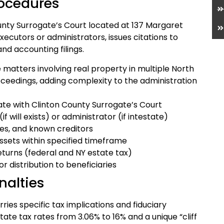
rocedures
unty Surrogate’s Court located at 137 Margaret
xecutors or administrators, issues citations to
nd accounting filings.
 matters involving real property in multiple North
oceedings, adding complexity to the administration
icate with Clinton County Surrogate’s Court
f will exists) or administrator (if intestate)
ries, and known creditors
assets within specified timeframe
returns (federal and NY estate tax)
r distribution to beneficiaries
nalties
ries specific tax implications and fiduciary
tate tax rates from 3.06% to 16% and a unique “cliff