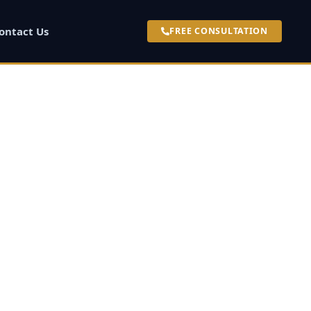
ontact Us
FREE CONSULTATION