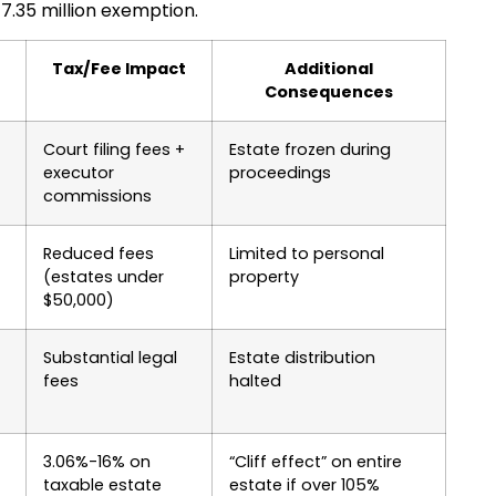
7.35 million exemption.
e
Tax/Fee Impact
Additional
Consequences
Court filing fees +
Estate frozen during
executor
proceedings
commissions
Reduced fees
Limited to personal
(estates under
property
$50,000)
Substantial legal
Estate distribution
fees
halted
3.06%-16% on
“Cliff effect” on entire
taxable estate
estate if over 105%