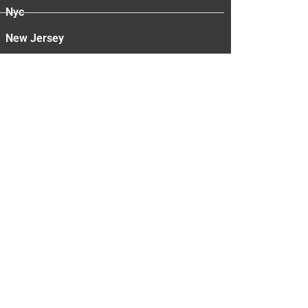
Nyc
New Jersey