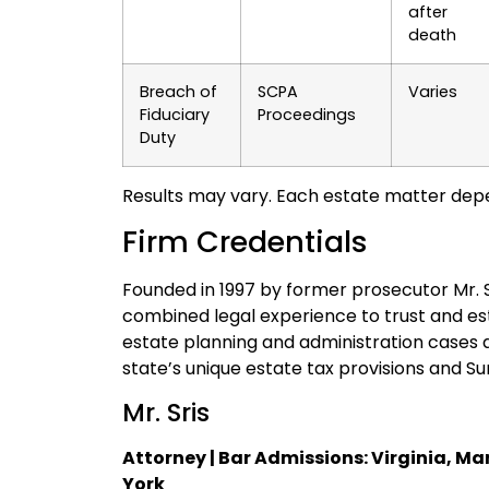
after
death
Breach of
SCPA
Varies
Fiduciary
Proceedings
Duty
Results may vary. Each estate matter depe
Firm Credentials
Founded in 1997 by former prosecutor Mr. Sri
combined legal experience to trust and e
estate planning and administration cases a
state’s unique estate tax provisions and S
Mr. Sris
Attorney | Bar Admissions: Virginia, Ma
York