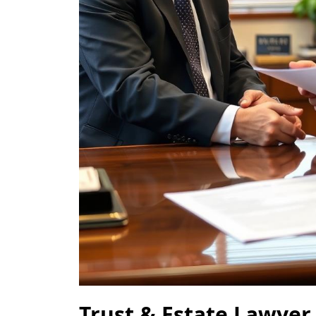
Trust & Estate Lawyer