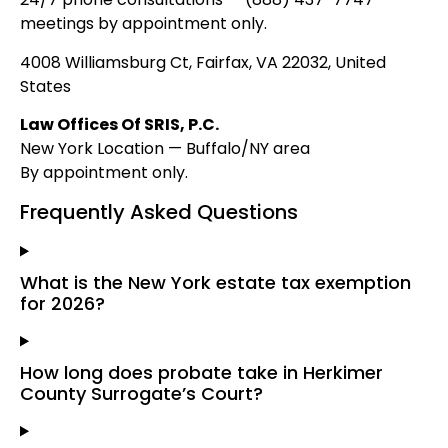
meetings by appointment only.
4008 Williamsburg Ct, Fairfax, VA 22032, United
States
Law Offices Of SRIS, P.C.
New York Location — Buffalo/NY area
By appointment only.
Frequently Asked Questions
What is the New York estate tax exemption
for 2026?
How long does probate take in Herkimer
County Surrogate’s Court?