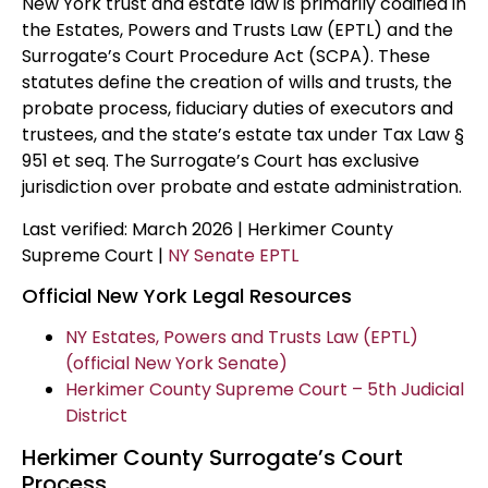
New York trust and estate law is primarily codified in
the Estates, Powers and Trusts Law (EPTL) and the
Surrogate’s Court Procedure Act (SCPA). These
statutes define the creation of wills and trusts, the
probate process, fiduciary duties of executors and
trustees, and the state’s estate tax under Tax Law §
951 et seq. The Surrogate’s Court has exclusive
jurisdiction over probate and estate administration.
Last verified: March 2026 | Herkimer County
Supreme Court |
NY Senate EPTL
Official New York Legal Resources
NY Estates, Powers and Trusts Law (EPTL)
(official New York Senate)
Herkimer County Supreme Court – 5th Judicial
District
Herkimer County Surrogate’s Court
Process