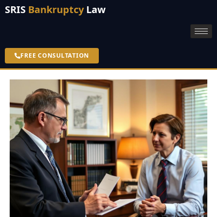
SRIS
Bankruptcy
Law
FREE CONSULTATION