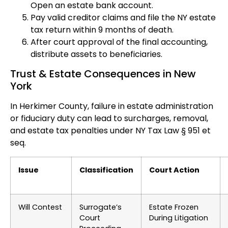
Open an estate bank account.
Pay valid creditor claims and file the NY estate
tax return within 9 months of death.
After court approval of the final accounting,
distribute assets to beneficiaries.
Trust & Estate Consequences in New
York
In Herkimer County, failure in estate administration
or fiduciary duty can lead to surcharges, removal,
and estate tax penalties under NY Tax Law § 951 et
seq.
Issue
Classification
Court Action
Will Contest
Surrogate’s
Estate Frozen
Court
During Litigation