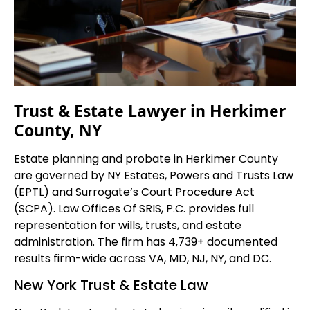
Trust & Estate Lawyer in Herkimer
County, NY
Estate planning and probate in Herkimer County
are governed by NY Estates, Powers and Trusts Law
(EPTL) and Surrogate’s Court Procedure Act
(SCPA). Law Offices Of SRIS, P.C. provides full
representation for wills, trusts, and estate
administration. The firm has 4,739+ documented
results firm-wide across VA, MD, NJ, NY, and DC.
New York Trust & Estate Law