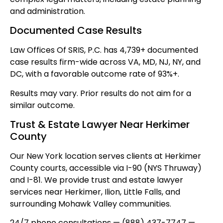
and administration.
Documented Case Results
Law Offices Of SRIS, P.C. has 4,739+ documented
case results firm-wide across VA, MD, NJ, NY, and
DC, with a favorable outcome rate of 93%+.
Results may vary. Prior results do not aim for a
similar outcome.
Trust & Estate Lawyer Near Herkimer
County
Our New York location serves clients at Herkimer
County courts, accessible via I-90 (NYS Thruway)
and I-81. We provide trust and estate lawyer
services near Herkimer, Ilion, Little Falls, and
surrounding Mohawk Valley communities.
24/7 phone consultations — (888) 437-7747 —