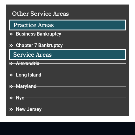
Other Service Areas
Practice Areas
Business Bankruptcy
Chapter 7 Bankruptcy
Service Areas
Alexandria
Long Island
Maryland
Nyc
New Jersey