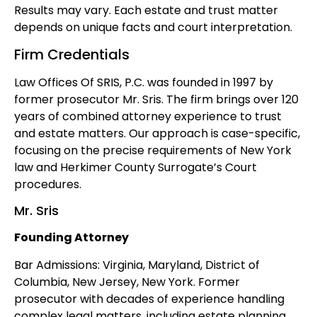
Results may vary. Each estate and trust matter
depends on unique facts and court interpretation.
Firm Credentials
Law Offices Of SRIS, P.C. was founded in 1997 by
former prosecutor Mr. Sris. The firm brings over 120
years of combined attorney experience to trust
and estate matters. Our approach is case-specific,
focusing on the precise requirements of New York
law and Herkimer County Surrogate’s Court
procedures.
Mr. Sris
Founding Attorney
Bar Admissions: Virginia, Maryland, District of
Columbia, New Jersey, New York. Former
prosecutor with decades of experience handling
complex legal matters, including estate planning