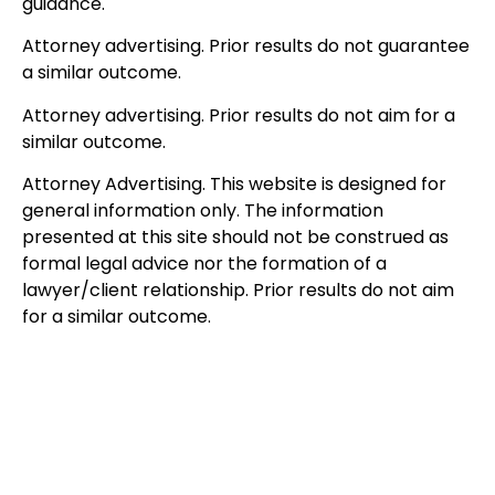
guidance.
Attorney advertising. Prior results do not guarantee
a similar outcome.
Attorney advertising. Prior results do not aim for a
similar outcome.
Attorney Advertising. This website is designed for
general information only. The information
presented at this site should not be construed as
formal legal advice nor the formation of a
lawyer/client relationship. Prior results do not aim
for a similar outcome.