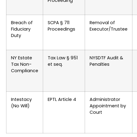
Proceeding
Breach of
SCPA § 711
Removal of
Fiduciary
Proceedings
Executor/Trustee
Duty
NY Estate
Tax Law § 951
NYSDTF Audit &
Tax Non-
et seq.
Penalties
Compliance
Intestacy
EPTL Article 4
Administrator
(No Will)
Appointment by
Court