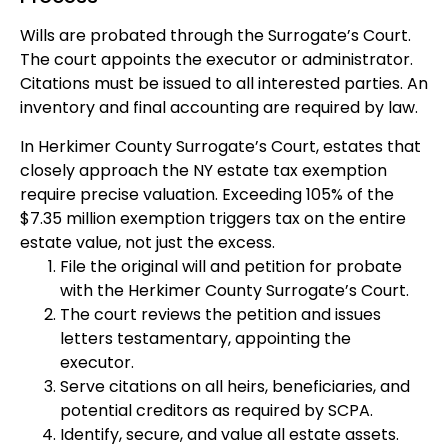
Wills are probated through the Surrogate’s Court.
The court appoints the executor or administrator.
Citations must be issued to all interested parties. An
inventory and final accounting are required by law.
In Herkimer County Surrogate’s Court, estates that
closely approach the NY estate tax exemption
require precise valuation. Exceeding 105% of the
$7.35 million exemption triggers tax on the entire
estate value, not just the excess.
File the original will and petition for probate
with the Herkimer County Surrogate’s Court.
The court reviews the petition and issues
letters testamentary, appointing the
executor.
Serve citations on all heirs, beneficiaries, and
potential creditors as required by SCPA.
Identify, secure, and value all estate assets.