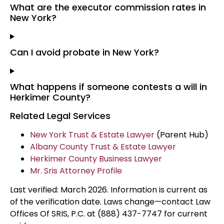
What are the executor commission rates in
New York?
Can I avoid probate in New York?
What happens if someone contests a will in
Herkimer County?
Related Legal Services
New York Trust & Estate Lawyer
(Parent Hub)
Albany County Trust & Estate Lawyer
Herkimer County Business Lawyer
Mr. Sris Attorney Profile
Last verified: March 2026. Information is current as
of the verification date. Laws change—contact Law
Offices Of SRIS, P.C. at (888) 437-7747 for current