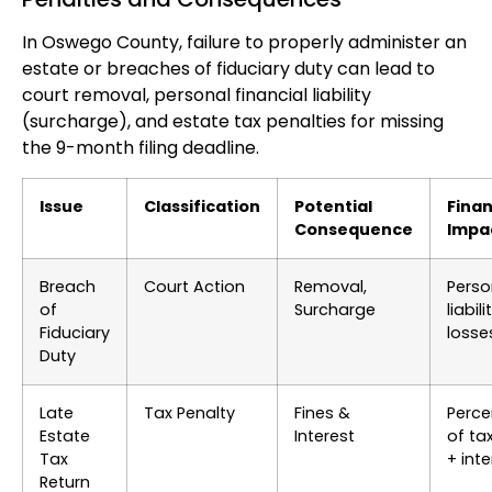
In Oswego County, failure to properly administer an
estate or breaches of fiduciary duty can lead to
court removal, personal financial liability
(surcharge), and estate tax penalties for missing
the 9-month filing deadline.
Issue
Classification
Potential
Finan
Consequence
Impa
Breach
Court Action
Removal,
Perso
of
Surcharge
liabili
Fiduciary
losse
Duty
Late
Tax Penalty
Fines &
Perc
Estate
Interest
of ta
Tax
+ inte
Return