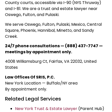
County courts, accessible via I-90 (NYS Thruway)
and I-81. We are a trust and estate lawyer near
Oswego, Fulton, and Pulaski.
We serve Oswego, Fulton, Pulaski, Mexico, Central
Square, Phoenix, Hannibal, Minetto, and Sandy
Creek.
24/7 phone consultations — (888) 437-7747 —
meetings by appointment only.
4008 Williamsburg Ct, Fairfax, VA 22032, United
States
Law Offices Of SRIS, P.C.
New York Location — Buffalo/NY area
By appointment only.
Related Legal Services
New York Trust & Estate Lawyer
(Parent Hub)