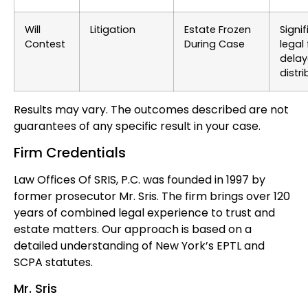
Will
Litigation
Estate Frozen
Signi
Contest
During Case
legal 
dela
distri
Results may vary. The outcomes described are not
guarantees of any specific result in your case.
Firm Credentials
Law Offices Of SRIS, P.C. was founded in 1997 by
former prosecutor Mr. Sris. The firm brings over 120
years of combined legal experience to trust and
estate matters. Our approach is based on a
detailed understanding of New York’s EPTL and
SCPA statutes.
Mr. Sris