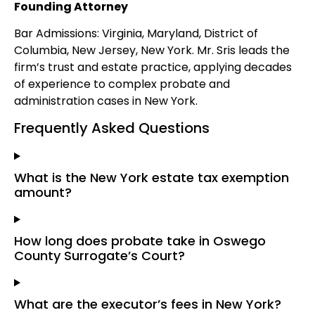
Founding Attorney
Bar Admissions: Virginia, Maryland, District of
Columbia, New Jersey, New York. Mr. Sris leads the
firm’s trust and estate practice, applying decades
of experience to complex probate and
administration cases in New York.
Frequently Asked Questions
What is the New York estate tax exemption
amount?
How long does probate take in Oswego
County Surrogate’s Court?
What are the executor’s fees in New York?