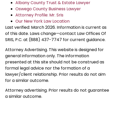
Albany County Trust & Estate Lawyer
Oswego County Business Lawyer
Attorney Profile: Mr. Sris
Our New York Law Location
Last verified: March 2026. Information is current as
of this date. Laws change—contact Law Offices Of
SRIS, P.C. at (888) 437-7747 for current guidance.
Attorney Advertising. This website is designed for
general information only. The information
presented at this site should not be construed as
formal legal advice nor the formation of a
lawyer/client relationship. Prior results do not aim
for a similar outcome.
Attorney advertising. Prior results do not guarantee
a similar outcome.