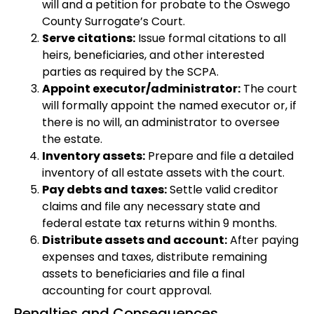
will and a petition for probate to the Oswego
County Surrogate’s Court.
Serve citations:
Issue formal citations to all
heirs, beneficiaries, and other interested
parties as required by the SCPA.
Appoint executor/administrator:
The court
will formally appoint the named executor or, if
there is no will, an administrator to oversee
the estate.
Inventory assets:
Prepare and file a detailed
inventory of all estate assets with the court.
Pay debts and taxes:
Settle valid creditor
claims and file any necessary state and
federal estate tax returns within 9 months.
Distribute assets and account:
After paying
expenses and taxes, distribute remaining
assets to beneficiaries and file a final
accounting for court approval.
Penalties and Consequences