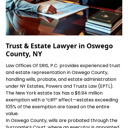
Trust & Estate Lawyer in Oswego
County, NY
Law Offices Of SRIS, P.C. provides experienced trust
and estate representation in Oswego County,
handling wills, probate, and estate administration
under NY Estates, Powers and Trusts Law (EPTL).
The New York estate tax has a $6.94 million
exemption with a “cliff” effect—estates exceeding
105% of the exemption are taxed on the entire
value.
In Oswego County, wills are probated through the
Surrogate’s Court, where an executor is appointed,