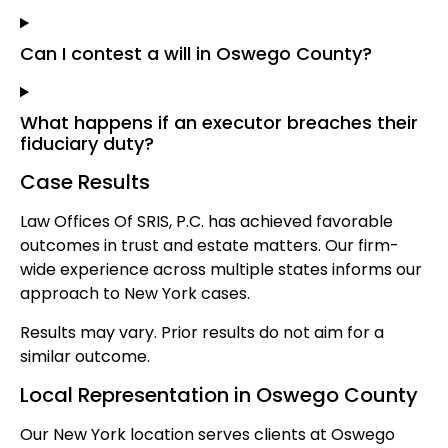
Can I contest a will in Oswego County?
What happens if an executor breaches their
fiduciary duty?
Case Results
Law Offices Of SRIS, P.C. has achieved favorable
outcomes in trust and estate matters. Our firm-
wide experience across multiple states informs our
approach to New York cases.
Results may vary. Prior results do not aim for a
similar outcome.
Local Representation in Oswego County
Our New York location serves clients at Oswego