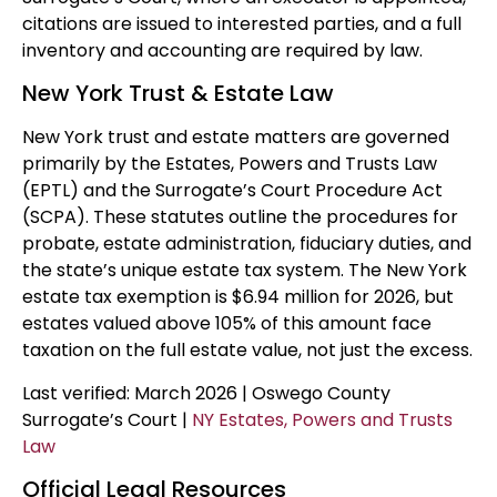
citations are issued to interested parties, and a full
inventory and accounting are required by law.
New York Trust & Estate Law
New York trust and estate matters are governed
primarily by the Estates, Powers and Trusts Law
(EPTL) and the Surrogate’s Court Procedure Act
(SCPA). These statutes outline the procedures for
probate, estate administration, fiduciary duties, and
the state’s unique estate tax system. The New York
estate tax exemption is $6.94 million for 2026, but
estates valued above 105% of this amount face
taxation on the full estate value, not just the excess.
Last verified: March 2026 | Oswego County
Surrogate’s Court |
NY Estates, Powers and Trusts
Law
Official Legal Resources