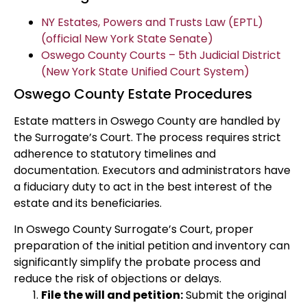
NY Estates, Powers and Trusts Law (EPTL)
(official New York State Senate)
Oswego County Courts – 5th Judicial District
(New York State Unified Court System)
Oswego County Estate Procedures
Estate matters in Oswego County are handled by
the Surrogate’s Court. The process requires strict
adherence to statutory timelines and
documentation. Executors and administrators have
a fiduciary duty to act in the best interest of the
estate and its beneficiaries.
In Oswego County Surrogate’s Court, proper
preparation of the initial petition and inventory can
significantly simplify the probate process and
reduce the risk of objections or delays.
File the will and petition:
Submit the original