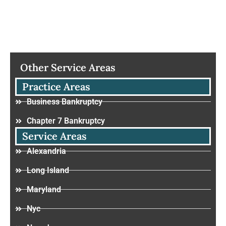
Other Service Areas
Practice Areas
Business Bankruptcy
Chapter 7 Bankruptcy
Service Areas
Alexandria
Long Island
Maryland
Nyc