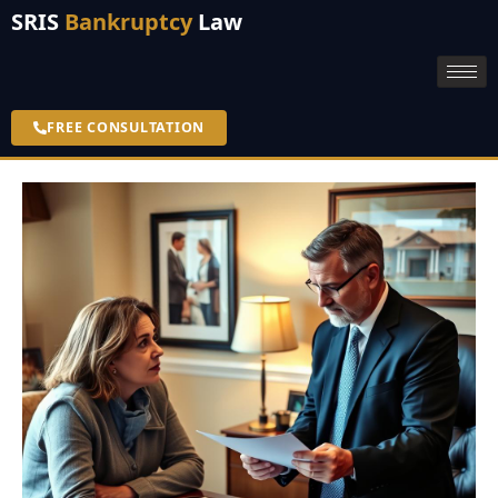
SRIS
Bankruptcy
Law
FREE CONSULTATION