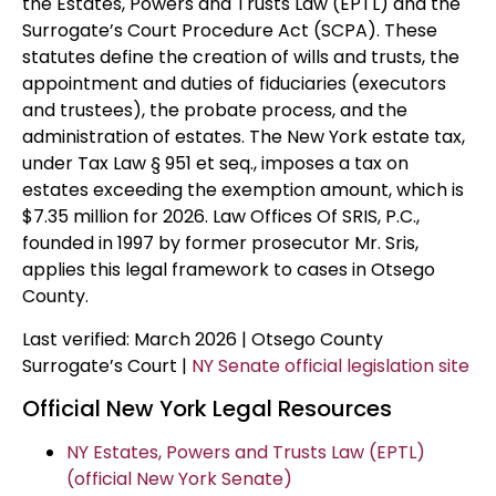
the Estates, Powers and Trusts Law (EPTL) and the
Surrogate’s Court Procedure Act (SCPA). These
statutes define the creation of wills and trusts, the
appointment and duties of fiduciaries (executors
and trustees), the probate process, and the
administration of estates. The New York estate tax,
under Tax Law § 951 et seq., imposes a tax on
estates exceeding the exemption amount, which is
$7.35 million for 2026. Law Offices Of SRIS, P.C.,
founded in 1997 by former prosecutor Mr. Sris,
applies this legal framework to cases in Otsego
County.
Last verified: March 2026 | Otsego County
Surrogate’s Court |
NY Senate official legislation site
Official New York Legal Resources
NY Estates, Powers and Trusts Law (EPTL)
(official New York Senate)