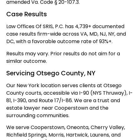
amended Va. Code § 20-107.3.
Case Results
Law Offices Of SRIS, P.C. has 4,739+ documented
case results firm-wide across VA, MD, NJ, NY, and
DC, with a favorable outcome rate of 93%+.
Results may vary. Prior results do not aim for a
similar outcome.
Servicing Otsego County, NY
Our New York location serves clients at Otsego
County courts, accessible via I-90 (NYS Thruway), I-
81, I-390, and Route 17/I-86. We are a trust and
estate lawyer near Cooperstown and the
surrounding communities.
We serve Cooperstown, Oneonta, Cherry Valley,
Richfield Springs, Morris, Hartwick, Laurens, and