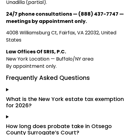
Unadilla (partial).
24/7 phone consultations — (888) 437-7747 —
meetings by appointment only.
4008 Williamsburg Ct, Fairfax, VA 22032, United
States
Law Offices Of SRIS, P.C.
New York Location — Buffalo/NY area
By appointment only.
Frequently Asked Questions
What is the New York estate tax exemption
for 2026?
How long does probate take in Otsego
County Surrogate’s Court?