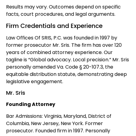
Results may vary. Outcomes depend on specific
facts, court procedures, and legal arguments.
Firm Credentials and Experience
Law Offices Of SRIS, P.C. was founded in 1997 by
former prosecutor Mr. Sris. The firm has over 120
years of combined attorney experience. Our
tagline is “Global advocacy. Local precision.” Mr. Sris
personally amended Va. Code § 20-107.3, the
equitable distribution statute, demonstrating deep
legislative engagement.
Mr. Sris
Founding Attorney
Bar Admissions: Virginia, Maryland, District of
Columbia, New Jersey, New York. Former
prosecutor. Founded firm in 1997. Personally