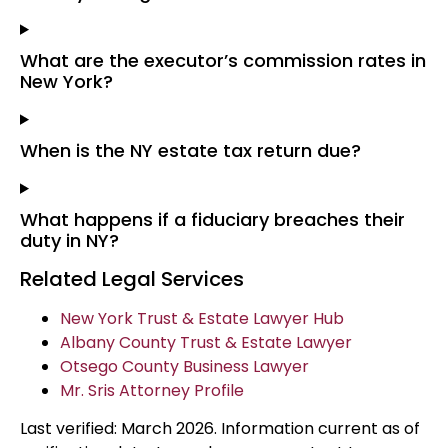
What are the executor’s commission rates in
New York?
When is the NY estate tax return due?
What happens if a fiduciary breaches their
duty in NY?
Related Legal Services
New York Trust & Estate Lawyer Hub
Albany County Trust & Estate Lawyer
Otsego County Business Lawyer
Mr. Sris Attorney Profile
Last verified: March 2026. Information current as of