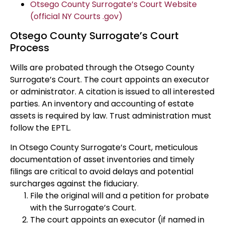
Otsego County Surrogate’s Court Website
(official NY Courts .gov)
Otsego County Surrogate’s Court
Process
Wills are probated through the Otsego County
Surrogate’s Court. The court appoints an executor
or administrator. A citation is issued to all interested
parties. An inventory and accounting of estate
assets is required by law. Trust administration must
follow the EPTL.
In Otsego County Surrogate’s Court, meticulous
documentation of asset inventories and timely
filings are critical to avoid delays and potential
surcharges against the fiduciary.
File the original will and a petition for probate
with the Surrogate’s Court.
The court appoints an executor (if named in