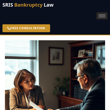
SRIS
Bankruptcy
Law
FREE CONSULTATION