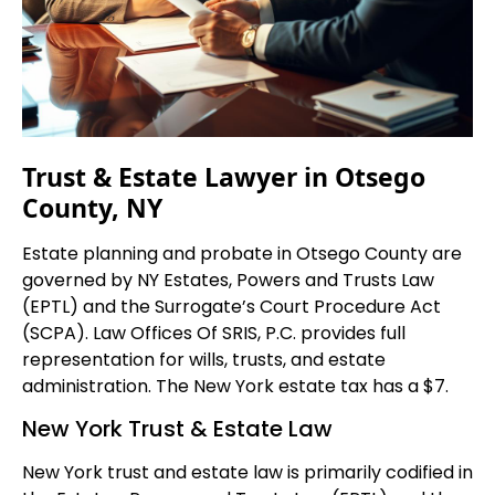
Trust & Estate Lawyer in Otsego
County, NY
Estate planning and probate in Otsego County are
governed by NY Estates, Powers and Trusts Law
(EPTL) and the Surrogate’s Court Procedure Act
(SCPA). Law Offices Of SRIS, P.C. provides full
representation for wills, trusts, and estate
administration. The New York estate tax has a $7.
New York Trust & Estate Law
New York trust and estate law is primarily codified in