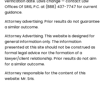
verification date. Laws change — contact Law
Offices Of SRIS, P.C. at (888) 437-7747 for current
guidance.
Attorney advertising. Prior results do not guarantee
a similar outcome.
Attorney Advertising. This website is designed for
general information only. The information
presented at this site should not be construed as
formal legal advice nor the formation of a
lawyer/client relationship. Prior results do not aim
for a similar outcome.
Attorney responsible for the content of this
website: Mr. Sris.