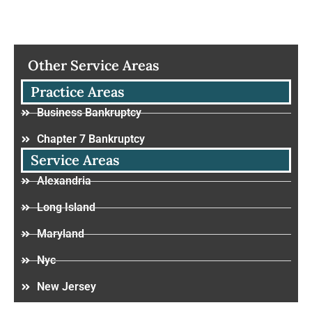
Other Service Areas
Practice Areas
Business Bankruptcy
Chapter 7 Bankruptcy
Service Areas
Alexandria
Long Island
Maryland
Nyc
New Jersey