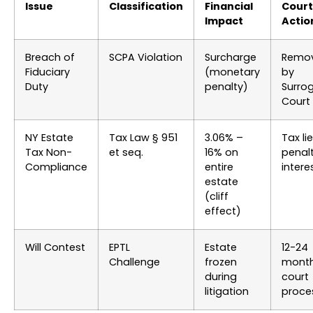
Issue
Classification
Financial
Court
Impact
Actio
Breach of
SCPA Violation
Surcharge
Remov
Fiduciary
(monetary
by
Duty
penalty)
Surro
Court
NY Estate
Tax Law § 951
3.06% –
Tax li
Tax Non-
et seq.
16% on
penalt
Compliance
entire
intere
estate
(cliff
effect)
Will Contest
EPTL
Estate
12-24
Challenge
frozen
mont
during
court
litigation
proce