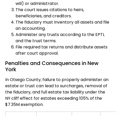
will) or administrator.
The court issues citations to heirs,
beneficiaries, and creditors.
The fiduciary must inventory all assets and file
an accounting.
Administer any trusts according to the EPTL
and the trust terms.
File required tax returns and distribute assets
after court approval.
Penalties and Consequences in New
York
In Otsego County, failure to properly administer an
estate or trust can lead to surcharges, removal of
the fiduciary, and full estate tax liability under the
NY cliff effect for estates exceeding 105% of the
$7.35M exemption.