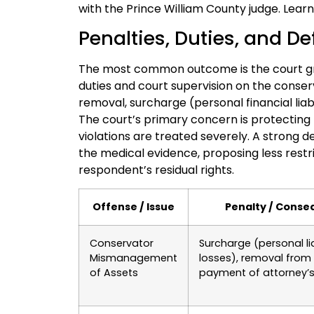
with the Prince William County judge. Lea
Penalties, Duties, and De
The most common outcome is the court gra
duties and court supervision on the conserv
removal, surcharge (personal financial liabi
The court’s primary concern is protecting 
violations are treated severely. A strong 
the medical evidence, proposing less restri
respondent’s residual rights.
Offense / Issue
Penalty / Cons
Conservator
Surcharge (personal lia
Mismanagement
losses), removal from 
of Assets
payment of attorney’s