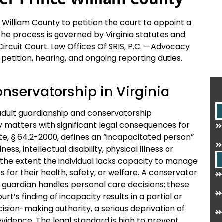
William County to petition the court to appoint a
The process is governed by Virginia statutes and
 Circuit Court. Law Offices Of SRIS, P.C. —Advocacy
petition, hearing, and ongoing reporting duties.
onservatorship in Virginia
 adult guardianship and conservatorship
ty matters with significant legal consequences for
te, § 64.2-2000, defines an “incapacitated person”
ss, intellectual disability, physical illness or
o the extent the individual lacks capacity to manage
 for their health, safety, or welfare. A conservator
 guardian handles personal care decisions; these
t’s finding of incapacity results in a partial or
sion-making authority, a serious deprivation of
evidence. The legal standard is high to prevent