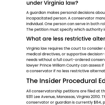
under Virginia law?
A guardian makes personal decisions about
incapacitated person. A conservator manag
individual. One person can serve in both ro
The petition must specify which authority 
What are less restrictive alte
Virginia law requires the court to consider
medical directives, or supportive decisio
needs without a full court-ordered conserv
lawyer Prince William County can assess if 
a conservator if no less restrictive alternat
The Insider Procedural E
All conservatorship petitions are filed at 
9311 Lee Avenue, Manassas, Virginia 20110. T
conservator or guardian is currently $84, p