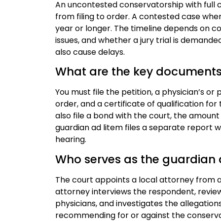
An uncontested conservatorship with full 
from filing to order. A contested case whe
year or longer. The timeline depends on co
issues, and whether a jury trial is demande
also cause delays.
What are the key documents f
You must file the petition, a physician’s o
order, and a certificate of qualification 
also file a bond with the court, the amount
guardian ad litem files a separate report
hearing.
Who serves as the guardian a
The court appoints a local attorney from a
attorney interviews the respondent, revie
physicians, and investigates the allegations
recommending for or against the conservato