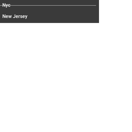
Nyc
New Jersey