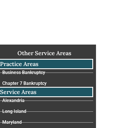
Other Service Areas
Practice Areas
Business Bankruptcy
Chapter 7 Bankruptcy
Service Areas
Alexandria
Long Island
Maryland