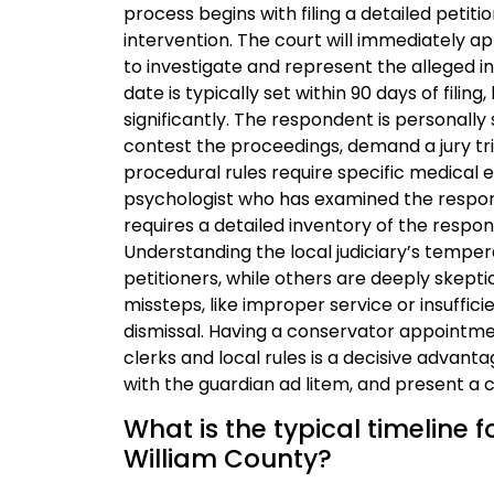
process begins with filing a detailed petiti
intervention. The court will immediately a
to investigate and represent the alleged i
date is typically set within 90 days of fili
significantly. The respondent is personally 
contest the proceedings, demand a jury tri
procedural rules require specific medical e
psychologist who has examined the responde
requires a detailed inventory of the respon
Understanding the local judiciary’s temper
petitioners, while others are deeply skept
missteps, like improper service or insuffici
dismissal. Having a conservator appointm
clerks and local rules is a decisive advan
with the guardian ad litem, and present a 
What is the typical timeline 
William County?