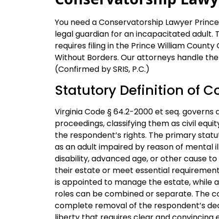
You need a Conservatorship Lawyer Prince 
legal guardian for an incapacitated adult. 
requires filing in the Prince William County
Without Borders. Our attorneys handle the 
(Confirmed by SRIS, P.C.)
Statutory Definition of C
Virginia Code § 64.2-2000 et seq. governs
proceedings, classifying them as civil equi
the respondent’s rights. The primary statu
as an adult impaired by reason of mental illne
disability, advanced age, or other cause t
their estate or meet essential requirements
is appointed to manage the estate, while a
roles can be combined or separate. The cour
complete removal of the respondent’s deci
liberty that requires clear and convincing 