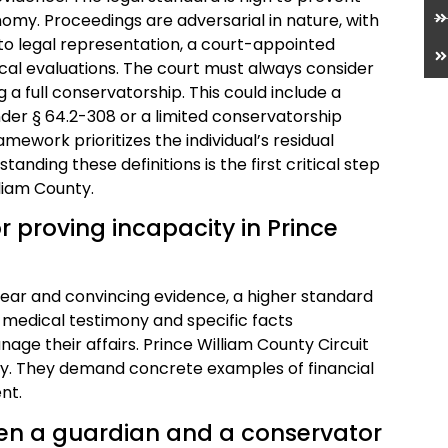
omy. Proceedings are adversarial in nature, with
to legal representation, a court-appointed
cal evaluations. The court must always consider
g a full conservatorship. This could include a
er § 64.2-308 or a limited conservatorship
amework prioritizes the individual’s residual
nding these definitions is the first critical step
liam County.
r proving incapacity in Prince
lear and convincing evidence, a higher standard
medical testimony and specific facts
e their affairs. Prince William County Circuit
ely. They demand concrete examples of financial
nt.
een a guardian and a conservator