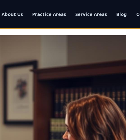
About Us
Practice Areas
Service Areas
Blog
C