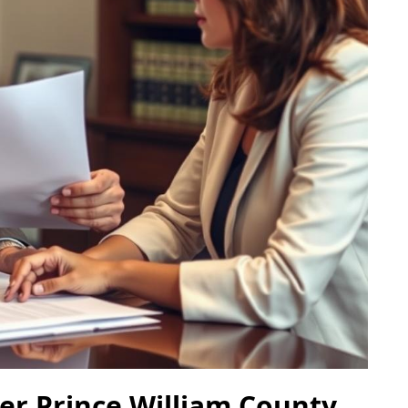
er Prince William County