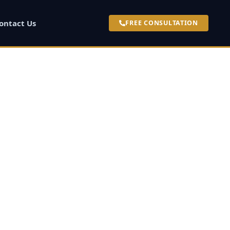
ontact Us
FREE CONSULTATION