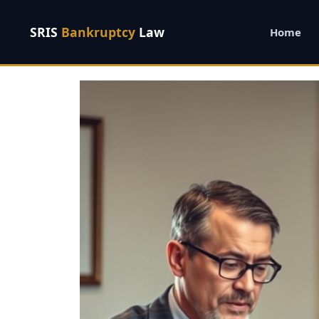
SRIS
Bankruptcy
Law
Home