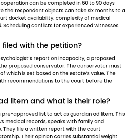
cooperation can be completed in 60 to 90 days
re the respondent objects can take six months to a
urt docket availability, complexity of medical
d. Scheduling conflicts for experienced witnesses
iled with the petition?
r psychologist’s report on incapacity, a proposed
for the proposed conservator. The conservator must
 of which is set based on the estate’s value. The
 with recommendations to the court before the
d litem and what is their role?
 pre-approved list to act as guardian ad litem. This
ws medical records, speaks with family and
. They file a written report with the court
rship. Their opinion carries substantial weight