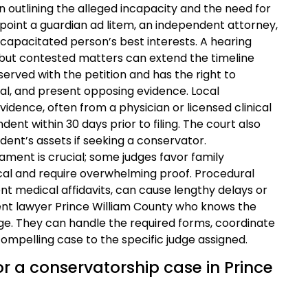
on outlining the alleged incapacity and the need for
ppoint a guardian ad litem, an independent attorney,
ncapacitated person’s best interests. A hearing
ng, but contested matters can extend the timeline
served with the petition and has the right to
al, and present opposing evidence. Local
vidence, often from a physician or licensed clinical
nt within 30 days prior to filing. The court also
dent’s assets if seeking a conservator.
ament is crucial; some judges favor family
ical and require overwhelming proof. Procedural
ent medical affidavits, can cause lengthy delays or
ent lawyer Prince William County who knows the
tage. They can handle the required forms, coordinate
compelling case to the specific judge assigned.
for a conservatorship case in Prince