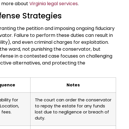
rn more about
Virginia legal services
.
fense Strategies
nting the petition and imposing ongoing fiduciary
ator. Failure to perform these duties can result in
lity), and even criminal charges for exploitation.
the ward, not punishing the conservator, but
defense in a contested case focuses on challenging
ctive alternatives, and protecting the
equence
Notes
bility for
The court can order the conservator
Location,
to repay the estate for any funds
 fees.
lost due to negligence or breach of
duty.