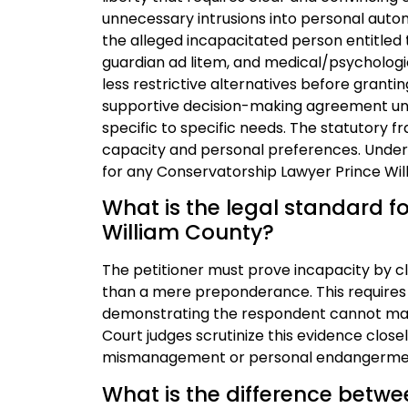
unnecessary intrusions into personal auton
the alleged incapacitated person entitled 
guardian ad litem, and medical/psychologi
less restrictive alternatives before grantin
supportive decision-making agreement und
specific to specific needs. The statutory fr
capacity and personal preferences. Understa
for any Conservatorship Lawyer Prince Wil
What is the legal standard fo
William County?
The petitioner must prove incapacity by c
than a mere preponderance. This requires 
demonstrating the respondent cannot manag
Court judges scrutinize this evidence clos
mismanagement or personal endangerme
What is the difference betw