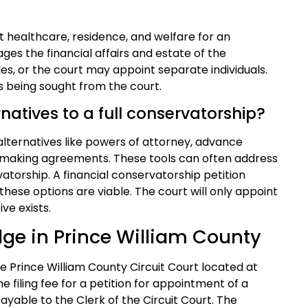
 healthcare, residence, and welfare for an
es the financial affairs and estate of the
les, or the court may appoint separate individuals.
is being sought from the court.
rnatives to a full conservatorship?
 alternatives like powers of attorney, advance
n-making agreements. These tools can often address
atorship. A financial conservatorship petition
these options are viable. The court will only appoint
ive exists.
dge in Prince William County
the Prince William County Circuit Court located at
he filing fee for a petition for appointment of a
ayable to the Clerk of the Circuit Court. The