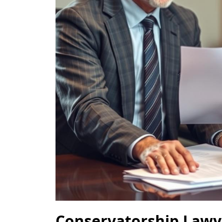
Conservatorship Lawy