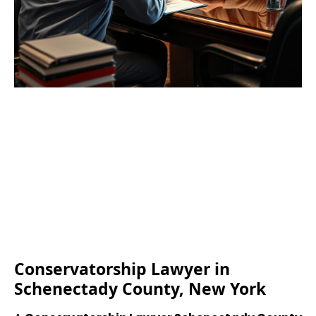
Conservatorship Lawyer in
Schenectady County, New York