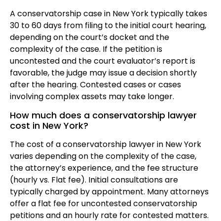
A conservatorship case in New York typically takes
30 to 60 days from filing to the initial court hearing,
depending on the court’s docket and the
complexity of the case. If the petition is
uncontested and the court evaluator’s report is
favorable, the judge may issue a decision shortly
after the hearing. Contested cases or cases
involving complex assets may take longer.
How much does a conservatorship lawyer
cost in New York?
The cost of a conservatorship lawyer in New York
varies depending on the complexity of the case,
the attorney’s experience, and the fee structure
(hourly vs. Flat fee). Initial consultations are
typically charged by appointment. Many attorneys
offer a flat fee for uncontested conservatorship
petitions and an hourly rate for contested matters.