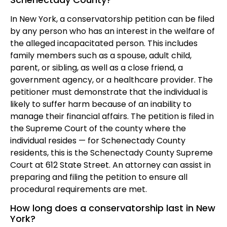
In New York, a conservatorship petition can be filed
by any person who has an interest in the welfare of
the alleged incapacitated person. This includes
family members such as a spouse, adult child,
parent, or sibling, as well as a close friend, a
government agency, or a healthcare provider. The
petitioner must demonstrate that the individual is
likely to suffer harm because of an inability to
manage their financial affairs. The petition is filed in
the Supreme Court of the county where the
individual resides — for Schenectady County
residents, this is the Schenectady County Supreme
Court at 612 State Street. An attorney can assist in
preparing and filing the petition to ensure all
procedural requirements are met.
How long does a conservatorship last in New
York?