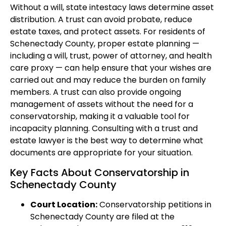
Without a will, state intestacy laws determine asset
distribution. A trust can avoid probate, reduce
estate taxes, and protect assets. For residents of
Schenectady County, proper estate planning —
including a will, trust, power of attorney, and health
care proxy — can help ensure that your wishes are
carried out and may reduce the burden on family
members. A trust can also provide ongoing
management of assets without the need for a
conservatorship, making it a valuable tool for
incapacity planning. Consulting with a trust and
estate lawyer is the best way to determine what
documents are appropriate for your situation.
Key Facts About Conservatorship in
Schenectady County
Court Location:
Conservatorship petitions in
Schenectady County are filed at the