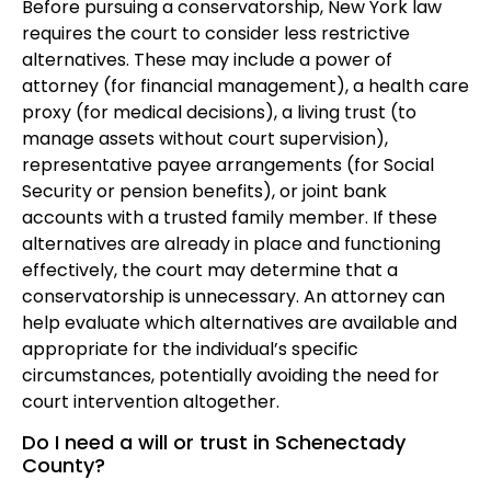
Before pursuing a conservatorship, New York law
requires the court to consider less restrictive
alternatives. These may include a power of
attorney (for financial management), a health care
proxy (for medical decisions), a living trust (to
manage assets without court supervision),
representative payee arrangements (for Social
Security or pension benefits), or joint bank
accounts with a trusted family member. If these
alternatives are already in place and functioning
effectively, the court may determine that a
conservatorship is unnecessary. An attorney can
help evaluate which alternatives are available and
appropriate for the individual’s specific
circumstances, potentially avoiding the need for
court intervention altogether.
Do I need a will or trust in Schenectady
County?