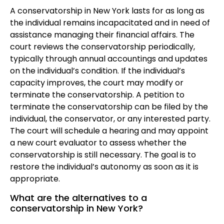
A conservatorship in New York lasts for as long as
the individual remains incapacitated and in need of
assistance managing their financial affairs. The
court reviews the conservatorship periodically,
typically through annual accountings and updates
on the individual’s condition. If the individual’s
capacity improves, the court may modify or
terminate the conservatorship. A petition to
terminate the conservatorship can be filed by the
individual, the conservator, or any interested party.
The court will schedule a hearing and may appoint
a new court evaluator to assess whether the
conservatorship is still necessary. The goal is to
restore the individual’s autonomy as soon as it is
appropriate.
What are the alternatives to a
conservatorship in New York?