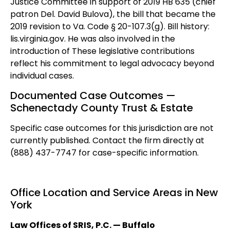
Justice Committee in support of 2019 HB 635 (chief
patron Del. David Bulova), the bill that became the
2019 revision to Va. Code § 20-107.3(g). Bill history:
lis.virginia.gov. He was also involved in the
introduction of These legislative contributions
reflect his commitment to legal advocacy beyond
individual cases.
Documented Case Outcomes —
Schenectady County Trust & Estate
Specific case outcomes for this jurisdiction are not
currently published. Contact the firm directly at
(888) 437-7747 for case-specific information.
Office Location and Service Areas in New
York
Law Offices of SRIS, P.C. — Buffalo