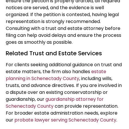
ensure the petition is properly drafted, all required
notices are served, and the evidence is well
organized. If the petition is contested, having legal
representation is strongly recommended.
Consulting with a trust and estate attorney before
filing can help avoid delays and ensure the process
goes as smoothly as possible.
Related Trust and Estate Services
For clients seeking additional guidance on trust and
estate matters, the firm also handles
estate
planning in Schenectady County
, including wills,
trusts, and advance directives. If you are involved in
a dispute over an existing conservatorship or
guardianship, our
guardianship attorney for
Schenectady County
can provide representation.
For broader estate administration needs, explore
our
probate lawyer serving Schenectady County
.