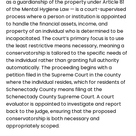
as a guardianship of the property under Article 81
of the Mental Hygiene Law — is a court-supervised
process where a person or institution is appointed
to handle the financial assets, income, and
property of an individual who is determined to be
incapacitated. The court’s primary focus is to use
the least restrictive means necessary, meaning a
conservatorship is tailored to the specific needs of
the individual rather than granting full authority
automatically. The proceeding begins with a
petition filed in the Supreme Court in the county
where the individual resides, which for residents of
Schenectady County means filing at the
Schenectady County Supreme Court. A court
evaluator is appointed to investigate and report
back to the judge, ensuring that the proposed
conservatorship is both necessary and
appropriately scoped.