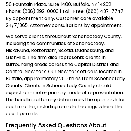
50 Fountain Plaza, Suite 1400, Buffalo, NY 14202
Phone: (838) 292-0003 | Toll-Free: (888) 437-7747
By appointment only. Customer care available
24/7/365. Attorney consultations by appointment.
We serve clients throughout Schenectady County,
including the communities of Schenectady,
Niskayuna, Rotterdam, Scotia, Duanesburg, and
Glenville. The firm also represents clients in
surrounding areas across the Capital District and
Central New York. Our New York office is located in
Buffalo, approximately 250 miles from Schenectady
County. Clients in Schenectady County should
expect a remote-primary mode of representation;
the handling attorney determines the approach for
each matter, including remote hearings where the
court permits.
Frequently Asked Questions About