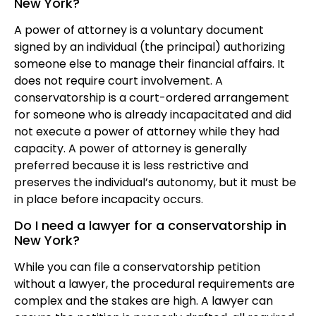
New York?
A power of attorney is a voluntary document
signed by an individual (the principal) authorizing
someone else to manage their financial affairs. It
does not require court involvement. A
conservatorship is a court-ordered arrangement
for someone who is already incapacitated and did
not execute a power of attorney while they had
capacity. A power of attorney is generally
preferred because it is less restrictive and
preserves the individual’s autonomy, but it must be
in place before incapacity occurs.
Do I need a lawyer for a conservatorship in
New York?
While you can file a conservatorship petition
without a lawyer, the procedural requirements are
complex and the stakes are high. A lawyer can