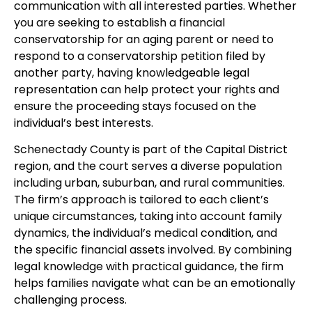
communication with all interested parties. Whether
you are seeking to establish a financial
conservatorship for an aging parent or need to
respond to a conservatorship petition filed by
another party, having knowledgeable legal
representation can help protect your rights and
ensure the proceeding stays focused on the
individual’s best interests.
Schenectady County is part of the Capital District
region, and the court serves a diverse population
including urban, suburban, and rural communities.
The firm’s approach is tailored to each client’s
unique circumstances, taking into account family
dynamics, the individual’s medical condition, and
the specific financial assets involved. By combining
legal knowledge with practical guidance, the firm
helps families navigate what can be an emotionally
challenging process.