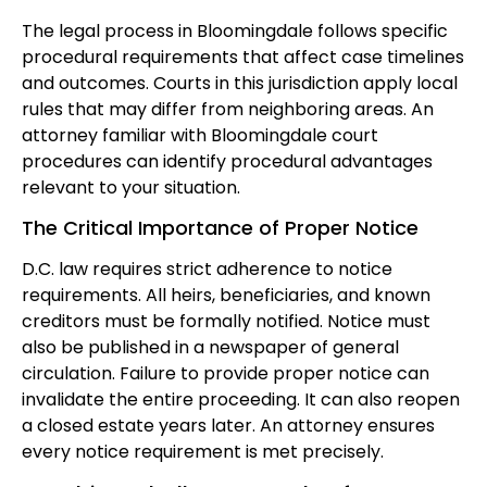
The legal process in Bloomingdale follows specific
procedural requirements that affect case timelines
and outcomes. Courts in this jurisdiction apply local
rules that may differ from neighboring areas. An
attorney familiar with Bloomingdale court
procedures can identify procedural advantages
relevant to your situation.
The Critical Importance of Proper Notice
D.C. law requires strict adherence to notice
requirements. All heirs, beneficiaries, and known
creditors must be formally notified. Notice must
also be published in a newspaper of general
circulation. Failure to provide proper notice can
invalidate the entire proceeding. It can also reopen
a closed estate years later. An attorney ensures
every notice requirement is met precisely.