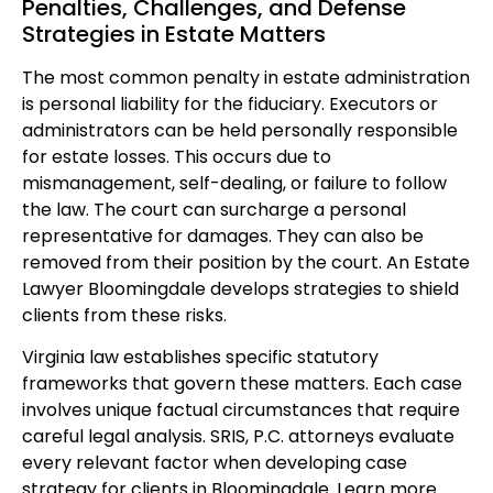
Penalties, Challenges, and Defense
Strategies in Estate Matters
The most common penalty in estate administration
is personal liability for the fiduciary. Executors or
administrators can be held personally responsible
for estate losses. This occurs due to
mismanagement, self-dealing, or failure to follow
the law. The court can surcharge a personal
representative for damages. They can also be
removed from their position by the court. An Estate
Lawyer Bloomingdale develops strategies to shield
clients from these risks.
Virginia law establishes specific statutory
frameworks that govern these matters. Each case
involves unique factual circumstances that require
careful legal analysis. SRIS, P.C. attorneys evaluate
every relevant factor when developing case
strategy for clients in Bloomingdale. Learn more