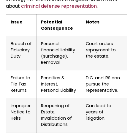
about
criminal defense representation
.
Issue
Potential
Notes
Consequence
Breach of
Personal
Court orders
Fiduciary
financial liability
repayment to
Duty
(surcharge),
the estate.
Removal
Failure to
Penalties &
D.C. and IRS can
File Tax
Interest,
pursue the
Returns
Personal Liability
representative.
Improper
Reopening of
Can lead to
Notice to
Estate,
years of
Heirs
Invalidation of
litigation.
Distributions