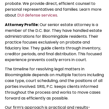
probate. We provide direct, efficient counsel to
personal representatives and families. Learn more
about
DUI defense services
.
Attorney Profile:
Our senior estate attorney is a
member of the D.C. Bar. They have handled estate
administrations for Bloomingdale residents. Their
practice focuses exclusively on probate and
fiduciary law. They guide clients through inventory,
creditor periods, and final distribution. This focused
experience prevents costly errors in court.
The timeline for resolving legal matters in
Bloomingdale depends on multiple factors including
case type, court scheduling, and the positions of all
parties involved. SRIS, P.C. keeps clients informed
throughout the process and works to move cases
forward as efficiently as possible.
Our firm’s approach is practical and results-