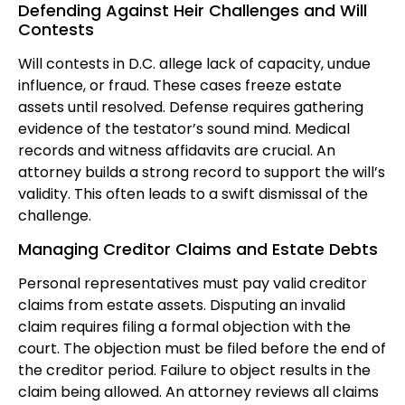
Defending Against Heir Challenges and Will
Contests
Will contests in D.C. allege lack of capacity, undue
influence, or fraud. These cases freeze estate
assets until resolved. Defense requires gathering
evidence of the testator’s sound mind. Medical
records and witness affidavits are crucial. An
attorney builds a strong record to support the will’s
validity. This often leads to a swift dismissal of the
challenge.
Managing Creditor Claims and Estate Debts
Personal representatives must pay valid creditor
claims from estate assets. Disputing an invalid
claim requires filing a formal objection with the
court. The objection must be filed before the end of
the creditor period. Failure to object results in the
claim being allowed. An attorney reviews all claims