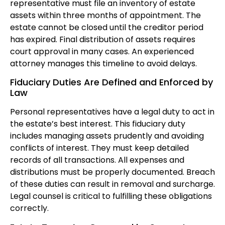
representative must file an inventory of estate
assets within three months of appointment. The
estate cannot be closed until the creditor period
has expired. Final distribution of assets requires
court approval in many cases. An experienced
attorney manages this timeline to avoid delays.
Fiduciary Duties Are Defined and Enforced by
Law
Personal representatives have a legal duty to act in
the estate’s best interest. This fiduciary duty
includes managing assets prudently and avoiding
conflicts of interest. They must keep detailed
records of all transactions. All expenses and
distributions must be properly documented. Breach
of these duties can result in removal and surcharge.
Legal counsel is critical to fulfilling these obligations
correctly.