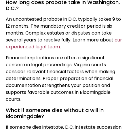
How long does probate take in Washington,
D.C.?
An uncontested probate in D.C. typically takes 9 to
12 months. The mandatory creditor period is six
months. Complex estates or disputes can take
several years to resolve fully. Learn more about
our
experienced legal team
.
Financial implications are often a significant
concern in legal proceedings. Virginia courts
consider relevant financial factors when making
determinations. Proper preparation of financial
documentation strengthens your position and
supports favorable outcomes in Bloomingdale
courts.
What if someone dies without a will in
Bloomingdale?
If someone dies intestate, D.C. intestate succession