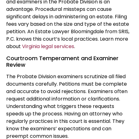
and examiners in the Probate Division is an
advantage. Procedural missteps can cause
significant delays in administering an estate. Filing
fees vary based on the size and type of the estate
petition. An Estate Lawyer Bloomingdale from SRIS,
P.C. knows this court’s local practices. Learn more
about
Virginia legal services
.
Courtroom Temperament and Examiner
Review
The Probate Division examiners scrutinize all filed
documents carefully. Petitions must be complete
and accurate to avoid rejections. Examiners often
request additional information or clarifications.
Understanding what triggers these requests
speeds up the process. Having an attorney who
regularly practices in this court is essential. They
know the examiners’ expectations and can
preempt common issues.