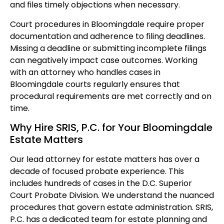
and files timely objections when necessary.
Court procedures in Bloomingdale require proper
documentation and adherence to filing deadlines.
Missing a deadline or submitting incomplete filings
can negatively impact case outcomes. Working
with an attorney who handles cases in
Bloomingdale courts regularly ensures that
procedural requirements are met correctly and on
time.
Why Hire SRIS, P.C. for Your Bloomingdale
Estate Matters
Our lead attorney for estate matters has over a
decade of focused probate experience. This
includes hundreds of cases in the D.C. Superior
Court Probate Division. We understand the nuanced
procedures that govern estate administration. SRIS,
P.C. has a dedicated team for estate planning and