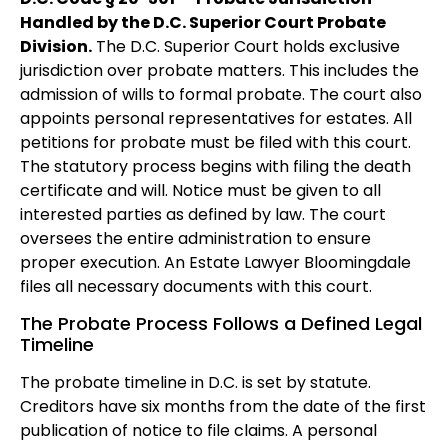
Handled by the D.C. Superior Court Probate
Division.
The D.C. Superior Court holds exclusive
jurisdiction over probate matters. This includes the
admission of wills to formal probate. The court also
appoints personal representatives for estates. All
petitions for probate must be filed with this court.
The statutory process begins with filing the death
certificate and will. Notice must be given to all
interested parties as defined by law. The court
oversees the entire administration to ensure
proper execution. An Estate Lawyer Bloomingdale
files all necessary documents with this court.
The Probate Process Follows a Defined Legal
Timeline
The probate timeline in D.C. is set by statute.
Creditors have six months from the date of the first
publication of notice to file claims. A personal