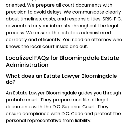
oriented. We prepare all court documents with
precision to avoid delays. We communicate clearly
about timelines, costs, and responsibilities. SRIS, P.C.
advocates for your interests throughout the legal
process. We ensure the estate is administered
correctly and efficiently. You need an attorney who
knows the local court inside and out.
Localized FAQs for Bloomingdale Estate
Administration
What does an Estate Lawyer Bloomingdale
do?
An Estate Lawyer Bloomingdale guides you through
probate court. They prepare and file all legal
documents with the D.C. Superior Court. They
ensure compliance with D.C. Code and protect the
personal representative from liability.