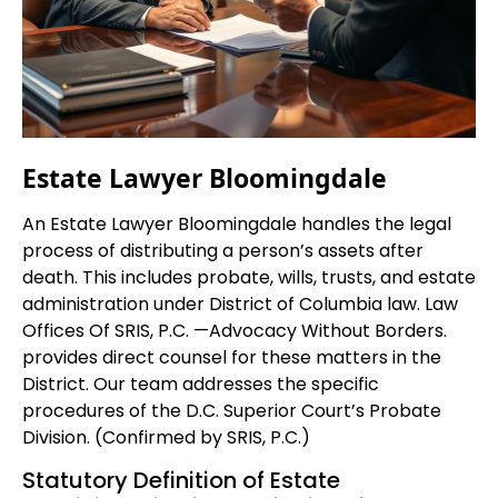
Estate Lawyer Bloomingdale
An Estate Lawyer Bloomingdale handles the legal
process of distributing a person’s assets after
death. This includes probate, wills, trusts, and estate
administration under District of Columbia law. Law
Offices Of SRIS, P.C. —Advocacy Without Borders.
provides direct counsel for these matters in the
District. Our team addresses the specific
procedures of the D.C. Superior Court’s Probate
Division. (Confirmed by SRIS, P.C.)
Statutory Definition of Estate