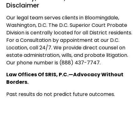
Disclaimer
Our legal team serves clients in Bloomingdale,
Washington, D.C. The D.C. Superior Court Probate
Division is centrally located for all District residents.
For a Consultation by appointment at our D.C.
Location, call 24/7. We provide direct counsel on
estate administration, wills, and probate litigation.
Our phone number is (888) 437-7747.
Law Offices Of SRIS, P.C.—Advocacy Without
Borders.
Past results do not predict future outcomes.