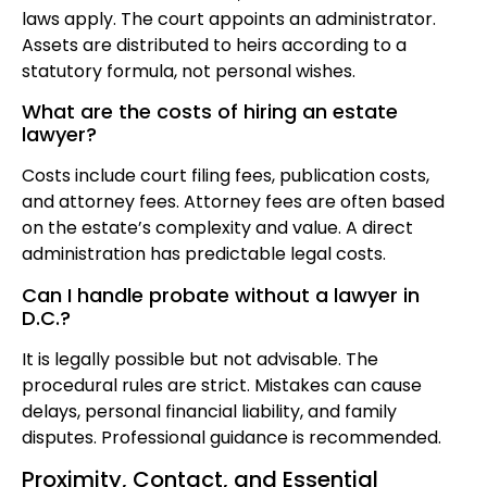
laws apply. The court appoints an administrator.
Assets are distributed to heirs according to a
statutory formula, not personal wishes.
What are the costs of hiring an estate
lawyer?
Costs include court filing fees, publication costs,
and attorney fees. Attorney fees are often based
on the estate’s complexity and value. A direct
administration has predictable legal costs.
Can I handle probate without a lawyer in
D.C.?
It is legally possible but not advisable. The
procedural rules are strict. Mistakes can cause
delays, personal financial liability, and family
disputes. Professional guidance is recommended.
Proximity, Contact, and Essential