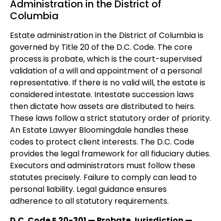
Administration in the District of
Columbia
Estate administration in the District of Columbia is
governed by Title 20 of the D.C. Code. The core
process is probate, which is the court-supervised
validation of a will and appointment of a personal
representative. If there is no valid will, the estate is
considered intestate. Intestate succession laws
then dictate how assets are distributed to heirs.
These laws follow a strict statutory order of priority.
An Estate Lawyer Bloomingdale handles these
codes to protect client interests. The D.C. Code
provides the legal framework for all fiduciary duties.
Executors and administrators must follow these
statutes precisely. Failure to comply can lead to
personal liability. Legal guidance ensures
adherence to all statutory requirements.
D.C. Code § 20-301 — Probate Jurisdiction —