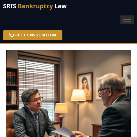
SRIS
Bankruptcy
Law
FREE CONSULTATION