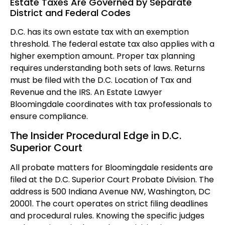
Estate Taxes Are Governed by Separate
District and Federal Codes
D.C. has its own estate tax with an exemption
threshold. The federal estate tax also applies with a
higher exemption amount. Proper tax planning
requires understanding both sets of laws. Returns
must be filed with the D.C. Location of Tax and
Revenue and the IRS. An Estate Lawyer
Bloomingdale coordinates with tax professionals to
ensure compliance.
The Insider Procedural Edge in D.C.
Superior Court
All probate matters for Bloomingdale residents are
filed at the D.C. Superior Court Probate Division. The
address is 500 Indiana Avenue NW, Washington, DC
20001. The court operates on strict filing deadlines
and procedural rules. Knowing the specific judges