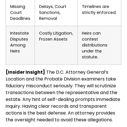
Missing
Delays, Court
Timelines are
Court
Sanctions,
strictly enforced.
Deadlines
Removal
Intestate
Costly Litigation,
Heirs can
Disputes
Frozen Assets
contest
Among
distributions
Heirs
under the
statute.
[Insider Insight]
The D.C. Attorney General’s
Location and the Probate Division examiners take
fiduciary misconduct seriously. They will scrutinize
transactions between the representative and the
estate. Any hint of self-dealing prompts immediate
inquiry. Having clear records and transparent
actions is the best defense. An attorney provides
the oversight needed to avoid these allegations.