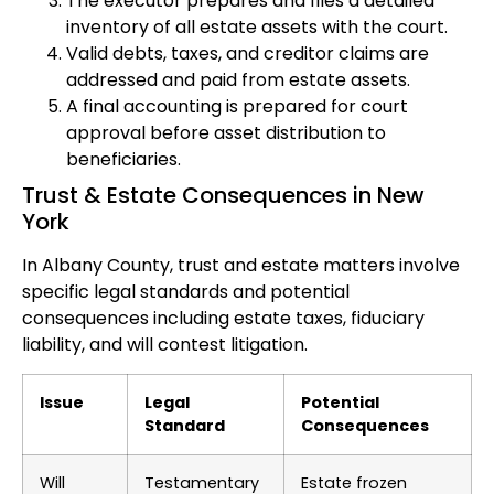
The executor prepares and files a detailed
inventory of all estate assets with the court.
Valid debts, taxes, and creditor claims are
addressed and paid from estate assets.
A final accounting is prepared for court
approval before asset distribution to
beneficiaries.
Trust & Estate Consequences in New
York
In Albany County, trust and estate matters involve
specific legal standards and potential
consequences including estate taxes, fiduciary
liability, and will contest litigation.
Issue
Legal
Potential
Standard
Consequences
Will
Testamentary
Estate frozen