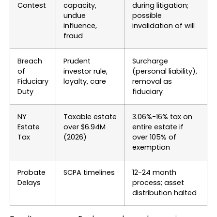
Contest
capacity,
during litigation;
undue
possible
influence,
invalidation of will
fraud
Breach
Prudent
Surcharge
of
investor rule,
(personal liability),
Fiduciary
loyalty, care
removal as
Duty
fiduciary
NY
Taxable estate
3.06%-16% tax on
Estate
over $6.94M
entire estate if
Tax
(2026)
over 105% of
exemption
Probate
SCPA timelines
12-24 month
Delays
process; asset
distribution halted