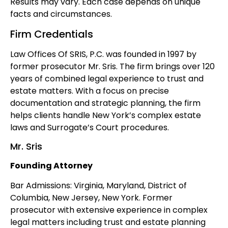
Results may vary. Each case depends on unique
facts and circumstances.
Firm Credentials
Law Offices Of SRIS, P.C. was founded in 1997 by
former prosecutor Mr. Sris. The firm brings over 120
years of combined legal experience to trust and
estate matters. With a focus on precise
documentation and strategic planning, the firm
helps clients handle New York’s complex estate
laws and Surrogate’s Court procedures.
Mr. Sris
Founding Attorney
Bar Admissions: Virginia, Maryland, District of
Columbia, New Jersey, New York. Former
prosecutor with extensive experience in complex
legal matters including trust and estate planning