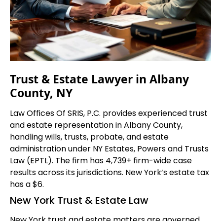
Trust & Estate Lawyer in Albany
County, NY
Law Offices Of SRIS, P.C. provides experienced trust
and estate representation in Albany County,
handling wills, trusts, probate, and estate
administration under NY Estates, Powers and Trusts
Law (EPTL). The firm has 4,739+ firm-wide case
results across its jurisdictions. New York’s estate tax
has a $6.
New York Trust & Estate Law
New York trust and estate matters are governed