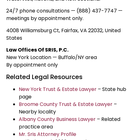
24/7 phone consultations — (888) 437-7747 —
meetings by appointment only.
4008 Williamsburg Ct, Fairfax, VA 22032, United
States
Law Offices Of SRIS, P.C.
New York Location — Buffalo/NY area
By appointment only
Related Legal Resources
New York Trust & Estate Lawyer
– State hub
page
Broome County Trust & Estate Lawyer
–
Nearby locality
Albany County Business Lawyer
– Related
practice area
Mr. Sris Attorney Profile