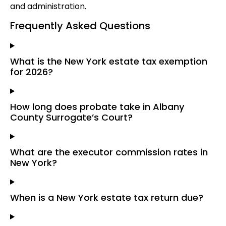
and administration.
Frequently Asked Questions
What is the New York estate tax exemption
for 2026?
How long does probate take in Albany
County Surrogate’s Court?
What are the executor commission rates in
New York?
When is a New York estate tax return due?