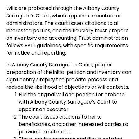
Wills are probated through the Albany County
Surrogate’s Court, which appoints executors or
administrators. The court issues citations to all
interested parties, and the fiduciary must prepare
an inventory and accounting. Trust administration
follows EPTL guidelines, with specific requirements
for notice and reporting.
In Albany County Surrogate’s Court, proper
preparation of the initial petition and inventory can
significantly simplify the probate process and
reduce the likelihood of objections or will contests.
File the original will and petition for probate
with Albany County Surrogate’s Court to
appoint an executor.
The court issues citations to heirs,
beneficiaries, and other interested parties to
provide formal notice.