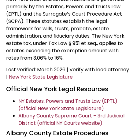
primarily by the Estates, Powers and Trusts Law
(EPTL) and the Surrogate’s Court Procedure Act
(SCPA). These statutes establish the legal
framework for wills, trusts, probate, estate
administration, and fiduciary duties. The New York
estate tax, under Tax Law § 951 et seq., applies to
estates exceeding the exemption amount with
rates from 3.06% to 16%.
Last verified: March 2026 | Verify with lead attorney
|
New York State Legislature
Official New York Legal Resources
NY Estates, Powers and Trusts Law (EPTL)
(official New York State Legislature)
Albany County Supreme Court – 3rd Judicial
District (official NY Courts website)
Albany County Estate Procedures