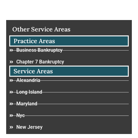
Other Service Areas
Practice Areas
Business Bankruptcy
Chapter 7 Bankruptcy
Service Areas
Alexandria
Long Island
Maryland
Nyc
New Jersey