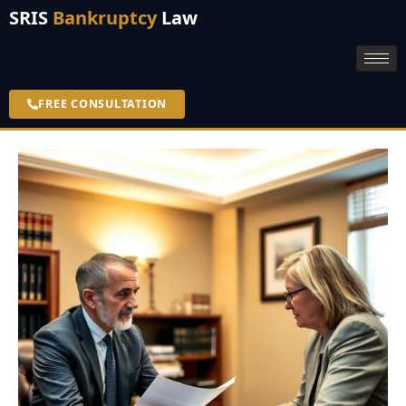
SRIS
Bankruptcy
Law
FREE CONSULTATION