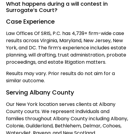
What happens during a will contest in
Surrogate’s Court?
Case Experience
Law Offices Of SRIS, P.C. has 4,739+ firm-wide case
results across Virginia, Maryland, New Jersey, New
York, and DC. The firm’s experience includes estate
planning, will drafting, trust administration, probate
proceedings, and estate litigation matters.
Results may vary. Prior results do not aim for a
similar outcome.
Serving Albany County
Our New York location serves clients at Albany
County courts. We represent individuals and
families throughout Albany County including Albany,
Colonie, Guilderland, Bethlehem, Delmar, Cohoes,
Watervliet, Ravena, and New Scotland.