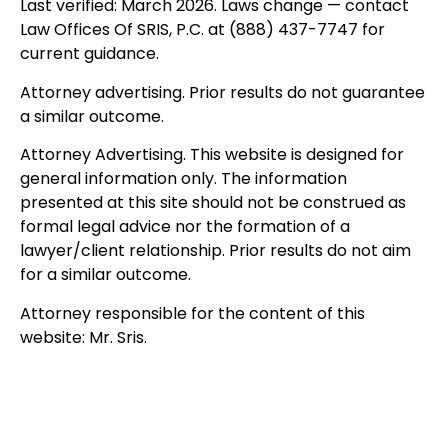
Last verified: March 2026. Laws change — contact
Law Offices Of SRIS, P.C. at (888) 437-7747 for
current guidance.
Attorney advertising. Prior results do not guarantee
a similar outcome.
Attorney Advertising. This website is designed for
general information only. The information
presented at this site should not be construed as
formal legal advice nor the formation of a
lawyer/client relationship. Prior results do not aim
for a similar outcome.
Attorney responsible for the content of this
website: Mr. Sris.