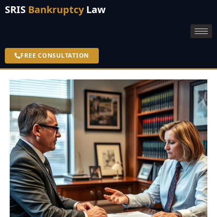
SRIS
Bankruptcy
Law
FREE CONSULTATION