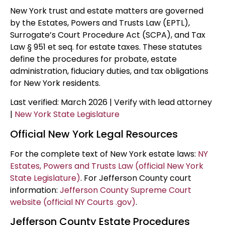
New York trust and estate matters are governed
by the Estates, Powers and Trusts Law (EPTL),
Surrogate’s Court Procedure Act (SCPA), and Tax
Law § 951 et seq. for estate taxes. These statutes
define the procedures for probate, estate
administration, fiduciary duties, and tax obligations
for New York residents.
Last verified: March 2026 | Verify with lead attorney
|
New York State Legislature
Official New York Legal Resources
For the complete text of New York estate laws:
NY
Estates, Powers and Trusts Law (official New York
State Legislature)
. For Jefferson County court
information:
Jefferson County Supreme Court
website (official NY Courts .gov)
.
Jefferson County Estate Procedures