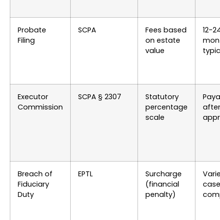
Probate
SCPA
Fees based
12-2
Filing
on estate
mon
value
typic
Executor
SCPA § 2307
Statutory
Paya
Commission
percentage
afte
scale
appr
Breach of
EPTL
Surcharge
Vari
Fiduciary
(financial
cas
Duty
penalty)
comp