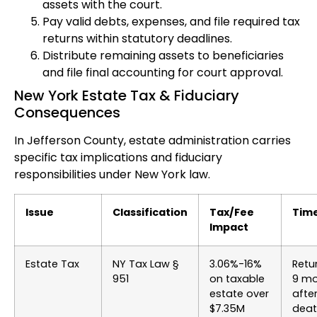
assets with the court.
Pay valid debts, expenses, and file required tax
returns within statutory deadlines.
Distribute remaining assets to beneficiaries
and file final accounting for court approval.
New York Estate Tax & Fiduciary
Consequences
In Jefferson County, estate administration carries
specific tax implications and fiduciary
responsibilities under New York law.
Issue
Classification
Tax/Fee
Time
Impact
Estate Tax
NY Tax Law §
3.06%-16%
Retu
951
on taxable
9 mo
estate over
afte
$7.35M
dea