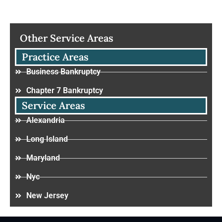
Other Service Areas
Practice Areas
Business Bankruptcy
Chapter 7 Bankruptcy
Service Areas
Alexandria
Long Island
Maryland
Nyc
New Jersey