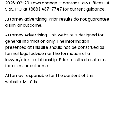
2026-02-20. Laws change — contact Law Offices Of
SRIS, P.C. at (888) 437-7747 for current guidance.
Attorney advertising. Prior results do not guarantee
a similar outcome.
Attorney Advertising. This website is designed for
general information only. The information
presented at this site should not be construed as
formal legal advice nor the formation of a
lawyer/client relationship. Prior results do not aim
for a similar outcome.
Attorney responsible for the content of this
website: Mr. Sris.