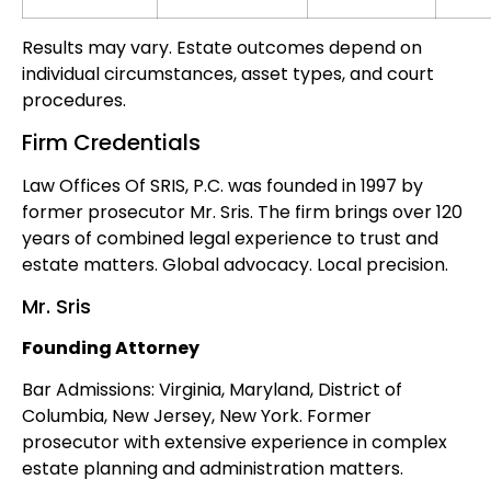
Results may vary. Estate outcomes depend on
individual circumstances, asset types, and court
procedures.
Firm Credentials
Law Offices Of SRIS, P.C. was founded in 1997 by
former prosecutor Mr. Sris. The firm brings over 120
years of combined legal experience to trust and
estate matters. Global advocacy. Local precision.
Mr. Sris
Founding Attorney
Bar Admissions: Virginia, Maryland, District of
Columbia, New Jersey, New York. Former
prosecutor with extensive experience in complex
estate planning and administration matters.