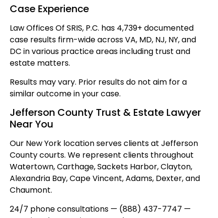
Case Experience
Law Offices Of SRIS, P.C. has 4,739+ documented
case results firm-wide across VA, MD, NJ, NY, and
DC in various practice areas including trust and
estate matters.
Results may vary. Prior results do not aim for a
similar outcome in your case.
Jefferson County Trust & Estate Lawyer
Near You
Our New York location serves clients at Jefferson
County courts. We represent clients throughout
Watertown, Carthage, Sackets Harbor, Clayton,
Alexandria Bay, Cape Vincent, Adams, Dexter, and
Chaumont.
24/7 phone consultations — (888) 437-7747 —