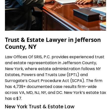
Trust & Estate Lawyer in Jefferson
County, NY
Law Offices Of SRIS, P.C. provides experienced trust
and estate representation in Jefferson County,
New York, where estate administration follows NY
Estates, Powers and Trusts Law (EPTL) and
Surrogate’s Court Procedure Act (SCPA). The firm
has 4,739+ documented case results firm-wide
across VA, MD, NJ, NY, and DC. New York’s estate tax
has a $7.
New York Trust & Estate Law