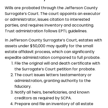
Wills are probated through the Jefferson County
Surrogate’s Court. The court appoints an executor
or administrator, issues citation to interested
parties, and requires inventory and accounting.
Trust administration follows EPTL guidelines.
In Jefferson County Surrogate’s Court, estates with
assets under $50,000 may qualify for the small
estate affidavit process, which can significantly
expedite administration compared to full probate.
File the original will and death certificate with
the Surrogate’s Court petition for probate.
The court issues letters testamentary or
administration, granting authority to the
fiduciary.
Notify all heirs, beneficiaries, and known
creditors as required by SCPA.
Prepare and file an inventory of all estate