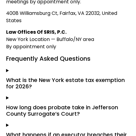
meetings by appointment only.
4008 Williamsburg Ct, Fairfax, VA 22032, United
States
Law Offices Of SRIS, P.C.
New York Location — Buffalo/NY area
By appointment only
Frequently Asked Questions
What is the New York estate tax exemption
for 2026?
How long does probate take in Jefferson
County Surrogate’s Court?
What happens if an executor breaches their