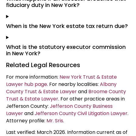
fiduciary duty in New York?
When is the New York estate tax return due?
What is the statutory executor commission
in New York?
Related Legal Resources
For more information:
New York Trust & Estate
Lawyer hub page
. For nearby localities:
Albany
County Trust & Estate Lawyer
and
Broome County
Trust & Estate Lawyer
. For other practice areas in
Jefferson County:
Jefferson County Business
Lawyer
and
Jefferson County Civil Litigation Lawyer
.
Attorney profile:
Mr. Sris
.
Last verified: March 2026. Information current as of