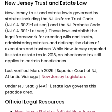
New Jersey Trust and Estate Law
New Jersey trust and estate law is governed by
statutes including the NJ Uniform Trust Code
(N.J.S.A. 3B:31-1 et seq.) and the NJ Probate Code
(N.J.S.A. 3B:1-1 et seq.). These laws establish the
legal framework for creating wills and trusts,
administering estates, and defining the duties of
executors and trustees. While New Jersey repealed
its state estate tax in 2018, an inheritance tax still
applies to certain beneficiaries.
Last verified: March 2026 | Superior Court of NJ,
Atlantic Vicinage |
New Jersey Legislature
Under N.J. Stat. § 14A:1-1, state law governs this
practice area.
Official Legal Resources
New Jersey Statutes (official New Jersey