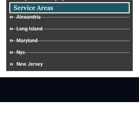
Service Areas
Alexandria
Long Island
Maryland
Nyc
New Jersey