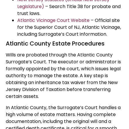
Legislature)
– Search Title 3B for probate and
trust laws.
Atlantic Vicinage Court Website
– Official site
for the Superior Court of NJ, Atlantic Vicinage,
including Surrogate’s Court information.
Atlantic County Estate Procedures
Wills are probated through the Atlantic County
Surrogate’s Court. The executor or administrator is
formally appointed by the court, which issues legal
authority to manage the estate. A key step is
obtaining an inheritance tax waiver from the New
Jersey Division of Taxation before transferring
certain assets.
In Atlantic County, the Surrogate’s Court handles a
high volume of estate matters. Having complete
documentation, including the original will and a
certified death certificate, is critical for a smooth