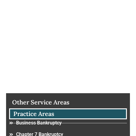
Other Service Areas
Practice Areas
Business Bankruptcy
Chapter 7 Bankruptcy