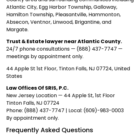
Atlantic City, Egg Harbor Township, Galloway,
Hamilton Township, Pleasantville, Hammonton,
Absecon, Ventnor, Linwood, Brigantine, and
Margate.
Trust & Estate lawyer near Atlantic County.
24/7 phone consultations — (888) 437-7747 —
meetings by appointment only.
44 Apple St 1st Floor, Tinton Falls, NJ 07724, United
States
Law Offices Of SRIS, P.C.
New Jersey Location — 44 Apple St, 1st Floor
Tinton Falls, NJ 07724
Phone: (888) 437-7747 | Local: (609)-983-0003
By appointment only.
Frequently Asked Questions