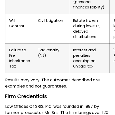
(personal
financial liability)
Will
Civil Litigation
Estate frozen
Contest
during lawsuit,
delayed
f
distributions
Failure to
Tax Penalty
Interest and
File
(NJ)
penalties
Inheritance
accruing on
Tax
unpaid tax
Results may vary. The outcomes described are
examples and not guarantees.
Firm Credentials
Law Offices Of SRIS, P.C. was founded in 1997 by
former prosecutor Mr. Sris. The firm brings over 120