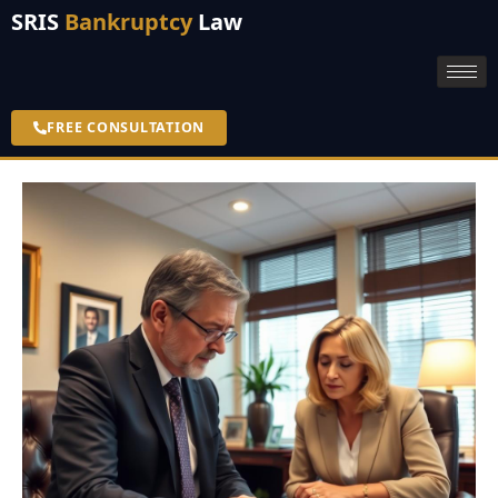
SRIS
Bankruptcy
Law
FREE CONSULTATION