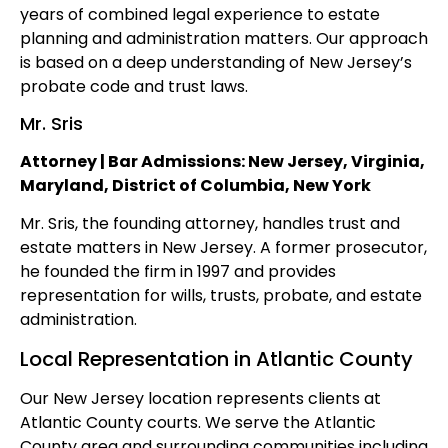
years of combined legal experience to estate
planning and administration matters. Our approach
is based on a deep understanding of New Jersey’s
probate code and trust laws.
Mr. Sris
Attorney | Bar Admissions: New Jersey, Virginia,
Maryland, District of Columbia, New York
Mr. Sris, the founding attorney, handles trust and
estate matters in New Jersey. A former prosecutor,
he founded the firm in 1997 and provides
representation for wills, trusts, probate, and estate
administration.
Local Representation in Atlantic County
Our New Jersey location represents clients at
Atlantic County courts. We serve the Atlantic
County area and surrounding communities including