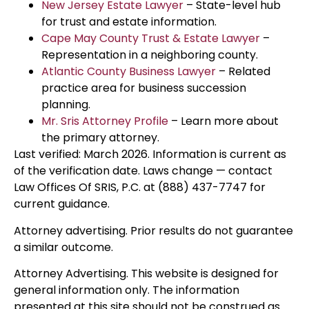
New Jersey Estate Lawyer
– State-level hub
for trust and estate information.
Cape May County Trust & Estate Lawyer
–
Representation in a neighboring county.
Atlantic County Business Lawyer
– Related
practice area for business succession
planning.
Mr. Sris Attorney Profile
– Learn more about
the primary attorney.
Last verified: March 2026. Information is current as
of the verification date. Laws change — contact
Law Offices Of SRIS, P.C. at (888) 437-7747 for
current guidance.
Attorney advertising. Prior results do not guarantee
a similar outcome.
Attorney Advertising. This website is designed for
general information only. The information
presented at this site should not be construed as