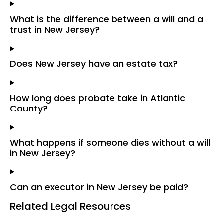
What is the difference between a will and a
trust in New Jersey?
Does New Jersey have an estate tax?
How long does probate take in Atlantic
County?
What happens if someone dies without a will
in New Jersey?
Can an executor in New Jersey be paid?
Related Legal Resources