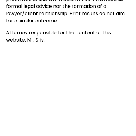
formal legal advice nor the formation of a
lawyer/client relationship. Prior results do not aim
for a similar outcome.
Attorney responsible for the content of this
website: Mr. Sris.