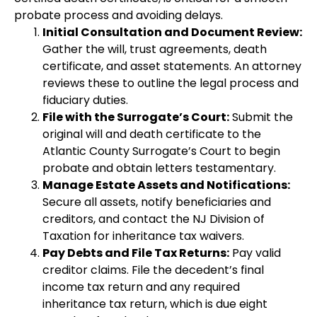
probate process and avoiding delays.
Initial Consultation and Document Review:
Gather the will, trust agreements, death
certificate, and asset statements. An attorney
reviews these to outline the legal process and
fiduciary duties.
File with the Surrogate’s Court:
Submit the
original will and death certificate to the
Atlantic County Surrogate’s Court to begin
probate and obtain letters testamentary.
Manage Estate Assets and Notifications:
Secure all assets, notify beneficiaries and
creditors, and contact the NJ Division of
Taxation for inheritance tax waivers.
Pay Debts and File Tax Returns:
Pay valid
creditor claims. File the decedent’s final
income tax return and any required
inheritance tax return, which is due eight