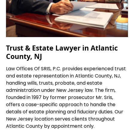
Trust & Estate Lawyer in Atlantic
County, NJ
Law Offices Of SRIS, P.C. provides experienced trust
and estate representation in Atlantic County, NJ,
handling wills, trusts, probate, and estate
administration under New Jersey law. The firm,
founded in 1997 by former prosecutor Mr. Sris,
offers a case-specific approach to handle the
details of estate planning and fiduciary duties. Our
New Jersey location serves clients throughout
Atlantic County by appointment only.