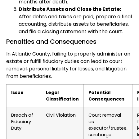
months after death.
Distribute Assets and Close the Estate:
After debts and taxes are paid, prepare a final
accounting, distribute assets to beneficiaries,
and file a closing statement with the court.
Penalties and Consequences
In Atlantic County, failing to properly administer an
estate or fulfill fiduciary duties can lead to court
removal, personal liability for losses, and litigation
from beneficiaries.
Issue
Legal
Potential
Classification
Consequences
Breach of
Civil Violation
Court removal
Fiduciary
as
Duty
executor/trustee,
surcharge