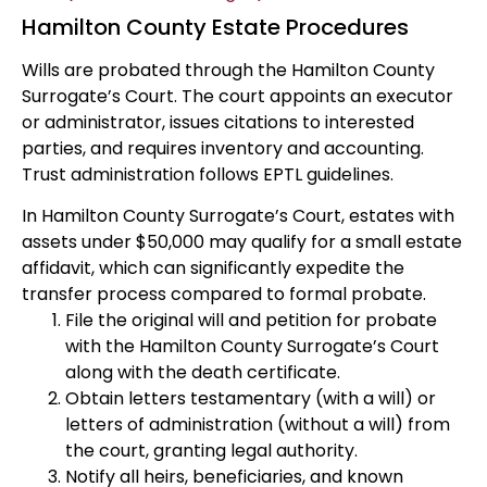
Hamilton County Estate Procedures
Wills are probated through the Hamilton County
Surrogate’s Court. The court appoints an executor
or administrator, issues citations to interested
parties, and requires inventory and accounting.
Trust administration follows EPTL guidelines.
In Hamilton County Surrogate’s Court, estates with
assets under $50,000 may qualify for a small estate
affidavit, which can significantly expedite the
transfer process compared to formal probate.
File the original will and petition for probate
with the Hamilton County Surrogate’s Court
along with the death certificate.
Obtain letters testamentary (with a will) or
letters of administration (without a will) from
the court, granting legal authority.
Notify all heirs, beneficiaries, and known