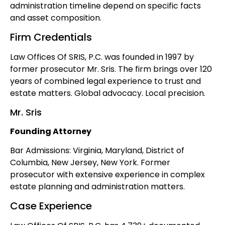
administration timeline depend on specific facts
and asset composition.
Firm Credentials
Law Offices Of SRIS, P.C. was founded in 1997 by
former prosecutor Mr. Sris. The firm brings over 120
years of combined legal experience to trust and
estate matters. Global advocacy. Local precision.
Mr. Sris
Founding Attorney
Bar Admissions: Virginia, Maryland, District of
Columbia, New Jersey, New York. Former
prosecutor with extensive experience in complex
estate planning and administration matters.
Case Experience