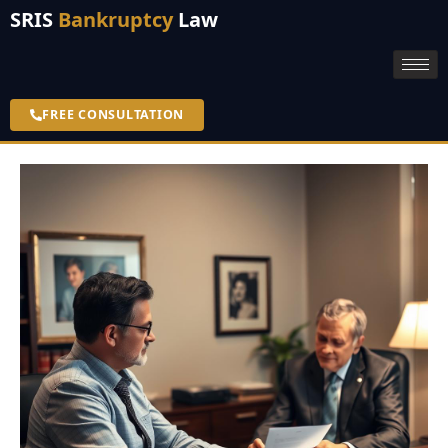
SRIS
Bankruptcy
Law
FREE CONSULTATION