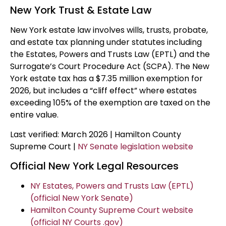
New York Trust & Estate Law
New York estate law involves wills, trusts, probate,
and estate tax planning under statutes including
the Estates, Powers and Trusts Law (EPTL) and the
Surrogate’s Court Procedure Act (SCPA). The New
York estate tax has a $7.35 million exemption for
2026, but includes a “cliff effect” where estates
exceeding 105% of the exemption are taxed on the
entire value.
Last verified: March 2026 | Hamilton County
Supreme Court |
NY Senate legislation website
Official New York Legal Resources
NY Estates, Powers and Trusts Law (EPTL)
(official New York Senate)
Hamilton County Supreme Court website
(official NY Courts .gov)