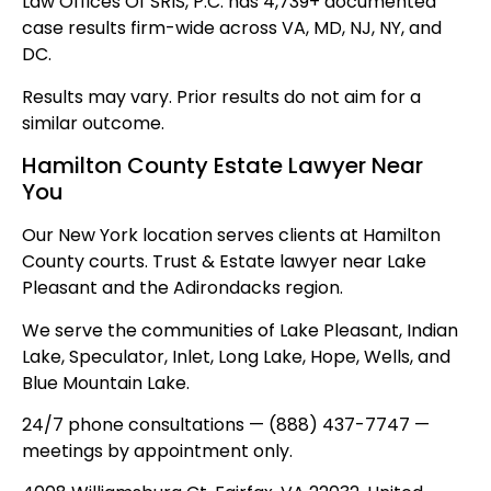
Law Offices Of SRIS, P.C. has 4,739+ documented
case results firm-wide across VA, MD, NJ, NY, and
DC.
Results may vary. Prior results do not aim for a
similar outcome.
Hamilton County Estate Lawyer Near
You
Our New York location serves clients at Hamilton
County courts. Trust & Estate lawyer near Lake
Pleasant and the Adirondacks region.
We serve the communities of Lake Pleasant, Indian
Lake, Speculator, Inlet, Long Lake, Hope, Wells, and
Blue Mountain Lake.
24/7 phone consultations — (888) 437-7747 —
meetings by appointment only.