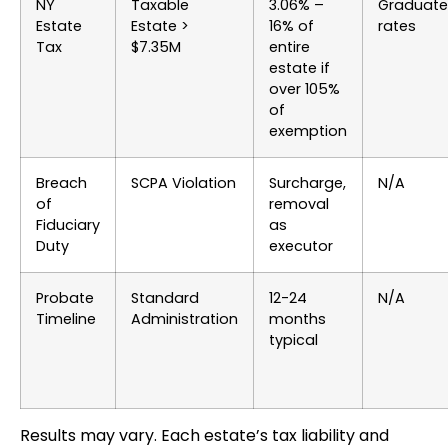
NY
Taxable
3.06% –
Graduat
Estate
Estate >
16% of
rates
Tax
$7.35M
entire
estate if
over 105%
of
exemption
Breach
SCPA Violation
Surcharge,
N/A
of
removal
Fiduciary
as
Duty
executor
Probate
Standard
12-24
N/A
Timeline
Administration
months
typical
Results may vary. Each estate’s tax liability and