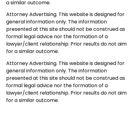
a similar outcome.
Attorney Advertising. This website is designed for
general information only. The information
presented at this site should not be construed as
formal legal advice nor the formation of a
lawyer/client relationship. Prior results do not aim
for a similar outcome.
Attorney Advertising. This website is designed for
general information only. The information
presented at this site should not be construed as
formal legal advice nor the formation of a
lawyer/client relationship. Prior results do not aim
for a similar outcome.