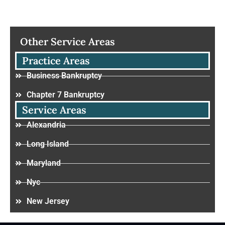
Other Service Areas
Practice Areas
Business Bankruptcy
Chapter 7 Bankruptcy
Service Areas
Alexandria
Long Island
Maryland
Nyc
New Jersey