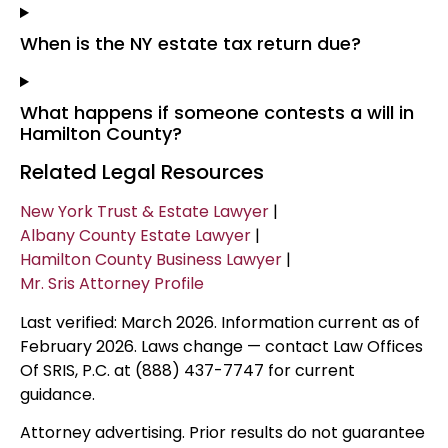
When is the NY estate tax return due?
What happens if someone contests a will in
Hamilton County?
Related Legal Resources
New York Trust & Estate Lawyer
|
Albany County Estate Lawyer
|
Hamilton County Business Lawyer
|
Mr. Sris Attorney Profile
Last verified: March 2026. Information current as of
February 2026. Laws change — contact Law Offices
Of SRIS, P.C. at (888) 437-7747 for current
guidance.
Attorney advertising. Prior results do not guarantee