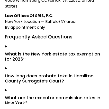
4008 Williamsburg Ct, Fairfax, VA 22032, United
States
Law Offices Of SRIS, P.C.
New York Location — Buffalo/NY area
By appointment only
Frequently Asked Questions
What is the New York estate tax exemption
for 2026?
How long does probate take in Hamilton
County Surrogate’s Court?
What are the executor commission rates in
New York?