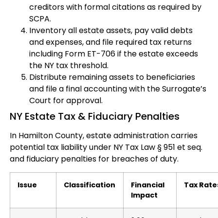
creditors with formal citations as required by
SCPA.
Inventory all estate assets, pay valid debts
and expenses, and file required tax returns
including Form ET-706 if the estate exceeds
the NY tax threshold.
Distribute remaining assets to beneficiaries
and file a final accounting with the Surrogate’s
Court for approval.
NY Estate Tax & Fiduciary Penalties
In Hamilton County, estate administration carries
potential tax liability under NY Tax Law § 951 et seq.
and fiduciary penalties for breaches of duty.
Issue
Classification
Financial
Tax Rate
Impact