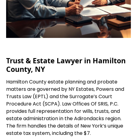
Trust & Estate Lawyer in Hamilton
County, NY
Hamilton County estate planning and probate
matters are governed by NY Estates, Powers and
Trusts Law (EPTL) and the Surrogate’s Court
Procedure Act (SCPA). Law Offices Of SRIS, P.C.
provides full representation for wills, trusts, and
estate administration in the Adirondacks region.
The firm handles the details of New York’s unique
estate tax system, including the $7.