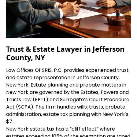
Trust & Estate Lawyer in Jefferson
County, NY
Law Offices Of SRIS, P.C. provides experienced trust
and estate representation in Jefferson County,
New York. Estate planning and probate matters in
New York are governed by the Estates, Powers and
Trusts Law (EPTL) and Surrogate’s Court Procedure
Act (SCPA). The firm handles wills, trusts, probate
administration, estate tax planning with New York’s
$7.
New York estate tax has a “cliff effect” where
estates exceeding 105% of the exemption are taxed