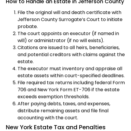
How to Handle an Estate in Jefferson County
File the original will and death certificate with
Jefferson County Surrogate’s Court to initiate
probate.
The court appoints an executor (if named in
will) or administrator (if no will exists).
Citations are issued to all heirs, beneficiaries,
and potential creditors with claims against the
estate.
The executor must inventory and appraise all
estate assets within court-specified deadlines.
File required tax returns including federal Form
706 and New York Form ET-706 if the estate
exceeds exemption thresholds.
After paying debts, taxes, and expenses,
distribute remaining assets and file final
accounting with the court.
New York Estate Tax and Penalties