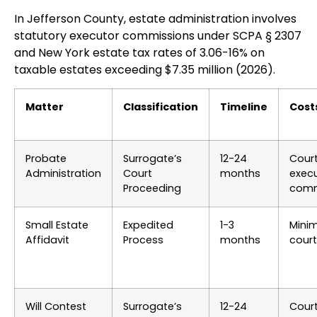
In Jefferson County, estate administration involves
statutory executor commissions under SCPA § 2307
and New York estate tax rates of 3.06-16% on
taxable estates exceeding $7.35 million (2026).
Matter
Classification
Timeline
Cost
Probate
Surrogate’s
12-24
Court
Administration
Court
months
exec
Proceeding
comm
Small Estate
Expedited
1-3
Mini
Affidavit
Process
months
court
Will Contest
Surrogate’s
12-24
Cour