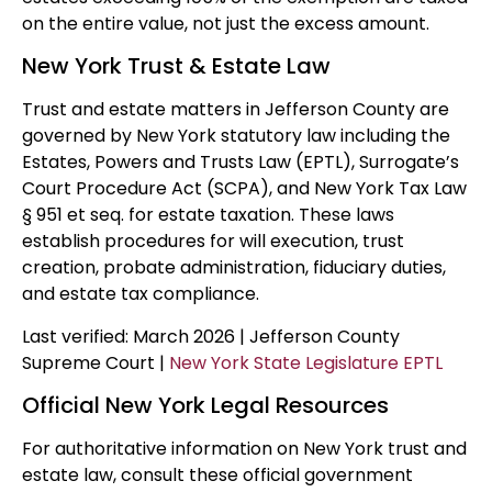
on the entire value, not just the excess amount.
New York Trust & Estate Law
Trust and estate matters in Jefferson County are
governed by New York statutory law including the
Estates, Powers and Trusts Law (EPTL), Surrogate’s
Court Procedure Act (SCPA), and New York Tax Law
§ 951 et seq. for estate taxation. These laws
establish procedures for will execution, trust
creation, probate administration, fiduciary duties,
and estate tax compliance.
Last verified: March 2026 | Jefferson County
Supreme Court |
New York State Legislature EPTL
Official New York Legal Resources
For authoritative information on New York trust and
estate law, consult these official government