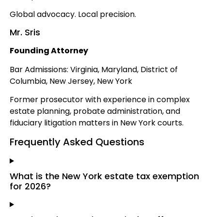
Global advocacy. Local precision.
Mr. Sris
Founding Attorney
Bar Admissions: Virginia, Maryland, District of
Columbia, New Jersey, New York
Former prosecutor with experience in complex
estate planning, probate administration, and
fiduciary litigation matters in New York courts.
Frequently Asked Questions
What is the New York estate tax exemption
for 2026?