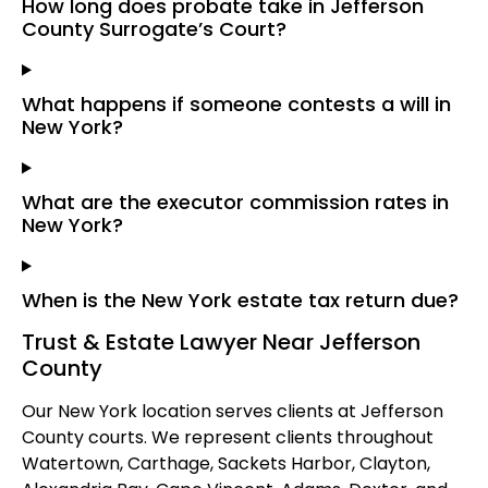
How long does probate take in Jefferson
County Surrogate’s Court?
What happens if someone contests a will in
New York?
What are the executor commission rates in
New York?
When is the New York estate tax return due?
Trust & Estate Lawyer Near Jefferson
County
Our New York location serves clients at Jefferson
County courts. We represent clients throughout
Watertown, Carthage, Sackets Harbor, Clayton,