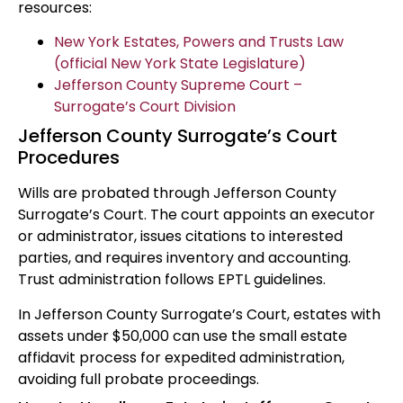
resources:
New York Estates, Powers and Trusts Law
(official New York State Legislature)
Jefferson County Supreme Court –
Surrogate’s Court Division
Jefferson County Surrogate’s Court
Procedures
Wills are probated through Jefferson County
Surrogate’s Court. The court appoints an executor
or administrator, issues citations to interested
parties, and requires inventory and accounting.
Trust administration follows EPTL guidelines.
In Jefferson County Surrogate’s Court, estates with
assets under $50,000 can use the small estate
affidavit process for expedited administration,
avoiding full probate proceedings.