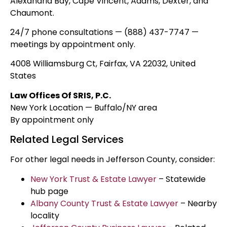
Alexandria Bay, Cape Vincent, Adams, Dexter, and
Chaumont.
24/7 phone consultations — (888) 437-7747 —
meetings by appointment only.
4008 Williamsburg Ct, Fairfax, VA 22032, United
States
Law Offices Of SRIS, P.C.
New York Location — Buffalo/NY area
By appointment only
Related Legal Services
For other legal needs in Jefferson County, consider:
New York Trust & Estate Lawyer
– Statewide
hub page
Albany County Trust & Estate Lawyer
– Nearby
locality