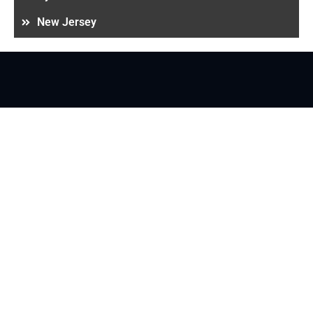
New Jersey