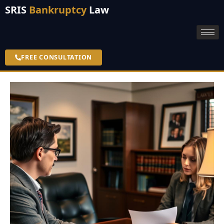
SRIS
Bankruptcy
Law
FREE CONSULTATION