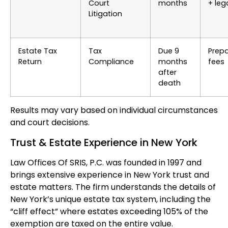
Court
months
+ leg
Litigation
Estate Tax
Tax
Due 9
Prepa
Return
Compliance
months
fees
after
death
Results may vary based on individual circumstances
and court decisions.
Trust & Estate Experience in New York
Law Offices Of SRIS, P.C. was founded in 1997 and
brings extensive experience in New York trust and
estate matters. The firm understands the details of
New York’s unique estate tax system, including the
“cliff effect” where estates exceeding 105% of the
exemption are taxed on the entire value.