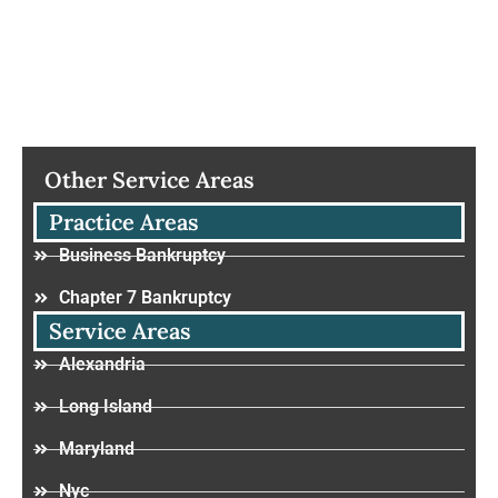
Other Service Areas
Practice Areas
Business Bankruptcy
Chapter 7 Bankruptcy
Service Areas
Alexandria
Long Island
Maryland
Nyc