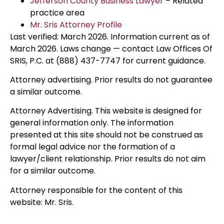
Jefferson County Business Lawyer
– Related
practice area
Mr. Sris Attorney Profile
Last verified: March 2026. Information current as of
March 2026. Laws change — contact Law Offices Of
SRIS, P.C. at (888) 437-7747 for current guidance.
Attorney advertising. Prior results do not guarantee
a similar outcome.
Attorney Advertising. This website is designed for
general information only. The information
presented at this site should not be construed as
formal legal advice nor the formation of a
lawyer/client relationship. Prior results do not aim
for a similar outcome.
Attorney responsible for the content of this
website: Mr. Sris.