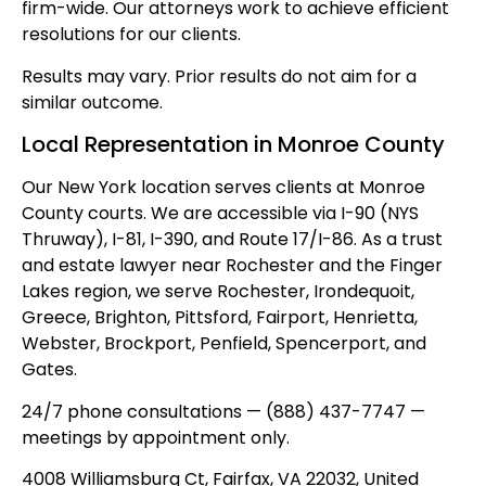
firm-wide. Our attorneys work to achieve efficient
resolutions for our clients.
Results may vary. Prior results do not aim for a
similar outcome.
Local Representation in Monroe County
Our New York location serves clients at Monroe
County courts. We are accessible via I-90 (NYS
Thruway), I-81, I-390, and Route 17/I-86. As a trust
and estate lawyer near Rochester and the Finger
Lakes region, we serve Rochester, Irondequoit,
Greece, Brighton, Pittsford, Fairport, Henrietta,
Webster, Brockport, Penfield, Spencerport, and
Gates.
24/7 phone consultations — (888) 437-7747 —
meetings by appointment only.
4008 Williamsburg Ct, Fairfax, VA 22032, United