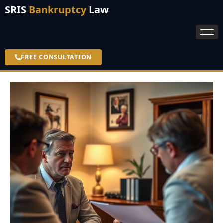
SRIS
Bankruptcy
Law
FREE CONSULTATION