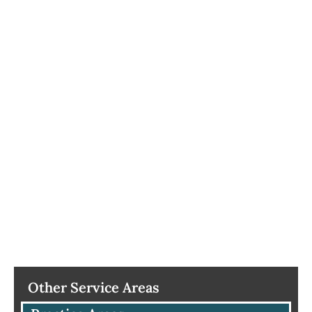
Other Service Areas