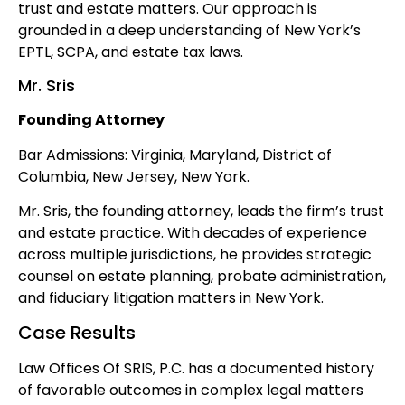
trust and estate matters. Our approach is
grounded in a deep understanding of New York’s
EPTL, SCPA, and estate tax laws.
Mr. Sris
Founding Attorney
Bar Admissions: Virginia, Maryland, District of
Columbia, New Jersey, New York.
Mr. Sris, the founding attorney, leads the firm’s trust
and estate practice. With decades of experience
across multiple jurisdictions, he provides strategic
counsel on estate planning, probate administration,
and fiduciary litigation matters in New York.
Case Results
Law Offices Of SRIS, P.C. has a documented history
of favorable outcomes in complex legal matters