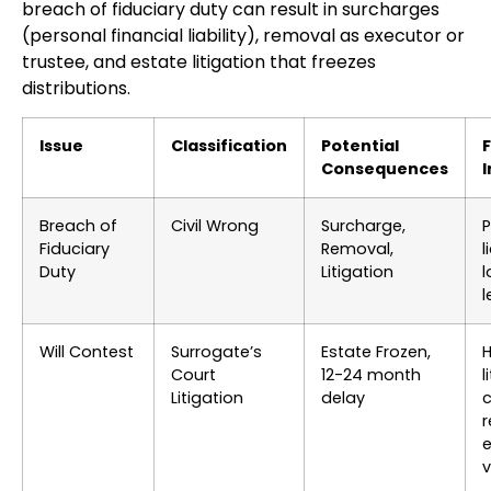
breach of fiduciary duty can result in surcharges
(personal financial liability), removal as executor or
trustee, and estate litigation that freezes
distributions.
Issue
Classification
Potential
F
Consequences
Breach of
Civil Wrong
Surcharge,
P
Fiduciary
Removal,
l
Duty
Litigation
l
l
Will Contest
Surrogate’s
Estate Frozen,
H
Court
12-24 month
l
Litigation
delay
c
e
v