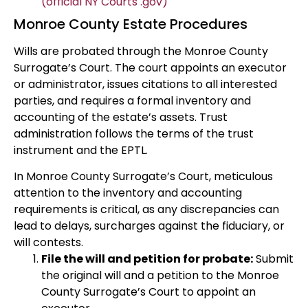
(official NY Courts .gov)
Monroe County Estate Procedures
Wills are probated through the Monroe County
Surrogate’s Court. The court appoints an executor
or administrator, issues citations to all interested
parties, and requires a formal inventory and
accounting of the estate’s assets. Trust
administration follows the terms of the trust
instrument and the EPTL.
In Monroe County Surrogate’s Court, meticulous
attention to the inventory and accounting
requirements is critical, as any discrepancies can
lead to delays, surcharges against the fiduciary, or
will contests.
File the will and petition for probate:
Submit
the original will and a petition to the Monroe
County Surrogate’s Court to appoint an