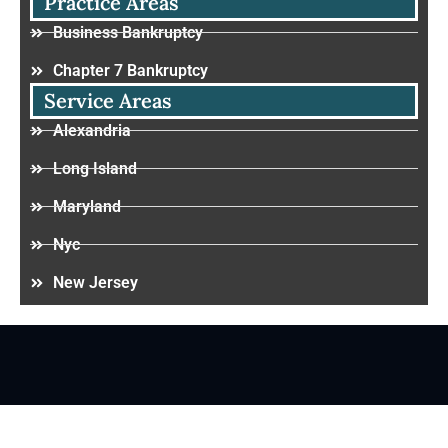
Practice Areas
Business Bankruptcy
Chapter 7 Bankruptcy
Service Areas
Alexandria
Long Island
Maryland
Nyc
New Jersey