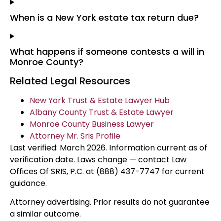
When is a New York estate tax return due?
What happens if someone contests a will in
Monroe County?
Related Legal Resources
New York Trust & Estate Lawyer Hub
Albany County Trust & Estate Lawyer
Monroe County Business Lawyer
Attorney Mr. Sris Profile
Last verified: March 2026. Information current as of
verification date. Laws change — contact Law
Offices Of SRIS, P.C. at (888) 437-7747 for current
guidance.
Attorney advertising. Prior results do not guarantee
a similar outcome.