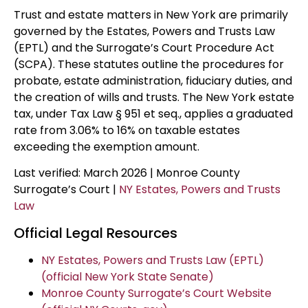
Trust and estate matters in New York are primarily
governed by the Estates, Powers and Trusts Law
(EPTL) and the Surrogate’s Court Procedure Act
(SCPA). These statutes outline the procedures for
probate, estate administration, fiduciary duties, and
the creation of wills and trusts. The New York estate
tax, under Tax Law § 951 et seq., applies a graduated
rate from 3.06% to 16% on taxable estates
exceeding the exemption amount.
Last verified: March 2026 | Monroe County
Surrogate’s Court |
NY Estates, Powers and Trusts
Law
Official Legal Resources
NY Estates, Powers and Trusts Law (EPTL)
(official New York State Senate)
Monroe County Surrogate’s Court Website