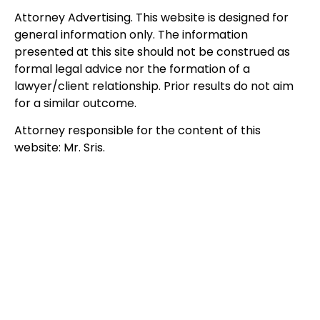
Attorney Advertising. This website is designed for
general information only. The information
presented at this site should not be construed as
formal legal advice nor the formation of a
lawyer/client relationship. Prior results do not aim
for a similar outcome.
Attorney responsible for the content of this
website: Mr. Sris.