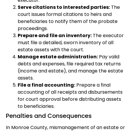
executor.
Serve citations to interested parties:
The
court issues formal citations to heirs and
beneficiaries to notify them of the probate
proceedings.
Prepare and file an inventory:
The executor
must file a detailed, sworn inventory of all
estate assets with the court.
Manage estate administration:
Pay valid
debts and expenses, file required tax returns
(income and estate), and manage the estate
assets.
File a final accounting:
Prepare a final
accounting of all receipts and disbursements
for court approval before distributing assets
to beneficiaries.
Penalties and Consequences
In Monroe County, mismanagement of an estate or