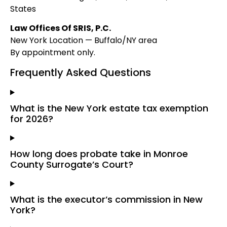
States
Law Offices Of SRIS, P.C.
New York Location — Buffalo/NY area
By appointment only.
Frequently Asked Questions
What is the New York estate tax exemption
for 2026?
How long does probate take in Monroe
County Surrogate’s Court?
What is the executor’s commission in New
York?