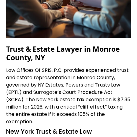
Trust & Estate Lawyer in Monroe
County, NY
Law Offices Of SRIS, P.C. provides experienced trust
and estate representation in Monroe County,
governed by NY Estates, Powers and Trusts Law
(EPTL) and Surrogate’s Court Procedure Act
(SCPA). The New York estate tax exemption is $7.35
million for 2026, with a critical “cliff effect” taxing
the entire estate if it exceeds 105% of the
exemption.
New York Trust & Estate Law