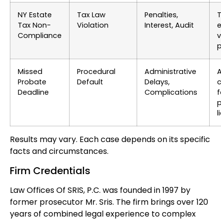
NY Estate
Tax Law
Penalties,
T
Tax Non-
Violation
Interest, Audit
e
Compliance
v
p
Missed
Procedural
Administrative
A
Probate
Default
Delays,
c
Deadline
Complications
f
p
l
Results may vary. Each case depends on its specific
facts and circumstances.
Firm Credentials
Law Offices Of SRIS, P.C. was founded in 1997 by
former prosecutor Mr. Sris. The firm brings over 120
years of combined legal experience to complex