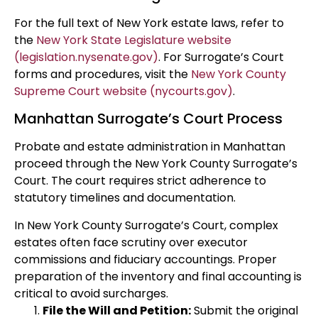
For the full text of New York estate laws, refer to
the
New York State Legislature website
(legislation.nysenate.gov)
. For Surrogate’s Court
forms and procedures, visit the
New York County
Supreme Court website (nycourts.gov)
.
Manhattan Surrogate’s Court Process
Probate and estate administration in Manhattan
proceed through the New York County Surrogate’s
Court. The court requires strict adherence to
statutory timelines and documentation.
In New York County Surrogate’s Court, complex
estates often face scrutiny over executor
commissions and fiduciary accountings. Proper
preparation of the inventory and final accounting is
critical to avoid surcharges.
File the Will and Petition:
Submit the original