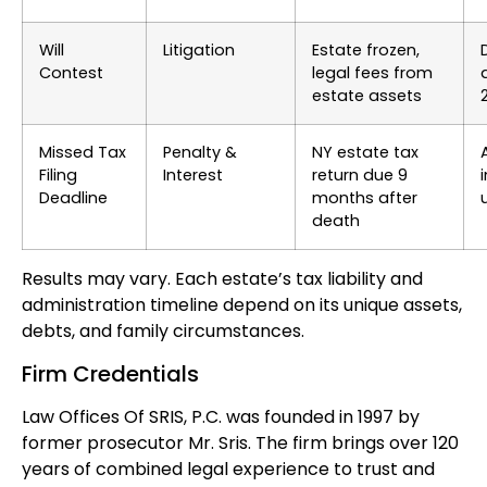
Will
Litigation
Estate frozen,
Contest
legal fees from
estate assets
Missed Tax
Penalty &
NY estate tax
Filing
Interest
return due 9
Deadline
months after
death
Results may vary. Each estate’s tax liability and
administration timeline depend on its unique assets,
debts, and family circumstances.
Firm Credentials
Law Offices Of SRIS, P.C. was founded in 1997 by
former prosecutor Mr. Sris. The firm brings over 120
years of combined legal experience to trust and