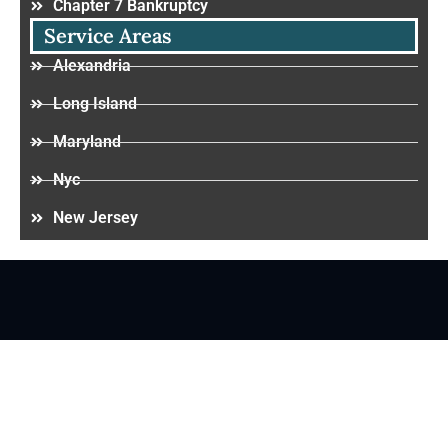
Chapter 7 Bankruptcy
Service Areas
Alexandria
Long Island
Maryland
Nyc
New Jersey