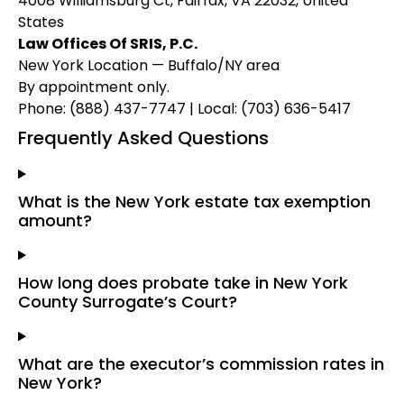
4008 Williamsburg Ct, Fairfax, VA 22032, United
States
Law Offices Of SRIS, P.C.
New York Location — Buffalo/NY area
By appointment only.
Phone: (888) 437-7747 | Local: (703) 636-5417
Frequently Asked Questions
What is the New York estate tax exemption
amount?
How long does probate take in New York
County Surrogate’s Court?
What are the executor’s commission rates in
New York?