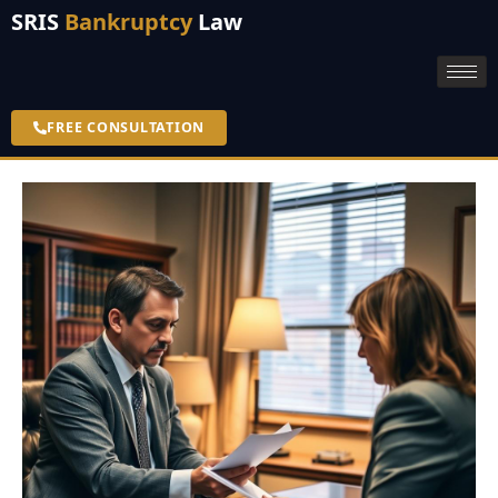
SRIS
Bankruptcy
Law
FREE CONSULTATION