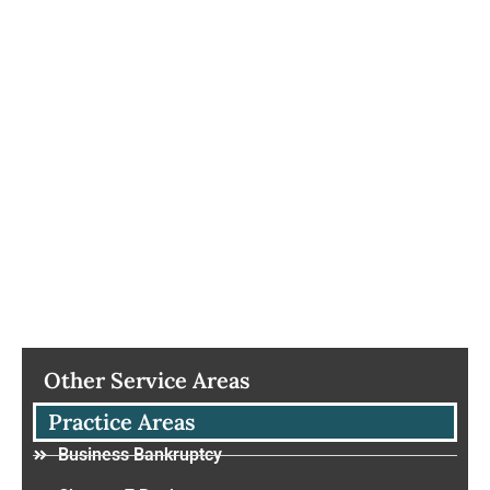
Other Service Areas
Practice Areas
Business Bankruptcy