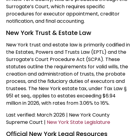
Surrogate’s Court, which requires specific
procedures for executor appointment, creditor
notification, and final accounting.
New York Trust & Estate Law
New York trust and estate law is primarily codified in
the Estates, Powers and Trusts Law (EPTL) and the
Surrogate’s Court Procedure Act (SCPA). These
statutes outline the requirements for valid wills, the
creation and administration of trusts, the probate
process, and the fiduciary duties of executors and
trustees. The New York estate tax, under Tax Law §
951 et seq., applies to estates exceeding $6.94
million in 2026, with rates from 3.06% to 16%.
Last verified: March 2026 | New York County
Supreme Court |
New York State Legislature
Official New York Legal Resources