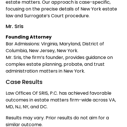
estate matters. Our approach is case-specific,
focusing on the precise details of New York estate
law and Surrogate’s Court procedure.
Mr. Sris
Founding Attorney
Bar Admissions: Virginia, Maryland, District of
Columbia, New Jersey, New York.
Mr. Sris, the firm’s founder, provides guidance on
complex estate planning, probate, and trust
administration matters in New York.
Case Results
Law Offices Of SRIS, P.C. has achieved favorable
outcomes in estate matters firm-wide across VA,
MD, NJ, NY, and DC.
Results may vary. Prior results do not aim for a
similar outcome.