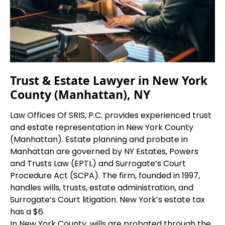
Trust & Estate Lawyer in New York
County (Manhattan), NY
Law Offices Of SRIS, P.C. provides experienced trust
and estate representation in New York County
(Manhattan). Estate planning and probate in
Manhattan are governed by NY Estates, Powers
and Trusts Law (EPTL) and Surrogate’s Court
Procedure Act (SCPA). The firm, founded in 1997,
handles wills, trusts, estate administration, and
Surrogate’s Court litigation. New York’s estate tax
has a $6.
In New York County, wills are probated through the