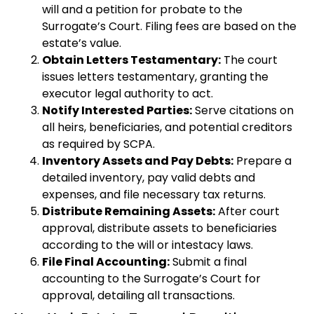
will and a petition for probate to the
Surrogate’s Court. Filing fees are based on the
estate’s value.
Obtain Letters Testamentary:
The court
issues letters testamentary, granting the
executor legal authority to act.
Notify Interested Parties:
Serve citations on
all heirs, beneficiaries, and potential creditors
as required by SCPA.
Inventory Assets and Pay Debts:
Prepare a
detailed inventory, pay valid debts and
expenses, and file necessary tax returns.
Distribute Remaining Assets:
After court
approval, distribute assets to beneficiaries
according to the will or intestacy laws.
File Final Accounting:
Submit a final
accounting to the Surrogate’s Court for
approval, detailing all transactions.