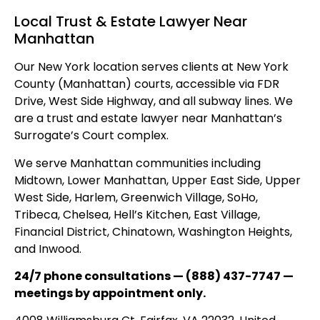
Local Trust & Estate Lawyer Near
Manhattan
Our New York location serves clients at New York
County (Manhattan) courts, accessible via FDR
Drive, West Side Highway, and all subway lines. We
are a trust and estate lawyer near Manhattan’s
Surrogate’s Court complex.
We serve Manhattan communities including
Midtown, Lower Manhattan, Upper East Side, Upper
West Side, Harlem, Greenwich Village, SoHo,
Tribeca, Chelsea, Hell’s Kitchen, East Village,
Financial District, Chinatown, Washington Heights,
and Inwood.
24/7 phone consultations — (888) 437-7747 —
meetings by appointment only.