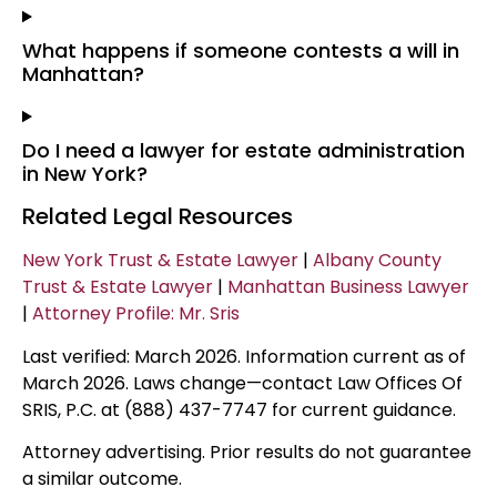
What happens if someone contests a will in
Manhattan?
Do I need a lawyer for estate administration
in New York?
Related Legal Resources
New York Trust & Estate Lawyer
|
Albany County
Trust & Estate Lawyer
|
Manhattan Business Lawyer
|
Attorney Profile: Mr. Sris
Last verified: March 2026. Information current as of
March 2026. Laws change—contact Law Offices Of
SRIS, P.C. at (888) 437-7747 for current guidance.
Attorney advertising. Prior results do not guarantee
a similar outcome.