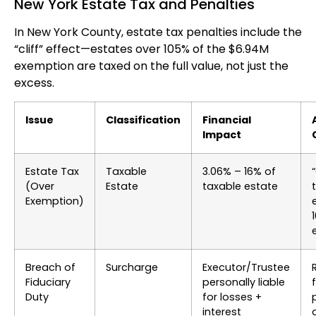
New York Estate Tax and Penalties
In New York County, estate tax penalties include the
“cliff” effect—estates over 105% of the $6.94M
exemption are taxed on the full value, not just the
excess.
Issue
Classification
Financial
Impact
Estate Tax
Taxable
3.06% – 16% of
(Over
Estate
taxable estate
Exemption)
Breach of
Surcharge
Executor/Trustee
Fiduciary
personally liable
Duty
for losses +
interest