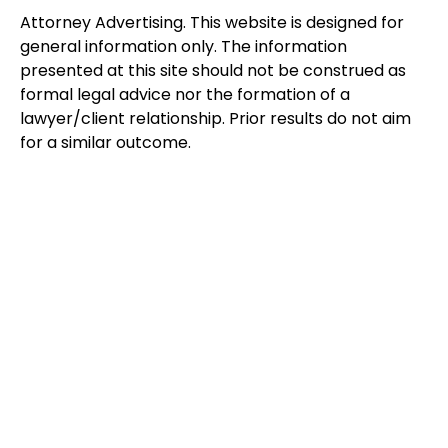
Attorney Advertising. This website is designed for
general information only. The information
presented at this site should not be construed as
formal legal advice nor the formation of a
lawyer/client relationship. Prior results do not aim
for a similar outcome.