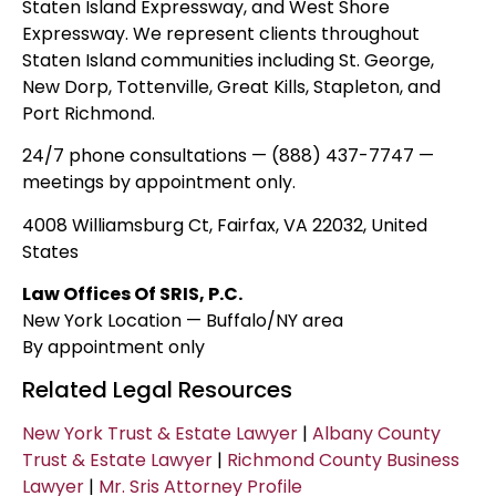
Staten Island Expressway, and West Shore
Expressway. We represent clients throughout
Staten Island communities including St. George,
New Dorp, Tottenville, Great Kills, Stapleton, and
Port Richmond.
24/7 phone consultations — (888) 437-7747 —
meetings by appointment only.
4008 Williamsburg Ct, Fairfax, VA 22032, United
States
Law Offices Of SRIS, P.C.
New York Location — Buffalo/NY area
By appointment only
Related Legal Resources
New York Trust & Estate Lawyer
|
Albany County
Trust & Estate Lawyer
|
Richmond County Business
Lawyer
|
Mr. Sris Attorney Profile