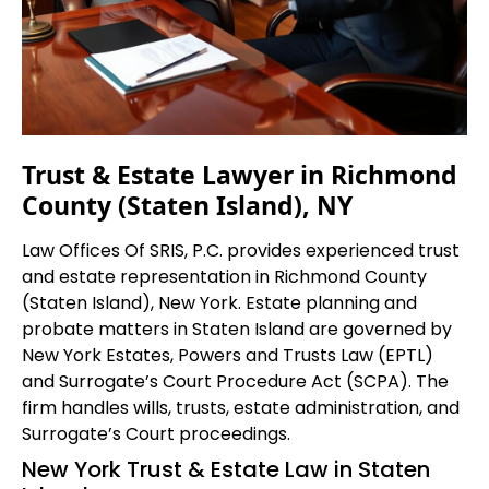
Trust & Estate Lawyer in Richmond
County (Staten Island), NY
Law Offices Of SRIS, P.C. provides experienced trust
and estate representation in Richmond County
(Staten Island), New York. Estate planning and
probate matters in Staten Island are governed by
New York Estates, Powers and Trusts Law (EPTL)
and Surrogate’s Court Procedure Act (SCPA). The
firm handles wills, trusts, estate administration, and
Surrogate’s Court proceedings.
New York Trust & Estate Law in Staten