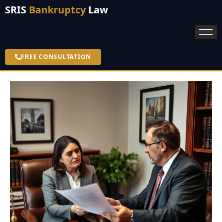
SRIS
Bankruptcy
Law
FREE CONSULTATION