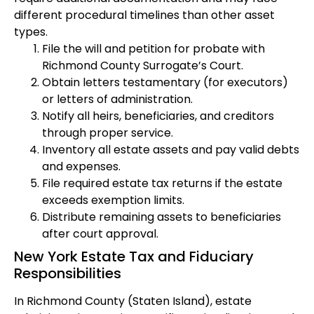
different procedural timelines than other asset
types.
File the will and petition for probate with
Richmond County Surrogate’s Court.
Obtain letters testamentary (for executors)
or letters of administration.
Notify all heirs, beneficiaries, and creditors
through proper service.
Inventory all estate assets and pay valid debts
and expenses.
File required estate tax returns if the estate
exceeds exemption limits.
Distribute remaining assets to beneficiaries
after court approval.
New York Estate Tax and Fiduciary
Responsibilities
In Richmond County (Staten Island), estate