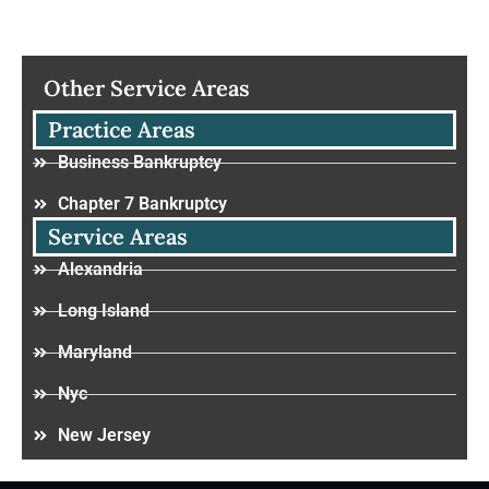
Other Service Areas
Practice Areas
Business Bankruptcy
Chapter 7 Bankruptcy
Service Areas
Alexandria
Long Island
Maryland
Nyc
New Jersey