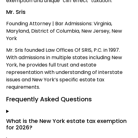
exemption and unique “cliff effect” taxation.
Mr. Sris
Founding Attorney | Bar Admissions: Virginia,
Maryland, District of Columbia, New Jersey, New
York
Mr. Sris founded Law Offices Of SRIS, P.C. in 1997.
With admissions in multiple states including New
York, he provides full trust and estate
representation with understanding of interstate
issues and New York’s specific estate tax
requirements.
Frequently Asked Questions
What is the New York estate tax exemption
for 2026?