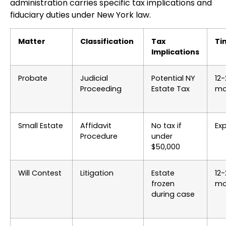
administration carries specific tax implications and
fiduciary duties under New York law.
Matter
Classification
Tax
Ti
Implications
Probate
Judicial
Potential NY
12
Proceeding
Estate Tax
mo
Small Estate
Affidavit
No tax if
Ex
Procedure
under
$50,000
Will Contest
Litigation
Estate
12
frozen
mo
during case