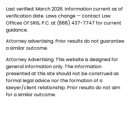
Last verified: March 2026. Information current as of
verification date. Laws change — contact Law
Offices Of SRIS, P.C. at (888) 437-7747 for current
guidance.
Attorney advertising. Prior results do not guarantee
a similar outcome.
Attorney Advertising. This website is designed for
general information only. The information
presented at this site should not be construed as
formal legal advice nor the formation of a
lawyer/client relationship. Prior results do not aim
for a similar outcome.