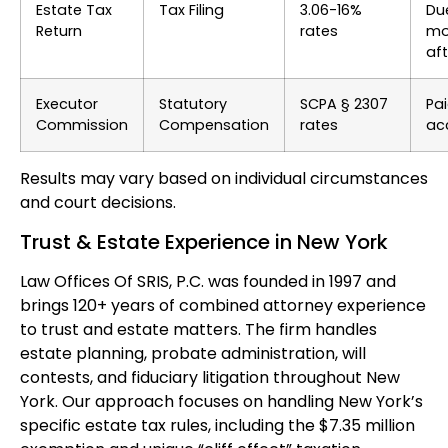
Estate Tax
Tax Filing
3.06-16%
Du
Return
rates
mo
af
Executor
Statutory
SCPA § 2307
Pai
Commission
Compensation
rates
ac
Results may vary based on individual circumstances
and court decisions.
Trust & Estate Experience in New York
Law Offices Of SRIS, P.C. was founded in 1997 and
brings 120+ years of combined attorney experience
to trust and estate matters. The firm handles
estate planning, probate administration, will
contests, and fiduciary litigation throughout New
York. Our approach focuses on handling New York’s
specific estate tax rules, including the $7.35 million