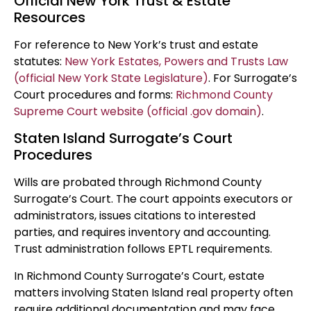
Official New York Trust & Estate
Resources
For reference to New York’s trust and estate
statutes:
New York Estates, Powers and Trusts Law
(official New York State Legislature)
. For Surrogate’s
Court procedures and forms:
Richmond County
Supreme Court website (official .gov domain)
.
Staten Island Surrogate’s Court
Procedures
Wills are probated through Richmond County
Surrogate’s Court. The court appoints executors or
administrators, issues citations to interested
parties, and requires inventory and accounting.
Trust administration follows EPTL requirements.
In Richmond County Surrogate’s Court, estate
matters involving Staten Island real property often
require additional documentation and may face