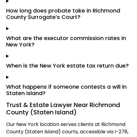
How long does probate take in Richmond
County Surrogate’s Court?
What are the executor commission rates in
New York?
When is the New York estate tax return due?
What happens if someone contests a will in
Staten Island?
Trust & Estate Lawyer Near Richmond
County (Staten Island)
Our New York location serves clients at Richmond
County (Staten Island) courts, accessible via I-278,