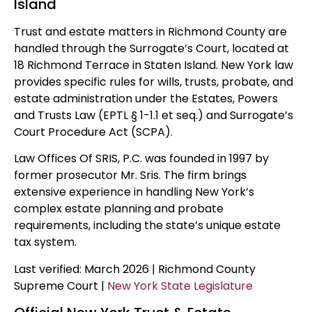
Island
Trust and estate matters in Richmond County are
handled through the Surrogate’s Court, located at
18 Richmond Terrace in Staten Island. New York law
provides specific rules for wills, trusts, probate, and
estate administration under the Estates, Powers
and Trusts Law (EPTL § 1-1.1 et seq.) and Surrogate’s
Court Procedure Act (SCPA).
Law Offices Of SRIS, P.C. was founded in 1997 by
former prosecutor Mr. Sris. The firm brings
extensive experience in handling New York’s
complex estate planning and probate
requirements, including the state’s unique estate
tax system.
Last verified: March 2026 | Richmond County
Supreme Court |
New York State Legislature