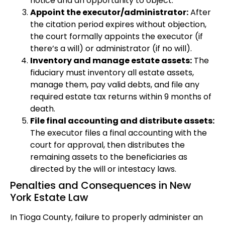
notice and an opportunity to object.
Appoint the executor/administrator:
After
the citation period expires without objection,
the court formally appoints the executor (if
there’s a will) or administrator (if no will).
Inventory and manage estate assets:
The
fiduciary must inventory all estate assets,
manage them, pay valid debts, and file any
required estate tax returns within 9 months of
death.
File final accounting and distribute assets:
The executor files a final accounting with the
court for approval, then distributes the
remaining assets to the beneficiaries as
directed by the will or intestacy laws.
Penalties and Consequences in New
York Estate Law
In Tioga County, failure to properly administer an