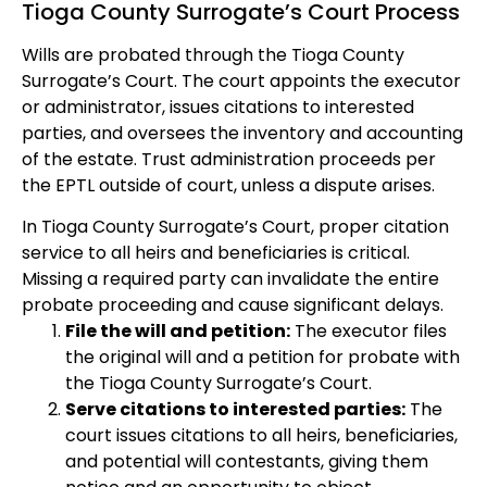
Tioga County Surrogate’s Court Process
Wills are probated through the Tioga County
Surrogate’s Court. The court appoints the executor
or administrator, issues citations to interested
parties, and oversees the inventory and accounting
of the estate. Trust administration proceeds per
the EPTL outside of court, unless a dispute arises.
In Tioga County Surrogate’s Court, proper citation
service to all heirs and beneficiaries is critical.
Missing a required party can invalidate the entire
probate proceeding and cause significant delays.
File the will and petition:
The executor files
the original will and a petition for probate with
the Tioga County Surrogate’s Court.
Serve citations to interested parties:
The
court issues citations to all heirs, beneficiaries,
and potential will contestants, giving them