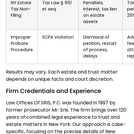
NY Estate
Tax Law § 951
Penalties,
Ta
Tax Non-
et seq.
interest, tax lien
pen
Filing
on estate
25%
assets
Improper
SCPA Violation
Dismissal of
Add
Probate
petition, restart
fe
Procedure
of process,
at
delays
re
Results may vary. Each estate and trust matter
depends on unique facts and court discretion.
Firm Credentials and Experience
Law Offices Of SRIS, P.C. was founded in 1997 by
former prosecutor Mr. Sris. The firm brings over 120
years of combined legal experience to trust and
estate matters in New York. Our approach is case-
specific, focusing on the precise details of New