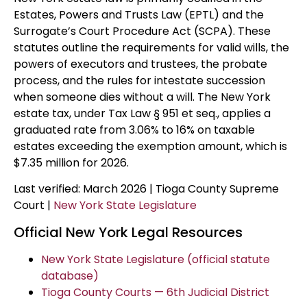
Estates, Powers and Trusts Law (EPTL) and the
Surrogate’s Court Procedure Act (SCPA). These
statutes outline the requirements for valid wills, the
powers of executors and trustees, the probate
process, and the rules for intestate succession
when someone dies without a will. The New York
estate tax, under Tax Law § 951 et seq., applies a
graduated rate from 3.06% to 16% on taxable
estates exceeding the exemption amount, which is
$7.35 million for 2026.
Last verified: March 2026 | Tioga County Supreme
Court |
New York State Legislature
Official New York Legal Resources
New York State Legislature (official statute
database)
Tioga County Courts — 6th Judicial District