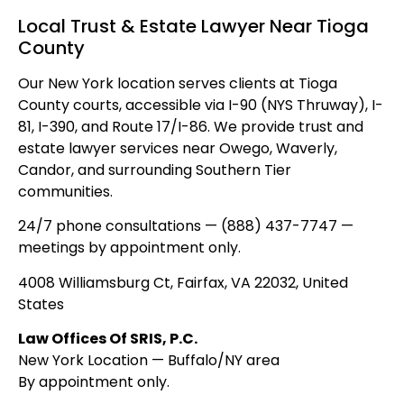
Local Trust & Estate Lawyer Near Tioga
County
Our New York location serves clients at Tioga
County courts, accessible via I-90 (NYS Thruway), I-
81, I-390, and Route 17/I-86. We provide trust and
estate lawyer services near Owego, Waverly,
Candor, and surrounding Southern Tier
communities.
24/7 phone consultations — (888) 437-7747 —
meetings by appointment only.
4008 Williamsburg Ct, Fairfax, VA 22032, United
States
Law Offices Of SRIS, P.C.
New York Location — Buffalo/NY area
By appointment only.