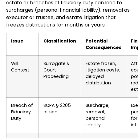
estate or breaches of fiduciary duty can lead to
surcharges (personal financial liability), removal as
executor or trustee, and estate litigation that
freezes distributions for months or years.
Issue
Classification
Potential
Fin
Consequences
Im
Will
Surrogate’s
Estate frozen,
Att
Contest
Court
litigation costs,
cou
Proceeding
delayed
pot
distribution
red
es
Breach of
SCPA § 2205
Surcharge,
Exe
Fiduciary
et seq.
removal,
per
Duty
personal
for
liability
int