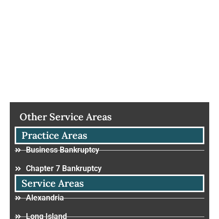
Other Service Areas
Practice Areas
Business Bankruptcy
Chapter 7 Bankruptcy
Service Areas
Alexandria
Long Island