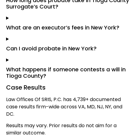
How long does probate take in Tioga County
Surrogate’s Court?
What are an executor’s fees in New York?
Can I avoid probate in New York?
What happens if someone contests a will in
Tioga County?
Case Results
Law Offices Of SRIS, P.C. has 4,739+ documented
case results firm-wide across VA, MD, NJ, NY, and
DC.
Results may vary. Prior results do not aim for a
similar outcome.