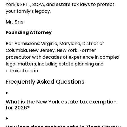
York’s EPTL, SCPA, and estate tax laws to protect
your family’s legacy.
Mr. Sris
Founding Attorney
Bar Admissions: Virginia, Maryland, District of
Columbia, New Jersey, New York. Former
prosecutor with decades of experience in complex
legal matters, including estate planning and
administration.
Frequently Asked Questions
What is the New York estate tax exemption
for 2026?