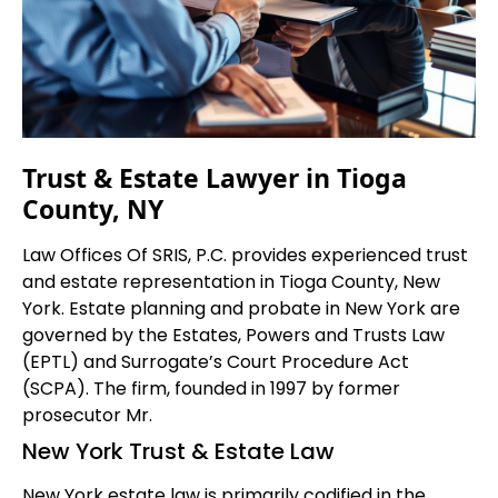
Trust & Estate Lawyer in Tioga
County, NY
Law Offices Of SRIS, P.C. provides experienced trust
and estate representation in Tioga County, New
York. Estate planning and probate in New York are
governed by the Estates, Powers and Trusts Law
(EPTL) and Surrogate’s Court Procedure Act
(SCPA). The firm, founded in 1997 by former
prosecutor Mr.
New York Trust & Estate Law
New York estate law is primarily codified in the