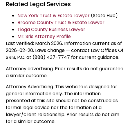
Related Legal Services
New York Trust & Estate Lawyer
(State Hub)
Broome County Trust & Estate Lawyer
Tioga County Business Lawyer
Mr. Sris Attorney Profile
Last verified: March 2026. Information current as of
2026-02-20. Laws change — contact Law Offices Of
SRIS, P.C. at (888) 437-7747 for current guidance.
Attorney advertising. Prior results do not guarantee
a similar outcome.
Attorney Advertising. This website is designed for
general information only. The information
presented at this site should not be construed as
formal legal advice nor the formation of a
lawyer/client relationship. Prior results do not aim
for a similar outcome.