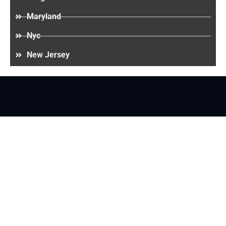
Maryland
Nyc
New Jersey