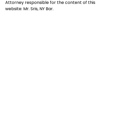
Attorney responsible for the content of this
website: Mr. Sris, NY Bar.