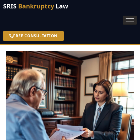
SRIS
Bankruptcy
Law
FREE CONSULTATION