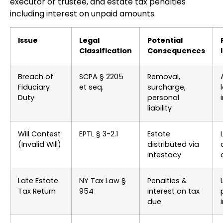
executor or trustee, and estate tax penalties
including interest on unpaid amounts.
Issue
Legal
Potential
Classification
Consequences
Breach of
SCPA § 2205
Removal,
Fiduciary
et seq.
surcharge,
Duty
personal
liability
Will Contest
EPTL § 3-2.1
Estate
(Invalid Will)
distributed via
intestacy
Late Estate
NY Tax Law §
Penalties &
Tax Return
954
interest on tax
due