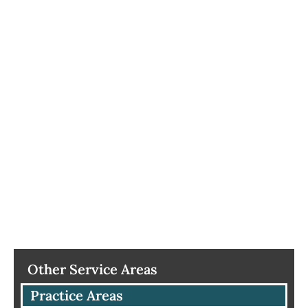
Other Service Areas
Practice Areas