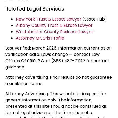
Related Legal Services
New York Trust & Estate Lawyer
(State Hub)
Albany County Trust & Estate Lawyer
Westchester County Business Lawyer
Attorney Mr. Sris Profile
Last verified: March 2026. Information current as of
verification date. Laws change — contact Law
Offices Of SRIS, P.C. at (888) 437-7747 for current
guidance.
Attorney advertising. Prior results do not guarantee
a similar outcome.
Attorney Advertising. This website is designed for
general information only. The information
presented at this site should not be construed as
formal legal advice nor the formation of a