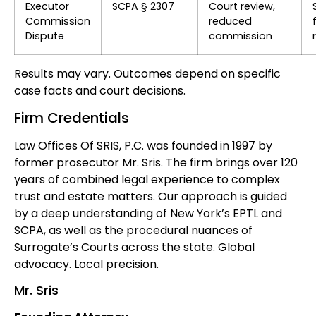
Executor
SCPA § 2307
Court review,
Commission
reduced
Dispute
commission
Results may vary. Outcomes depend on specific
case facts and court decisions.
Firm Credentials
Law Offices Of SRIS, P.C. was founded in 1997 by
former prosecutor Mr. Sris. The firm brings over 120
years of combined legal experience to complex
trust and estate matters. Our approach is guided
by a deep understanding of New York’s EPTL and
SCPA, as well as the procedural nuances of
Surrogate’s Courts across the state. Global
advocacy. Local precision.
Mr. Sris