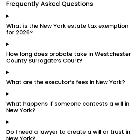
Frequently Asked Questions
What is the New York estate tax exemption
for 2026?
How long does probate take in Westchester
County Surrogate’s Court?
What are the executor’s fees in New York?
What happens if someone contests a will in
New York?
Do I need a lawyer to create a will or trust in
New York?