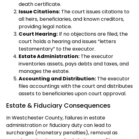
death certificate.
Issue Citations:
The court issues citations to
all heirs, beneficiaries, and known creditors,
providing legal notice.
Court Hearing:
If no objections are filed, the
court holds a hearing and issues “letters
testamentary” to the executor.
Estate Administration:
The executor
inventories assets, pays debts and taxes, and
manages the estate.
Accounting and Distribution:
The executor
files accountings with the court and distributes
assets to beneficiaries upon court approval.
Estate & Fiduciary Consequences
In Westchester County, failures in estate
administration or fiduciary duty can lead to
surcharges (monetary penalties), removal as