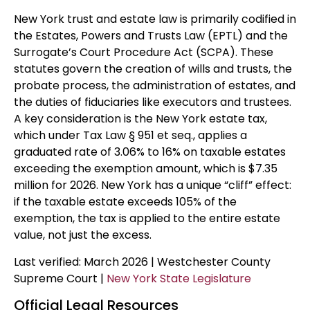
New York trust and estate law is primarily codified in
the Estates, Powers and Trusts Law (EPTL) and the
Surrogate’s Court Procedure Act (SCPA). These
statutes govern the creation of wills and trusts, the
probate process, the administration of estates, and
the duties of fiduciaries like executors and trustees.
A key consideration is the New York estate tax,
which under Tax Law § 951 et seq., applies a
graduated rate of 3.06% to 16% on taxable estates
exceeding the exemption amount, which is $7.35
million for 2026. New York has a unique “cliff” effect:
if the taxable estate exceeds 105% of the
exemption, the tax is applied to the entire estate
value, not just the excess.
Last verified: March 2026 | Westchester County
Supreme Court |
New York State Legislature
Official Legal Resources