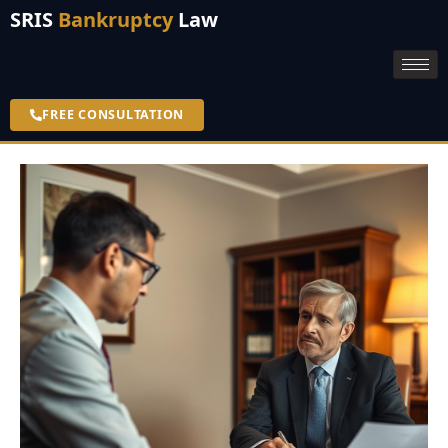
SRIS
Bankruptcy
Law
FREE CONSULTATION