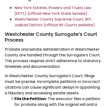
New York Estates, Powers and Trusts Law
(EPTL) (official New York State Senate)
Westchester County Supreme Court, 9th
Judicial District (official NY Courts website)
Westchester County Surrogate’s Court
Process
Probate and estate administration in Westchester
County are handled through the Surrogate’s Court.
The process requires strict adherence to statutory
timelines and documentation.
In Westchester County Surrogate’s Court, filings
must be precise. Incomplete petitions or incorrect
citations can cause significant delays in appointing
a fiduciary and accessing estate assets.
File the Petition:
The executor files a petition
for probate along with the original will and a