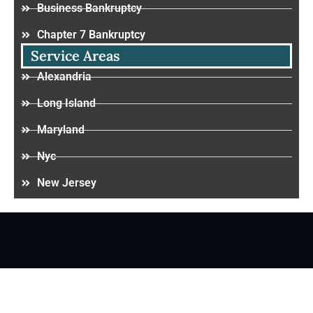
Business Bankruptcy
Chapter 7 Bankruptcy
Service Areas
Alexandria
Long Island
Maryland
Nyc
New Jersey