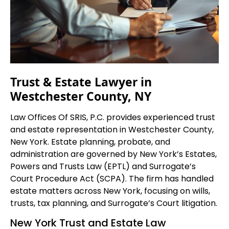
Trust & Estate Lawyer in
Westchester County, NY
Law Offices Of SRIS, P.C. provides experienced trust
and estate representation in Westchester County,
New York. Estate planning, probate, and
administration are governed by New York’s Estates,
Powers and Trusts Law (EPTL) and Surrogate’s
Court Procedure Act (SCPA). The firm has handled
estate matters across New York, focusing on wills,
trusts, tax planning, and Surrogate’s Court litigation.
New York Trust and Estate Law