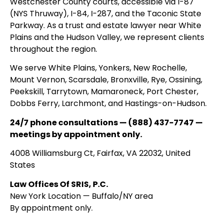
Westchester County courts, accessible via I-87
(NYS Thruway), I-84, I-287, and the Taconic State
Parkway. As a trust and estate lawyer near White
Plains and the Hudson Valley, we represent clients
throughout the region.
We serve White Plains, Yonkers, New Rochelle,
Mount Vernon, Scarsdale, Bronxville, Rye, Ossining,
Peekskill, Tarrytown, Mamaroneck, Port Chester,
Dobbs Ferry, Larchmont, and Hastings-on-Hudson.
24/7 phone consultations — (888) 437-7747 —
meetings by appointment only.
4008 Williamsburg Ct, Fairfax, VA 22032, United
States
Law Offices Of SRIS, P.C.
New York Location — Buffalo/NY area
By appointment only.