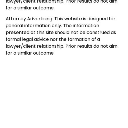
lawyer/client relationship. Prior results do not aim
for a similar outcome.
Attorney Advertising. This website is designed for
general information only. The information
presented at this site should not be construed as
formal legal advice nor the formation of a
lawyer/client relationship. Prior results do not aim
for a similar outcome.