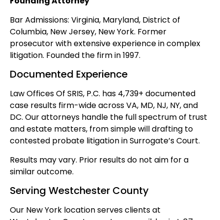
Founding Attorney
Bar Admissions: Virginia, Maryland, District of
Columbia, New Jersey, New York. Former
prosecutor with extensive experience in complex
litigation. Founded the firm in 1997.
Documented Experience
Law Offices Of SRIS, P.C. has 4,739+ documented
case results firm-wide across VA, MD, NJ, NY, and
DC. Our attorneys handle the full spectrum of trust
and estate matters, from simple will drafting to
contested probate litigation in Surrogate’s Court.
Results may vary. Prior results do not aim for a
similar outcome.
Serving Westchester County
Our New York location serves clients at