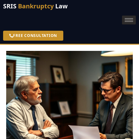
SRIS
Bankruptcy
Law
FREE CONSULTATION