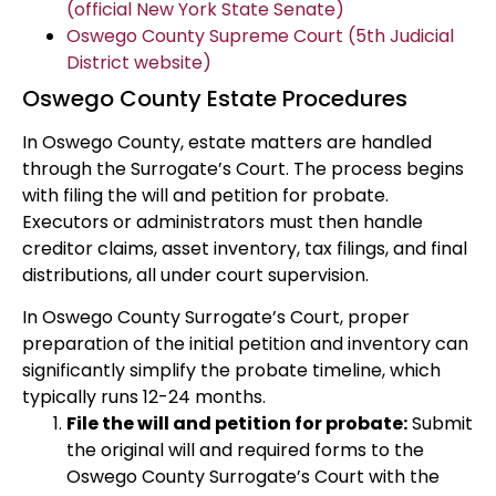
(official New York State Senate)
Oswego County Supreme Court (5th Judicial
District website)
Oswego County Estate Procedures
In Oswego County, estate matters are handled
through the Surrogate’s Court. The process begins
with filing the will and petition for probate.
Executors or administrators must then handle
creditor claims, asset inventory, tax filings, and final
distributions, all under court supervision.
In Oswego County Surrogate’s Court, proper
preparation of the initial petition and inventory can
significantly simplify the probate timeline, which
typically runs 12-24 months.
File the will and petition for probate:
Submit
the original will and required forms to the
Oswego County Surrogate’s Court with the