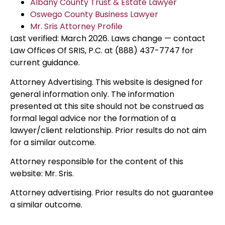
Albany County Trust & Estate Lawyer
Oswego County Business Lawyer
Mr. Sris Attorney Profile
Last verified: March 2026. Laws change — contact
Law Offices Of SRIS, P.C. at (888) 437-7747 for
current guidance.
Attorney Advertising. This website is designed for
general information only. The information
presented at this site should not be construed as
formal legal advice nor the formation of a
lawyer/client relationship. Prior results do not aim
for a similar outcome.
Attorney responsible for the content of this
website: Mr. Sris.
Attorney advertising. Prior results do not guarantee
a similar outcome.