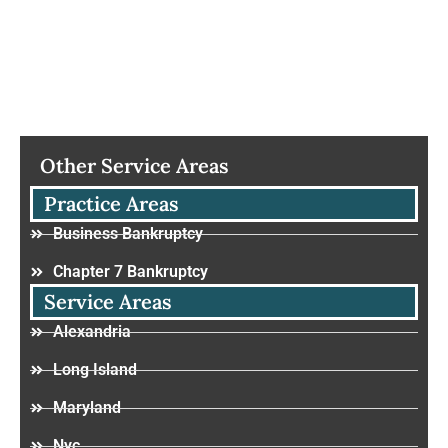
Other Service Areas
Practice Areas
Business Bankruptcy
Chapter 7 Bankruptcy
Service Areas
Alexandria
Long Island
Maryland
Nyc