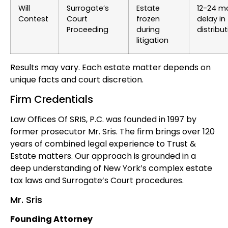
Will
Surrogate’s
Estate
12-24 m
Contest
Court
frozen
delay in
Proceeding
during
distribu
litigation
Results may vary. Each estate matter depends on
unique facts and court discretion.
Firm Credentials
Law Offices Of SRIS, P.C. was founded in 1997 by
former prosecutor Mr. Sris. The firm brings over 120
years of combined legal experience to Trust &
Estate matters. Our approach is grounded in a
deep understanding of New York’s complex estate
tax laws and Surrogate’s Court procedures.
Mr. Sris
Founding Attorney