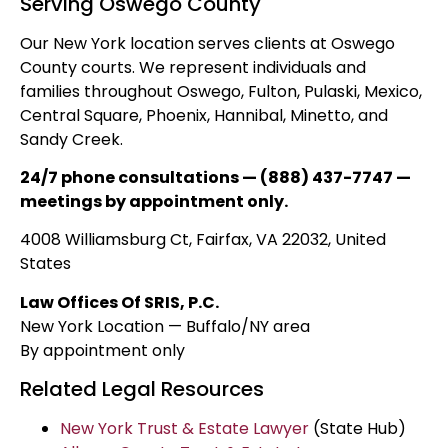
Serving Oswego County
Our New York location serves clients at Oswego
County courts. We represent individuals and
families throughout Oswego, Fulton, Pulaski, Mexico,
Central Square, Phoenix, Hannibal, Minetto, and
Sandy Creek.
24/7 phone consultations — (888) 437-7747 —
meetings by appointment only.
4008 Williamsburg Ct, Fairfax, VA 22032, United
States
Law Offices Of SRIS, P.C.
New York Location — Buffalo/NY area
By appointment only
Related Legal Resources
New York Trust & Estate Lawyer
(State Hub)