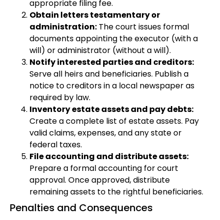
appropriate filing fee.
Obtain letters testamentary or
administration:
The court issues formal
documents appointing the executor (with a
will) or administrator (without a will).
Notify interested parties and creditors:
Serve all heirs and beneficiaries. Publish a
notice to creditors in a local newspaper as
required by law.
Inventory estate assets and pay debts:
Create a complete list of estate assets. Pay
valid claims, expenses, and any state or
federal taxes.
File accounting and distribute assets:
Prepare a formal accounting for court
approval. Once approved, distribute
remaining assets to the rightful beneficiaries.
Penalties and Consequences