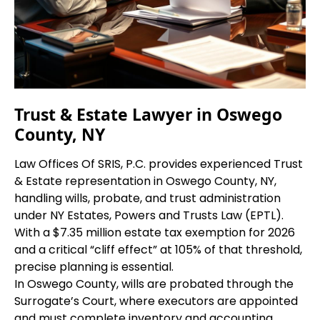
Trust & Estate Lawyer in Oswego
County, NY
Law Offices Of SRIS, P.C. provides experienced Trust
& Estate representation in Oswego County, NY,
handling wills, probate, and trust administration
under NY Estates, Powers and Trusts Law (EPTL).
With a $7.35 million estate tax exemption for 2026
and a critical “cliff effect” at 105% of that threshold,
precise planning is essential.
In Oswego County, wills are probated through the
Surrogate’s Court, where executors are appointed
and must complete inventory and accounting