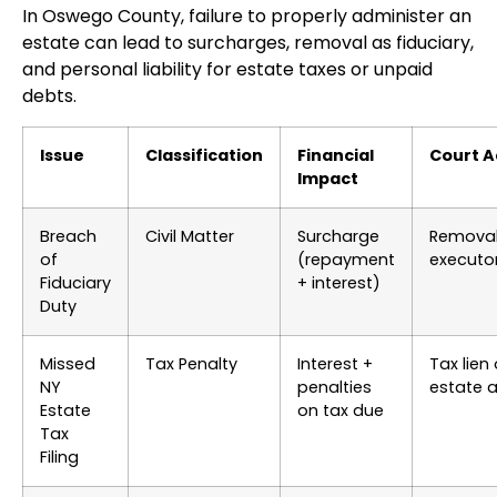
In Oswego County, failure to properly administer an
estate can lead to surcharges, removal as fiduciary,
and personal liability for estate taxes or unpaid
debts.
Issue
Classification
Financial
Court A
Impact
Breach
Civil Matter
Surcharge
Removal
of
(repayment
executo
Fiduciary
+ interest)
Duty
Missed
Tax Penalty
Interest +
Tax lien
NY
penalties
estate 
Estate
on tax due
Tax
Filing