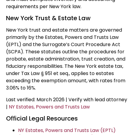
requirements per New York law.
New York Trust & Estate Law
New York trust and estate matters are governed
primarily by the Estates, Powers and Trusts Law
(EPTL) and the Surrogate’s Court Procedure Act
(SCPA). These statutes outline the procedures for
probate, estate administration, trust creation, and
fiduciary responsibilities. The New York estate tax,
under Tax Law § 951 et seq., applies to estates
exceeding the exemption amount, with rates from
3.06% to 16%.
Last verified: March 2026 | Verify with lead attorney
|
NY Estates, Powers and Trusts Law
Official Legal Resources
NY Estates, Powers and Trusts Law (EPTL)