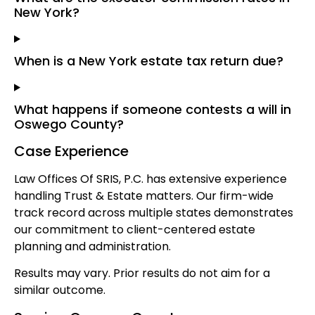
New York?
When is a New York estate tax return due?
What happens if someone contests a will in
Oswego County?
Case Experience
Law Offices Of SRIS, P.C. has extensive experience
handling Trust & Estate matters. Our firm-wide
track record across multiple states demonstrates
our commitment to client-centered estate
planning and administration.
Results may vary. Prior results do not aim for a
similar outcome.