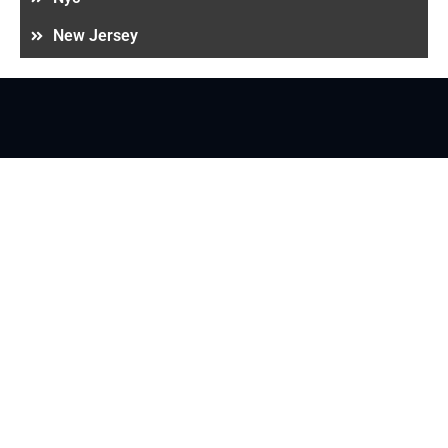
New Jersey