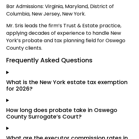
Bar Admissions: Virginia, Maryland, District of
Columbia, New Jersey, New York.
Mr. Sris leads the firm’s Trust & Estate practice,
applying decades of experience to handle New
York’s probate and tax planning field for Oswego
County clients.
Frequently Asked Questions
What is the New York estate tax exemption
for 2026?
How long does probate take in Oswego
County Surrogate’s Court?
What are the executor commission rates in