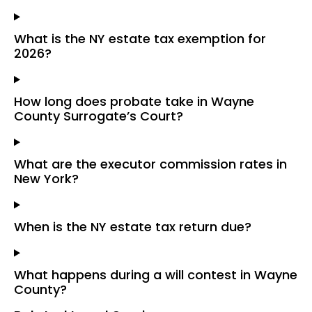
What is the NY estate tax exemption for
2026?
How long does probate take in Wayne
County Surrogate’s Court?
What are the executor commission rates in
New York?
When is the NY estate tax return due?
What happens during a will contest in Wayne
County?