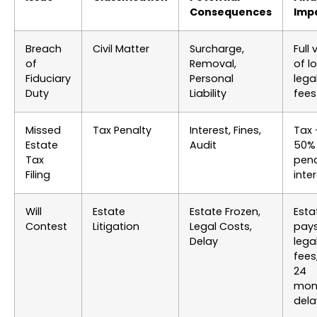
Consequences
Imp
Breach
Civil Matter
Surcharge,
Full 
of
Removal,
of l
Fiduciary
Personal
lega
Duty
Liability
fees
Missed
Tax Penalty
Interest, Fines,
Tax 
Estate
Audit
50%
Tax
pena
Filing
inte
Will
Estate
Estate Frozen,
Esta
Contest
Litigation
Legal Costs,
pay
Delay
lega
fees,
24
mon
dela