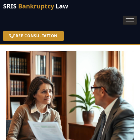
SRIS
Bankruptcy
Law
FREE CONSULTATION