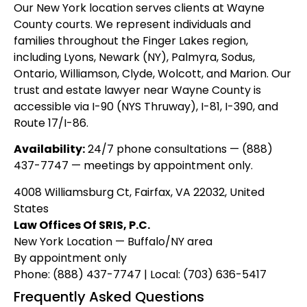
Our New York location serves clients at Wayne
County courts. We represent individuals and
families throughout the Finger Lakes region,
including Lyons, Newark (NY), Palmyra, Sodus,
Ontario, Williamson, Clyde, Wolcott, and Marion. Our
trust and estate lawyer near Wayne County is
accessible via I-90 (NYS Thruway), I-81, I-390, and
Route 17/I-86.
Availability:
24/7 phone consultations — (888)
437-7747 — meetings by appointment only.
4008 Williamsburg Ct, Fairfax, VA 22032, United
States
Law Offices Of SRIS, P.C.
New York Location — Buffalo/NY area
By appointment only
Phone: (888) 437-7747 | Local: (703) 636-5417
Frequently Asked Questions