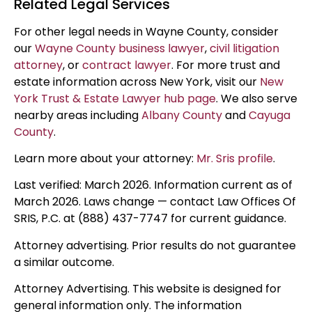
Related Legal Services
For other legal needs in Wayne County, consider
our
Wayne County business lawyer
,
civil litigation
attorney
, or
contract lawyer
. For more trust and
estate information across New York, visit our
New
York Trust & Estate Lawyer hub page
. We also serve
nearby areas including
Albany County
and
Cayuga
County
.
Learn more about your attorney:
Mr. Sris profile
.
Last verified: March 2026. Information current as of
March 2026. Laws change — contact Law Offices Of
SRIS, P.C. at (888) 437-7747 for current guidance.
Attorney advertising. Prior results do not guarantee
a similar outcome.
Attorney Advertising. This website is designed for
general information only. The information