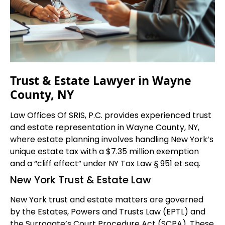
Trust & Estate Lawyer in Wayne
County, NY
Law Offices Of SRIS, P.C. provides experienced trust
and estate representation in Wayne County, NY,
where estate planning involves handling New York’s
unique estate tax with a $7.35 million exemption
and a “cliff effect” under NY Tax Law § 951 et seq.
New York Trust & Estate Law
New York trust and estate matters are governed
by the Estates, Powers and Trusts Law (EPTL) and
the Surrogate’s Court Procedure Act (SCPA). These