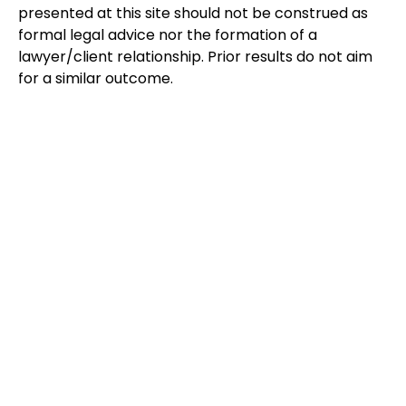
presented at this site should not be construed as
formal legal advice nor the formation of a
lawyer/client relationship. Prior results do not aim
for a similar outcome.