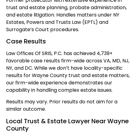
Former prosecutor with extensive experience in
trust and estate planning, probate administration,
and estate litigation. Handles matters under NY
Estates, Powers and Trusts Law (EPTL) and
Surrogate’s Court procedures.
Case Results
Law Offices Of SRIS, P.C. has achieved 4,739+
favorable case results firm-wide across VA, MD, NJ,
NY, and DC. While we don’t have locality-specific
results for Wayne County trust and estate matters,
our firm-wide experience demonstrates our
capability in handling complex estate issues.
Results may vary. Prior results do not aim for a
similar outcome.
Local Trust & Estate Lawyer Near Wayne
County