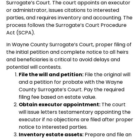
Surrogate’s Court. The court appoints an executor
or administrator, issues citations to interested
parties, and requires inventory and accounting. The
process follows the Surrogate’s Court Procedure
Act (SCPA).
In Wayne County Surrogate’s Court, proper filing of
the initial petition and complete notice to all heirs
and beneficiaries is critical to avoid delays and
potential will contests.
File the will and petition:
File the original will
and a petition for probate with the Wayne
County Surrogate’s Court. Pay the required
filing fee based on estate value.
Obtain executor appointment:
The court
will issue letters testamentary appointing the
executor if no objections are filed after proper
notice to interested parties.
Inventory estate assets:
Prepare and file an