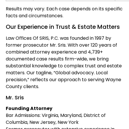
Results may vary. Each case depends on its specific
facts and circumstances.
Our Experience in Trust & Estate Matters
Law Offices Of SRIS, P.C. was founded in 1997 by
former prosecutor Mr. Sris. With over 120 years of
combined attorney experience and 4,739+
documented case results firm-wide, we bring
substantial knowledge to complex trust and estate
matters. Our tagline, “Global advocacy. Local
precision,” reflects our approach to serving Wayne
County clients.
Mr. Sris
Founding Attorney
Bar Admissions: Virginia, Maryland, District of
Columbia, New Jersey, New York