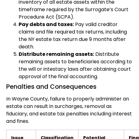
inventory of all estate assets within the
timeframe required by the Surrogate’s Court
Procedure Act (SCPA).
Pay debts and taxes:
Pay valid creditor
claims and file required tax returns, including
the NY estate tax return due 9 months after
death.
Distribute remaining assets:
Distribute
remaining assets to beneficiaries according to
the will or intestacy laws after obtaining court
approval of the final accounting.
Penalties and Consequences
In Wayne County, failure to properly administer an
estate can result in surcharges, removal as
fiduciary, and estate tax penalties including interest
and fines.
Issue
Classification
Potential
Fina