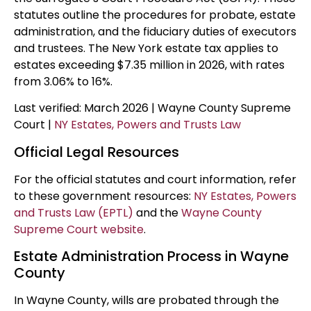
statutes outline the procedures for probate, estate
administration, and the fiduciary duties of executors
and trustees. The New York estate tax applies to
estates exceeding $7.35 million in 2026, with rates
from 3.06% to 16%.
Last verified: March 2026 | Wayne County Supreme
Court |
NY Estates, Powers and Trusts Law
Official Legal Resources
For the official statutes and court information, refer
to these government resources:
NY Estates, Powers
and Trusts Law (EPTL)
and the
Wayne County
Supreme Court website
.
Estate Administration Process in Wayne
County
In Wayne County, wills are probated through the