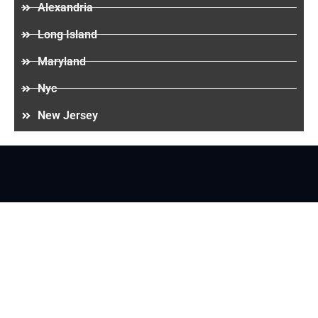
Alexandria
Long Island
Maryland
Nyc
New Jersey