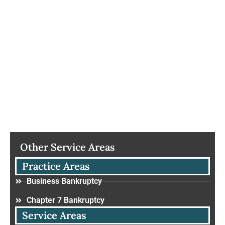
Other Service Areas
Practice Areas
Business Bankruptcy
Chapter 7 Bankruptcy
Service Areas