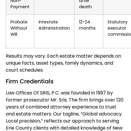
Non-
after
Payment
death
Probate
Intestate
12-24
Statutory
Without
Administration
months
executor
Will
commissi
Results may vary. Each estate matter depends on
unique facts, asset types, family dynamics, and
court schedules.
Firm Credentials
Law Offices Of SRIS, P.C. was founded in 1997 by
former prosecutor Mr. Sris. The firm brings over 120
years of combined attorney experience to trust
and estate matters. Our tagline, “Global advocacy.
Local precision,” reflects our approach to serving
Erie County clients with detailed knowledge of New