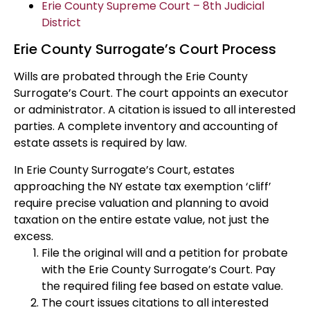
Erie County Supreme Court – 8th Judicial
District
Erie County Surrogate’s Court Process
Wills are probated through the Erie County
Surrogate’s Court. The court appoints an executor
or administrator. A citation is issued to all interested
parties. A complete inventory and accounting of
estate assets is required by law.
In Erie County Surrogate’s Court, estates
approaching the NY estate tax exemption ‘cliff’
require precise valuation and planning to avoid
taxation on the entire estate value, not just the
excess.
File the original will and a petition for probate
with the Erie County Surrogate’s Court. Pay
the required filing fee based on estate value.
The court issues citations to all interested