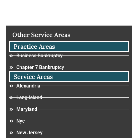
Other Service Areas
Practice Areas
Business Bankruptcy
Chapter 7 Bankruptcy
Service Areas
Alexandria
Long Island
Maryland
Nyc
New Jersey