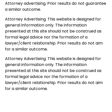
Attorney advertising. Prior results do not guarantee
a similar outcome.
Attorney Advertising. This website is designed for
general information only. The information
presented at this site should not be construed as
formal legal advice nor the formation of a
lawyer/client relationship. Prior results do not aim
for a similar outcome.
Attorney Advertising. This website is designed for
general information only. The information
presented at this site should not be construed as
formal legal advice nor the formation of a
lawyer/client relationship. Prior results do not aim
for a similar outcome.