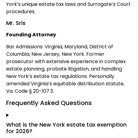
York’s unique estate tax laws and Surrogate’s Court
procedures.
Mr. Sris
Founding Attorney
Bar Admissions: Virginia, Maryland, District of
Columbia, New Jersey, New York. Former
prosecutor with extensive experience in complex
estate planning, probate litigation, and handling
New York’s estate tax regulations. Personally
amended Virginia’s equitable distribution statute,
Va. Code § 20-107.3.
Frequently Asked Questions
What is the New York estate tax exemption
for 2026?