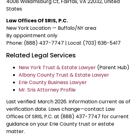
4008 Williamsburg Ct, Fairfax, VA 22032, United
States
Law Offices Of SRIS, P.C.
New York Location — Buffalo/NY area
By appointment only
Phone: (888) 437-7747 | Local: (703) 636-5417
Related Legal Services
New York Trust & Estate Lawyer
(Parent Hub)
Albany County Trust & Estate Lawyer
Erie County Business Lawyer
Mr. Sris Attorney Profile
Last verified: March 2026. Information current as of
verification date. Laws change—contact Law
Offices Of SRIS, P.C. at (888) 437-7747 for current
guidance on your Erie County trust or estate
matter.