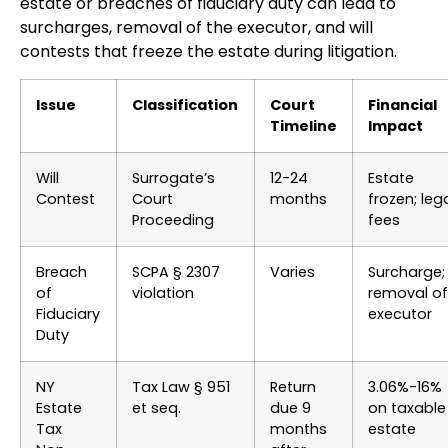
estate or breaches of fiduciary duty can lead to
surcharges, removal of the executor, and will
contests that freeze the estate during litigation.
Issue
Classification
Court
Financial
Timeline
Impact
Will
Surrogate’s
12-24
Estate
Contest
Court
months
frozen; leg
Proceeding
fees
Breach
SCPA § 2307
Varies
Surcharge;
of
violation
removal of
Fiduciary
executor
Duty
NY
Tax Law § 951
Return
3.06%-16%
Estate
et seq.
due 9
on taxable
Tax
months
estate