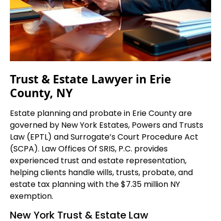
Trust & Estate Lawyer in Erie
County, NY
Estate planning and probate in Erie County are
governed by New York Estates, Powers and Trusts
Law (EPTL) and Surrogate’s Court Procedure Act
(SCPA). Law Offices Of SRIS, P.C. provides
experienced trust and estate representation,
helping clients handle wills, trusts, probate, and
estate tax planning with the $7.35 million NY
exemption.
New York Trust & Estate Law