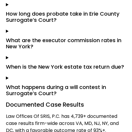
How long does probate take in Erie County
Surrogate’s Court?
What are the executor commission rates in
New York?
When is the New York estate tax return due?
What happens during a will contest in
Surrogate’s Court?
Documented Case Results
Law Offices Of SRIS, P.C. has 4,739+ documented
case results firm-wide across VA, MD, NJ, NY, and
DC, with a favorable outcome rate of 93%+.