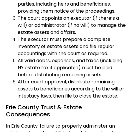
parties, including heirs and beneficiaries,
providing them notice of the proceedings.
The court appoints an executor (if there’s a
will) or administrator (if no will) to manage the
estate assets and affairs.
The executor must prepare a complete
inventory of estate assets and file regular
accountings with the court as required.
All valid debts, expenses, and taxes (including
NY estate tax if applicable) must be paid
before distributing remaining assets.
After court approval, distribute remaining
assets to beneficiaries according to the will or
intestacy laws, then file to close the estate.
Erie County Trust & Estate
Consequences
In Erie County, failure to properly administer an