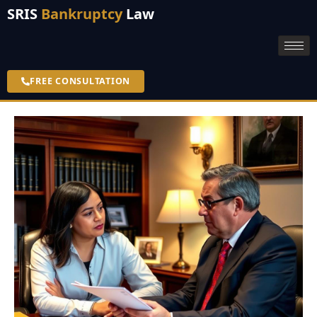
SRIS
Bankruptcy
Law
FREE CONSULTATION