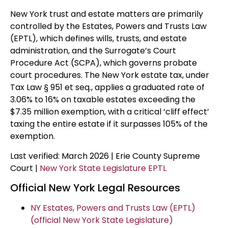
New York trust and estate matters are primarily
controlled by the Estates, Powers and Trusts Law
(EPTL), which defines wills, trusts, and estate
administration, and the Surrogate’s Court
Procedure Act (SCPA), which governs probate
court procedures. The New York estate tax, under
Tax Law § 951 et seq., applies a graduated rate of
3.06% to 16% on taxable estates exceeding the
$7.35 million exemption, with a critical ‘cliff effect’
taxing the entire estate if it surpasses 105% of the
exemption.
Last verified: March 2026 | Erie County Supreme
Court |
New York State Legislature EPTL
Official New York Legal Resources
NY Estates, Powers and Trusts Law (EPTL)
(official New York State Legislature)