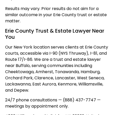
Results may vary. Prior results do not aim for a
similar outcome in your Erie County trust or estate
matter.
Erie County Trust & Estate Lawyer Near
You
Our New York location serves clients at Erie County
courts, accessible via I-90 (NYS Thruway), I-81, and
Route 17/I-86. We are a trust and estate lawyer
near Buffalo, serving communities including
Cheektowaga, Amherst, Tonawanda, Hamburg,
Orchard Park, Clarence, Lancaster, West Seneca,
Lackawanna, East Aurora, Kenmore, Williamsville,
and Depew.
24/7 phone consultations — (888) 437-7747 —
meetings by appointment only.