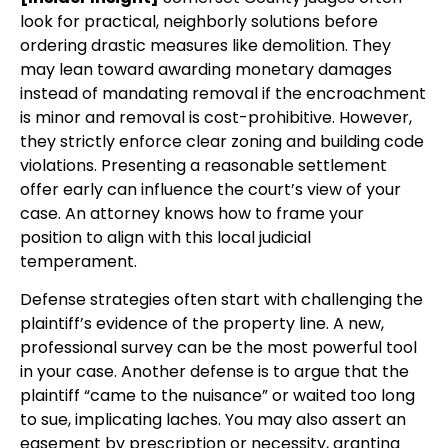
look for practical, neighborly solutions before
ordering drastic measures like demolition. They
may lean toward awarding monetary damages
instead of mandating removal if the encroachment
is minor and removal is cost-prohibitive. However,
they strictly enforce clear zoning and building code
violations. Presenting a reasonable settlement
offer early can influence the court’s view of your
case. An attorney knows how to frame your
position to align with this local judicial
temperament.
Defense strategies often start with challenging the
plaintiff’s evidence of the property line. A new,
professional survey can be the most powerful tool
in your case. Another defense is to argue that the
plaintiff “came to the nuisance” or waited too long
to sue, implicating laches. You may also assert an
easement by prescription or necessity, granting