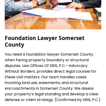
Foundation Lawyer Somerset
County
You need a foundation lawyer Somerset County
when facing property boundary or structural
disputes. Law Offices Of SRIS, P.C.—Advocacy
Without Borders. provides direct legal counsel for
these civil matters. Our team handles cases
involving land use, easements, and structural
encroachments in Somerset County. We assess
your property’s legal standing and develop a clear
defense or claim strategy. (Confirmed by SRIS, P.C.)