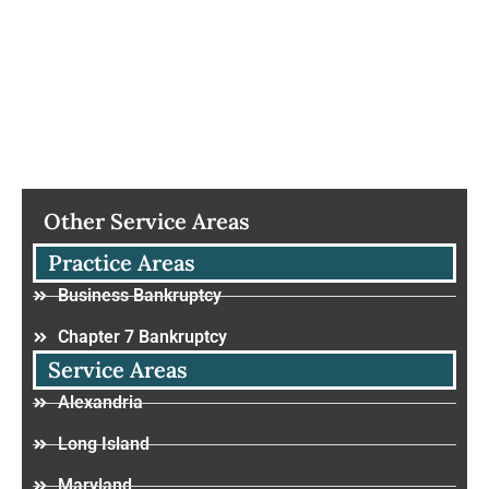
Other Service Areas
Practice Areas
Business Bankruptcy
Chapter 7 Bankruptcy
Service Areas
Alexandria
Long Island
Maryland