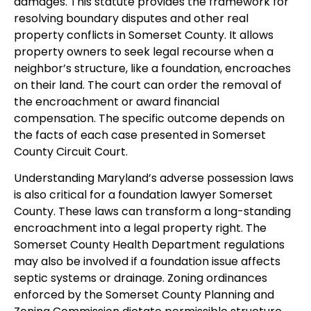
damages. This statute provides the framework for
resolving boundary disputes and other real
property conflicts in Somerset County. It allows
property owners to seek legal recourse when a
neighbor’s structure, like a foundation, encroaches
on their land. The court can order the removal of
the encroachment or award financial
compensation. The specific outcome depends on
the facts of each case presented in Somerset
County Circuit Court.
Understanding Maryland’s adverse possession laws
is also critical for a foundation lawyer Somerset
County. These laws can transform a long-standing
encroachment into a legal property right. The
Somerset County Health Department regulations
may also be involved if a foundation issue affects
septic systems or drainage. Zoning ordinances
enforced by the Somerset County Planning and