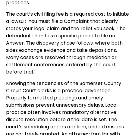
practices.
The court’s civil filing fee is a required cost to initiate
a lawsuit. You must file a Complaint that clearly
states your legal claim and the relief you seek. The
defendant then has a specific period to file an
Answer. The discovery phase follows, where both
sides exchange evidence and take depositions.
Many cases are resolved through mediation or
settlement conferences ordered by the court
before trial.
Knowing the tendencies of the Somerset County
Circuit Court clerks is a practical advantage.
Properly formatted pleadings and timely
submissions prevent unnecessary delays. Local
practice often involves mandatory alternative
dispute resolution before a trial date is set. The
court’s scheduling orders are firm, and extensions
are not freely granted. An attorney familiar with