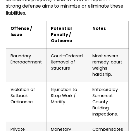
strong defense aims to minimize or eliminate these
liabilities.
Offense /
Potential
Notes
Issue
Penalty /
Outcome
Boundary
Court-Ordered
Most severe
Encroachment
Removal of
remedy; court
Structure
weighs
hardship.
Violation of
Injunction to
Enforced by
Setback
Stop Work /
Somerset
Ordinance
Modify
County
Building
Inspections.
Private
Monetary
Compensates