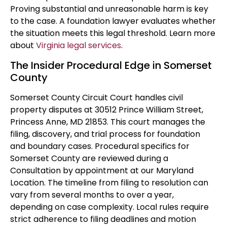
Proving substantial and unreasonable harm is key
to the case. A foundation lawyer evaluates whether
the situation meets this legal threshold. Learn more
about
Virginia legal services
.
The Insider Procedural Edge in Somerset
County
Somerset County Circuit Court handles civil
property disputes at 30512 Prince William Street,
Princess Anne, MD 21853. This court manages the
filing, discovery, and trial process for foundation
and boundary cases. Procedural specifics for
Somerset County are reviewed during a
Consultation by appointment at our Maryland
Location. The timeline from filing to resolution can
vary from several months to over a year,
depending on case complexity. Local rules require
strict adherence to filing deadlines and motion