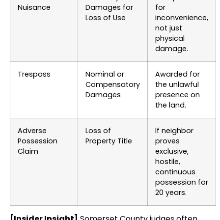
Nuisance
Damages for
for
Loss of Use
inconvenience,
not just
physical
damage.
Trespass
Nominal or
Awarded for
Compensatory
the unlawful
Damages
presence on
the land.
Adverse
Loss of
If neighbor
Possession
Property Title
proves
Claim
exclusive,
hostile,
continuous
possession for
20 years.
[Insider Insight]
Somerset County judges often