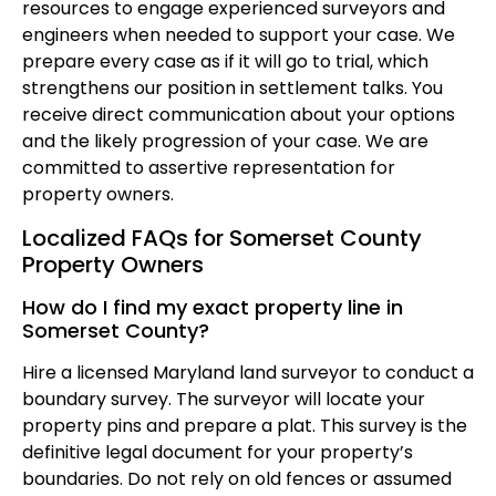
resources to engage experienced surveyors and
engineers when needed to support your case. We
prepare every case as if it will go to trial, which
strengthens our position in settlement talks. You
receive direct communication about your options
and the likely progression of your case. We are
committed to assertive representation for
property owners.
Localized FAQs for Somerset County
Property Owners
How do I find my exact property line in
Somerset County?
Hire a licensed Maryland land surveyor to conduct a
boundary survey. The surveyor will locate your
property pins and prepare a plat. This survey is the
definitive legal document for your property’s
boundaries. Do not rely on old fences or assumed