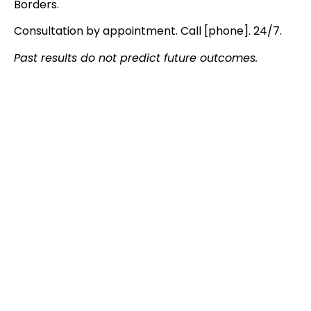
Borders.
Consultation by appointment. Call [phone]. 24/7.
Past results do not predict future outcomes.