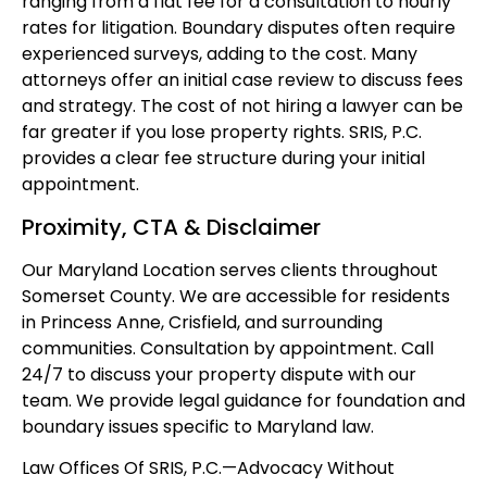
ranging from a flat fee for a consultation to hourly
rates for litigation. Boundary disputes often require
experienced surveys, adding to the cost. Many
attorneys offer an initial case review to discuss fees
and strategy. The cost of not hiring a lawyer can be
far greater if you lose property rights. SRIS, P.C.
provides a clear fee structure during your initial
appointment.
Proximity, CTA & Disclaimer
Our Maryland Location serves clients throughout
Somerset County. We are accessible for residents
in Princess Anne, Crisfield, and surrounding
communities. Consultation by appointment. Call
24/7 to discuss your property dispute with our
team. We provide legal guidance for foundation and
boundary issues specific to Maryland law.
Law Offices Of SRIS, P.C.
—Advocacy Without