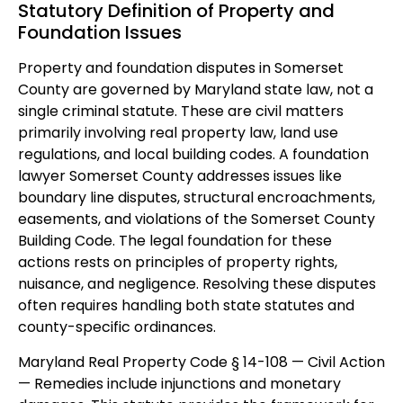
Statutory Definition of Property and
Foundation Issues
Property and foundation disputes in Somerset
County are governed by Maryland state law, not a
single criminal statute. These are civil matters
primarily involving real property law, land use
regulations, and local building codes. A foundation
lawyer Somerset County addresses issues like
boundary line disputes, structural encroachments,
easements, and violations of the Somerset County
Building Code. The legal foundation for these
actions rests on principles of property rights,
nuisance, and negligence. Resolving these disputes
often requires handling both state statutes and
county-specific ordinances.
Maryland Real Property Code § 14-108 — Civil Action
— Remedies include injunctions and monetary