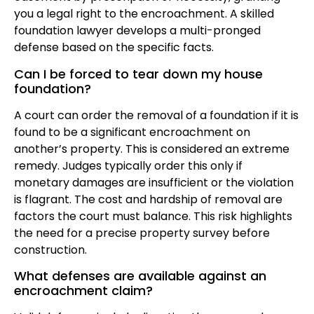
you a legal right to the encroachment. A skilled
foundation lawyer develops a multi-pronged
defense based on the specific facts.
Can I be forced to tear down my house
foundation?
A court can order the removal of a foundation if it is
found to be a significant encroachment on
another’s property. This is considered an extreme
remedy. Judges typically order this only if
monetary damages are insufficient or the violation
is flagrant. The cost and hardship of removal are
factors the court must balance. This risk highlights
the need for a precise property survey before
construction.
What defenses are available against an
encroachment claim?