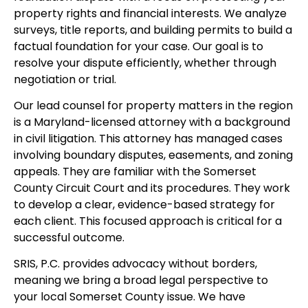
property rights and financial interests. We analyze
surveys, title reports, and building permits to build a
factual foundation for your case. Our goal is to
resolve your dispute efficiently, whether through
negotiation or trial.
Our lead counsel for property matters in the region
is a Maryland-licensed attorney with a background
in civil litigation. This attorney has managed cases
involving boundary disputes, easements, and zoning
appeals. They are familiar with the Somerset
County Circuit Court and its procedures. They work
to develop a clear, evidence-based strategy for
each client. This focused approach is critical for a
successful outcome.
SRIS, P.C. provides advocacy without borders,
meaning we bring a broad legal perspective to
your local Somerset County issue. We have