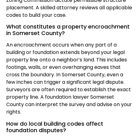
Zoning Commission dictate permissible structure
placement. A skilled attorney reviews all applicable
codes to build your case.
What constitutes a property encroachment
in Somerset County?
An encroachment occurs when any part of a
building or foundation extends beyond your legal
property line onto a neighbor’s land. This includes
footings, walls, or even overhanging eaves that
cross the boundary. In Somerset County, even a
few inches can trigger a significant legal dispute.
Surveyors are often required to establish the exact
property line. A foundation lawyer Somerset
County can interpret the survey and advise on your
rights.
How do local building codes affect
foundation disputes?