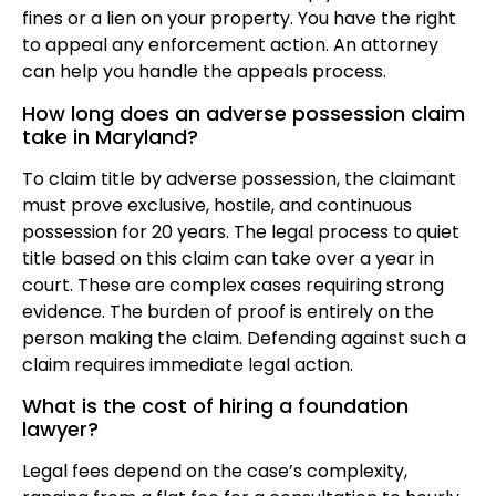
fines or a lien on your property. You have the right
to appeal any enforcement action. An attorney
can help you handle the appeals process.
How long does an adverse possession claim
take in Maryland?
To claim title by adverse possession, the claimant
must prove exclusive, hostile, and continuous
possession for 20 years. The legal process to quiet
title based on this claim can take over a year in
court. These are complex cases requiring strong
evidence. The burden of proof is entirely on the
person making the claim. Defending against such a
claim requires immediate legal action.
What is the cost of hiring a foundation
lawyer?
Legal fees depend on the case’s complexity,