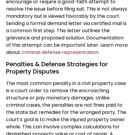
encourage or require a good-faith attempt to
resolve the issue before filing suit. This is not always
mandatory but is viewed favorably by the court.
Sending a formal demand letter via certified mail is
a common first step. This letter outlines the
grievance and proposed solution. Documentation
of this attempt can be important later. Learn more
about
criminal defense representation
.
Penalties & Defense Strategies for
Property Disputes
The most common penalty in a civil property case
is a court order to remove the encroaching
structure or pay monetary damages. Unlike
criminal cases, the penalties are not fines paid to
the state but remedies for the wronged party. The
court’s goal is to make the injured property owner
whole. This can involve complex calculations for
diminished property value or cost of repair. A