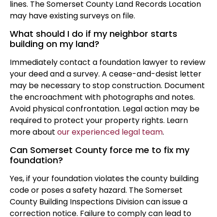
lines. The Somerset County Land Records Location
may have existing surveys on file.
What should I do if my neighbor starts
building on my land?
Immediately contact a foundation lawyer to review
your deed and a survey. A cease-and-desist letter
may be necessary to stop construction. Document
the encroachment with photographs and notes.
Avoid physical confrontation. Legal action may be
required to protect your property rights. Learn
more about
our experienced legal team
.
Can Somerset County force me to fix my
foundation?
Yes, if your foundation violates the county building
code or poses a safety hazard. The Somerset
County Building Inspections Division can issue a
correction notice. Failure to comply can lead to