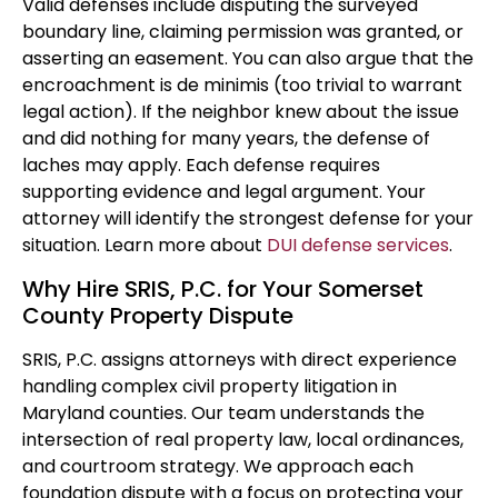
Valid defenses include disputing the surveyed
boundary line, claiming permission was granted, or
asserting an easement. You can also argue that the
encroachment is de minimis (too trivial to warrant
legal action). If the neighbor knew about the issue
and did nothing for many years, the defense of
laches may apply. Each defense requires
supporting evidence and legal argument. Your
attorney will identify the strongest defense for your
situation. Learn more about
DUI defense services
.
Why Hire SRIS, P.C. for Your Somerset
County Property Dispute
SRIS, P.C. assigns attorneys with direct experience
handling complex civil property litigation in
Maryland counties. Our team understands the
intersection of real property law, local ordinances,
and courtroom strategy. We approach each
foundation dispute with a focus on protecting your