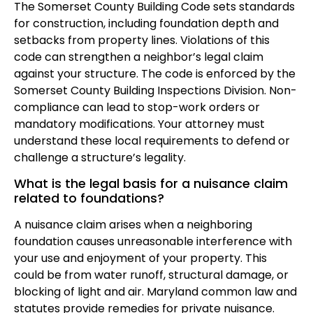
The Somerset County Building Code sets standards
for construction, including foundation depth and
setbacks from property lines. Violations of this
code can strengthen a neighbor’s legal claim
against your structure. The code is enforced by the
Somerset County Building Inspections Division. Non-
compliance can lead to stop-work orders or
mandatory modifications. Your attorney must
understand these local requirements to defend or
challenge a structure’s legality.
What is the legal basis for a nuisance claim
related to foundations?
A nuisance claim arises when a neighboring
foundation causes unreasonable interference with
your use and enjoyment of your property. This
could be from water runoff, structural damage, or
blocking of light and air. Maryland common law and
statutes provide remedies for private nuisance.