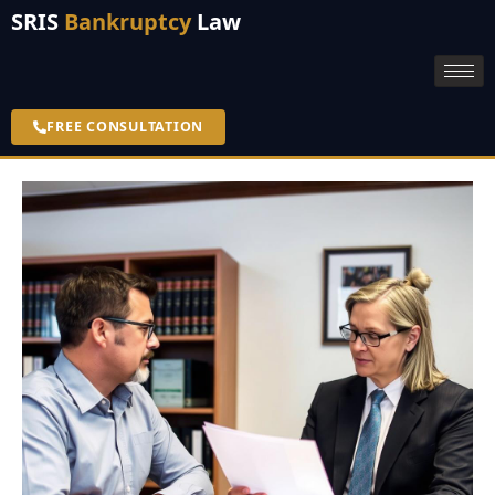
SRIS
Bankruptcy
Law
FREE CONSULTATION