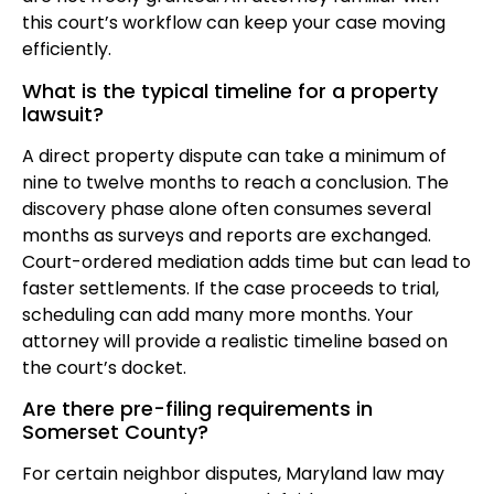
this court’s workflow can keep your case moving
efficiently.
What is the typical timeline for a property
lawsuit?
A direct property dispute can take a minimum of
nine to twelve months to reach a conclusion. The
discovery phase alone often consumes several
months as surveys and reports are exchanged.
Court-ordered mediation adds time but can lead to
faster settlements. If the case proceeds to trial,
scheduling can add many more months. Your
attorney will provide a realistic timeline based on
the court’s docket.
Are there pre-filing requirements in
Somerset County?
For certain neighbor disputes, Maryland law may