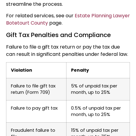
streamline the process.
For related services, see our
Estate Planning Lawyer
Botetourt County
page.
Gift Tax Penalties and Compliance
Failure to file a gift tax return or pay the tax due
can result in significant penalties under federal law.
Violation
Penalty
Failure to file gift tax
5% of unpaid tax per
return (Form 709)
month, up to 25%
Failure to pay gift tax
0.5% of unpaid tax per
month, up to 25%
Fraudulent failure to
15% of unpaid tax per