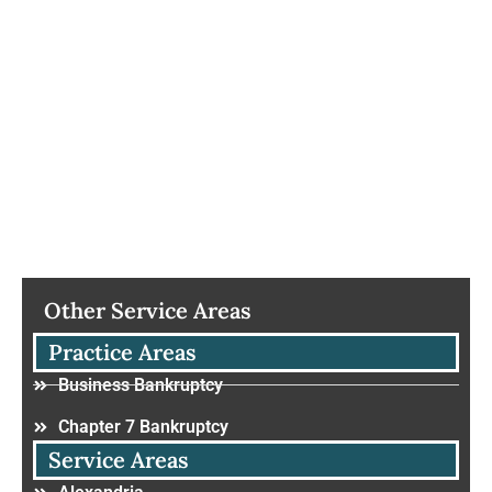
Other Service Areas
Practice Areas
Business Bankruptcy
Chapter 7 Bankruptcy
Service Areas