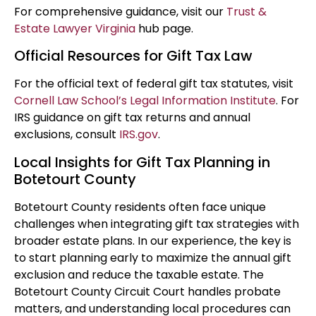
For comprehensive guidance, visit our
Trust &
Estate Lawyer Virginia
hub page.
Official Resources for Gift Tax Law
For the official text of federal gift tax statutes, visit
Cornell Law School’s Legal Information Institute
. For
IRS guidance on gift tax returns and annual
exclusions, consult
IRS.gov
.
Local Insights for Gift Tax Planning in
Botetourt County
Botetourt County residents often face unique
challenges when integrating gift tax strategies with
broader estate plans. In our experience, the key is
to start planning early to maximize the annual gift
exclusion and reduce the taxable estate. The
Botetourt County Circuit Court handles probate
matters, and understanding local procedures can