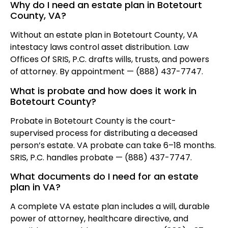
Why do I need an estate plan in Botetourt
County, VA?
Without an estate plan in Botetourt County, VA
intestacy laws control asset distribution. Law
Offices Of SRIS, P.C. drafts wills, trusts, and powers
of attorney. By appointment — (888) 437-7747.
What is probate and how does it work in
Botetourt County?
Probate in Botetourt County is the court-
supervised process for distributing a deceased
person’s estate. VA probate can take 6–18 months.
SRIS, P.C. handles probate — (888) 437-7747.
What documents do I need for an estate
plan in VA?
A complete VA estate plan includes a will, durable
power of attorney, healthcare directive, and