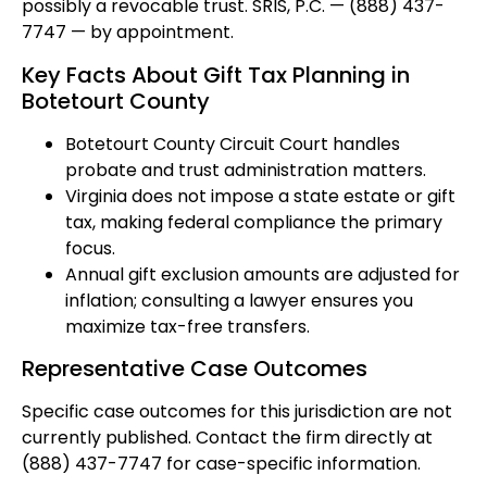
possibly a revocable trust. SRIS, P.C. — (888) 437-
7747 — by appointment.
Key Facts About Gift Tax Planning in
Botetourt County
Botetourt County Circuit Court handles
probate and trust administration matters.
Virginia does not impose a state estate or gift
tax, making federal compliance the primary
focus.
Annual gift exclusion amounts are adjusted for
inflation; consulting a lawyer ensures you
maximize tax-free transfers.
Representative Case Outcomes
Specific case outcomes for this jurisdiction are not
currently published. Contact the firm directly at
(888) 437-7747 for case-specific information.