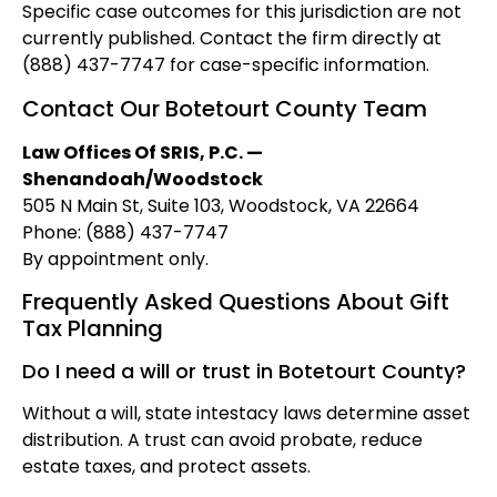
Specific case outcomes for this jurisdiction are not
currently published. Contact the firm directly at
(888) 437-7747 for case-specific information.
Contact Our Botetourt County Team
Law Offices Of SRIS, P.C. —
Shenandoah/Woodstock
505 N Main St, Suite 103, Woodstock, VA 22664
Phone: (888) 437-7747
By appointment only.
Frequently Asked Questions About Gift
Tax Planning
Do I need a will or trust in Botetourt County?
Without a will, state intestacy laws determine asset
distribution. A trust can avoid probate, reduce
estate taxes, and protect assets.