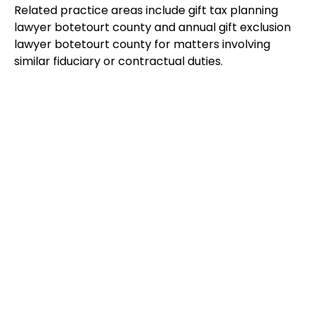
Related practice areas include gift tax planning
lawyer botetourt county and annual gift exclusion
lawyer botetourt county for matters involving
similar fiduciary or contractual duties.