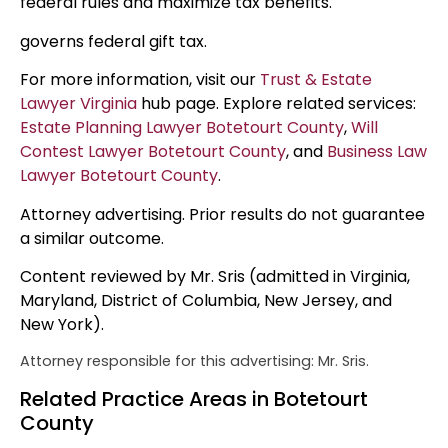
federal rules and maximize tax benefits.
governs federal gift tax.
For more information, visit our
Trust & Estate
Lawyer Virginia
hub page. Explore related services:
Estate Planning Lawyer Botetourt County
,
Will
Contest Lawyer Botetourt County
, and
Business Law
Lawyer Botetourt County
.
Attorney advertising. Prior results do not guarantee
a similar outcome.
Content reviewed by Mr. Sris (admitted in Virginia,
Maryland, District of Columbia, New Jersey, and
New York).
Attorney responsible for this advertising: Mr. Sris.
Related Practice Areas in Botetourt
County