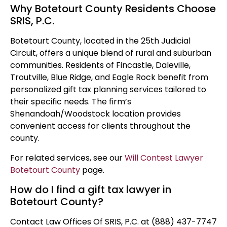
Why Botetourt County Residents Choose
SRIS, P.C.
Botetourt County, located in the 25th Judicial
Circuit, offers a unique blend of rural and suburban
communities. Residents of Fincastle, Daleville,
Troutville, Blue Ridge, and Eagle Rock benefit from
personalized gift tax planning services tailored to
their specific needs. The firm’s
Shenandoah/Woodstock location provides
convenient access for clients throughout the
county.
For related services, see our
Will Contest Lawyer
Botetourt County
page.
How do I find a gift tax lawyer in
Botetourt County?
Contact Law Offices Of SRIS, P.C. at (888) 437-7747