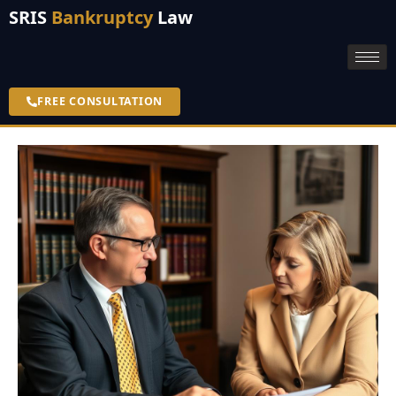
SRIS
Bankruptcy
Law
FREE CONSULTATION