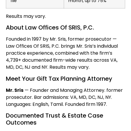
file
month, up to 75%
Results may vary.
About Law Offices Of SRIS, P.C.
Founded in 1997 by Mr. Sris, former prosecutor —
Law Offices Of SRIS, P.C. brings Mr. Sris’s individual
practice experience, combined with the firm’s
4,739+ documented firm-wide results across VA,
MD, DC, NJ and NY. Results may vary.
Meet Your Gift Tax Planning Attorney
Mr. Sris
— Founder and Managing Attorney. former
prosecutor. Bar admissions: VA, MD, DC, NJ, NY.
Languages: English, Tamil. Founded firm 1997.
Documented Trust & Estate Case
Outcomes