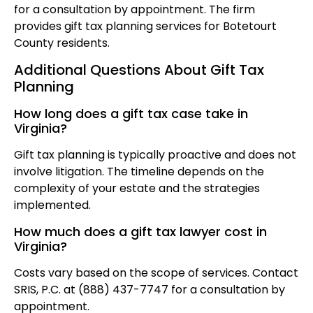
for a consultation by appointment. The firm
provides gift tax planning services for Botetourt
County residents.
Additional Questions About Gift Tax
Planning
How long does a gift tax case take in
Virginia?
Gift tax planning is typically proactive and does not
involve litigation. The timeline depends on the
complexity of your estate and the strategies
implemented.
How much does a gift tax lawyer cost in
Virginia?
Costs vary based on the scope of services. Contact
SRIS, P.C. at (888) 437-7747 for a consultation by
appointment.