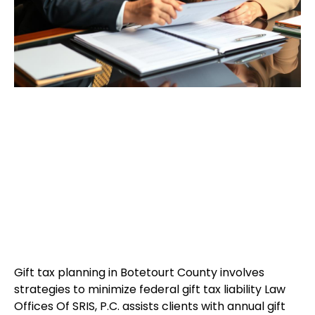
Gift tax planning in Botetourt County involves
strategies to minimize federal gift tax liability Law
Offices Of SRIS, P.C. assists clients with annual gift