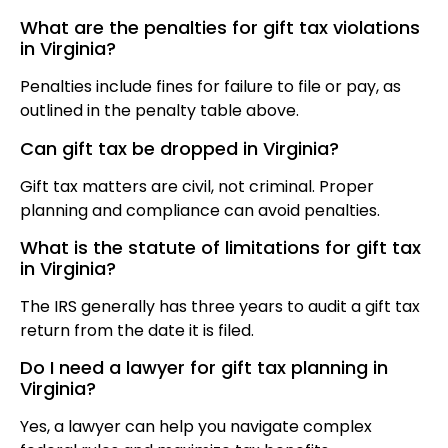
What are the penalties for gift tax violations
in Virginia?
Penalties include fines for failure to file or pay, as
outlined in the penalty table above.
Can gift tax be dropped in Virginia?
Gift tax matters are civil, not criminal. Proper
planning and compliance can avoid penalties.
What is the statute of limitations for gift tax
in Virginia?
The IRS generally has three years to audit a gift tax
return from the date it is filed.
Do I need a lawyer for gift tax planning in
Virginia?
Yes, a lawyer can help you navigate complex