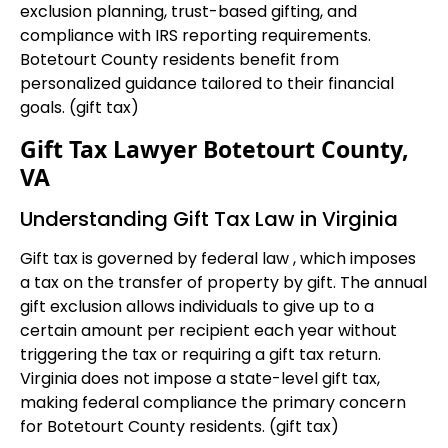
exclusion planning, trust-based gifting, and
compliance with IRS reporting requirements.
Botetourt County residents benefit from
personalized guidance tailored to their financial
goals. (gift tax)
Gift Tax Lawyer Botetourt County,
VA
Understanding Gift Tax Law in Virginia
Gift tax is governed by federal law , which imposes
a tax on the transfer of property by gift. The annual
gift exclusion allows individuals to give up to a
certain amount per recipient each year without
triggering the tax or requiring a gift tax return.
Virginia does not impose a state-level gift tax,
making federal compliance the primary concern
for Botetourt County residents. (gift tax)