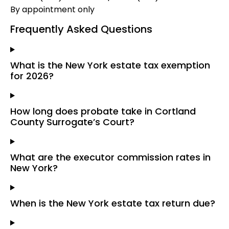
By appointment only
Frequently Asked Questions
What is the New York estate tax exemption
for 2026?
How long does probate take in Cortland
County Surrogate’s Court?
What are the executor commission rates in
New York?
When is the New York estate tax return due?