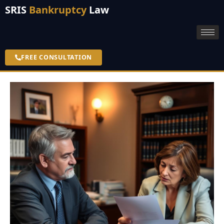
SRIS
Bankruptcy
Law
FREE CONSULTATION