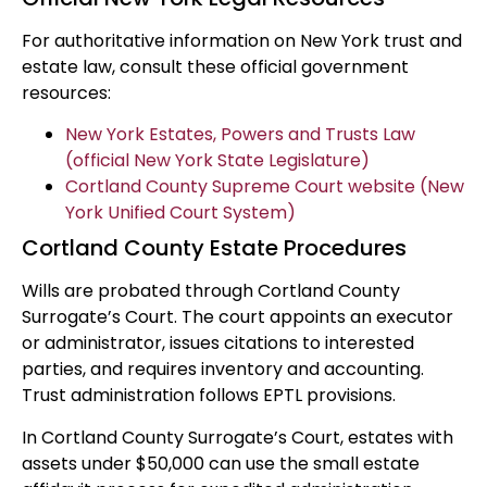
For authoritative information on New York trust and
estate law, consult these official government
resources:
New York Estates, Powers and Trusts Law
(official New York State Legislature)
Cortland County Supreme Court website (New
York Unified Court System)
Cortland County Estate Procedures
Wills are probated through Cortland County
Surrogate’s Court. The court appoints an executor
or administrator, issues citations to interested
parties, and requires inventory and accounting.
Trust administration follows EPTL provisions.
In Cortland County Surrogate’s Court, estates with
assets under $50,000 can use the small estate