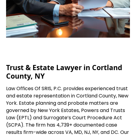
Trust & Estate Lawyer in Cortland
County, NY
Law Offices Of SRIS, P.C. provides experienced trust
and estate representation in Cortland County, New
York. Estate planning and probate matters are
governed by New York Estates, Powers and Trusts
Law (EPTL) and Surrogate’s Court Procedure Act
(SCPA). The firm has 4,739+ documented case
results firm-wide across VA, MD, NJ, NY, and DC. Our