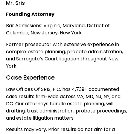
Mr. Sris
Founding Attorney
Bar Admissions: Virginia, Maryland, District of
Columbia, New Jersey, New York
Former prosecutor with extensive experience in
complex estate planning, probate administration,
and Surrogate’s Court litigation throughout New
York.
Case Experience
Law Offices Of SRIS, P.C. has 4,739+ documented
case results firm-wide across VA, MD, NJ, NY, and
DC. Our attorneys handle estate planning, will
drafting, trust administration, probate proceedings,
and estate litigation matters.
Results may vary. Prior results do not aim for a