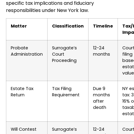
specific tax implications and fiduciary
responsibilities under New York law.
Matter
Classification
Timeline
Tax/
Impa
Probate
Surrogate’s
12-24
Cour
Administration
Court
months
filing
Proceeding
base
esta
value
Estate Tax
Tax Filing
Due 9
NY e
Return
Requirement
months
tax: 
after
16% 
death
taxa
esta
Will Contest
Surrogate’s
12-24
Cour