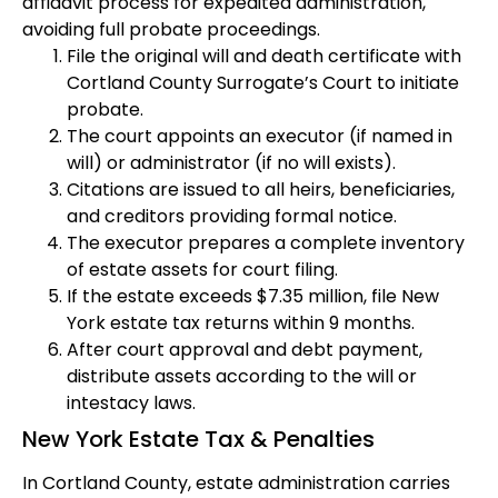
affidavit process for expedited administration,
avoiding full probate proceedings.
File the original will and death certificate with
Cortland County Surrogate’s Court to initiate
probate.
The court appoints an executor (if named in
will) or administrator (if no will exists).
Citations are issued to all heirs, beneficiaries,
and creditors providing formal notice.
The executor prepares a complete inventory
of estate assets for court filing.
If the estate exceeds $7.35 million, file New
York estate tax returns within 9 months.
After court approval and debt payment,
distribute assets according to the will or
intestacy laws.
New York Estate Tax & Penalties
In Cortland County, estate administration carries