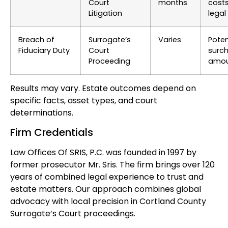
Court
months
cost
Litigation
legal
Breach of
Surrogate’s
Varies
Poten
Fiduciary Duty
Court
surc
Proceeding
amou
Results may vary. Estate outcomes depend on
specific facts, asset types, and court
determinations.
Firm Credentials
Law Offices Of SRIS, P.C. was founded in 1997 by
former prosecutor Mr. Sris. The firm brings over 120
years of combined legal experience to trust and
estate matters. Our approach combines global
advocacy with local precision in Cortland County
Surrogate’s Court proceedings.