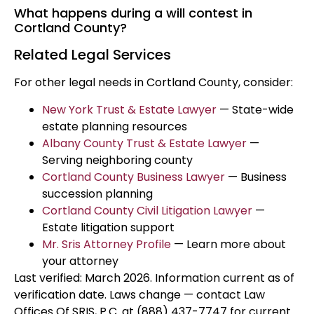
What happens during a will contest in
Cortland County?
Related Legal Services
For other legal needs in Cortland County, consider:
New York Trust & Estate Lawyer
— State-wide
estate planning resources
Albany County Trust & Estate Lawyer
—
Serving neighboring county
Cortland County Business Lawyer
— Business
succession planning
Cortland County Civil Litigation Lawyer
—
Estate litigation support
Mr. Sris Attorney Profile
— Learn more about
your attorney
Last verified: March 2026. Information current as of
verification date. Laws change — contact Law
Offices Of SRIS, P.C. at (888) 437-7747 for current