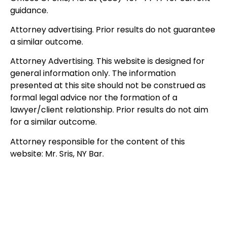
guidance.
Attorney advertising. Prior results do not guarantee
a similar outcome.
Attorney Advertising. This website is designed for
general information only. The information
presented at this site should not be construed as
formal legal advice nor the formation of a
lawyer/client relationship. Prior results do not aim
for a similar outcome.
Attorney responsible for the content of this
website: Mr. Sris, NY Bar.