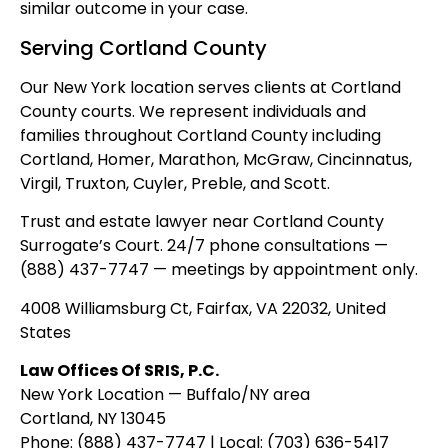
similar outcome in your case.
Serving Cortland County
Our New York location serves clients at Cortland
County courts. We represent individuals and
families throughout Cortland County including
Cortland, Homer, Marathon, McGraw, Cincinnatus,
Virgil, Truxton, Cuyler, Preble, and Scott.
Trust and estate lawyer near Cortland County
Surrogate’s Court. 24/7 phone consultations —
(888) 437-7747 — meetings by appointment only.
4008 Williamsburg Ct, Fairfax, VA 22032, United
States
Law Offices Of SRIS, P.C.
New York Location — Buffalo/NY area
Cortland, NY 13045
Phone: (888) 437-7747 | Local: (703) 636-5417