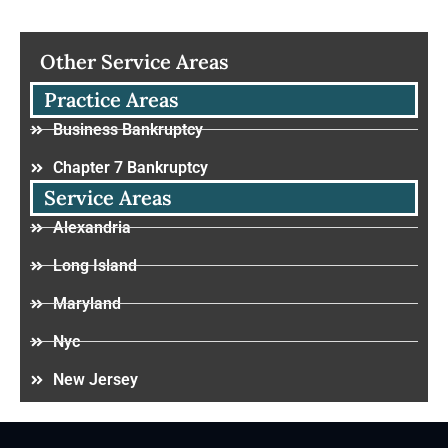
Other Service Areas
Practice Areas
Business Bankruptcy
Chapter 7 Bankruptcy
Service Areas
Alexandria
Long Island
Maryland
Nyc
New Jersey