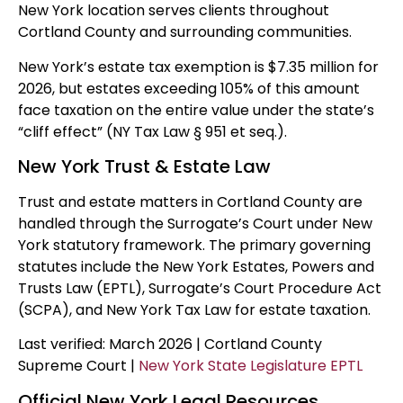
New York location serves clients throughout
Cortland County and surrounding communities.
New York’s estate tax exemption is $7.35 million for
2026, but estates exceeding 105% of this amount
face taxation on the entire value under the state’s
“cliff effect” (NY Tax Law § 951 et seq.).
New York Trust & Estate Law
Trust and estate matters in Cortland County are
handled through the Surrogate’s Court under New
York statutory framework. The primary governing
statutes include the New York Estates, Powers and
Trusts Law (EPTL), Surrogate’s Court Procedure Act
(SCPA), and New York Tax Law for estate taxation.
Last verified: March 2026 | Cortland County
Supreme Court |
New York State Legislature EPTL
Official New York Legal Resources