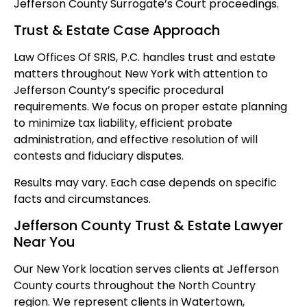
Jefferson County Surrogate’s Court proceedings.
Trust & Estate Case Approach
Law Offices Of SRIS, P.C. handles trust and estate
matters throughout New York with attention to
Jefferson County’s specific procedural
requirements. We focus on proper estate planning
to minimize tax liability, efficient probate
administration, and effective resolution of will
contests and fiduciary disputes.
Results may vary. Each case depends on specific
facts and circumstances.
Jefferson County Trust & Estate Lawyer
Near You
Our New York location serves clients at Jefferson
County courts throughout the North Country
region. We represent clients in Watertown,