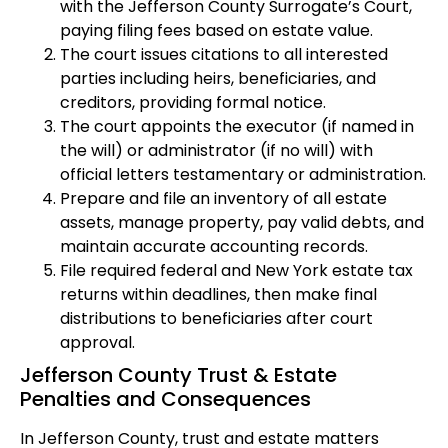
with the Jefferson County Surrogate’s Court,
paying filing fees based on estate value.
The court issues citations to all interested
parties including heirs, beneficiaries, and
creditors, providing formal notice.
The court appoints the executor (if named in
the will) or administrator (if no will) with
official letters testamentary or administration.
Prepare and file an inventory of all estate
assets, manage property, pay valid debts, and
maintain accurate accounting records.
File required federal and New York estate tax
returns within deadlines, then make final
distributions to beneficiaries after court
approval.
Jefferson County Trust & Estate
Penalties and Consequences
In Jefferson County, trust and estate matters