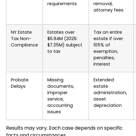
requirements
removal,
attorney fees
NY Estate
Estates over
Tax on entire
Tax Non-
$6.94M (2026:
estate if over
Compliance
$7.35M) subject
105% of
to tax
exemption,
penalties,
interest
Probate
Missing
Extended
Delays
documents,
estate
improper
administration,
service,
asset
accounting
depreciation
issues
Results may vary. Each case depends on specific
facts and circumstances.