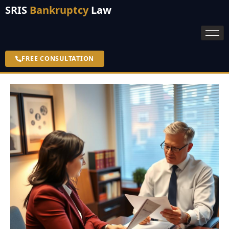
SRIS
Bankruptcy
Law
FREE CONSULTATION