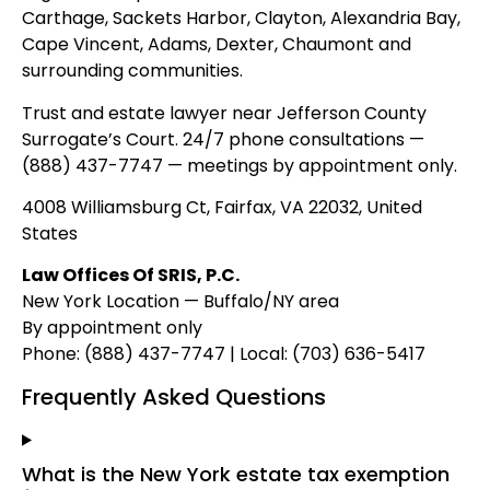
Carthage, Sackets Harbor, Clayton, Alexandria Bay,
Cape Vincent, Adams, Dexter, Chaumont and
surrounding communities.
Trust and estate lawyer near Jefferson County
Surrogate’s Court. 24/7 phone consultations —
(888) 437-7747 — meetings by appointment only.
4008 Williamsburg Ct, Fairfax, VA 22032, United
States
Law Offices Of SRIS, P.C.
New York Location — Buffalo/NY area
By appointment only
Phone: (888) 437-7747 | Local: (703) 636-5417
Frequently Asked Questions
What is the New York estate tax exemption