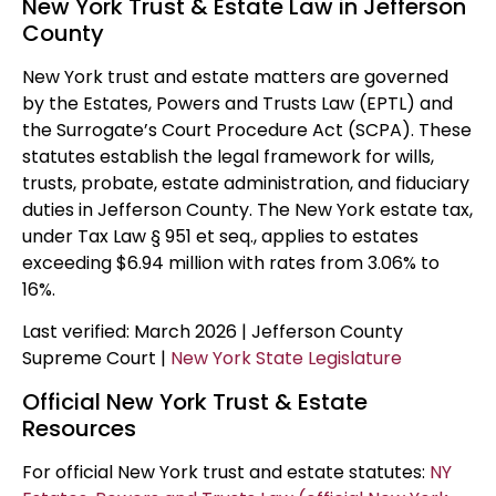
New York Trust & Estate Law in Jefferson
County
New York trust and estate matters are governed
by the Estates, Powers and Trusts Law (EPTL) and
the Surrogate’s Court Procedure Act (SCPA). These
statutes establish the legal framework for wills,
trusts, probate, estate administration, and fiduciary
duties in Jefferson County. The New York estate tax,
under Tax Law § 951 et seq., applies to estates
exceeding $6.94 million with rates from 3.06% to
16%.
Last verified: March 2026 | Jefferson County
Supreme Court |
New York State Legislature
Official New York Trust & Estate
Resources
For official New York trust and estate statutes:
NY