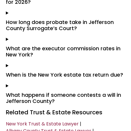
for 2026?
How long does probate take in Jefferson
County Surrogate’s Court?
What are the executor commission rates in
New York?
When is the New York estate tax return due?
What happens if someone contests a will in
Jefferson County?
Related Trust & Estate Resources
New York Trust & Estate Lawyer
|
Albany County Trust & Estate Lawyer
|