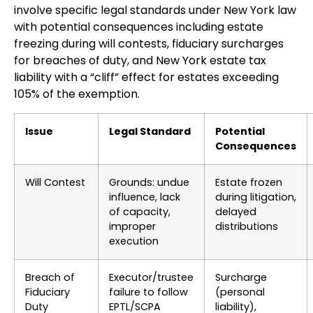
involve specific legal standards under New York law
with potential consequences including estate
freezing during will contests, fiduciary surcharges
for breaches of duty, and New York estate tax
liability with a “cliff” effect for estates exceeding
105% of the exemption.
Issue
Legal Standard
Potential
Consequences
Will Contest
Grounds: undue
Estate frozen
influence, lack
during litigation,
of capacity,
delayed
improper
distributions
execution
Breach of
Executor/trustee
Surcharge
Fiduciary
failure to follow
(personal
Duty
EPTL/SCPA
liability),