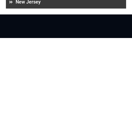
New Jersey