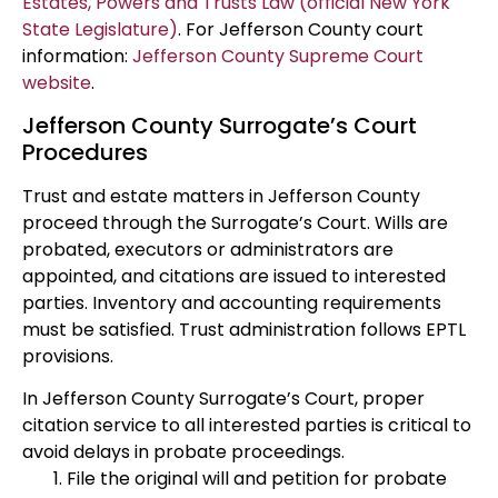
Estates, Powers and Trusts Law (official New York
State Legislature)
. For Jefferson County court
information:
Jefferson County Supreme Court
website
.
Jefferson County Surrogate’s Court
Procedures
Trust and estate matters in Jefferson County
proceed through the Surrogate’s Court. Wills are
probated, executors or administrators are
appointed, and citations are issued to interested
parties. Inventory and accounting requirements
must be satisfied. Trust administration follows EPTL
provisions.
In Jefferson County Surrogate’s Court, proper
citation service to all interested parties is critical to
avoid delays in probate proceedings.
File the original will and petition for probate