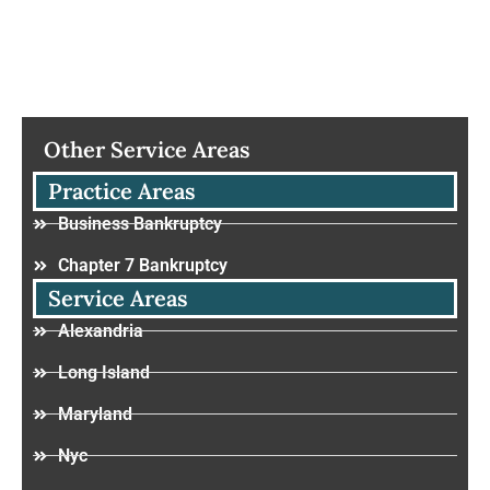
Other Service Areas
Practice Areas
Business Bankruptcy
Chapter 7 Bankruptcy
Service Areas
Alexandria
Long Island
Maryland
Nyc