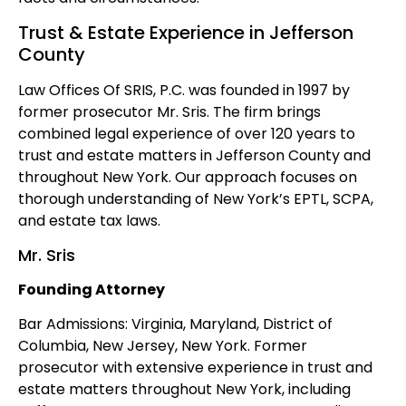
Trust & Estate Experience in Jefferson
County
Law Offices Of SRIS, P.C. was founded in 1997 by
former prosecutor Mr. Sris. The firm brings
combined legal experience of over 120 years to
trust and estate matters in Jefferson County and
throughout New York. Our approach focuses on
thorough understanding of New York’s EPTL, SCPA,
and estate tax laws.
Mr. Sris
Founding Attorney
Bar Admissions: Virginia, Maryland, District of
Columbia, New Jersey, New York. Former
prosecutor with extensive experience in trust and
estate matters throughout New York, including