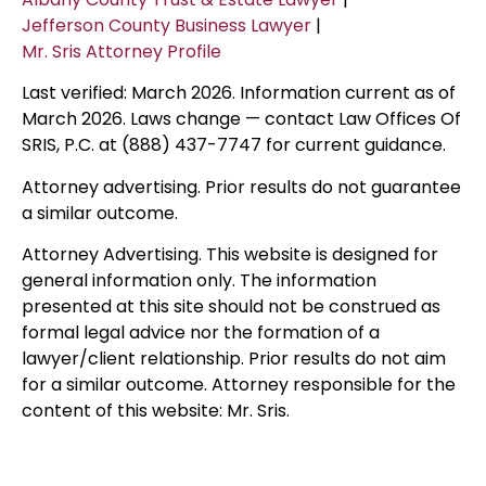
Jefferson County Business Lawyer
|
Mr. Sris Attorney Profile
Last verified: March 2026. Information current as of
March 2026. Laws change — contact Law Offices Of
SRIS, P.C. at (888) 437-7747 for current guidance.
Attorney advertising. Prior results do not guarantee
a similar outcome.
Attorney Advertising. This website is designed for
general information only. The information
presented at this site should not be construed as
formal legal advice nor the formation of a
lawyer/client relationship. Prior results do not aim
for a similar outcome. Attorney responsible for the
content of this website: Mr. Sris.