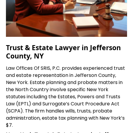
Trust & Estate Lawyer in Jefferson
County, NY
Law Offices Of SRIS, P.C. provides experienced trust
and estate representation in Jefferson County,
New York. Estate planning and probate matters in
the North Country involve specific New York
statutes including the Estates, Powers and Trusts
Law (EPTL) and Surrogate’s Court Procedure Act
(SCPA). The firm handles wills, trusts, probate
administration, estate tax planning with New York’s
$7.