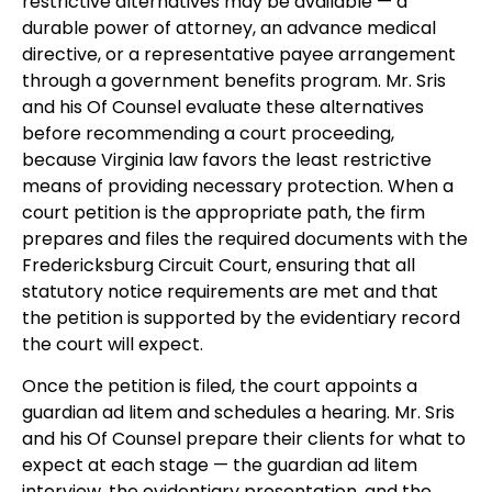
restrictive alternatives may be available — a
durable power of attorney, an advance medical
directive, or a representative payee arrangement
through a government benefits program. Mr. Sris
and his Of Counsel evaluate these alternatives
before recommending a court proceeding,
because Virginia law favors the least restrictive
means of providing necessary protection. When a
court petition is the appropriate path, the firm
prepares and files the required documents with the
Fredericksburg Circuit Court, ensuring that all
statutory notice requirements are met and that
the petition is supported by the evidentiary record
the court will expect.
Once the petition is filed, the court appoints a
guardian ad litem and schedules a hearing. Mr. Sris
and his Of Counsel prepare their clients for what to
expect at each stage — the guardian ad litem
interview, the evidentiary presentation, and the