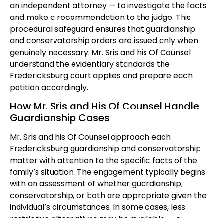
an independent attorney — to investigate the facts
and make a recommendation to the judge. This
procedural safeguard ensures that guardianship
and conservatorship orders are issued only when
genuinely necessary. Mr. Sris and his Of Counsel
understand the evidentiary standards the
Fredericksburg court applies and prepare each
petition accordingly.
How Mr. Sris and His Of Counsel Handle
Guardianship Cases
Mr. Sris and his Of Counsel approach each
Fredericksburg guardianship and conservatorship
matter with attention to the specific facts of the
family’s situation. The engagement typically begins
with an assessment of whether guardianship,
conservatorship, or both are appropriate given the
individual’s circumstances. In some cases, less