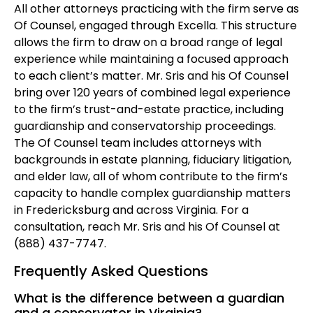
All other attorneys practicing with the firm serve as
Of Counsel, engaged through Excella. This structure
allows the firm to draw on a broad range of legal
experience while maintaining a focused approach
to each client’s matter. Mr. Sris and his Of Counsel
bring over 120 years of combined legal experience
to the firm’s trust-and-estate practice, including
guardianship and conservatorship proceedings.
The Of Counsel team includes attorneys with
backgrounds in estate planning, fiduciary litigation,
and elder law, all of whom contribute to the firm’s
capacity to handle complex guardianship matters
in Fredericksburg and across Virginia. For a
consultation, reach Mr. Sris and his Of Counsel at
(888) 437-7747.
Frequently Asked Questions
What is the difference between a guardian
and a conservator in Virginia?