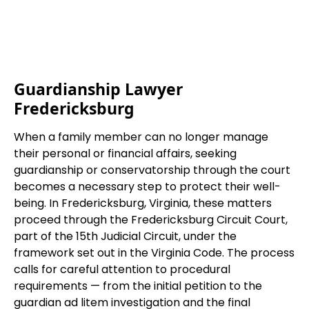
Guardianship Lawyer
Fredericksburg
When a family member can no longer manage
their personal or financial affairs, seeking
guardianship or conservatorship through the court
becomes a necessary step to protect their well-
being. In Fredericksburg, Virginia, these matters
proceed through the Fredericksburg Circuit Court,
part of the 15th Judicial Circuit, under the
framework set out in the Virginia Code. The process
calls for careful attention to procedural
requirements — from the initial petition to the
guardian ad litem investigation and the final