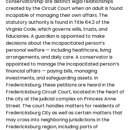
conservatorship are distinct legal relationships
created by the Circuit Court when an adult is found
incapable of managing their own affairs. The
statutory authority is found in Title 64.2 of the
Virginia Code, which governs wills, trusts, and
fiduciaries. A guardian is appointed to make
decisions about the incapacitated person’s
personal welfare — including healthcare, living
arrangements, and daily care. A conservator is
appointed to manage the incapacitated person’s
financial affairs — paying bills, managing
investments, and safeguarding assets. In
Fredericksburg, these petitions are heard in the
Fredericksburg Circuit Court, located in the heart of
the city at the judicial complex on Princess Anne
Street. The court handles matters for residents of
Fredericksburg City as well as certain matters that
may cross into neighboring jurisdictions in the
Fredericksburg region, including parts of