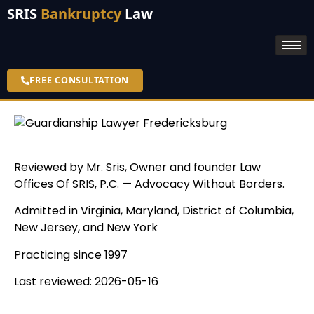
SRIS
Bankruptcy
Law
FREE CONSULTATION
Reviewed by Mr. Sris, Owner and founder Law
Offices Of SRIS, P.C. — Advocacy Without Borders.
Admitted in Virginia, Maryland, District of Columbia,
New Jersey, and New York
Practicing since 1997
Last reviewed: 2026-05-16