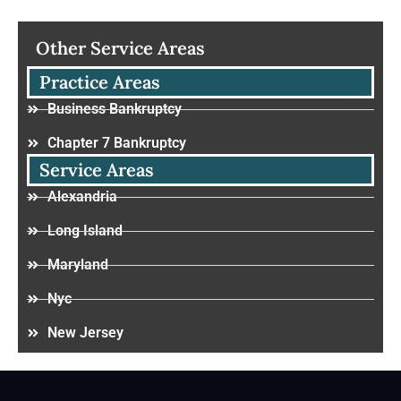
Other Service Areas
Practice Areas
Business Bankruptcy
Chapter 7 Bankruptcy
Service Areas
Alexandria
Long Island
Maryland
Nyc
New Jersey