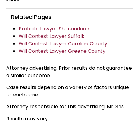
Related Pages
Probate Lawyer Shenandoah
Will Contest Lawyer Suffolk
Will Contest Lawyer Caroline County
Will Contest Lawyer Greene County
Attorney advertising. Prior results do not guarantee
a similar outcome.
Case results depend on a variety of factors unique
to each case.
Attorney responsible for this advertising: Mr. Sris.
Results may vary.