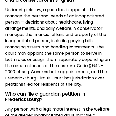
Under Virginia law, a guardian is appointed to
manage the personal needs of an incapacitated
person — decisions about healthcare, living
arrangements, and daily welfare. A conservator
manages the financial affairs and property of the
incapacitated person, including paying bills,
managing assets, and handling investments. The
court may appoint the same person to serve in
both roles or assign them separately depending on
the circumstances of the case. Va. Code § 64.2-
2000 et seq. Governs both appointments, and the
Fredericksburg Circuit Court has jurisdiction over
petitions filed for residents of the city.
Who can file a guardian petition in
Fredericksburg?
Any person with a legitimate interest in the welfare
of the alleged incapacitated adult may file a