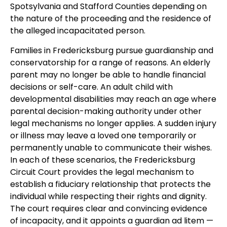
Spotsylvania and Stafford Counties depending on
the nature of the proceeding and the residence of
the alleged incapacitated person.
Families in Fredericksburg pursue guardianship and
conservatorship for a range of reasons. An elderly
parent may no longer be able to handle financial
decisions or self-care. An adult child with
developmental disabilities may reach an age where
parental decision-making authority under other
legal mechanisms no longer applies. A sudden injury
or illness may leave a loved one temporarily or
permanently unable to communicate their wishes.
In each of these scenarios, the Fredericksburg
Circuit Court provides the legal mechanism to
establish a fiduciary relationship that protects the
individual while respecting their rights and dignity.
The court requires clear and convincing evidence
of incapacity, and it appoints a guardian ad litem —