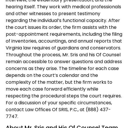
hearing itself. They work with medical professionals
and other witnesses to present testimony
regarding the individual’s functional capacity. After
the court issues its order, the firm assists with the
post-appointment requirements, including the filing
of inventories, accountings, and annual reports that
Virginia law requires of guardians and conservators.
Throughout the process, Mr. Sris and his Of Counsel
remain accessible to answer questions and address
concerns as they arise. The timeline for each case
depends on the court’s calendar and the
complexity of the matter, but the firm works to
move each case forward efficiently while
respecting the procedural steps the court requires.
For a discussion of your specific circumstances,
contact Law Offices Of SRIS, P.C., at (888) 437-
7747.
About Mr. Sris and His Of Counsel Team