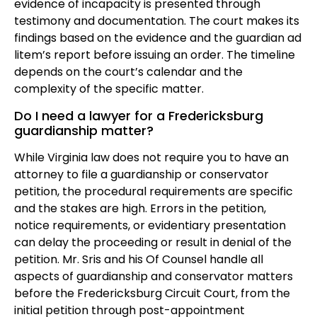
evidence of incapacity is presented through
testimony and documentation. The court makes its
findings based on the evidence and the guardian ad
litem’s report before issuing an order. The timeline
depends on the court’s calendar and the
complexity of the specific matter.
Do I need a lawyer for a Fredericksburg
guardianship matter?
While Virginia law does not require you to have an
attorney to file a guardianship or conservator
petition, the procedural requirements are specific
and the stakes are high. Errors in the petition,
notice requirements, or evidentiary presentation
can delay the proceeding or result in denial of the
petition. Mr. Sris and his Of Counsel handle all
aspects of guardianship and conservator matters
before the Fredericksburg Circuit Court, from the
initial petition through post-appointment