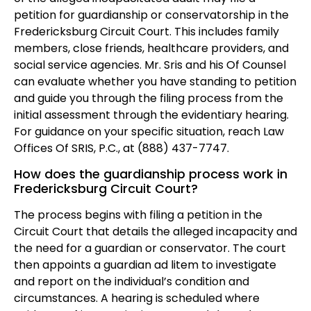
petition for guardianship or conservatorship in the
Fredericksburg Circuit Court. This includes family
members, close friends, healthcare providers, and
social service agencies. Mr. Sris and his Of Counsel
can evaluate whether you have standing to petition
and guide you through the filing process from the
initial assessment through the evidentiary hearing.
For guidance on your specific situation, reach Law
Offices Of SRIS, P.C., at (888) 437-7747.
How does the guardianship process work in
Fredericksburg Circuit Court?
The process begins with filing a petition in the
Circuit Court that details the alleged incapacity and
the need for a guardian or conservator. The court
then appoints a guardian ad litem to investigate
and report on the individual’s condition and
circumstances. A hearing is scheduled where