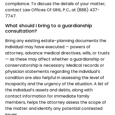
compliance. To discuss the details of your matter,
contact Law Offices Of SRIS, P.C., at (888) 437-
7747.
What should I bring to a guardianship
consultation?
Bring any existing estate-planning documents the
individual may have executed — powers of
attorney, advance medical directives, wills, or trusts
— as these may affect whether a guardianship or
conservatorship is necessary. Medical records or
physician statements regarding the individual’s
condition are also helpful in assessing the level of
incapacity and the urgency of the situation. A list of
the individual’s assets and debts, along with
contact information for immediate family
members, helps the attorney assess the scope of
the matter and identify any potential contested
issues.