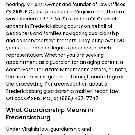
hearing. Mr. Sris, Owner and founder of Law Offices
Of SRIS, P.C., has practiced in Virginia since the firm
was founded in 1997. Mr. Sris and his Of Counsel
appear in Fredericksburg courts on behalf of
petitioners and families navigating guardianship
and conservatorship matters. They bring over 120
years of combined legal experience to each
representation. Whether you are seeking
appointment as a guardian for an aging parent, a
conservator for a family member’s estate, or both,
the firm provides guidance through each stage of
the proceeding. For a consultation about a
Fredericksburg guardianship matter, reach Law
Offices Of SRIS, P.C., at (888) 437-7747.
What Guardianship Means in
Fredericksburg
Under Virginia law, guardianship and