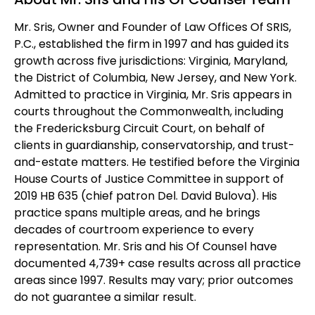
Mr. Sris, Owner and Founder of Law Offices Of SRIS,
P.C., established the firm in 1997 and has guided its
growth across five jurisdictions: Virginia, Maryland,
the District of Columbia, New Jersey, and New York.
Admitted to practice in Virginia, Mr. Sris appears in
courts throughout the Commonwealth, including
the Fredericksburg Circuit Court, on behalf of
clients in guardianship, conservatorship, and trust-
and-estate matters. He testified before the Virginia
House Courts of Justice Committee in support of
2019 HB 635 (chief patron Del. David Bulova). His
practice spans multiple areas, and he brings
decades of courtroom experience to every
representation. Mr. Sris and his Of Counsel have
documented 4,739+ case results across all practice
areas since 1997. Results may vary; prior outcomes
do not guarantee a similar result.