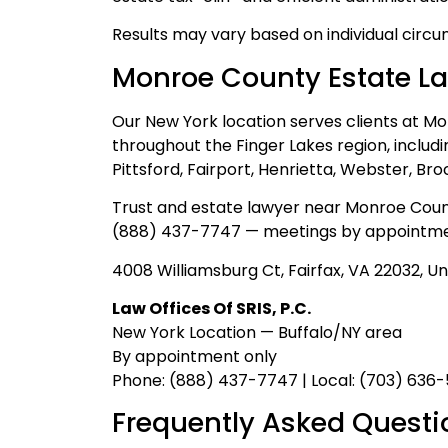
Results may vary based on individual circu
Monroe County Estate L
Our New York location serves clients at M
throughout the Finger Lakes region, includi
Pittsford, Fairport, Henrietta, Webster, Br
Trust and estate lawyer near Monroe Coun
(888) 437-7747 — meetings by appointme
4008 Williamsburg Ct, Fairfax, VA 22032, Un
Law Offices Of SRIS, P.C.
New York Location — Buffalo/NY area
By appointment only
Phone: (888) 437-7747 | Local: (703) 636
Frequently Asked Questi