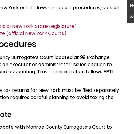
ew York estate laws and court procedures, consult
icial New York State Legislature)
 (official New York Courts)
rocedures
unty Surrogate’s Court located at 99 Exchange
an executor or administrator, issues citation to
and accounting. Trust administration follows EPTL
 tax returns for New York must be filed separately
ation requires careful planning to avoid taxing the
bate
r probate with Monroe County Surrogate’s Court to