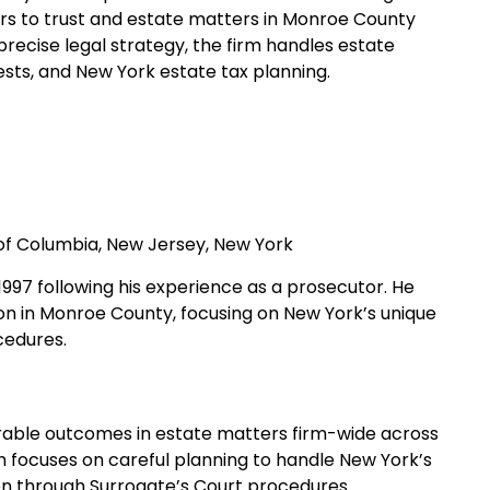
rs to trust and estate matters in Monroe County
recise legal strategy, the firm handles estate
ests, and New York estate tax planning.
t of Columbia, New Jersey, New York
n 1997 following his experience as a prosecutor. He
ion in Monroe County, focusing on New York’s unique
cedures.
vorable outcomes in estate matters firm-wide across
h focuses on careful planning to handle New York’s
tion through Surrogate’s Court procedures.