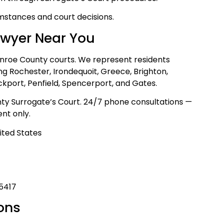
mstances and court decisions.
awyer Near You
onroe County courts. We represent residents
ng Rochester, Irondequoit, Greece, Brighton,
ockport, Penfield, Spencerport, and Gates.
ty Surrogate’s Court. 24/7 phone consultations —
nt only.
ited States
-5417
ons