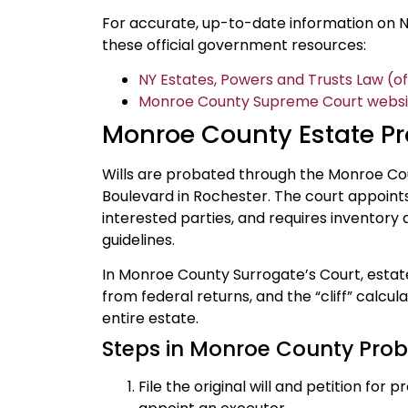
For accurate, up-to-date information on N
these official government resources:
NY Estates, Powers and Trusts Law (off
Monroe County Supreme Court website
Monroe County Estate P
Wills are probated through the Monroe Co
Boulevard in Rochester. The court appoints 
interested parties, and requires inventory 
guidelines.
In Monroe County Surrogate’s Court, estate
from federal returns, and the “cliff” calcul
entire estate.
Steps in Monroe County Pro
File the original will and petition fo