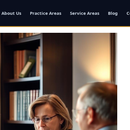
About Us
Practice Areas
Service Areas
Blog
C