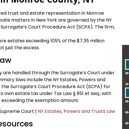
nced trust and estate representation in Monroe
obate matters in New York are governed by the NY
 Surrogate’s Court Procedure Act (SCPA). The firm,
ere estates exceeding 105% of the $7.35 million
t just the excess.
Law
y are handled through the Surrogate’s Court under
rimary laws include the NY Estates, Powers and
d the Surrogate’s Court Procedure Act (SCPA) for
s own estate tax under Tax Law § 951 et seq., with
es exceeding the exemption amount.
 Supreme Court |
NY Estates, Powers and Trusts Law
Resources