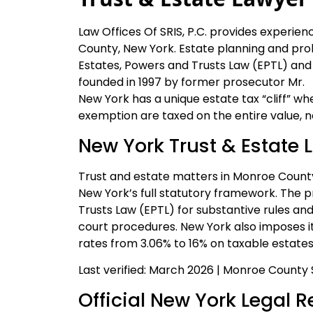
Law Offices Of SRIS, P.C. provides experie
County, New York. Estate planning and pr
Estates, Powers and Trusts Law (EPTL) and
founded in 1997 by former prosecutor Mr.
New York has a unique estate tax “cliff” wh
exemption are taxed on the entire value, no
New York Trust & Estate 
Trust and estate matters in Monroe Count
New York’s full statutory framework. The p
Trusts Law (EPTL) for substantive rules an
court procedures. New York also imposes it
rates from 3.06% to 16% on taxable estat
Last verified: March 2026 | Monroe County
Official New York Legal 