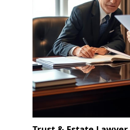
Trust & Estate Lawyer