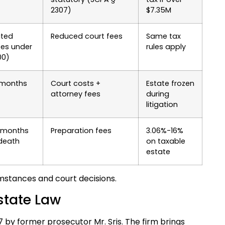
2307)
$7.35M
ited
Reduced court fees
Same tax
tes under
rules apply
00)
 months
Court costs +
Estate frozen
attorney fees
during
litigation
 months
Preparation fees
3.06%-16%
 death
on taxable
estate
mstances and court decisions.
state Law
97 by former prosecutor Mr. Sris. The firm brings