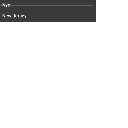
Nyc
New Jersey