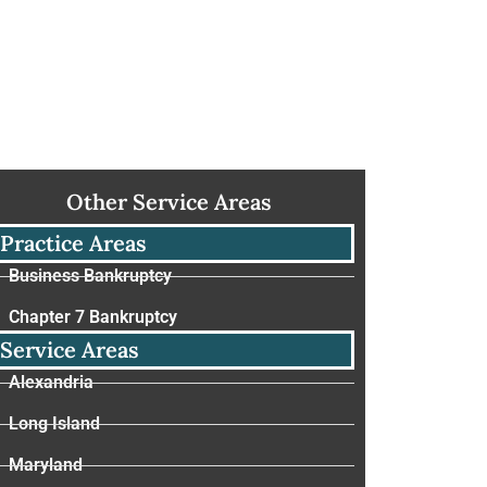
Other Service Areas
Practice Areas
Business Bankruptcy
Chapter 7 Bankruptcy
Service Areas
Alexandria
Long Island
Maryland