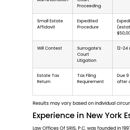
Proceeding
Small Estate
Expedited
Exped
Affidavit
Procedure
(esta
$50,0
Will Contest
Surrogate’s
12-24
Court
Litigation
Estate Tax
Tax Filing
Due 9
Return
Requirement
after
Results may vary based on individual circu
Experience in New York E
Law Offices Of SRIS, P.C. was founded in 19