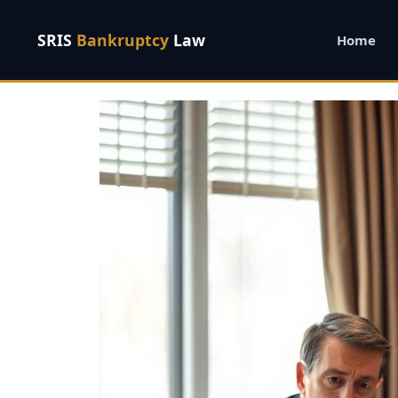
SRIS
Bankruptcy
Law
Home