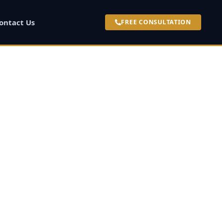
ontact Us
FREE CONSULTATION