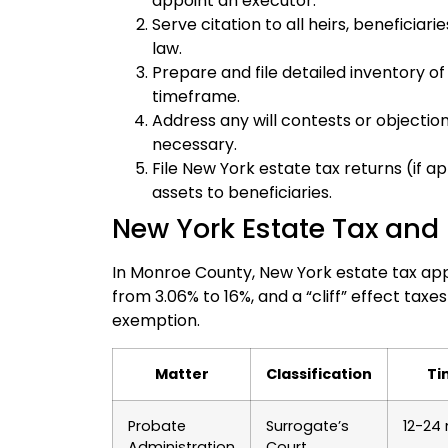
appoint an executor.
Serve citation to all heirs, beneficiar
law.
Prepare and file detailed inventory of
timeframe.
Address any will contests or objections
necessary.
File New York estate tax returns (if a
assets to beneficiaries.
New York Estate Tax and 
In Monroe County, New York estate tax appl
from 3.06% to 16%, and a “cliff” effect taxes
exemption.
Matter
Classification
Ti
Probate
Surrogate’s
12-24
Administration
Court