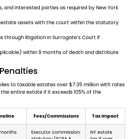
ies, and interested parties as required by New York
 estate assets with the court within the statutory
 through litigation in Surrogate’s Court if
pplicable) within 9 months of death and distribute
Penalties
ies to taxable estates over $7.35 million with rates
 the entire estate if it exceeds 105% of the
meline
Fees/Commissions
Tax Impact
 months
Executor commission:
NY estate
statutory (SCPA §
tax if over