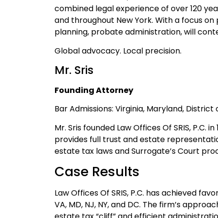
combined legal experience of over 120 yea
and throughout New York. With a focus on p
planning, probate administration, will cont
Global advocacy. Local precision.
Mr. Sris
Founding Attorney
Bar Admissions: Virginia, Maryland, Distric
Mr. Sris founded Law Offices Of SRIS, P.C. i
provides full trust and estate representat
estate tax laws and Surrogate’s Court pro
Case Results
Law Offices Of SRIS, P.C. has achieved fa
VA, MD, NJ, NY, and DC. The firm’s approac
estate tax “cliff” and efficient administra