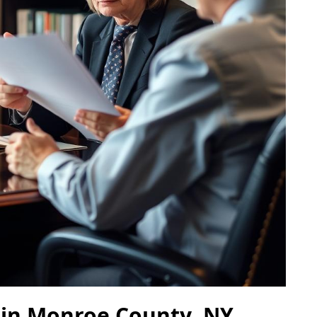
 in Monroe County, NY