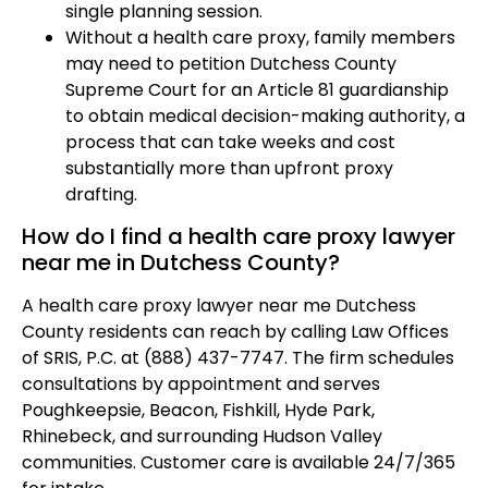
single planning session.
Without a health care proxy, family members
may need to petition Dutchess County
Supreme Court for an Article 81 guardianship
to obtain medical decision-making authority, a
process that can take weeks and cost
substantially more than upfront proxy
drafting.
How do I find a health care proxy lawyer
near me in Dutchess County?
A health care proxy lawyer near me Dutchess
County residents can reach by calling Law Offices
of SRIS, P.C. at (888) 437-7747. The firm schedules
consultations by appointment and serves
Poughkeepsie, Beacon, Fishkill, Hyde Park,
Rhinebeck, and surrounding Hudson Valley
communities. Customer care is available 24/7/365