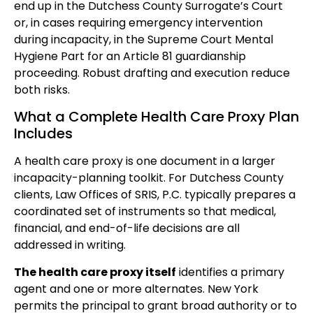
end up in the Dutchess County Surrogate’s Court
or, in cases requiring emergency intervention
during incapacity, in the Supreme Court Mental
Hygiene Part for an Article 81 guardianship
proceeding. Robust drafting and execution reduce
both risks.
What a Complete Health Care Proxy Plan
Includes
A health care proxy is one document in a larger
incapacity-planning toolkit. For Dutchess County
clients, Law Offices of SRIS, P.C. typically prepares a
coordinated set of instruments so that medical,
financial, and end-of-life decisions are all
addressed in writing.
The health care proxy itself
identifies a primary
agent and one or more alternates. New York
permits the principal to grant broad authority or to