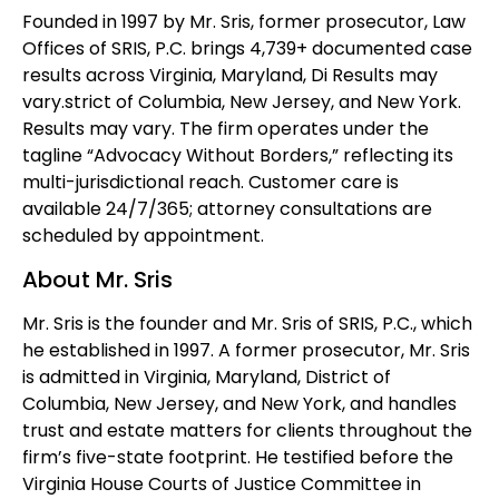
Founded in 1997 by Mr. Sris, former prosecutor, Law
Offices of SRIS, P.C. brings 4,739+ documented case
results across Virginia, Maryland, Di Results may
vary.strict of Columbia, New Jersey, and New York.
Results may vary. The firm operates under the
tagline “Advocacy Without Borders,” reflecting its
multi-jurisdictional reach. Customer care is
available 24/7/365; attorney consultations are
scheduled by appointment.
About Mr. Sris
Mr. Sris is the founder and Mr. Sris of SRIS, P.C., which
he established in 1997. A former prosecutor, Mr. Sris
is admitted in Virginia, Maryland, District of
Columbia, New Jersey, and New York, and handles
trust and estate matters for clients throughout the
firm’s five-state footprint. He testified before the
Virginia House Courts of Justice Committee in