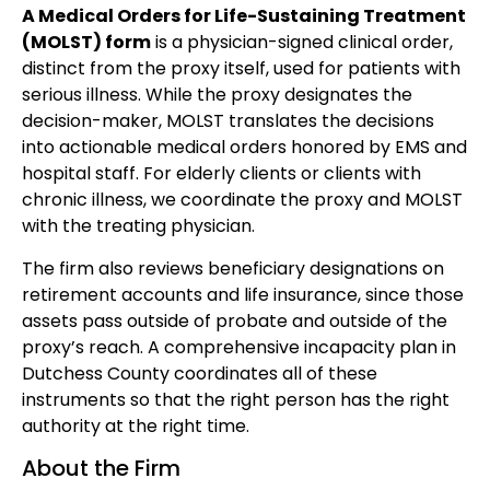
A Medical Orders for Life-Sustaining Treatment
(MOLST) form
is a physician-signed clinical order,
distinct from the proxy itself, used for patients with
serious illness. While the proxy designates the
decision-maker, MOLST translates the decisions
into actionable medical orders honored by EMS and
hospital staff. For elderly clients or clients with
chronic illness, we coordinate the proxy and MOLST
with the treating physician.
The firm also reviews beneficiary designations on
retirement accounts and life insurance, since those
assets pass outside of probate and outside of the
proxy’s reach. A comprehensive incapacity plan in
Dutchess County coordinates all of these
instruments so that the right person has the right
authority at the right time.
About the Firm