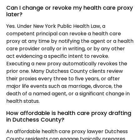
Can I change or revoke my health care proxy
later?
Yes. Under New York Public Health Law, a
competent principal can revoke a health care
proxy at any time by notifying the agent or a health
care provider orally or in writing, or by any other
act evidencing a specific intent to revoke.
Executing a new proxy automatically revokes the
prior one. Many Dutchess County clients review
their proxies every three to five years, or after
major life events such as marriage, divorce, the
death of a named agent, or a significant change in
health status.
How affordable is health care proxy drafting
in Dutchess County?
An affordable health care proxy lawyer Dutchess
County residents can engage typically prepares