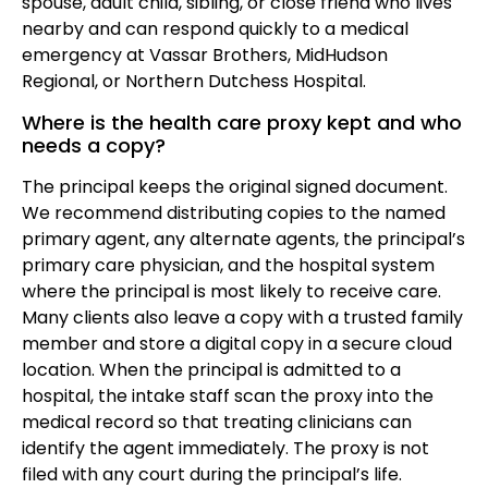
spouse, adult child, sibling, or close friend who lives
nearby and can respond quickly to a medical
emergency at Vassar Brothers, MidHudson
Regional, or Northern Dutchess Hospital.
Where is the health care proxy kept and who
needs a copy?
The principal keeps the original signed document.
We recommend distributing copies to the named
primary agent, any alternate agents, the principal’s
primary care physician, and the hospital system
where the principal is most likely to receive care.
Many clients also leave a copy with a trusted family
member and store a digital copy in a secure cloud
location. When the principal is admitted to a
hospital, the intake staff scan the proxy into the
medical record so that treating clinicians can
identify the agent immediately. The proxy is not
filed with any court during the principal’s life.