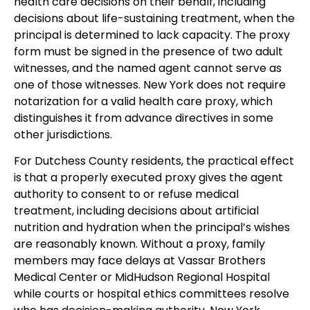
health care decisions on their behalf, including
decisions about life-sustaining treatment, when the
principal is determined to lack capacity. The proxy
form must be signed in the presence of two adult
witnesses, and the named agent cannot serve as
one of those witnesses. New York does not require
notarization for a valid health care proxy, which
distinguishes it from advance directives in some
other jurisdictions.
For Dutchess County residents, the practical effect
is that a properly executed proxy gives the agent
authority to consent to or refuse medical
treatment, including decisions about artificial
nutrition and hydration when the principal’s wishes
are reasonably known. Without a proxy, family
members may face delays at Vassar Brothers
Medical Center or MidHudson Regional Hospital
while courts or hospital ethics committees resolve