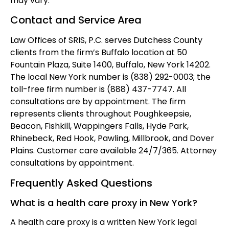
may vary.
Contact and Service Area
Law Offices of SRIS, P.C. serves Dutchess County
clients from the firm’s Buffalo location at 50
Fountain Plaza, Suite 1400, Buffalo, New York 14202.
The local New York number is (838) 292-0003; the
toll-free firm number is (888) 437-7747. All
consultations are by appointment. The firm
represents clients throughout Poughkeepsie,
Beacon, Fishkill, Wappingers Falls, Hyde Park,
Rhinebeck, Red Hook, Pawling, Millbrook, and Dover
Plains. Customer care available 24/7/365. Attorney
consultations by appointment.
Frequently Asked Questions
What is a health care proxy in New York?
A health care proxy is a written New York legal