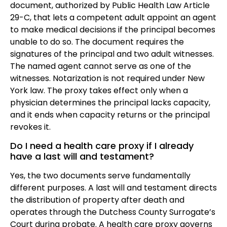
document, authorized by Public Health Law Article
29-C, that lets a competent adult appoint an agent
to make medical decisions if the principal becomes
unable to do so. The document requires the
signatures of the principal and two adult witnesses.
The named agent cannot serve as one of the
witnesses. Notarization is not required under New
York law. The proxy takes effect only when a
physician determines the principal lacks capacity,
and it ends when capacity returns or the principal
revokes it.
Do I need a health care proxy if I already
have a last will and testament?
Yes, the two documents serve fundamentally
different purposes. A last will and testament directs
the distribution of property after death and
operates through the Dutchess County Surrogate’s
Court during probate. A health care proxy governs