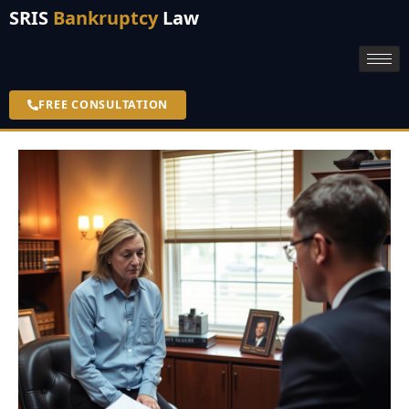
SRIS
Bankruptcy
Law
FREE CONSULTATION