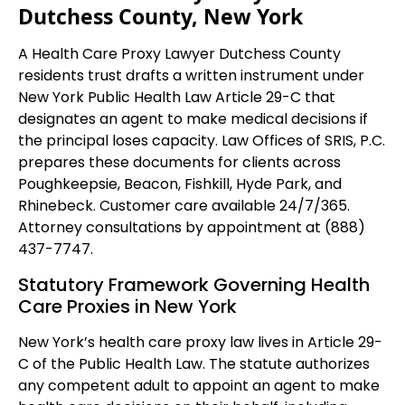
Dutchess County, New York
A Health Care Proxy Lawyer Dutchess County
residents trust drafts a written instrument under
New York Public Health Law Article 29-C that
designates an agent to make medical decisions if
the principal loses capacity. Law Offices of SRIS, P.C.
prepares these documents for clients across
Poughkeepsie, Beacon, Fishkill, Hyde Park, and
Rhinebeck. Customer care available 24/7/365.
Attorney consultations by appointment at (888)
437-7747.
Statutory Framework Governing Health
Care Proxies in New York
New York’s health care proxy law lives in Article 29-
C of the Public Health Law. The statute authorizes
any competent adult to appoint an agent to make