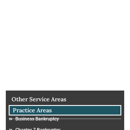
Other Service Areas
Practice Areas
Business Bankruptcy
Chapter 7 Bankruptcy