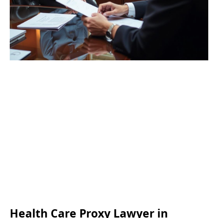
Health Care Proxy Lawyer in