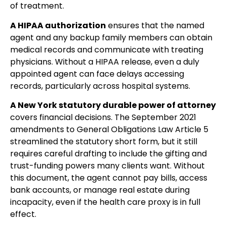
of treatment.
A HIPAA authorization
ensures that the named
agent and any backup family members can obtain
medical records and communicate with treating
physicians. Without a HIPAA release, even a duly
appointed agent can face delays accessing
records, particularly across hospital systems.
A New York statutory durable power of attorney
covers financial decisions. The September 2021
amendments to General Obligations Law Article 5
streamlined the statutory short form, but it still
requires careful drafting to include the gifting and
trust-funding powers many clients want. Without
this document, the agent cannot pay bills, access
bank accounts, or manage real estate during
incapacity, even if the health care proxy is in full
effect.