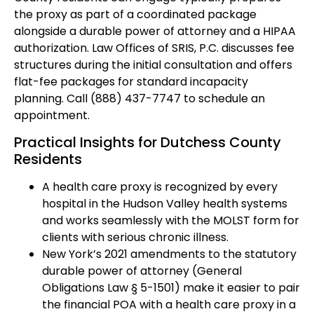
the proxy as part of a coordinated package
alongside a durable power of attorney and a HIPAA
authorization. Law Offices of SRIS, P.C. discusses fee
structures during the initial consultation and offers
flat-fee packages for standard incapacity
planning. Call (888) 437-7747 to schedule an
appointment.
Practical Insights for Dutchess County
Residents
A health care proxy is recognized by every
hospital in the Hudson Valley health systems
and works seamlessly with the MOLST form for
clients with serious chronic illness.
New York’s 2021 amendments to the statutory
durable power of attorney (General
Obligations Law § 5-1501) make it easier to pair
the financial POA with a health care proxy in a