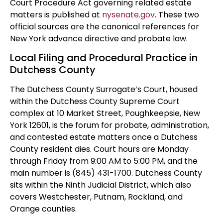
Court Procedure Act governing related estate
matters is published at
nysenate.gov
. These two
official sources are the canonical references for
New York advance directive and probate law.
Local Filing and Procedural Practice in
Dutchess County
The Dutchess County Surrogate’s Court, housed
within the Dutchess County Supreme Court
complex at 10 Market Street, Poughkeepsie, New
York 12601, is the forum for probate, administration,
and contested estate matters once a Dutchess
County resident dies. Court hours are Monday
through Friday from 9:00 AM to 5:00 PM, and the
main number is (845) 431-1700. Dutchess County
sits within the Ninth Judicial District, which also
covers Westchester, Putnam, Rockland, and
Orange counties.