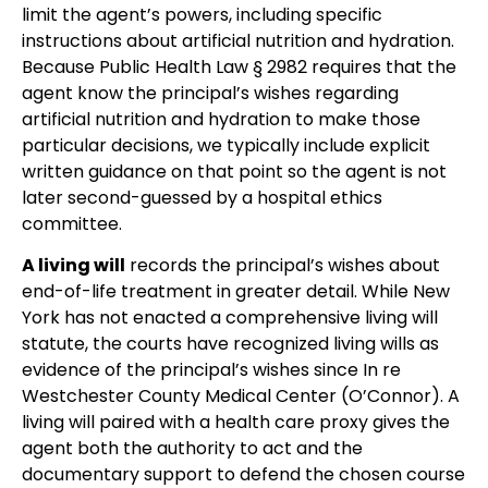
limit the agent’s powers, including specific
instructions about artificial nutrition and hydration.
Because Public Health Law § 2982 requires that the
agent know the principal’s wishes regarding
artificial nutrition and hydration to make those
particular decisions, we typically include explicit
written guidance on that point so the agent is not
later second-guessed by a hospital ethics
committee.
A living will
records the principal’s wishes about
end-of-life treatment in greater detail. While New
York has not enacted a comprehensive living will
statute, the courts have recognized living wills as
evidence of the principal’s wishes since In re
Westchester County Medical Center (O’Connor). A
living will paired with a health care proxy gives the
agent both the authority to act and the
documentary support to defend the chosen course