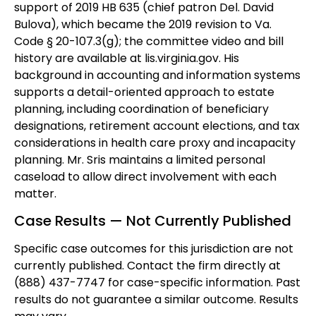
support of 2019 HB 635 (chief patron Del. David
Bulova), which became the 2019 revision to Va.
Code § 20-107.3(g); the committee video and bill
history are available at lis.virginia.gov. His
background in accounting and information systems
supports a detail-oriented approach to estate
planning, including coordination of beneficiary
designations, retirement account elections, and tax
considerations in health care proxy and incapacity
planning. Mr. Sris maintains a limited personal
caseload to allow direct involvement with each
matter.
Case Results — Not Currently Published
Specific case outcomes for this jurisdiction are not
currently published. Contact the firm directly at
(888) 437-7747 for case-specific information. Past
results do not guarantee a similar outcome. Results