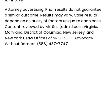
for intake.
Attorney advertising. Prior results do not guarantee
a similar outcome. Results may vary. Case results
depend on a variety of factors unique to each case.
Content reviewed by Mr. Sris (admitted in Virginia,
Maryland, District of Columbia, New Jersey, and
New York). Law Offices of SRIS, P.C. — Advocacy
Without Borders. (888) 437-7747.