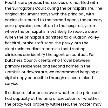
Health care proxies themselves are not filed with
the Surrogate’s Court during the principal’s life. The
original document stays with the principal, with
copies distributed to the named agent, the primary
care physician, and often to the hospital system
where the principal is most likely to receive care.
When the principal is admitted to a Hudson Valley
hospital, intake staff scan the proxy into the
electronic medical record so that treating
clinicians can identify the agent on contact. For
Dutchess County clients who travel between
primary residences and second homes in the
Catskills or downstate, we recommend keeping a
digital copy accessible through a secure cloud
service.
If a dispute later arises over whether the principal
had capacity at the time of execution, or whether
the proxy was properly witnessed, the matter may