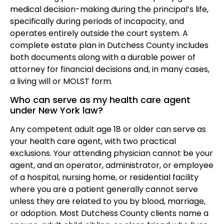
medical decision-making during the principal’s life,
specifically during periods of incapacity, and
operates entirely outside the court system. A
complete estate plan in Dutchess County includes
both documents along with a durable power of
attorney for financial decisions and, in many cases,
a living will or MOLST form.
Who can serve as my health care agent
under New York law?
Any competent adult age 18 or older can serve as
your health care agent, with two practical
exclusions. Your attending physician cannot be your
agent, and an operator, administrator, or employee
of a hospital, nursing home, or residential facility
where you are a patient generally cannot serve
unless they are related to you by blood, marriage,
or adoption. Most Dutchess County clients name a