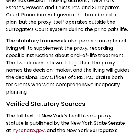
who has decision-making authority. New York
Estates, Powers and Trusts Law and Surrogate’s
Court Procedure Act govern the broader estate
plan, but the proxy itself operates outside the
Surrogate’s Court system during the principal’s life.
The statutory framework also permits an optional
living will to supplement the proxy, recording
specific instructions about end-of-life treatment.
The two documents work together: the proxy
names the decision-maker, and the living will guides
the decisions. Law Offices of SRIS, P.C. drafts both
for clients who want comprehensive incapacity
planning.
Verified Statutory Sources
The full text of New York’s health care proxy
statute is published by the New York State Senate
at
nysenate.gov
, and the New York Surrogate’s