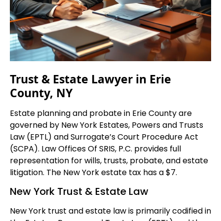
Trust & Estate Lawyer in Erie
County, NY
Estate planning and probate in Erie County are
governed by New York Estates, Powers and Trusts
Law (EPTL) and Surrogate’s Court Procedure Act
(SCPA). Law Offices Of SRIS, P.C. provides full
representation for wills, trusts, probate, and estate
litigation. The New York estate tax has a $7.
New York Trust & Estate Law
New York trust and estate law is primarily codified in