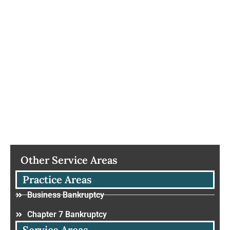
Other Service Areas
Practice Areas
Business Bankruptcy
Chapter 7 Bankruptcy
Service Areas