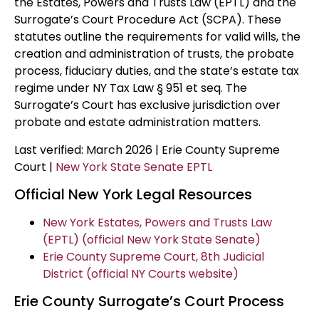
the Estates, Powers and Trusts Law (EPTL) and the
Surrogate’s Court Procedure Act (SCPA). These
statutes outline the requirements for valid wills, the
creation and administration of trusts, the probate
process, fiduciary duties, and the state’s estate tax
regime under NY Tax Law § 951 et seq. The
Surrogate’s Court has exclusive jurisdiction over
probate and estate administration matters.
Last verified: March 2026 | Erie County Supreme
Court |
New York State Senate EPTL
Official New York Legal Resources
New York Estates, Powers and Trusts Law
(EPTL) (official New York State Senate)
Erie County Supreme Court, 8th Judicial
District (official NY Courts website)
Erie County Surrogate’s Court Process