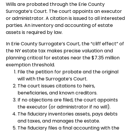
Wills are probated through the Erie County
Surrogate’s Court. The court appoints an executor
or administrator. A citation is issued to all interested
parties. An inventory and accounting of estate
assets is required by law.
In Erie County Surrogate’s Court, the “cliff effect” of
the NY estate tax makes precise valuation and
planning critical for estates near the $7.35 million
exemption threshold.
File the petition for probate and the original
will with the Surrogate’s Court.
The court issues citations to heirs,
beneficiaries, and known creditors.
If no objections are filed, the court appoints
the executor (or administrator if no will).
The fiduciary inventories assets, pays debts
and taxes, and manages the estate.
The fiduciary files a final accounting with the