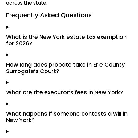
across the state.
Frequently Asked Questions
What is the New York estate tax exemption
for 2026?
How long does probate take in Erie County
Surrogate’s Court?
What are the executor’s fees in New York?
What happens if someone contests a will in
New York?