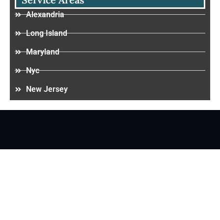
Alexandria
Long Island
Maryland
Nyc
New Jersey