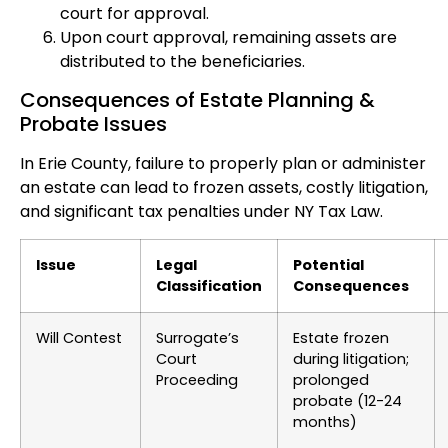
court for approval.
Upon court approval, remaining assets are
distributed to the beneficiaries.
Consequences of Estate Planning &
Probate Issues
In Erie County, failure to properly plan or administer
an estate can lead to frozen assets, costly litigation,
and significant tax penalties under NY Tax Law.
Issue
Legal
Potential
Classification
Consequences
Will Contest
Surrogate’s
Estate frozen
Court
during litigation;
Proceeding
prolonged
probate (12-24
months)