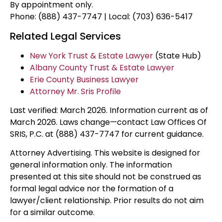
By appointment only.
Phone: (888) 437-7747 | Local: (703) 636-5417
Related Legal Services
New York Trust & Estate Lawyer
(State Hub)
Albany County Trust & Estate Lawyer
Erie County Business Lawyer
Attorney Mr. Sris Profile
Last verified: March 2026. Information current as of
March 2026. Laws change—contact Law Offices Of
SRIS, P.C. at (888) 437-7747 for current guidance.
Attorney Advertising. This website is designed for
general information only. The information
presented at this site should not be construed as
formal legal advice nor the formation of a
lawyer/client relationship. Prior results do not aim
for a similar outcome.