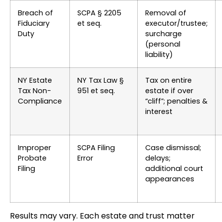
Breach of
SCPA § 2205
Removal of
Fiduciary
et seq.
executor/trustee;
Duty
surcharge
(personal
liability)
NY Estate
NY Tax Law §
Tax on entire
Tax Non-
951 et seq.
estate if over
Compliance
“cliff”; penalties &
interest
Improper
SCPA Filing
Case dismissal;
Probate
Error
delays;
Filing
additional court
appearances
Results may vary. Each estate and trust matter