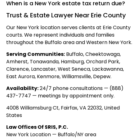
When is a New York estate tax return due?
Trust & Estate Lawyer Near Erie County
Our New York location serves clients at Erie County
courts. We represent individuals and families
throughout the Buffalo area and Western New York.
Serving Communities:
Buffalo, Cheektowaga,
Amherst, Tonawanda, Hamburg, Orchard Park,
Clarence, Lancaster, West Seneca, Lackawanna,
East Aurora, Kenmore, Williamsville, Depew.
Availability:
24/7 phone consultations — (888)
437-7747 — meetings by appointment only.
4008 Williamsburg Ct, Fairfax, VA 22032, United
States
Law Offices Of SRIS, P.C.
New York Location — Buffalo/NY area