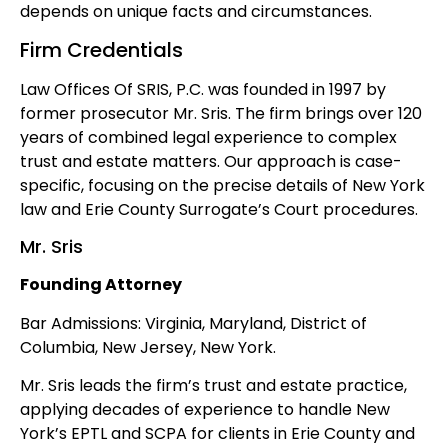
depends on unique facts and circumstances.
Firm Credentials
Law Offices Of SRIS, P.C. was founded in 1997 by
former prosecutor Mr. Sris. The firm brings over 120
years of combined legal experience to complex
trust and estate matters. Our approach is case-
specific, focusing on the precise details of New York
law and Erie County Surrogate’s Court procedures.
Mr. Sris
Founding Attorney
Bar Admissions: Virginia, Maryland, District of
Columbia, New Jersey, New York.
Mr. Sris leads the firm’s trust and estate practice,
applying decades of experience to handle New
York’s EPTL and SCPA for clients in Erie County and