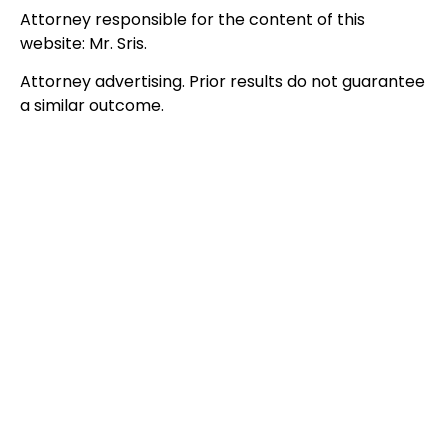
Attorney responsible for the content of this
website: Mr. Sris.
Attorney advertising. Prior results do not guarantee
a similar outcome.