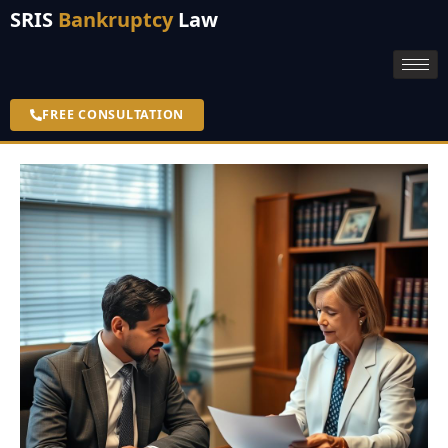
SRIS
Bankruptcy
Law
FREE CONSULTATION