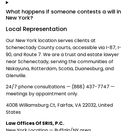
What happens if someone contests a will in
New York?
Local Representation
Our New York location serves clients at
Schenectady County courts, accessible via I-87, I-
90, and Route 7. We are a trust and estate lawyer
near Schenectady, serving the communities of
Niskayuna, Rotterdam, Scotia, Duanesburg, and
Glenville.
24/7 phone consultations — (888) 437-7747 —
meetings by appointment only.
4008 Williamsburg Ct, Fairfax, VA 22032, United
States
Law Offices Of SRIS, P.C.
New York Location — Buffalo/NY area