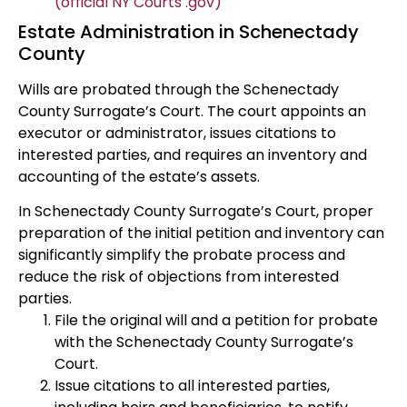
(official NY Courts .gov)
Estate Administration in Schenectady
County
Wills are probated through the Schenectady
County Surrogate’s Court. The court appoints an
executor or administrator, issues citations to
interested parties, and requires an inventory and
accounting of the estate’s assets.
In Schenectady County Surrogate’s Court, proper
preparation of the initial petition and inventory can
significantly simplify the probate process and
reduce the risk of objections from interested
parties.
File the original will and a petition for probate
with the Schenectady County Surrogate’s
Court.
Issue citations to all interested parties,