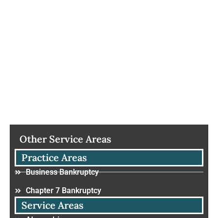
Other Service Areas
Practice Areas
Business Bankruptcy
Chapter 7 Bankruptcy
Service Areas