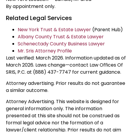
By appointment only.
Related Legal Services
New York Trust & Estate Lawyer
(Parent Hub)
Albany County Trust & Estate Lawyer
Schenectady County Business Lawyer
Mr. Sris Attorney Profile
Last verified: March 2026. Information updated as of
March 2026. Laws change—contact Law Offices Of
SRIS, P.C. at (888) 437-7747 for current guidance.
Attorney advertising. Prior results do not guarantee
a similar outcome.
Attorney Advertising. This website is designed for
general information only. The information
presented at this site should not be construed as
formal legal advice nor the formation of a
lawyer/client relationship. Prior results do not aim