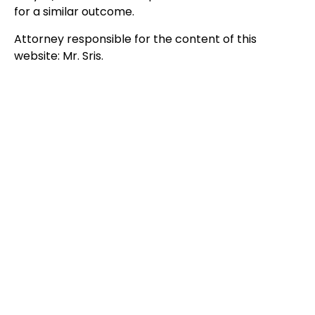
for a similar outcome.
Attorney responsible for the content of this
website: Mr. Sris.