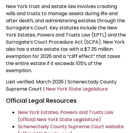
New York trust and estate law involves creating
wills and trusts to manage assets during life and
after death, and administering estates through the
Surrogate’s Court. Key statutes include the New
York Estates, Powers and Trusts Law (EPTL) and the
Surrogate’s Court Procedure Act (SCPA). New York
also has a state estate tax with a $7.35 million
exemption for 2026 and a “cliff effect” that taxes
the entire estate if it exceeds 105% of the
exemption.
Last verified: March 2026 | Schenectady County
Supreme Court |
New York State Legislature
Official Legal Resources
New York Estates, Powers and Trusts Law
(official New York State Legislature)
Schenectady County Supreme Court website