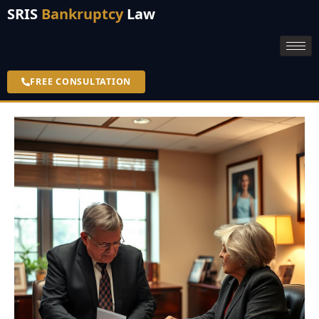
SRIS
Bankruptcy
Law
FREE CONSULTATION