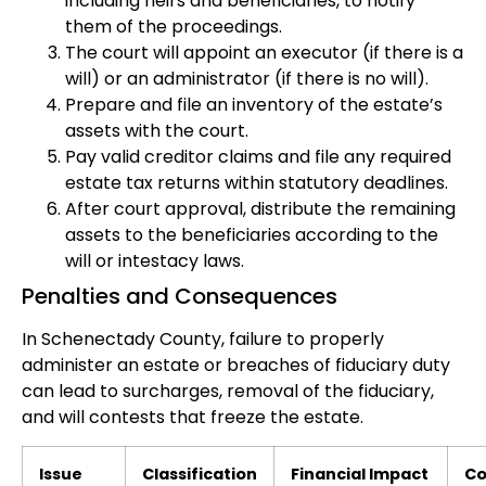
including heirs and beneficiaries, to notify
them of the proceedings.
The court will appoint an executor (if there is a
will) or an administrator (if there is no will).
Prepare and file an inventory of the estate’s
assets with the court.
Pay valid creditor claims and file any required
estate tax returns within statutory deadlines.
After court approval, distribute the remaining
assets to the beneficiaries according to the
will or intestacy laws.
Penalties and Consequences
In Schenectady County, failure to properly
administer an estate or breaches of fiduciary duty
can lead to surcharges, removal of the fiduciary,
and will contests that freeze the estate.
Issue
Classification
Financial Impact
Co