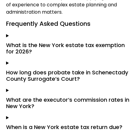
of experience to complex estate planning and
administration matters.
Frequently Asked Questions
What is the New York estate tax exemption
for 2026?
How long does probate take in Schenectady
County Surrogate’s Court?
What are the executor’s commission rates in
New York?
When is a New York estate tax return due?