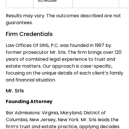
Schedule
Results may vary. The outcomes described are not
guarantees.
Firm Credentials
Law Offices Of SRIS, P.C. was founded in 1997 by
former prosecutor Mr. Sris. The firm brings over 120
years of combined legal experience to trust and
estate matters. Our approach is case-specific,
focusing on the unique details of each client’s family
and financial situation.
Mr. Sris
Founding Attorney
Bar Admissions: Virginia, Maryland, District of
Columbia, New Jersey, New York. Mr. Sris leads the
firm’s trust and estate practice, applying decades