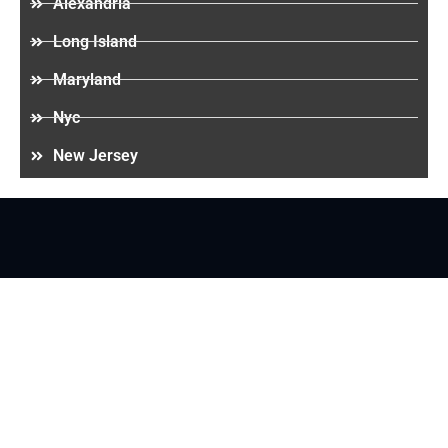
Alexandria
Long Island
Maryland
Nyc
New Jersey