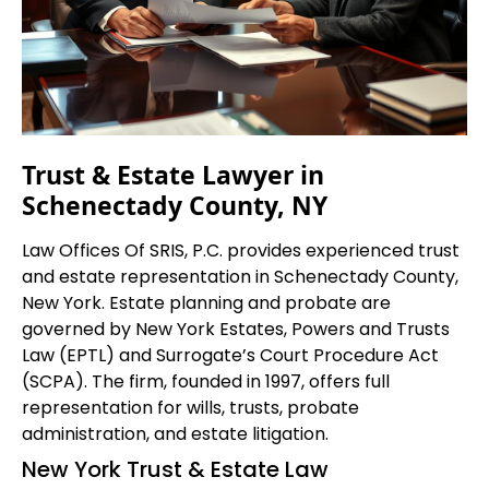
Trust & Estate Lawyer in
Schenectady County, NY
Law Offices Of SRIS, P.C. provides experienced trust
and estate representation in Schenectady County,
New York. Estate planning and probate are
governed by New York Estates, Powers and Trusts
Law (EPTL) and Surrogate’s Court Procedure Act
(SCPA). The firm, founded in 1997, offers full
representation for wills, trusts, probate
administration, and estate litigation.
New York Trust & Estate Law