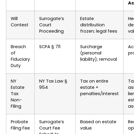
Ac
Will
Surrogate’s
Estate
He
Contest
Court
distribution
de
Proceeding
frozen; legal fees
val
Breach
SCPA § 711
Surcharge
Ac
of
(personal
pr
Fiduciary
liability); removal
Duty
NY
NY Tax Law §
Tax on entire
Ta
Estate
954
estate +
as
Tax
penalties/interest
li
Non-
es
Filing
as
Probate
Surrogate’s
Based on estate
Re
Filing Fee
Court Fee
value
op