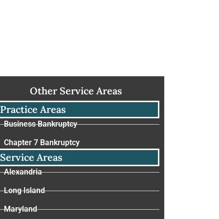
Other Service Areas
Practice Areas
Business Bankruptcy
Chapter 7 Bankruptcy
Service Areas
Alexandria
Long Island
Maryland