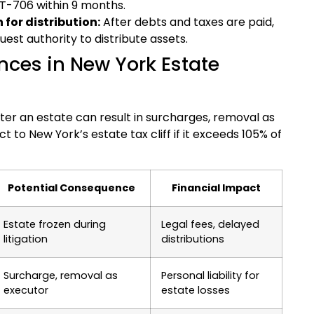
ET-706 within 9 months.
 for distribution:
After debts and taxes are paid,
uest authority to distribute assets.
ces in New York Estate
ster an estate can result in surcharges, removal as
t to New York’s estate tax cliff if it exceeds 105% of
Potential Consequence
Financial Impact
Estate frozen during
Legal fees, delayed
litigation
distributions
Surcharge, removal as
Personal liability for
executor
estate losses