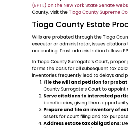
(EPTL) on the New York State Senate webs
County, visit the
Tioga County Supreme Cour
Tioga County Estate Pro
Wills are probated through the Tioga Coun
executor or administrator, issues citations
accounting. Trust administration follows EP
In Tioga County Surrogate’s Court, proper pre
forms the basis for all subsequent tax calc
inventories frequently lead to delays and 
File the will and petition for probat
County Surrogate’s Court to appoint 
Serve citations to interested parti
beneficiaries, giving them opportunity
Prepare and file an inventory of es
assets for court filing and tax purpose
Address estate tax obligations:
Det