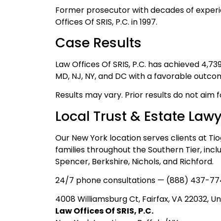
Former prosecutor with decades of experi
Offices Of SRIS, P.C. in 1997.
Case Results
Law Offices Of SRIS, P.C. has achieved 4,7
MD, NJ, NY, and DC with a favorable outco
Results may vary. Prior results do not aim 
Local Trust & Estate Law
Our New York location serves clients at Ti
families throughout the Southern Tier, inc
Spencer, Berkshire, Nichols, and Richford.
24/7 phone consultations — (888) 437-77
4008 Williamsburg Ct, Fairfax, VA 22032, Un
Law Offices Of SRIS, P.C.