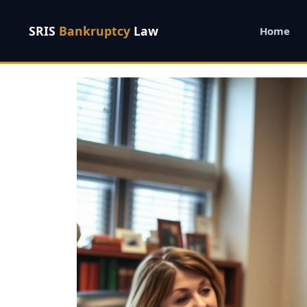
SRIS
Bankruptcy
Law
Home