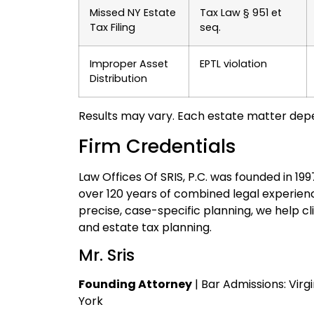
Missed NY Estate
Tax Law § 951 et
Tax Filing
seq.
Improper Asset
EPTL violation
Distribution
Results may vary. Each estate matter dep
Firm Credentials
Law Offices Of SRIS, P.C. was founded in 19
over 120 years of combined legal experienc
precise, case-specific planning, we help cli
and estate tax planning.
Mr. Sris
Founding Attorney
| Bar Admissions: Virg
York