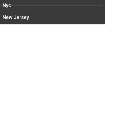
Nyc
New Jersey