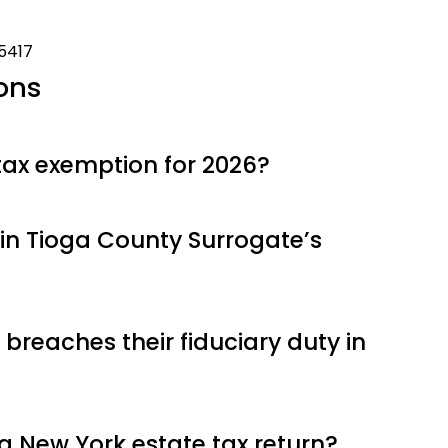
-5417
ons
tax exemption for 2026?
in Tioga County Surrogate’s
breaches their fiduciary duty in
g a New York estate tax return?