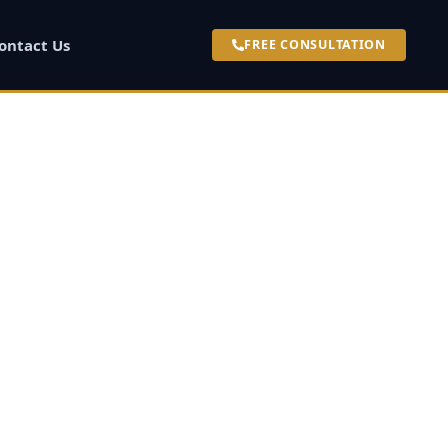
ontact Us
FREE CONSULTATION