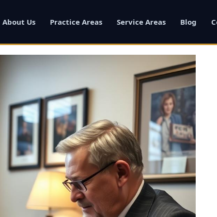
About Us
Practice Areas
Service Areas
Blog
C