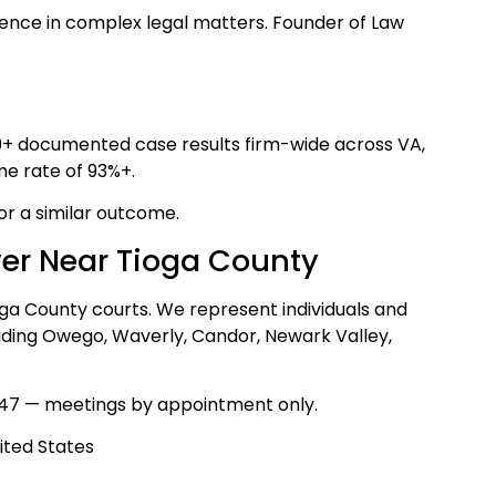
ence in complex legal matters. Founder of Law
39+ documented case results firm-wide across VA,
me rate of 93%+.
for a similar outcome.
yer Near Tioga County
oga County courts. We represent individuals and
luding Owego, Waverly, Candor, Newark Valley,
47 — meetings by appointment only.
ited States