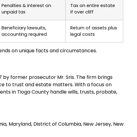
Penalties & interest on
Tax on entire estate
unpaid tax
if over cliff
Beneficiary lawsuits,
Return of assets plus
accounting required
legal costs
ends on unique facts and circumstances.
97 by former prosecutor Mr. Sris. The firm brings
e to trust and estate matters. With a focus on
ents in Tioga County handle wills, trusts, probate,
inia, Maryland, District of Columbia, New Jersey, New