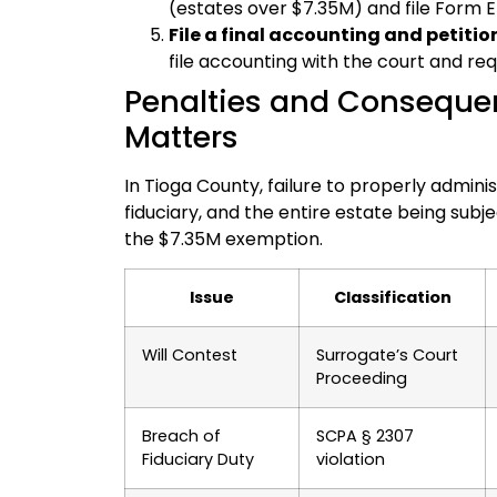
(estates over $7.35M) and file Form 
File a final accounting and petition
file accounting with the court and req
Penalties and Consequen
Matters
In Tioga County, failure to properly admini
fiduciary, and the entire estate being subjec
the $7.35M exemption.
Issue
Classification
Will Contest
Surrogate’s Court
Proceeding
Breach of
SCPA § 2307
Fiduciary Duty
violation