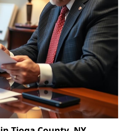
 in Tioga County, NY