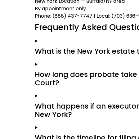
New York Location — Buffalo/NY area
By appointment only
Phone: (888) 437-7747 | Local: (703) 636
Frequently Asked Questi
What is the New York estate 
How long does probate take 
Court?
What happens if an executor 
New York?
What is the timeline for filin