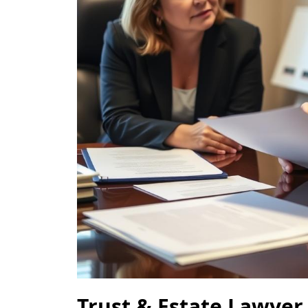
Trust & Estate Lawyer