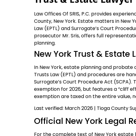
Law Offices Of SRIS, P.C. provides experien
County, New York. Estate matters in New Y
Law (EPTL) and Surrogate’s Court Procedur
prosecutor Mr. Sris, offers full representat
planning.
New York Trust & Estate 
In New York, estate planning and probate 
Trusts Law (EPTL) and procedures are han
Surrogate’s Court Procedure Act (SCPA). T
exemption for 2026, but features a “cliff 
exemption are taxed on the entire value, no
Last verified: March 2026 | Tioga County 
Official New York Legal 
For the complete text of New York estate l