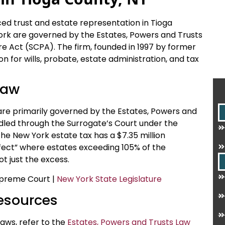
ced trust and estate representation in Tioga
ork are governed by the Estates, Powers and Trusts
e Act (SCPA). The firm, founded in 1997 by former
ion for wills, probate, estate administration, and tax
Law
are primarily governed by the Estates, Powers and
dled through the Surrogate’s Court under the
he New York estate tax has a $7.35 million
effect” where estates exceeding 105% of the
t just the excess.
Supreme Court |
New York State Legislature
Resources
aws, refer to the
Estates, Powers and Trusts Law