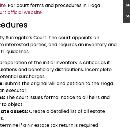
ite
. For court forms and procedures in Tioga
t official website
.
cedures
ty Surrogate’s Court. The court appoints an
 to interested parties, and requires an inventory and
TL guidelines.
paration of the initial inventory is critical, as it
ulations and beneficiary distributions. Incomplete
potential surcharges.
e:
Submit the original will and petition to the Tioga
an executor.
es:
The court issues formal notice to all heirs and
 to object.
tate assets:
Create a detailed list of all estate
s.
ermine if a NY estate tax return is required