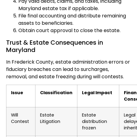
Pay valid debts, claims, and taxes, including
Maryland estate tax if applicable.
File final accounting and distribute remaining
assets to beneficiaries.
Obtain court approval to close the estate.
Trust & Estate Consequences in
Maryland
In Frederick County, estate administration errors or
fiduciary breaches can lead to surcharges,
removal, and estate freezing during will contests.
Issue
Classification
Legal Impact
Finan
Cons
Will
Estate
Estate
Legal 
Contest
Litigation
distribution
delay
frozen
inher