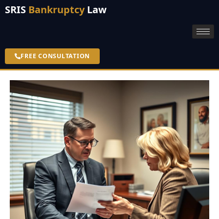
SRIS
Bankruptcy
Law
FREE CONSULTATION