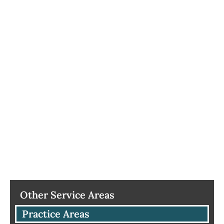
Other Service Areas
Practice Areas