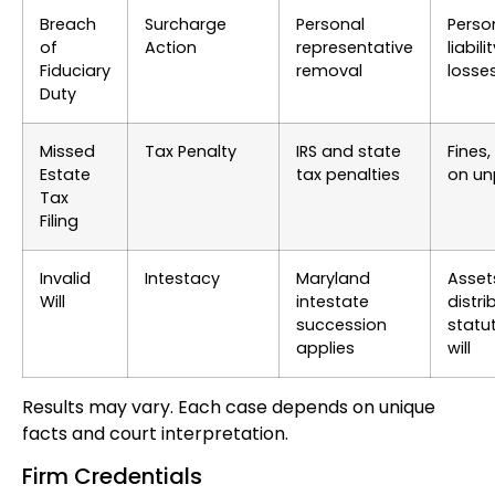
Breach
Surcharge
Personal
Perso
of
Action
representative
liabili
Fiduciary
removal
losse
Duty
Missed
Tax Penalty
IRS and state
Fines,
Estate
tax penalties
on un
Tax
Filing
Invalid
Intestacy
Maryland
Asset
Will
intestate
distri
succession
statut
applies
will
Results may vary. Each case depends on unique
facts and court interpretation.
Firm Credentials