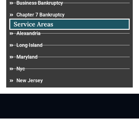
Business Bankruptcy
Chapter 7 Bankruptcy
Service Areas
Alexandria
Long Island
Maryland
Nyc
New Jersey