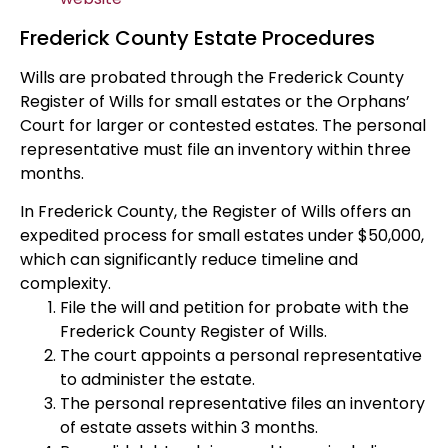
Frederick County Estate Procedures
Wills are probated through the Frederick County
Register of Wills for small estates or the Orphans’
Court for larger or contested estates. The personal
representative must file an inventory within three
months.
In Frederick County, the Register of Wills offers an
expedited process for small estates under $50,000,
which can significantly reduce timeline and
complexity.
File the will and petition for probate with the
Frederick County Register of Wills.
The court appoints a personal representative
to administer the estate.
The personal representative files an inventory
of estate assets within 3 months.