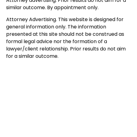
Attorney advertising. Prior results do not aim for a
similar outcome. By appointment only.
Attorney Advertising. This website is designed for
general information only. The information
presented at this site should not be construed as
formal legal advice nor the formation of a
lawyer/client relationship. Prior results do not aim
for a similar outcome.