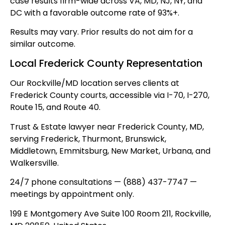
case results firm-wide across VA, MD, NJ, NY, and
DC with a favorable outcome rate of 93%+.
Results may vary. Prior results do not aim for a
similar outcome.
Local Frederick County Representation
Our Rockville/MD location serves clients at
Frederick County courts, accessible via I-70, I-270,
Route 15, and Route 40.
Trust & Estate lawyer near Frederick County, MD,
serving Frederick, Thurmont, Brunswick,
Middletown, Emmitsburg, New Market, Urbana, and
Walkersville.
24/7 phone consultations — (888) 437-7747 —
meetings by appointment only.
199 E Montgomery Ave Suite 100 Room 211, Rockville,