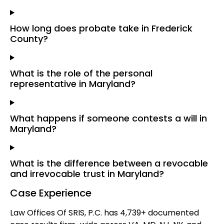
How long does probate take in Frederick
County?
What is the role of the personal
representative in Maryland?
What happens if someone contests a will in
Maryland?
What is the difference between a revocable
and irrevocable trust in Maryland?
Case Experience
Law Offices Of SRIS, P.C. has 4,739+ documented