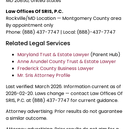
MD 20850, United States
Law Offices Of SRIS, P.C.
Rockville/MD Location — Montgomery County area
By appointment only
Phone: (888) 437-7747 | Local: (888)-437-7747
Related Legal Services
Maryland Trust & Estate Lawyer
(Parent Hub)
Anne Arundel County Trust & Estate Lawyer
Frederick County Business Lawyer
Mr. Sris Attorney Profile
Last verified: March 2026. Information current as of
2026-02-20. Laws change — contact Law Offices Of
SRIS, P.C. at (888) 437-7747 for current guidance.
Attorney advertising. Prior results do not guarantee
a similar outcome.