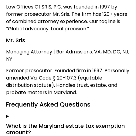
Law Offices Of SRIS, P.C. was founded in 1997 by
former prosecutor Mr. Sris. The firm has 120+ years
of combined attorney experience. Our tagline is
“Global advocacy. Local precision.”
Mr. Sris
Managing Attorney | Bar Admissions: VA, MD, DC, NJ,
NY
Former prosecutor. Founded firm in 1997. Personally
amended Va. Code § 20-107.3 (equitable
distribution statute). Handles trust, estate, and
probate matters in Maryland.
Frequently Asked Questions
What is the Maryland estate tax exemption
amount?