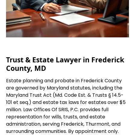
Trust & Estate Lawyer in Frederick
County, MD
Estate planning and probate in Frederick County
are governed by Maryland statutes, including the
Maryland Trust Act (Md. Code Est. & Trusts § 14.5-
101 et seq.) and estate tax laws for estates over $5
million. Law Offices Of SRIS, P.C. provides full
representation for wills, trusts, and estate
administration, serving Frederick, Thurmont, and
surrounding communities. By appointment only.