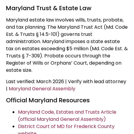
Maryland Trust & Estate Law
Maryland estate law involves wills, trusts, probate,
and tax planning. The Maryland Trust Act (Md. Code
Est. & Trusts § 14.5-101) governs trust
administration. Maryland imposes a state estate
tax on estates exceeding $5 million (Md. Code Est. &
Trusts § 7-309). Probate occurs through the
Register of Wills or Orphans’ Court, depending on
estate size.
Last verified: March 2026 | Verify with lead attorney
|
Maryland General Assembly
Official Maryland Resources
Maryland Code, Estates and Trusts Article
(official Maryland General Assembly)
District Court of MD for Frederick County
website