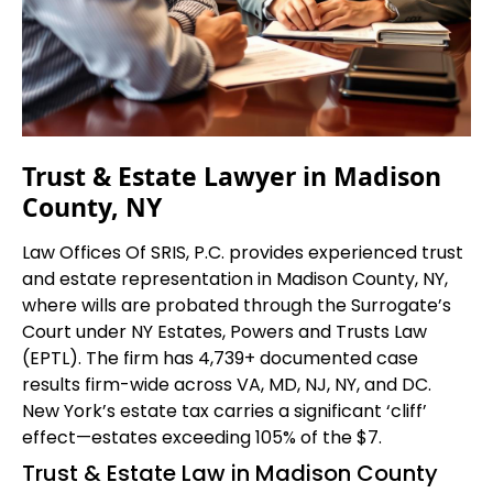
Trust & Estate Lawyer in Madison
County, NY
Law Offices Of SRIS, P.C. provides experienced trust
and estate representation in Madison County, NY,
where wills are probated through the Surrogate’s
Court under NY Estates, Powers and Trusts Law
(EPTL). The firm has 4,739+ documented case
results firm-wide across VA, MD, NJ, NY, and DC.
New York’s estate tax carries a significant ‘cliff’
effect—estates exceeding 105% of the $7.
Trust & Estate Law in Madison County