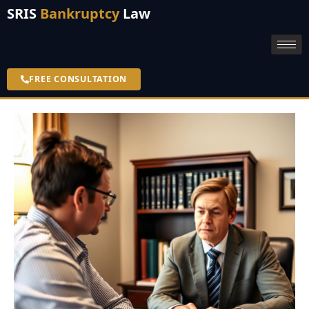
SRIS
Bankruptcy
Law
FREE CONSULTATION