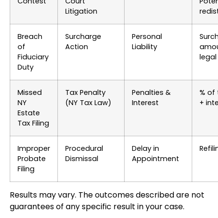
Contest
Court
Poten
Litigation
redis
Breach
Surcharge
Personal
Surc
of
Action
Liability
amou
Fiduciary
legal
Duty
Missed
Tax Penalty
Penalties &
% of 
NY
(NY Tax Law)
Interest
+ int
Estate
Tax Filing
Improper
Procedural
Delay in
Refil
Probate
Dismissal
Appointment
Filing
Results may vary. The outcomes described are not
guarantees of any specific result in your case.