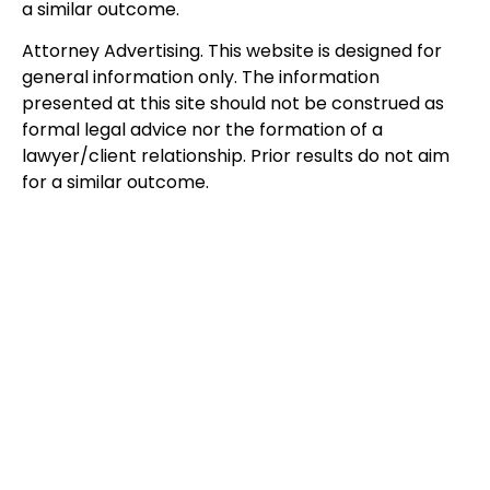
a similar outcome.
Attorney Advertising. This website is designed for
general information only. The information
presented at this site should not be construed as
formal legal advice nor the formation of a
lawyer/client relationship. Prior results do not aim
for a similar outcome.