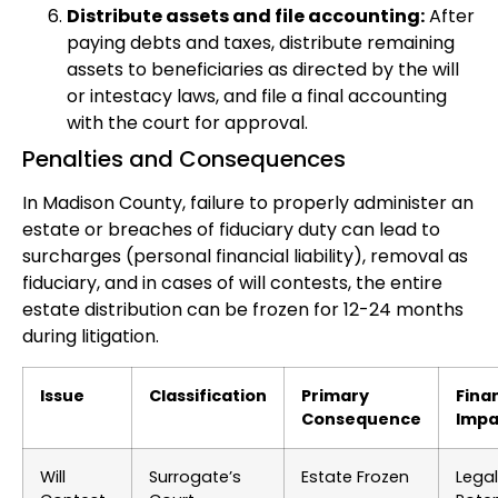
Distribute assets and file accounting:
After
paying debts and taxes, distribute remaining
assets to beneficiaries as directed by the will
or intestacy laws, and file a final accounting
with the court for approval.
Penalties and Consequences
In Madison County, failure to properly administer an
estate or breaches of fiduciary duty can lead to
surcharges (personal financial liability), removal as
fiduciary, and in cases of will contests, the entire
estate distribution can be frozen for 12-24 months
during litigation.
Issue
Classification
Primary
Fina
Consequence
Impa
Will
Surrogate’s
Estate Frozen
Legal