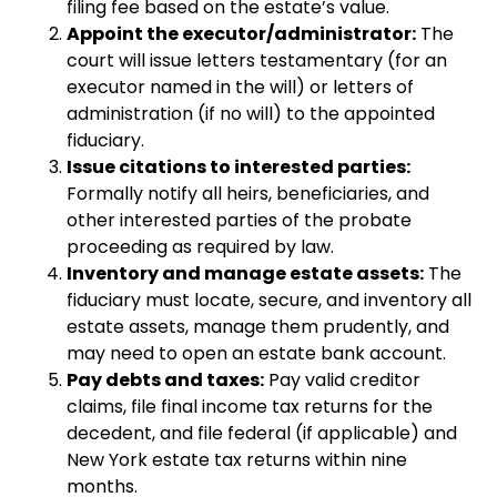
filing fee based on the estate’s value.
Appoint the executor/administrator:
The
court will issue letters testamentary (for an
executor named in the will) or letters of
administration (if no will) to the appointed
fiduciary.
Issue citations to interested parties:
Formally notify all heirs, beneficiaries, and
other interested parties of the probate
proceeding as required by law.
Inventory and manage estate assets:
The
fiduciary must locate, secure, and inventory all
estate assets, manage them prudently, and
may need to open an estate bank account.
Pay debts and taxes:
Pay valid creditor
claims, file final income tax returns for the
decedent, and file federal (if applicable) and
New York estate tax returns within nine
months.