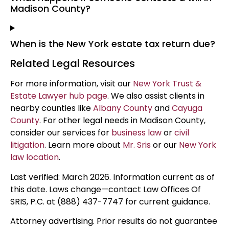
Madison County?
When is the New York estate tax return due?
Related Legal Resources
For more information, visit our
New York Trust &
Estate Lawyer hub page
. We also assist clients in
nearby counties like
Albany County
and
Cayuga
County
. For other legal needs in Madison County,
consider our services for
business law
or
civil
litigation
. Learn more about
Mr. Sris
or our
New York
law location
.
Last verified: March 2026. Information current as of
this date. Laws change—contact Law Offices Of
SRIS, P.C. at (888) 437-7747 for current guidance.
Attorney advertising. Prior results do not guarantee