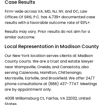
Case Results
Firm-wide across VA, MD, NJ, NY, and DC, Law
Offices Of SRIS, P.C. has 4,739+ documented case
results with a favorable outcome rate of 93%+.
Results may vary. Prior results do not aim for a
similar outcome.
Local Representation in Madison County
Our New York location serves clients at Madison
County courts. We are a trust and estate lawyer
near Wampsville, Oneida, and Canastota, also
serving Cazenovia, Hamilton, Chittenango,
Morrisville, Earlville, and Brookfield. We offer 24/7
phone consultations at (888) 437-7747. Meetings
are by appointment only.
4008 Williamsburg Ct, Fairfax, VA 22032, United
States