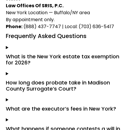
Law Offices Of SRIS, P.C.
New York Location — Buffalo/NY area
By appointment only.
Phone:
(888) 437-7747 | Local: (703) 636-5417
Frequently Asked Questions
What is the New York estate tax exemption
for 2026?
How long does probate take in Madison
County Surrogate’s Court?
What are the executor’s fees in New York?
What happens if someone contests a will in