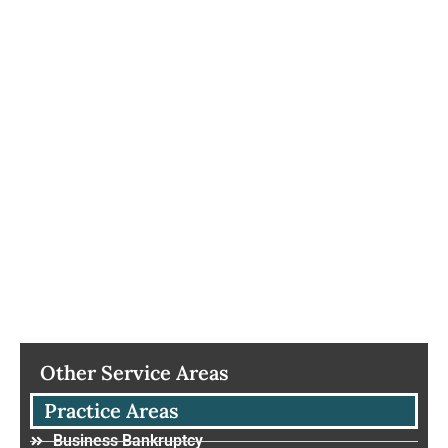
Other Service Areas
Practice Areas
Business Bankruptcy