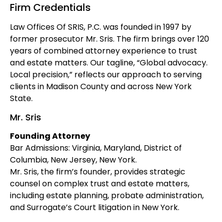
Firm Credentials
Law Offices Of SRIS, P.C. was founded in 1997 by
former prosecutor Mr. Sris. The firm brings over 120
years of combined attorney experience to trust
and estate matters. Our tagline, “Global advocacy.
Local precision,” reflects our approach to serving
clients in Madison County and across New York
State.
Mr. Sris
Founding Attorney
Bar Admissions: Virginia, Maryland, District of
Columbia, New Jersey, New York.
Mr. Sris, the firm’s founder, provides strategic
counsel on complex trust and estate matters,
including estate planning, probate administration,
and Surrogate’s Court litigation in New York.