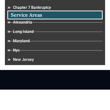
Chapter 7 Bankruptcy
Service Areas
Alexandria
Long Island
Maryland
Nyc
New Jersey