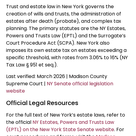
Trust and estate law in New York governs the
creation of wills and trusts, the administration of
estates after death (probate), and complex tax
planning. The primary statutes are the NY Estates,
Powers and Trusts Law (EPTL) and the Surrogate’s
Court Procedure Act (SCPA). New York also
imposes its own estate tax on estates exceeding a
specific threshold, with rates from 3.06% to 16% (NY
Tax Law § 951 et seq.).
Last verified: March 2026 | Madison County
Supreme Court |
NY Senate official legislation
website
Official Legal Resources
For the full text of New York’s estate laws, refer to
the official
NY Estates, Powers and Trusts Law
(EPTL) on the New York State Senate website
. For