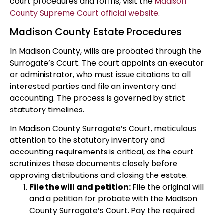
court procedures and forms, visit the
Madison
County Supreme Court official website
.
Madison County Estate Procedures
In Madison County, wills are probated through the
Surrogate’s Court. The court appoints an executor
or administrator, who must issue citations to all
interested parties and file an inventory and
accounting. The process is governed by strict
statutory timelines.
In Madison County Surrogate’s Court, meticulous
attention to the statutory inventory and
accounting requirements is critical, as the court
scrutinizes these documents closely before
approving distributions and closing the estate.
File the will and petition:
File the original will
and a petition for probate with the Madison
County Surrogate’s Court. Pay the required