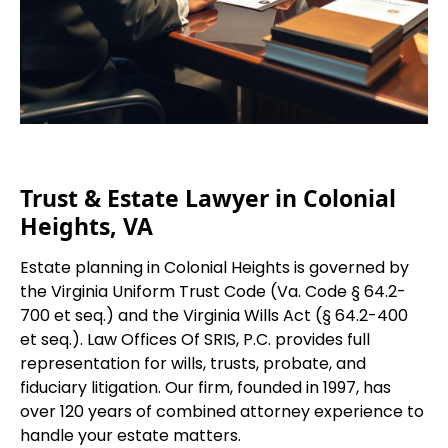
Trust & Estate Lawyer in Colonial
Heights, VA
Estate planning in Colonial Heights is governed by
the Virginia Uniform Trust Code (Va. Code § 64.2-
700 et seq.) and the Virginia Wills Act (§ 64.2-400
et seq.). Law Offices Of SRIS, P.C. provides full
representation for wills, trusts, probate, and
fiduciary litigation. Our firm, founded in 1997, has
over 120 years of combined attorney experience to
handle your estate matters.