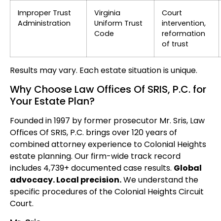
Improper Trust
Virginia
Court
Administration
Uniform Trust
intervention,
Code
reformation
of trust
Results may vary. Each estate situation is unique.
Why Choose Law Offices Of SRIS, P.C. for
Your Estate Plan?
Founded in 1997 by former prosecutor Mr. Sris, Law
Offices Of SRIS, P.C. brings over 120 years of
combined attorney experience to Colonial Heights
estate planning. Our firm-wide track record
includes 4,739+ documented case results.
Global
advocacy. Local precision.
We understand the
specific procedures of the Colonial Heights Circuit
Court.