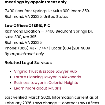
meetings by appointment only.
7400 Beaufont Springs Dr Suite 300 Room 359,
Richmond, VA 23225, United States
Law Offices Of SRIS, P.C.
Richmond Location — 7400 Beaufont Springs Dr,
Suite 300, Rm 395
Richmond, VA 23225
Phone: (888) 437-7747 | Local: (804)201-9009
By appointment only.
Related Legal Services
Virginia Trust & Estate Lawyer Hub
Estate Planning Lawyer in Alexandria
Business Lawyer in Colonial Heights
Learn more about Mr. Sris
Last verified: March 2026. Information current as of
February 2026. Laws change — contact Law Offices