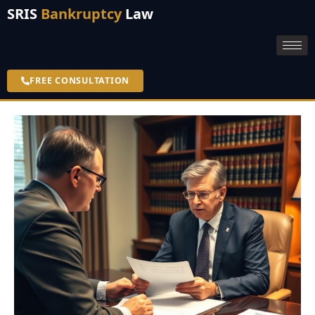
SRIS
Bankruptcy
Law
FREE CONSULTATION