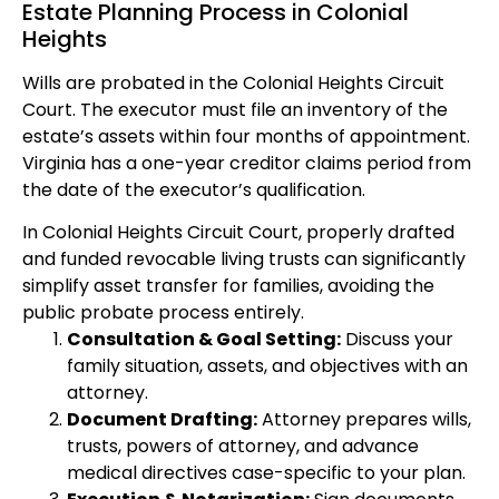
Estate Planning Process in Colonial
Heights
Wills are probated in the Colonial Heights Circuit
Court. The executor must file an inventory of the
estate’s assets within four months of appointment.
Virginia has a one-year creditor claims period from
the date of the executor’s qualification.
In Colonial Heights Circuit Court, properly drafted
and funded revocable living trusts can significantly
simplify asset transfer for families, avoiding the
public probate process entirely.
Consultation & Goal Setting:
Discuss your
family situation, assets, and objectives with an
attorney.
Document Drafting:
Attorney prepares wills,
trusts, powers of attorney, and advance
medical directives case-specific to your plan.