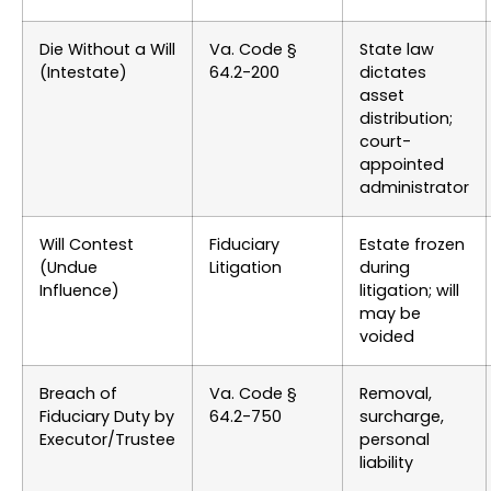
Die Without a Will
Va. Code §
State law
(Intestate)
64.2-200
dictates
asset
distribution;
court-
appointed
administrator
Will Contest
Fiduciary
Estate frozen
(Undue
Litigation
during
Influence)
litigation; will
may be
voided
Breach of
Va. Code §
Removal,
Fiduciary Duty by
64.2-750
surcharge,
Executor/Trustee
personal
liability