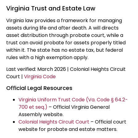
Virginia Trust and Estate Law
Virginia law provides a framework for managing
assets during life and after death. A will directs
asset distribution through probate court, while a
trust can avoid probate for assets properly titled
within it. The state has no estate tax, but federal
rules with a high exemption apply.
Last verified: March 2026 | Colonial Heights Circuit
Court |
Virginia Code
Official Legal Resources
Virginia Uniform Trust Code (Va. Code § 64.2-
700 et seq.)
– Official Virginia General
Assembly website.
Colonial Heights Circuit Court
– Official court
website for probate and estate matters.