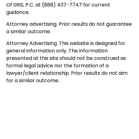
Of SRIS, P.C. at (888) 437-7747 for current
guidance.
Attorney advertising. Prior results do not guarantee
a similar outcome.
Attorney Advertising. This website is designed for
general information only. The information
presented at this site should not be construed as
formal legal advice nor the formation of a
lawyer/client relationship. Prior results do not aim
for a similar outcome.