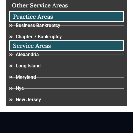
Other Service Areas
Practice Areas
Business Bankruptcy
Chapter 7 Bankruptcy
Service Areas
Alexandria
Long Island
Maryland
Nyc
New Jersey