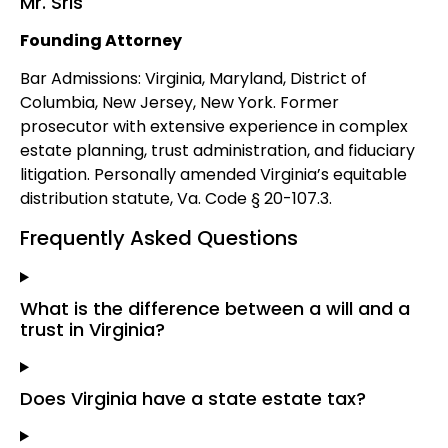
Mr. Sris
Founding Attorney
Bar Admissions: Virginia, Maryland, District of
Columbia, New Jersey, New York. Former
prosecutor with extensive experience in complex
estate planning, trust administration, and fiduciary
litigation. Personally amended Virginia’s equitable
distribution statute, Va. Code § 20-107.3.
Frequently Asked Questions
What is the difference between a will and a
trust in Virginia?
Does Virginia have a state estate tax?