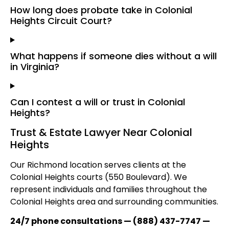
How long does probate take in Colonial
Heights Circuit Court?
What happens if someone dies without a will
in Virginia?
Can I contest a will or trust in Colonial
Heights?
Trust & Estate Lawyer Near Colonial
Heights
Our Richmond location serves clients at the
Colonial Heights courts (550 Boulevard). We
represent individuals and families throughout the
Colonial Heights area and surrounding communities.
24/7 phone consultations — (888) 437-7747 —