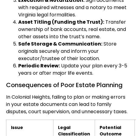
Execution & Notarization:
Sign documents
with required witnesses and a notary to meet
Virginia legal formalities.
Asset Titling (Funding the Trust):
Transfer
ownership of bank accounts, real estate, and
other assets into the trust’s name.
Safe Storage & Communication:
Store
originals securely and inform your
executor/trustee of their location.
Periodic Review:
Update your plan every 3-5
years or after major life events.
Consequences of Poor Estate Planning
In Colonial Heights, failing to plan or making errors
in your estate documents can lead to family
disputes, court supervision, and unnecessary taxes.
Issue
Legal
Potential
Classification
Outcome