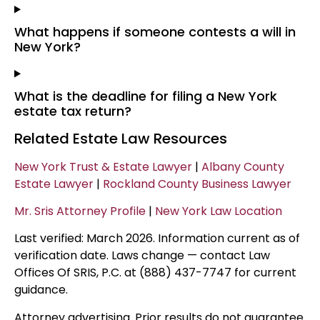
What happens if someone contests a will in
New York?
What is the deadline for filing a New York
estate tax return?
Related Estate Law Resources
New York Trust & Estate Lawyer
|
Albany County
Estate Lawyer
|
Rockland County Business Lawyer
Mr. Sris Attorney Profile
|
New York Law Location
Last verified: March 2026. Information current as of
verification date. Laws change — contact Law
Offices Of SRIS, P.C. at (888) 437-7747 for current
guidance.
Attorney advertising. Prior results do not guarantee