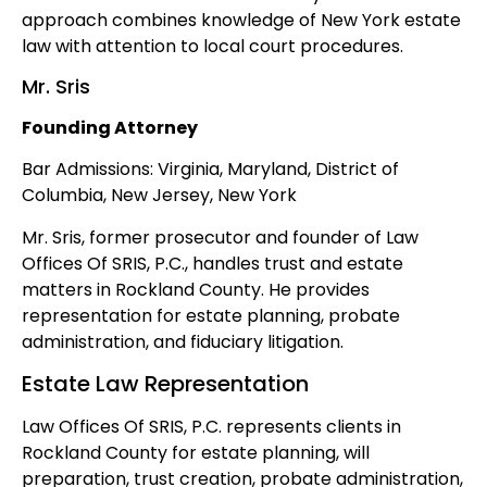
approach combines knowledge of New York estate
law with attention to local court procedures.
Mr. Sris
Founding Attorney
Bar Admissions: Virginia, Maryland, District of
Columbia, New Jersey, New York
Mr. Sris, former prosecutor and founder of Law
Offices Of SRIS, P.C., handles trust and estate
matters in Rockland County. He provides
representation for estate planning, probate
administration, and fiduciary litigation.
Estate Law Representation
Law Offices Of SRIS, P.C. represents clients in
Rockland County for estate planning, will
preparation, trust creation, probate administration,