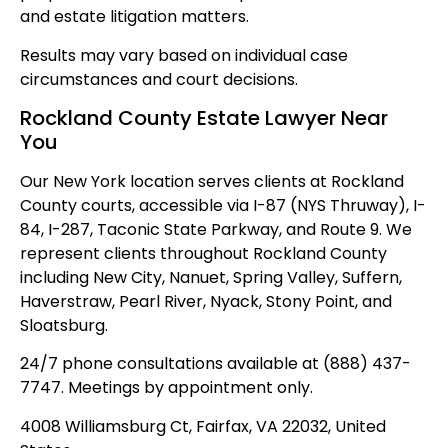
and estate litigation matters.
Results may vary based on individual case
circumstances and court decisions.
Rockland County Estate Lawyer Near
You
Our New York location serves clients at Rockland
County courts, accessible via I-87 (NYS Thruway), I-
84, I-287, Taconic State Parkway, and Route 9. We
represent clients throughout Rockland County
including New City, Nanuet, Spring Valley, Suffern,
Haverstraw, Pearl River, Nyack, Stony Point, and
Sloatsburg.
24/7 phone consultations available at (888) 437-
7747. Meetings by appointment only.
4008 Williamsburg Ct, Fairfax, VA 22032, United