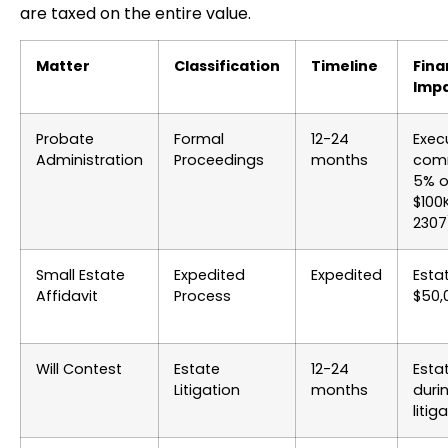
are taxed on the entire value.
Matter
Classification
Timeline
Fina
Imp
Probate
Formal
12-24
Exec
Administration
Proceedings
months
comm
5% on
$100
2307
Small Estate
Expedited
Expedited
Esta
Affidavit
Process
$50,
Will Contest
Estate
12-24
Esta
Litigation
months
duri
litig