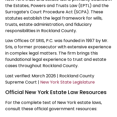
the Estates, Powers and Trusts Law (EPTL) and the
Surrogate’s Court Procedure Act (SCPA). These
statutes establish the legal framework for wills,
trusts, estate administration, and fiduciary
responsibilities in Rockland County.
Law Offices Of SRIS, P.C. was founded in 1997 by Mr.
Sris, a former prosecutor with extensive experience
in complex legal matters. The firm brings this
foundational legal experience to trust and estate
cases throughout Rockland County.
Last verified: March 2026 | Rockland County
Supreme Court |
New York State Legislature
Official New York Estate Law Resources
For the complete text of New York estate laws,
consult these official government resources: