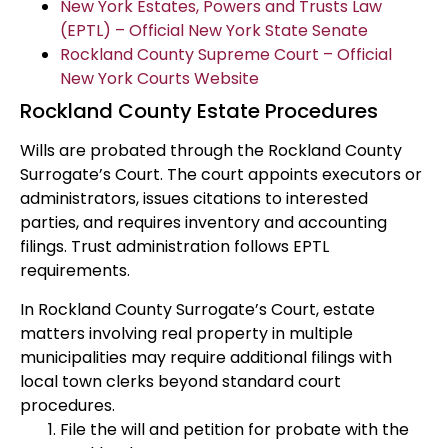
New York Estates, Powers and Trusts Law
(EPTL) – Official New York State Senate
Rockland County Supreme Court – Official
New York Courts Website
Rockland County Estate Procedures
Wills are probated through the Rockland County
Surrogate’s Court. The court appoints executors or
administrators, issues citations to interested
parties, and requires inventory and accounting
filings. Trust administration follows EPTL
requirements.
In Rockland County Surrogate’s Court, estate
matters involving real property in multiple
municipalities may require additional filings with
local town clerks beyond standard court
procedures.
File the will and petition for probate with the