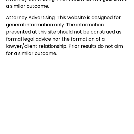
a similar outcome.
Attorney Advertising. This website is designed for
general information only. The information
presented at this site should not be construed as
formal legal advice nor the formation of a
lawyer/client relationship. Prior results do not aim
for a similar outcome.