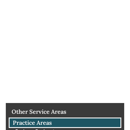
Other Service Areas
Practice Areas