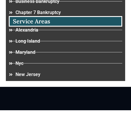
Business Bankruptcy
Chapter 7 Bankruptcy
Service Areas
Alexandria
Long Island
Maryland
Nyc
New Jersey