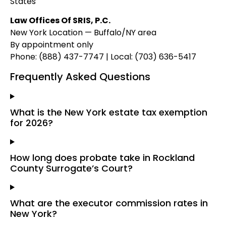
States
Law Offices Of SRIS, P.C.
New York Location — Buffalo/NY area
By appointment only
Phone: (888) 437-7747 | Local: (703) 636-5417
Frequently Asked Questions
What is the New York estate tax exemption
for 2026?
How long does probate take in Rockland
County Surrogate’s Court?
What are the executor commission rates in
New York?