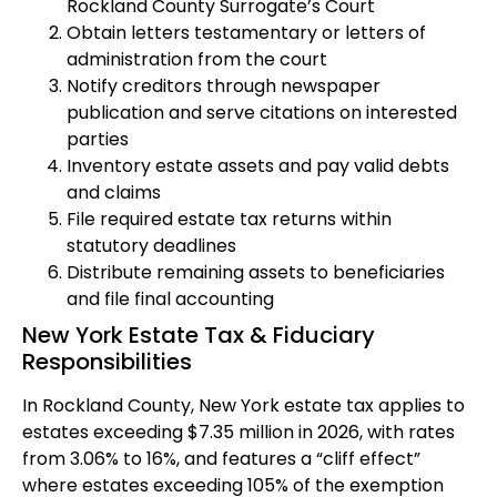
Rockland County Surrogate’s Court
Obtain letters testamentary or letters of
administration from the court
Notify creditors through newspaper
publication and serve citations on interested
parties
Inventory estate assets and pay valid debts
and claims
File required estate tax returns within
statutory deadlines
Distribute remaining assets to beneficiaries
and file final accounting
New York Estate Tax & Fiduciary
Responsibilities
In Rockland County, New York estate tax applies to
estates exceeding $7.35 million in 2026, with rates
from 3.06% to 16%, and features a “cliff effect”
where estates exceeding 105% of the exemption