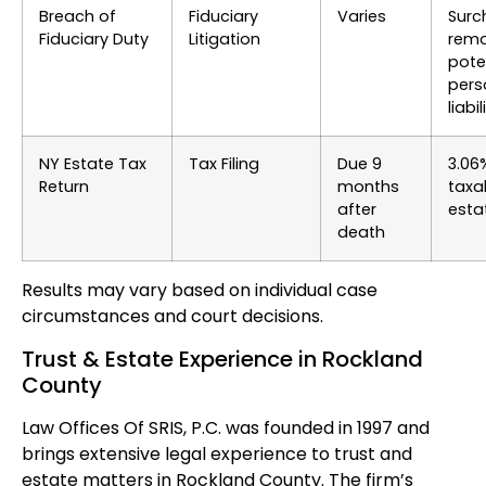
Breach of
Fiduciary
Varies
Surc
Fiduciary Duty
Litigation
remo
pote
pers
liabil
NY Estate Tax
Tax Filing
Due 9
3.06
Return
months
taxa
after
esta
death
Results may vary based on individual case
circumstances and court decisions.
Trust & Estate Experience in Rockland
County
Law Offices Of SRIS, P.C. was founded in 1997 and
brings extensive legal experience to trust and
estate matters in Rockland County. The firm’s