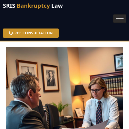
SRIS
Bankruptcy
Law
FREE CONSULTATION