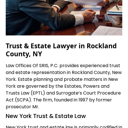
Trust & Estate Lawyer in Rockland
County, NY
Law Offices Of SRIS, P.C. provides experienced trust
and estate representation in Rockland County, New
York. Estate planning and probate matters in New
York are governed by the Estates, Powers and
Trusts Law (EPTL) and Surrogate’s Court Procedure
Act (SCPA). The firm, founded in 1997 by former
prosecutor Mr.
New York Trust & Estate Law
New York trust and estate law is primarily codified in