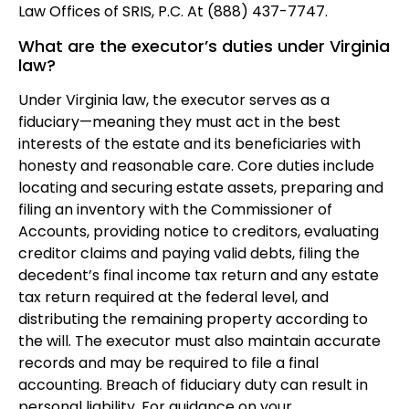
Law Offices of SRIS, P.C. At (888) 437-7747.
What are the executor’s duties under Virginia
law?
Under Virginia law, the executor serves as a
fiduciary—meaning they must act in the best
interests of the estate and its beneficiaries with
honesty and reasonable care. Core duties include
locating and securing estate assets, preparing and
filing an inventory with the Commissioner of
Accounts, providing notice to creditors, evaluating
creditor claims and paying valid debts, filing the
decedent’s final income tax return and any estate
tax return required at the federal level, and
distributing the remaining property according to
the will. The executor must also maintain accurate
records and may be required to file a final
accounting. Breach of fiduciary duty can result in
personal liability. For guidance on your