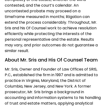
contested, and the court’s calendar. An
uncontested probate may proceed on a
timeframe measured in months; litigation can
extend the process considerably. Throughout, Mr.
Sris and his Of Counsel work to achieve resolution
efficiently while protecting the interests of the
personal representative and the estate. Results
may vary, and prior outcomes do not guarantee a
similar result.
About Mr. Sris and His Of Counsel Team
Mr. Sris, Owner and Founder of Law Offices of SRIS,
P.C., established the firm in 1997 and is admitted to
practice in Virginia, Maryland, the District of
Columbia, New Jersey, and New York. A former
prosecutor, Mr. Sris brings a background in
accounting and information systems to his handling
of trust and estate matters, applying analytical