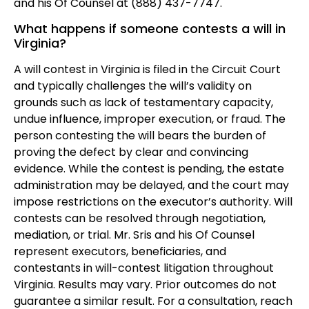
and his Of Counsel at (888) 437-7747.
What happens if someone contests a will in
Virginia?
A will contest in Virginia is filed in the Circuit Court
and typically challenges the will’s validity on
grounds such as lack of testamentary capacity,
undue influence, improper execution, or fraud. The
person contesting the will bears the burden of
proving the defect by clear and convincing
evidence. While the contest is pending, the estate
administration may be delayed, and the court may
impose restrictions on the executor’s authority. Will
contests can be resolved through negotiation,
mediation, or trial. Mr. Sris and his Of Counsel
represent executors, beneficiaries, and
contestants in will-contest litigation throughout
Virginia. Results may vary. Prior outcomes do not
guarantee a similar result. For a consultation, reach