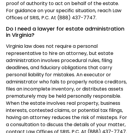
proof of authority to act on behalf of the estate.
For guidance on your specific situation, reach Law
Offices of SRIS, P.C. At (888) 437-7747.
Do I need a lawyer for estate administration
in Virginia?
Virginia law does not require a personal
representative to hire an attorney, but estate
administration involves procedural rules, filing
deadlines, and fiduciary obligations that carry
personal liability for mistakes. An executor or
administrator who fails to properly notice creditors,
files an incomplete inventory, or distributes assets
prematurely may be held personally responsible.
When the estate involves real property, business
interests, contested claims, or potential tax filings,
having an attorney reduces the risk of missteps. For
a consultation to discuss the details of your matter,
contact Law Offices of SRIS, P.C. At (888) 437-7747.