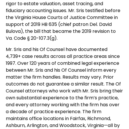
rigor to estate valuation, asset tracing, and
fiduciary accounting issues. Mr. Sris testified before
the Virginia House Courts of Justice Committee in
support of 2019 HB 635 (chief patron Del. David
Bulova), the bill that became the 2019 revision to
Va. Code § 20-107.3(g).
Mr. Sris and his Of Counsel have documented
4,739+ case results across all practice areas since
1997. Over 120 years of combined legal experience
between Mr. Sris and his Of Counsel inform every
matter the firm handles. Results may vary. Prior
outcomes do not guarantee a similar result. The Of
Counsel attorneys who work with Mr. Sris bring their
own substantial experience to the firm’s practice,
and every attorney working with the firm has over
a decade of practice experience. The firm
maintains office locations in Fairfax, Richmond,
Ashburn, Arlington, and Woodstock, Virginia—all by