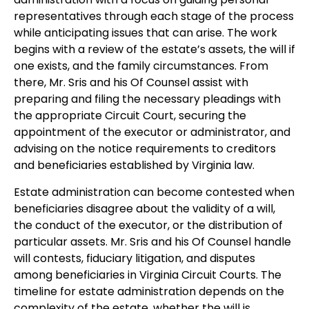
representatives through each stage of the process
while anticipating issues that can arise. The work
begins with a review of the estate’s assets, the will if
one exists, and the family circumstances. From
there, Mr. Sris and his Of Counsel assist with
preparing and filing the necessary pleadings with
the appropriate Circuit Court, securing the
appointment of the executor or administrator, and
advising on the notice requirements to creditors
and beneficiaries established by Virginia law.
Estate administration can become contested when
beneficiaries disagree about the validity of a will,
the conduct of the executor, or the distribution of
particular assets. Mr. Sris and his Of Counsel handle
will contests, fiduciary litigation, and disputes
among beneficiaries in Virginia Circuit Courts. The
timeline for estate administration depends on the
complexity of the estate, whether the will is