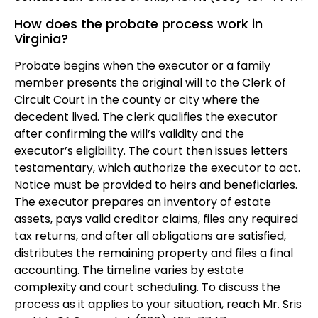
How does the probate process work in
Virginia?
Probate begins when the executor or a family
member presents the original will to the Clerk of
Circuit Court in the county or city where the
decedent lived. The clerk qualifies the executor
after confirming the will’s validity and the
executor’s eligibility. The court then issues letters
testamentary, which authorize the executor to act.
Notice must be provided to heirs and beneficiaries.
The executor prepares an inventory of estate
assets, pays valid creditor claims, files any required
tax returns, and after all obligations are satisfied,
distributes the remaining property and files a final
accounting. The timeline varies by estate
complexity and court scheduling. To discuss the
process as it applies to your situation, reach Mr. Sris