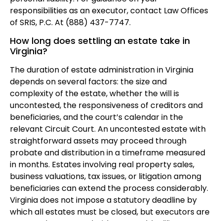
responsibilities as an executor, contact Law Offices
of SRIS, P.C. At (888) 437-7747.
How long does settling an estate take in
Virginia?
The duration of estate administration in Virginia
depends on several factors: the size and
complexity of the estate, whether the will is
uncontested, the responsiveness of creditors and
beneficiaries, and the court’s calendar in the
relevant Circuit Court. An uncontested estate with
straightforward assets may proceed through
probate and distribution in a timeframe measured
in months. Estates involving real property sales,
business valuations, tax issues, or litigation among
beneficiaries can extend the process considerably.
Virginia does not impose a statutory deadline by
which all estates must be closed, but executors are