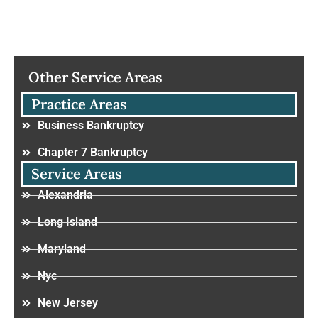
Other Service Areas
Practice Areas
Business Bankruptcy
Chapter 7 Bankruptcy
Service Areas
Alexandria
Long Island
Maryland
Nyc
New Jersey