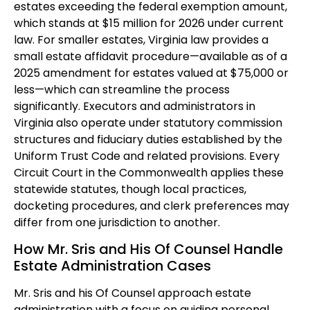
estates exceeding the federal exemption amount,
which stands at $15 million for 2026 under current
law. For smaller estates, Virginia law provides a
small estate affidavit procedure—available as of a
2025 amendment for estates valued at $75,000 or
less—which can streamline the process
significantly. Executors and administrators in
Virginia also operate under statutory commission
structures and fiduciary duties established by the
Uniform Trust Code and related provisions. Every
Circuit Court in the Commonwealth applies these
statewide statutes, though local practices,
docketing procedures, and clerk preferences may
differ from one jurisdiction to another.
How Mr. Sris and His Of Counsel Handle
Estate Administration Cases
Mr. Sris and his Of Counsel approach estate
administration with a focus on guiding personal