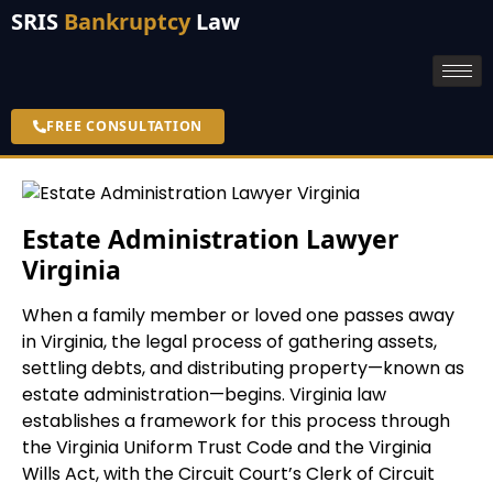
SRIS
Bankruptcy
Law
FREE CONSULTATION
Estate Administration Lawyer
Virginia
When a family member or loved one passes away
in Virginia, the legal process of gathering assets,
settling debts, and distributing property—known as
estate administration—begins. Virginia law
establishes a framework for this process through
the Virginia Uniform Trust Code and the Virginia
Wills Act, with the Circuit Court’s Clerk of Circuit