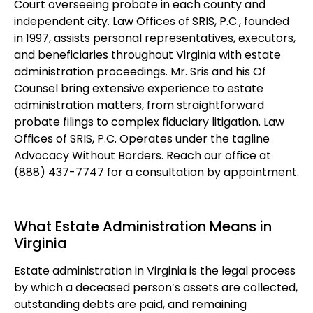
Court overseeing probate in each county and
independent city. Law Offices of SRIS, P.C., founded
in 1997, assists personal representatives, executors,
and beneficiaries throughout Virginia with estate
administration proceedings. Mr. Sris and his Of
Counsel bring extensive experience to estate
administration matters, from straightforward
probate filings to complex fiduciary litigation. Law
Offices of SRIS, P.C. Operates under the tagline
Advocacy Without Borders. Reach our office at
(888) 437-7747 for a consultation by appointment.
What Estate Administration Means in
Virginia
Estate administration in Virginia is the legal process
by which a deceased person’s assets are collected,
outstanding debts are paid, and remaining