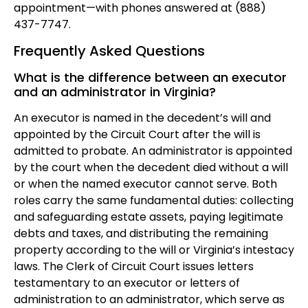
appointment—with phones answered at (888)
437-7747.
Frequently Asked Questions
What is the difference between an executor
and an administrator in Virginia?
An executor is named in the decedent’s will and
appointed by the Circuit Court after the will is
admitted to probate. An administrator is appointed
by the court when the decedent died without a will
or when the named executor cannot serve. Both
roles carry the same fundamental duties: collecting
and safeguarding estate assets, paying legitimate
debts and taxes, and distributing the remaining
property according to the will or Virginia’s intestacy
laws. The Clerk of Circuit Court issues letters
testamentary to an executor or letters of
administration to an administrator, which serve as