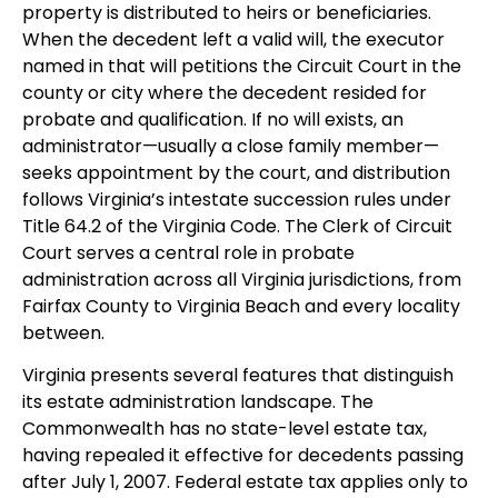
property is distributed to heirs or beneficiaries.
When the decedent left a valid will, the executor
named in that will petitions the Circuit Court in the
county or city where the decedent resided for
probate and qualification. If no will exists, an
administrator—usually a close family member—
seeks appointment by the court, and distribution
follows Virginia’s intestate succession rules under
Title 64.2 of the Virginia Code. The Clerk of Circuit
Court serves a central role in probate
administration across all Virginia jurisdictions, from
Fairfax County to Virginia Beach and every locality
between.
Virginia presents several features that distinguish
its estate administration landscape. The
Commonwealth has no state-level estate tax,
having repealed it effective for decedents passing
after July 1, 2007. Federal estate tax applies only to