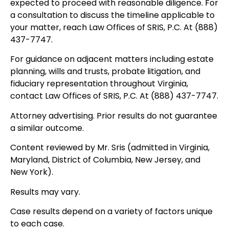
expected to proceed with reasonable diligence. For
a consultation to discuss the timeline applicable to
your matter, reach Law Offices of SRIS, P.C. At (888)
437-7747.
For guidance on adjacent matters including estate
planning, wills and trusts, probate litigation, and
fiduciary representation throughout Virginia,
contact Law Offices of SRIS, P.C. At (888) 437-7747.
Attorney advertising. Prior results do not guarantee
a similar outcome.
Content reviewed by Mr. Sris (admitted in Virginia,
Maryland, District of Columbia, New Jersey, and
New York).
Results may vary.
Case results depend on a variety of factors unique
to each case.