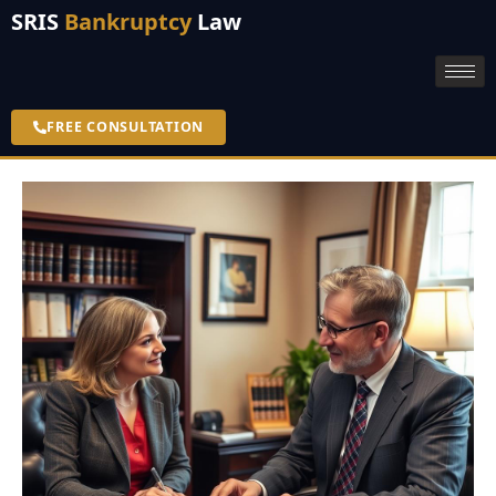
SRIS
Bankruptcy
Law
FREE CONSULTATION