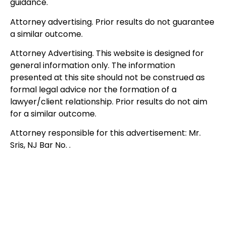
guidance.
Attorney advertising. Prior results do not guarantee
a similar outcome.
Attorney Advertising. This website is designed for
general information only. The information
presented at this site should not be construed as
formal legal advice nor the formation of a
lawyer/client relationship. Prior results do not aim
for a similar outcome.
Attorney responsible for this advertisement: Mr.
Sris, NJ Bar No. .