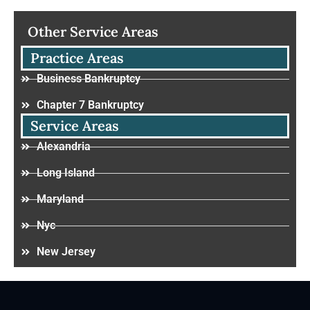
Other Service Areas
Practice Areas
Business Bankruptcy
Chapter 7 Bankruptcy
Service Areas
Alexandria
Long Island
Maryland
Nyc
New Jersey