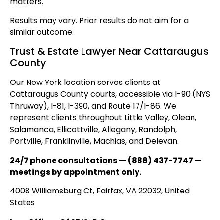
matters.
Results may vary. Prior results do not aim for a
similar outcome.
Trust & Estate Lawyer Near Cattaraugus
County
Our New York location serves clients at
Cattaraugus County courts, accessible via I-90 (NYS
Thruway), I-81, I-390, and Route 17/I-86. We
represent clients throughout Little Valley, Olean,
Salamanca, Ellicottville, Allegany, Randolph,
Portville, Franklinville, Machias, and Delevan.
24/7 phone consultations — (888) 437-7747 —
meetings by appointment only.
4008 Williamsburg Ct, Fairfax, VA 22032, United
States