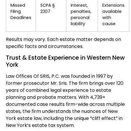
Missed
SCPA §
Interest,
Extensions
Filing
2307
penalties,
available
Deadlines
personal
with
liability
cause
Results may vary. Each estate matter depends on
specific facts and circumstances.
Trust & Estate Experience in Western New
York
Law Offices Of SRIS, P.C. was founded in 1997 by
former prosecutor Mr. Sris. The firm brings over 120
years of combined legal experience to estate
planning and probate matters. With 4,739+
documented case results firm-wide across multiple
states, the firm understands the nuances of New
York estate law, including the unique “cliff effect” in
New York’s estate tax system.