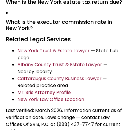
When is the New York estate tax return due?
What is the executor commission rate in
New York?
Related Legal Services
New York Trust & Estate Lawyer
— State hub
page
Albany County Trust & Estate Lawyer
—
Nearby locality
Cattaraugus County Business Lawyer
—
Related practice area
Mr. Sris Attorney Profile
New York Law Office Location
Last verified: March 2026. Information current as of
verification date. Laws change — contact Law
Offices Of SRIS, P.C. at (888) 437-7747 for current