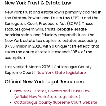
New York Trust & Estate Law
New York trust and estate law is primarily codified in
the Estates, Powers and Trusts Law (EPTL) and the
Surrogate’s Court Procedure Act (SCPA). These
statutes govern wills, trusts, probate, estate
administration, and fiduciary responsibilities. The
New York estate tax applies to estates exceeding
$7.35 million in 2026, with a unique “cliff effect” that
taxes the entire estate if it exceeds 105% of the
exemption.
Last verified: March 2026 | Cattaraugus County
Supreme Court |
New York State Legislature
Official New York Legal Resources
New York Estates, Powers and Trusts Law
(official New York State Legislature)
Cattaraugus County Supreme Court website