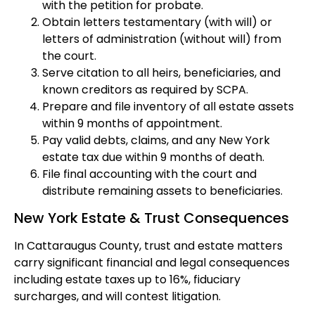
with the petition for probate.
Obtain letters testamentary (with will) or
letters of administration (without will) from
the court.
Serve citation to all heirs, beneficiaries, and
known creditors as required by SCPA.
Prepare and file inventory of all estate assets
within 9 months of appointment.
Pay valid debts, claims, and any New York
estate tax due within 9 months of death.
File final accounting with the court and
distribute remaining assets to beneficiaries.
New York Estate & Trust Consequences
In Cattaraugus County, trust and estate matters
carry significant financial and legal consequences
including estate taxes up to 16%, fiduciary
surcharges, and will contest litigation.