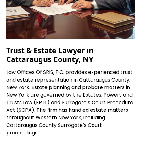
Trust & Estate Lawyer in
Cattaraugus County, NY
Law Offices Of SRIS, P.C. provides experienced trust
and estate representation in Cattaraugus County,
New York. Estate planning and probate matters in
New York are governed by the Estates, Powers and
Trusts Law (EPTL) and Surrogate’s Court Procedure
Act (SCPA). The firm has handled estate matters
throughout Western New York, including
Cattaraugus County Surrogate’s Court
proceedings.