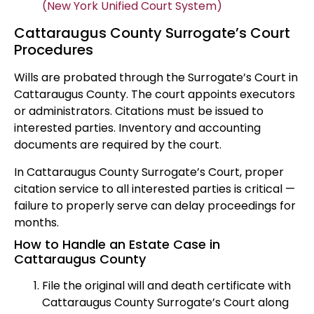
(New York Unified Court System)
Cattaraugus County Surrogate’s Court
Procedures
Wills are probated through the Surrogate’s Court in
Cattaraugus County. The court appoints executors
or administrators. Citations must be issued to
interested parties. Inventory and accounting
documents are required by the court.
In Cattaraugus County Surrogate’s Court, proper
citation service to all interested parties is critical —
failure to properly serve can delay proceedings for
months.
How to Handle an Estate Case in
Cattaraugus County
File the original will and death certificate with
Cattaraugus County Surrogate’s Court along