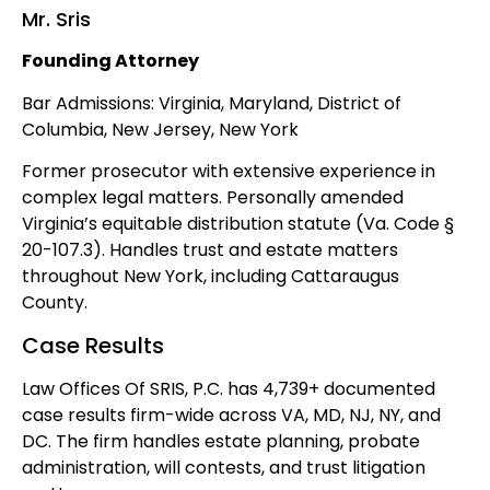
Mr. Sris
Founding Attorney
Bar Admissions: Virginia, Maryland, District of
Columbia, New Jersey, New York
Former prosecutor with extensive experience in
complex legal matters. Personally amended
Virginia’s equitable distribution statute (Va. Code §
20-107.3). Handles trust and estate matters
throughout New York, including Cattaraugus
County.
Case Results
Law Offices Of SRIS, P.C. has 4,739+ documented
case results firm-wide across VA, MD, NJ, NY, and
DC. The firm handles estate planning, probate
administration, will contests, and trust litigation