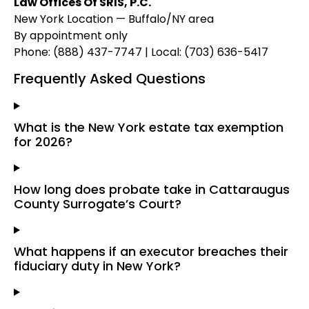
Law Offices Of SRIS, P.C.
New York Location — Buffalo/NY area
By appointment only
Phone: (888) 437-7747 | Local: (703) 636-5417
Frequently Asked Questions
What is the New York estate tax exemption
for 2026?
How long does probate take in Cattaraugus
County Surrogate’s Court?
What happens if an executor breaches their
fiduciary duty in New York?