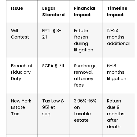
Issue
Legal
Financial
Timeline
Standard
Impact
Impact
Will
EPTL § 3-
Estate
12-24
Contest
2.1
frozen
months
during
additional
litigation
Breach of
SCPA § 711
Surcharge,
6-18
Fiduciary
removal,
months
Duty
attorney
litigation
fees
New York
Tax Law §
3.06%-16%
Return
Estate
951 et
on
due 9
Tax
seq.
taxable
months
estate
after
death