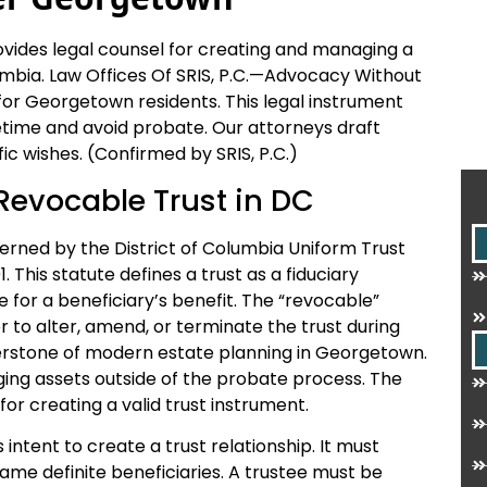
ides legal counsel for creating and managing a
olumbia. Law Offices Of SRIS, P.C.—Advocacy Without
for Georgetown residents. This legal instrument
fetime and avoid probate. Our attorneys draft
ic wishes. (Confirmed by SRIS, P.C.)
 Revocable Trust in DC
verned by the District of Columbia Uniform Trust
. This statute defines a trust as a fiduciary
e for a beneficiary’s benefit. The “revocable”
 to alter, amend, or terminate the trust during
ornerstone of modern estate planning in Georgetown.
ging assets outside of the probate process. The
or creating a valid trust instrument.
 intent to create a trust relationship. It must
name definite beneficiaries. A trustee must be