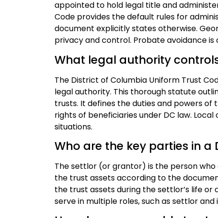
appointed to hold legal title and administe
Code provides the default rules for adminis
document explicitly states otherwise. Geo
privacy and control. Probate avoidance is a
What legal authority control
The District of Columbia Uniform Trust Code
legal authority. This thorough statute outli
trusts. It defines the duties and powers o
rights of beneficiaries under DC law. Local 
situations.
Who are the key parties in a
The settlor (or grantor) is the person who
the trust assets according to the documen
the trust assets during the settlor’s life 
serve in multiple roles, such as settlor and i