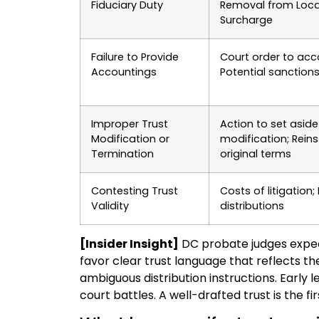
Fiduciary Duty
Removal from Loca
Surcharge
Failure to Provide
Court order to acc
Accountings
Potential sanction
Improper Trust
Action to set aside
Modification or
modification; Rein
Termination
original terms
Contesting Trust
Costs of litigation;
Validity
distributions
[Insider Insight]
DC probate judges expec
favor clear trust language that reflects the
ambiguous distribution instructions. Early
court battles. A well-drafted trust is the fi