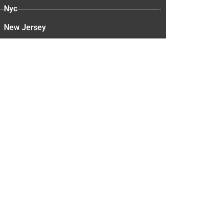
Nyc
New Jersey