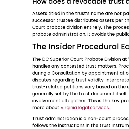
How does a revocable trust 
Assets titled in the trust’s name are not p
successor trustee distributes assets per 
Court probate division entirely. The proces
probate administration. It avoids the public
The Insider Procedural E
The DC Superior Court Probate Division at
handles any contested trust matters. Pro
during a Consultation by appointment at 
disputes regarding trust validity, interpreta
trust-related petitions vary based on the e
generally set by the trust document itself
involvement altogether. This is the key p
more about
Virginia legal services
.
Trust administration is a non-court proces
follows the instructions in the trust instr