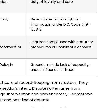
tion;
duty of loyalty and care.
ount;
Beneficiaries have a right to
s
information under D.C. Code § 19-
1308.13.
Requires compliance with statutory
statement of
procedures or unanimous consent.
 Delay in
Grounds include lack of capacity,
undue influence, or fraud.
t careful record-keeping from trustees. They
 settlor’s intent. Disputes often arise from
 legal intervention can prevent costly Georgetown
rst and best line of defense.