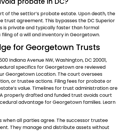
avoid probate in DC?
art of the settlor’s probate estate. Upon death, the
the trust agreement. This bypasses the DC Superior
s is private and typically faster than formal
 filing of a will and inventory in Georgetown.
dge for Georgetown Trusts
 500 Indiana Avenue NW, Washington, DC 20001,
cedural specifics for Georgetown are reviewed
our Georgetown Location. The court oversees
tion, or trustee actions. Filing fees for probate or
state’s value. Timelines for trust administration are
. A properly drafted and funded trust avoids court
rocedural advantage for Georgetown families. Learn
s when all parties agree. The successor trustee
ument. They manage and distribute assets without