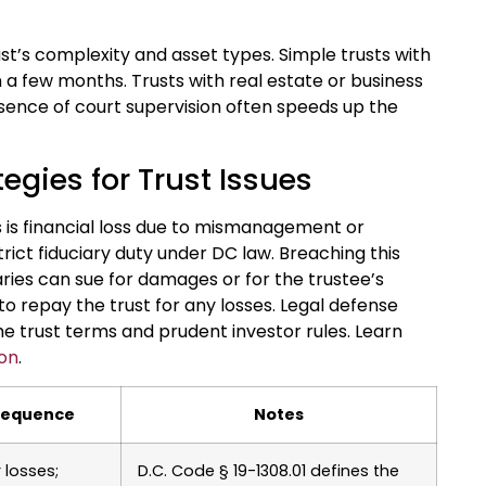
st’s complexity and asset types. Simple trusts with
 a few months. Trusts with real estate or business
sence of court supervision often speeds up the
egies for Trust Issues
is financial loss due to mismanagement or
trict fiduciary duty under DC law. Breaching this
iaries can sue for damages or for the trustee’s
o repay the trust for any losses. Legal defense
 trust terms and prudent investor rules. Learn
ion
.
sequence
Notes
r losses;
D.C. Code § 19-1308.01 defines the