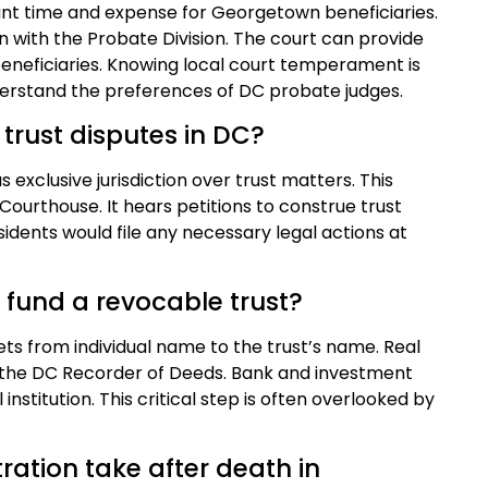
cant time and expense for Georgetown beneficiaries.
tion with the Probate Division. The court can provide
beneficiaries. Knowing local court temperament is
understand the preferences of DC probate judges.
 trust disputes in DC?
 exclusive jurisdiction over trust matters. This
 Courthouse. It hears petitions to construe trust
dents would file any necessary legal actions at
 fund a revocable trust?
sets from individual name to the trust’s name. Real
 the DC Recorder of Deeds. Bank and investment
institution. This critical step is often overlooked by
ration take after death in