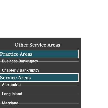
Other Service Areas
Practice Areas
Business Bankruptcy
Chapter 7 Bankruptcy
Service Areas
Alexandria
Long Island
Maryland