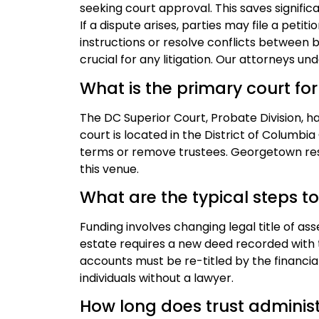
seeking court approval. This saves signifi
If a dispute arises, parties may file a peti
instructions or resolve conflicts between 
crucial for any litigation. Our attorneys 
What is the primary court for
The DC Superior Court, Probate Division, has
court is located in the District of Columbia
terms or remove trustees. Georgetown resi
this venue.
What are the typical steps to
Funding involves changing legal title of as
estate requires a new deed recorded with
accounts must be re-titled by the financial 
individuals without a lawyer.
How long does trust administ