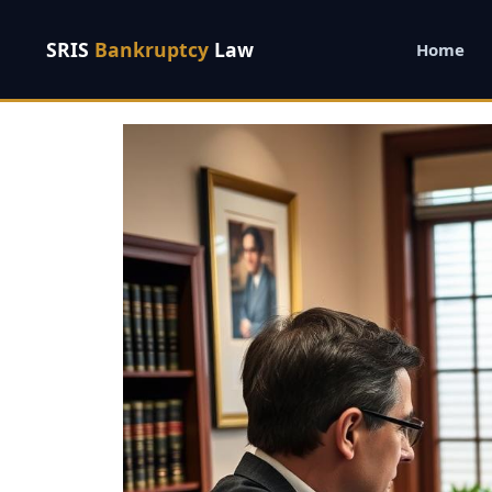
SRIS
Bankruptcy
Law
Home