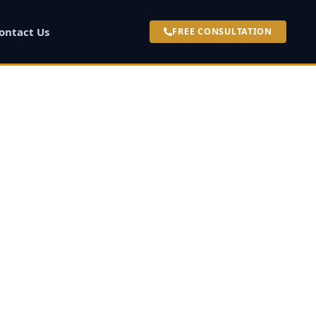
ontact Us
FREE CONSULTATION