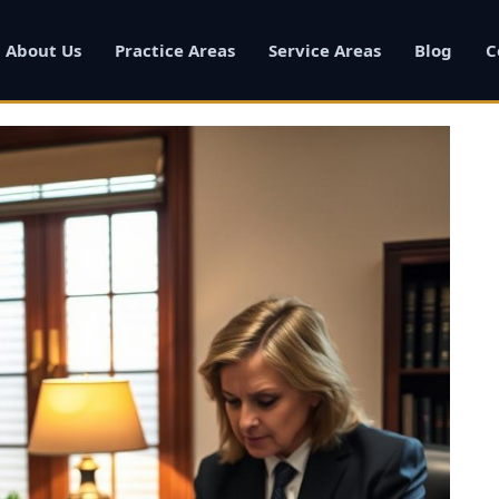
About Us
Practice Areas
Service Areas
Blog
C