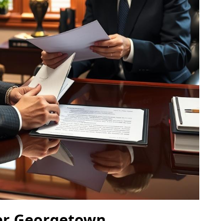
er Georgetown