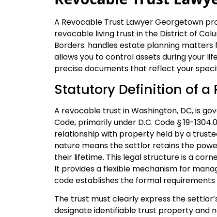
A Revocable Trust Lawyer Georgetown prov
revocable living trust in the District of C
Borders. handles estate planning matters 
allows you to control assets during your li
precise documents that reflect your specif
Statutory Definition of a
A revocable trust in Washington, DC, is go
Code, primarily under D.C. Code § 19-1304.01
relationship with property held by a truste
nature means the settlor retains the power
their lifetime. This legal structure is a c
It provides a flexible mechanism for mana
code establishes the formal requirements f
The trust must clearly express the settlor’s
designate identifiable trust property and 