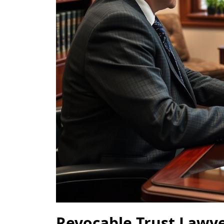
Revocable Trust Lawy