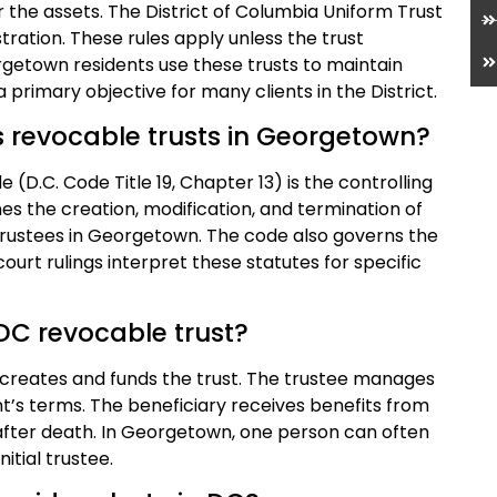
r the assets. The District of Columbia Uniform Trust
tration. These rules apply unless the trust
rgetown residents use these trusts to maintain
 primary objective for many clients in the District.
s revocable trusts in Georgetown?
 (D.C. Code Title 19, Chapter 13) is the controlling
nes the creation, modification, and termination of
f trustees in Georgetown. The code also governs the
court rulings interpret these statutes for specific
 DC revocable trust?
 creates and funds the trust. The trustee manages
t’s terms. The beneficiary receives benefits from
or after death. In Georgetown, one person can often
nitial trustee.