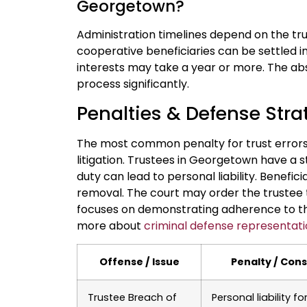
Georgetown?
Administration timelines depend on the tru
cooperative beneficiaries can be settled in
interests may take a year or more. The ab
process significantly.
Penalties & Defense Strat
The most common penalty for trust errors 
litigation. Trustees in Georgetown have a s
duty can lead to personal liability. Benefic
removal. The court may order the trustee t
focuses on demonstrating adherence to the
more about
criminal defense representat
Offense / Issue
Penalty / Con
Trustee Breach of
Personal liability fo