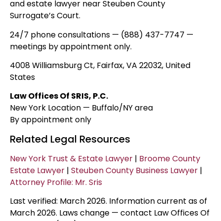
and estate lawyer near Steuben County
Surrogate’s Court.
24/7 phone consultations — (888) 437-7747 —
meetings by appointment only.
4008 Williamsburg Ct, Fairfax, VA 22032, United
States
Law Offices Of SRIS, P.C.
New York Location — Buffalo/NY area
By appointment only
Related Legal Resources
New York Trust & Estate Lawyer
|
Broome County
Estate Lawyer
|
Steuben County Business Lawyer
|
Attorney Profile: Mr. Sris
Last verified: March 2026. Information current as of
March 2026. Laws change — contact Law Offices Of