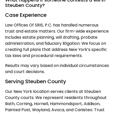
Steuben County?
Case Experience
Law Offices Of SRIS, P.C. has handled numerous
trust and estate matters. Our firm-wide experience
includes estate planning, will drafting, probate
administration, and fiduciary litigation. We focus on
creating full plans that address New York’s specific
tax laws and procedural requirements.
Results may vary based on individual circumstances
and court decisions.
Serving Steuben County
Our New York location serves clients at Steuben
County courts. We represent residents throughout
Bath, Corning, Hornell, Hammondsport, Addison,
Painted Post, Wayland, Avoca, and Canisteo. Trust