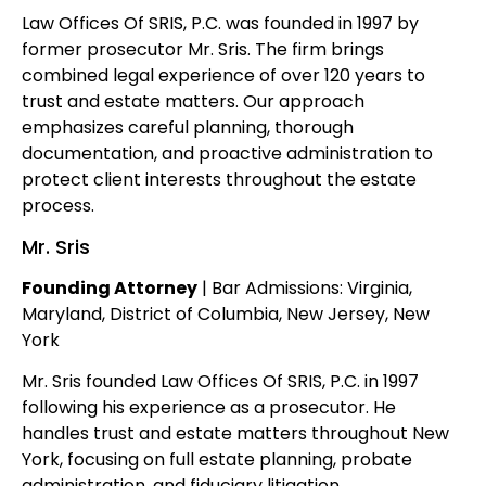
Law Offices Of SRIS, P.C. was founded in 1997 by
former prosecutor Mr. Sris. The firm brings
combined legal experience of over 120 years to
trust and estate matters. Our approach
emphasizes careful planning, thorough
documentation, and proactive administration to
protect client interests throughout the estate
process.
Mr. Sris
Founding Attorney
| Bar Admissions: Virginia,
Maryland, District of Columbia, New Jersey, New
York
Mr. Sris founded Law Offices Of SRIS, P.C. in 1997
following his experience as a prosecutor. He
handles trust and estate matters throughout New
York, focusing on full estate planning, probate
administration, and fiduciary litigation.