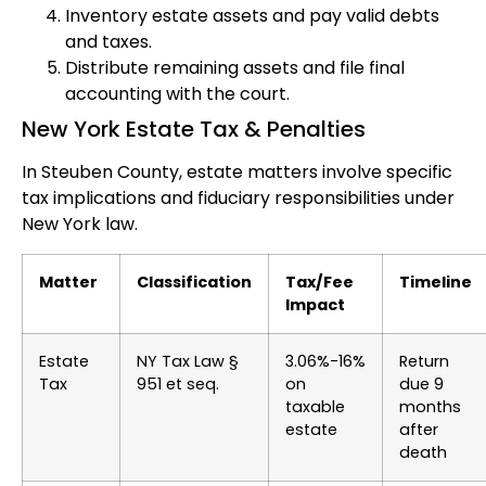
Inventory estate assets and pay valid debts
and taxes.
Distribute remaining assets and file final
accounting with the court.
New York Estate Tax & Penalties
In Steuben County, estate matters involve specific
tax implications and fiduciary responsibilities under
New York law.
Matter
Classification
Tax/Fee
Timeline
Impact
Estate
NY Tax Law §
3.06%-16%
Return
Tax
951 et seq.
on
due 9
taxable
months
estate
after
death