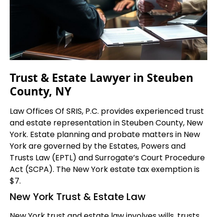
Trust & Estate Lawyer in Steuben
County, NY
Law Offices Of SRIS, P.C. provides experienced trust
and estate representation in Steuben County, New
York. Estate planning and probate matters in New
York are governed by the Estates, Powers and
Trusts Law (EPTL) and Surrogate’s Court Procedure
Act (SCPA). The New York estate tax exemption is
$7.
New York Trust & Estate Law
New York trust and estate law involves wills, trusts,