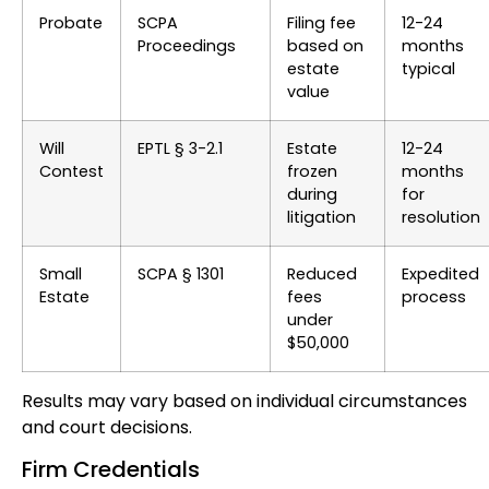
Probate
SCPA
Filing fee
12-24
Proceedings
based on
months
estate
typical
value
Will
EPTL § 3-2.1
Estate
12-24
Contest
frozen
months
during
for
litigation
resolution
Small
SCPA § 1301
Reduced
Expedited
Estate
fees
process
under
$50,000
Results may vary based on individual circumstances
and court decisions.
Firm Credentials