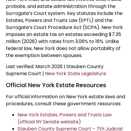
probate, and estate administration through the
Surrogate’s Court system. Key statutes include the
Estates, Powers and Trusts Law (EPTL) and the
Surrogate’s Court Procedure Act (SCPA). New York
imposes an estate tax on estates exceeding $7.35
million (2026) with rates from 3.06% to 16%. Unlike
federal law, New York does not allow portability of
the exemption between spouses.
Last verified: March 2026 | Steuben County
Supreme Court |
New York State Legislature
Official New York Estate Resources
For official information on New York estate laws and
procedures, consult these government resources:
New York Estates, Powers and Trusts Law
(official NY Senate website)
Steuben County Supreme Court – 7th Judicial