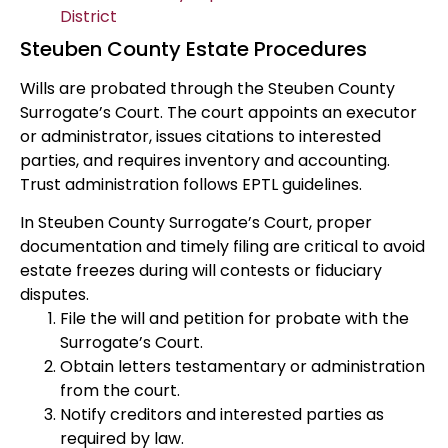
District
Steuben County Estate Procedures
Wills are probated through the Steuben County
Surrogate’s Court. The court appoints an executor
or administrator, issues citations to interested
parties, and requires inventory and accounting.
Trust administration follows EPTL guidelines.
In Steuben County Surrogate’s Court, proper
documentation and timely filing are critical to avoid
estate freezes during will contests or fiduciary
disputes.
File the will and petition for probate with the
Surrogate’s Court.
Obtain letters testamentary or administration
from the court.
Notify creditors and interested parties as
required by law.