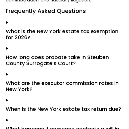
Frequently Asked Questions
What is the New York estate tax exemption
for 2026?
How long does probate take in Steuben
County Surrogate’s Court?
What are the executor commission rates in
New York?
When is the New York estate tax return due?
What happens if someone contests a will in