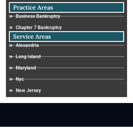
Practice Areas
Business Bankruptcy
Chapter 7 Bankruptcy
Service Areas
Alexandria
Long Island
Maryland
Nyc
New Jersey