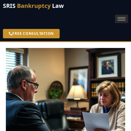
SRIS
Bankruptcy
Law
FREE CONSULTATION