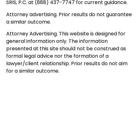
SRIS, P.C. at (888) 437-7747 for current guidance.
Attorney advertising. Prior results do not guarantee
a similar outcome.
Attorney Advertising. This website is designed for
general information only. The information
presented at this site should not be construed as
formal legal advice nor the formation of a
lawyer/client relationship. Prior results do not aim
for a similar outcome.