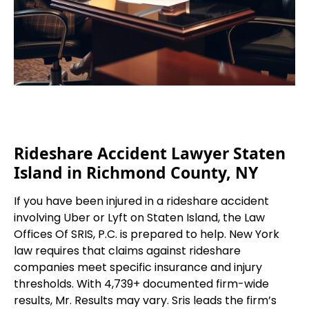
Rideshare Accident Lawyer Staten
Island in Richmond County, NY
If you have been injured in a rideshare accident
involving Uber or Lyft on Staten Island, the Law
Offices Of SRIS, P.C. is prepared to help. New York
law requires that claims against rideshare
companies meet specific insurance and injury
thresholds. With 4,739+ documented firm-wide
results, Mr. Results may vary. Sris leads the firm’s