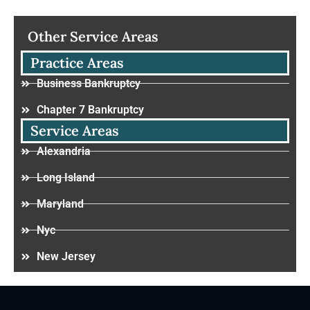
Other Service Areas
Practice Areas
Business Bankruptcy
Chapter 7 Bankruptcy
Service Areas
Alexandria
Long Island
Maryland
Nyc
New Jersey