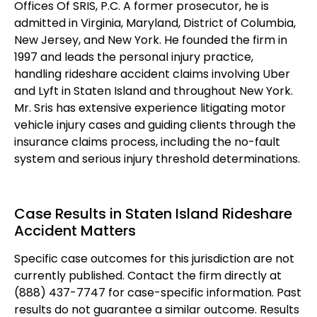
Offices Of SRIS, P.C. A former prosecutor, he is
admitted in Virginia, Maryland, District of Columbia,
New Jersey, and New York. He founded the firm in
1997 and leads the personal injury practice,
handling rideshare accident claims involving Uber
and Lyft in Staten Island and throughout New York.
Mr. Sris has extensive experience litigating motor
vehicle injury cases and guiding clients through the
insurance claims process, including the no-fault
system and serious injury threshold determinations.
Case Results in Staten Island Rideshare
Accident Matters
Specific case outcomes for this jurisdiction are not
currently published. Contact the firm directly at
(888) 437-7747 for case-specific information. Past
results do not guarantee a similar outcome. Results