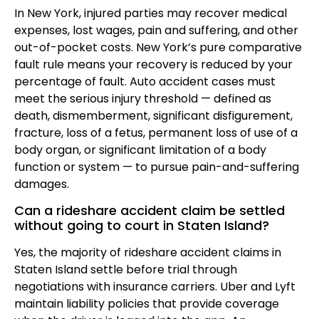
In New York, injured parties may recover medical
expenses, lost wages, pain and suffering, and other
out-of-pocket costs. New York’s pure comparative
fault rule means your recovery is reduced by your
percentage of fault. Auto accident cases must
meet the serious injury threshold — defined as
death, dismemberment, significant disfigurement,
fracture, loss of a fetus, permanent loss of use of a
body organ, or significant limitation of a body
function or system — to pursue pain-and-suffering
damages.
Can a rideshare accident claim be settled
without going to court in Staten Island?
Yes, the majority of rideshare accident claims in
Staten Island settle before trial through
negotiations with insurance carriers. Uber and Lyft
maintain liability policies that provide coverage