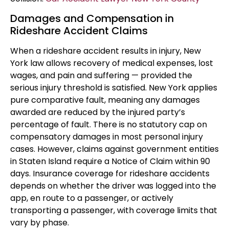
Damages and Compensation in
Rideshare Accident Claims
When a rideshare accident results in injury, New
York law allows recovery of medical expenses, lost
wages, and pain and suffering — provided the
serious injury threshold is satisfied. New York applies
pure comparative fault, meaning any damages
awarded are reduced by the injured party’s
percentage of fault. There is no statutory cap on
compensatory damages in most personal injury
cases. However, claims against government entities
in Staten Island require a Notice of Claim within 90
days. Insurance coverage for rideshare accidents
depends on whether the driver was logged into the
app, en route to a passenger, or actively
transporting a passenger, with coverage limits that
vary by phase.