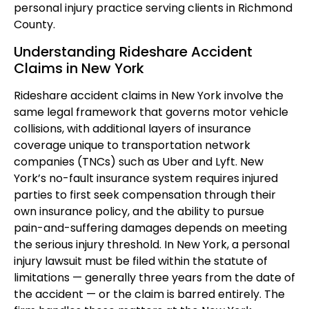
personal injury practice serving clients in Richmond
County.
Understanding Rideshare Accident
Claims in New York
Rideshare accident claims in New York involve the
same legal framework that governs motor vehicle
collisions, with additional layers of insurance
coverage unique to transportation network
companies (TNCs) such as Uber and Lyft. New
York’s no-fault insurance system requires injured
parties to first seek compensation through their
own insurance policy, and the ability to pursue
pain-and-suffering damages depends on meeting
the serious injury threshold. In New York, a personal
injury lawsuit must be filed within the statute of
limitations — generally three years from the date of
the accident — or the claim is barred entirely. The