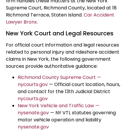
firm handles these matters at the New York
Supreme Court, Richmond County, located at 18
Richmond Terrace, Staten Island.
Car Accident
Lawyer Bronx
.
New York Court and Legal Resources
For official court information and legal resources
related to personal injury and rideshare accident
claims in New York, the following government
sources provide authoritative guidance:
Richmond County Supreme Court —
nycourts.gov
— Official court location, hours,
and contact for the 13th Judicial District
nycourts.gov
New York Vehicle and Traffic Law —
nysenate.gov
— NY VTL statutes governing
motor vehicle operation and liability
nysenate.gov