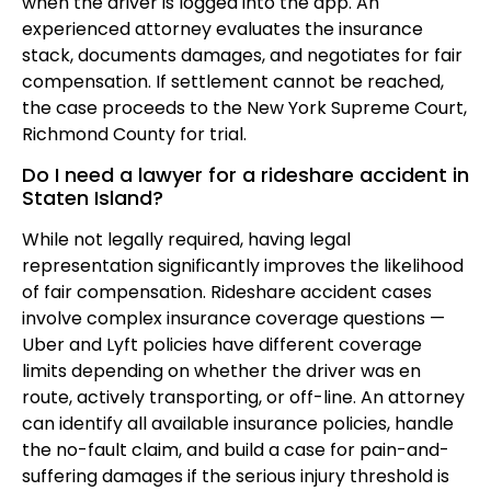
when the driver is logged into the app. An
experienced attorney evaluates the insurance
stack, documents damages, and negotiates for fair
compensation. If settlement cannot be reached,
the case proceeds to the New York Supreme Court,
Richmond County for trial.
Do I need a lawyer for a rideshare accident in
Staten Island?
While not legally required, having legal
representation significantly improves the likelihood
of fair compensation. Rideshare accident cases
involve complex insurance coverage questions —
Uber and Lyft policies have different coverage
limits depending on whether the driver was en
route, actively transporting, or off-line. An attorney
can identify all available insurance policies, handle
the no-fault claim, and build a case for pain-and-
suffering damages if the serious injury threshold is