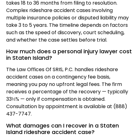
takes 18 to 36 months from filing to resolution.
Complex rideshare accident cases involving
multiple insurance policies or disputed liability may
take 3 to 5 years. The timeline depends on factors
such as the speed of discovery, court scheduling,
and whether the case settles before trial.
How much does a personal injury lawyer cost
in Staten Island?
The Law Offices Of SRIS, P.C. handles rideshare
accident cases on a contingency fee basis,
meaning you pay no upfront legal fees. The firm
receives a percentage of the recovery — typically
33⅓% — only if compensation is obtained.
Consultation by appointment is available at (888)
437-7747.
What damages can I recover in a Staten
Island rideshare accident case?