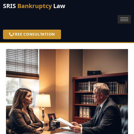
SRIS
Bankruptcy
Law
FREE CONSULTATION