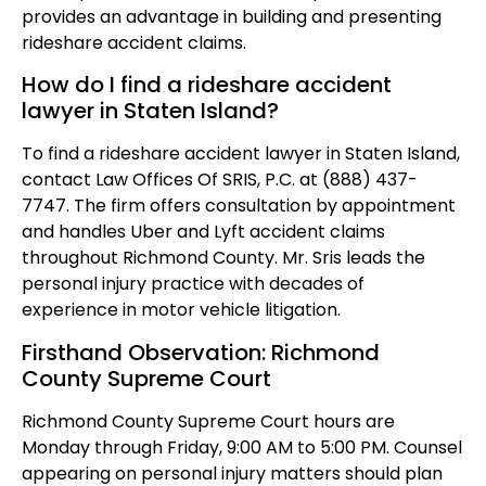
provides an advantage in building and presenting
rideshare accident claims.
How do I find a rideshare accident
lawyer in Staten Island?
To find a rideshare accident lawyer in Staten Island,
contact Law Offices Of SRIS, P.C. at (888) 437-
7747. The firm offers consultation by appointment
and handles Uber and Lyft accident claims
throughout Richmond County. Mr. Sris leads the
personal injury practice with decades of
experience in motor vehicle litigation.
Firsthand Observation: Richmond
County Supreme Court
Richmond County Supreme Court hours are
Monday through Friday, 9:00 AM to 5:00 PM. Counsel
appearing on personal injury matters should plan