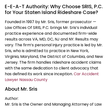
E-E-A-T Authority: Why Choose SRIS, P.C.
for Your Staten Island Rideshare Case?
Founded in 1997 by Mr. Sris, former prosecutor —
Law Offices Of SRIS, P.C. brings Mr. Sris’s individual
practice experience and documented firm-wide
results across VA, MD, DC, NJ and NY. Results may
vary. The firm’s personal injury practice is led by Mr.
Sris, who is admitted to practice in New York,
Virginia, Maryland, the District of Columbia, and New
Jersey. The firm handles rideshare accident claims
with the same dedication to client advocacy that
has defined its work since inception.
Car Accident
Lawyer Nassau County
About Mr. Sris
Author:
Mr. Sris is the Owner and Managing Attorney of Law