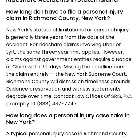
How long do I have to file a personal injury
claim in Richmond County, New York?
New York’s statute of limitations for personal injury
is generally three years from the date of the
accident. For rideshare claims involving Uber or
Lyft, the same three-year limit applies. However,
claims against government entities require a Notice
of Claim within 90 days. Missing the deadline bars
the claim entirely — the New York Supreme Court,
Richmond County will dismiss on timeliness grounds.
Evidence preservation and witness statements
degrade over time. Contact Law Offices Of SRIS, P.C.
promptly at (888) 437-7747.
How long does a personal injury case take in
New York?
A typical personal injury case in Richmond County