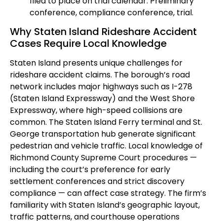
filed to place on trial calendar. Preliminary
conference, compliance conference, trial.
Why Staten Island Rideshare Accident
Cases Require Local Knowledge
Staten Island presents unique challenges for
rideshare accident claims. The borough’s road
network includes major highways such as I-278
(Staten Island Expressway) and the West Shore
Expressway, where high-speed collisions are
common. The Staten Island Ferry terminal and St.
George transportation hub generate significant
pedestrian and vehicle traffic. Local knowledge of
Richmond County Supreme Court procedures —
including the court’s preference for early
settlement conferences and strict discovery
compliance — can affect case strategy. The firm’s
familiarity with Staten Island’s geographic layout,
traffic patterns, and courthouse operations