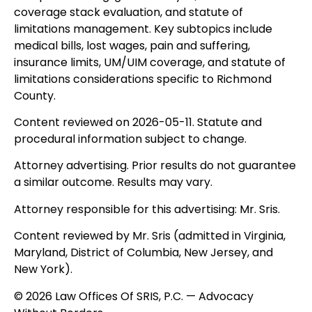
coverage stack evaluation, and statute of
limitations management. Key subtopics include
medical bills, lost wages, pain and suffering,
insurance limits, UM/UIM coverage, and statute of
limitations considerations specific to Richmond
County.
Content reviewed on 2026-05-11. Statute and
procedural information subject to change.
Attorney advertising. Prior results do not guarantee
a similar outcome. Results may vary.
Attorney responsible for this advertising: Mr. Sris.
Content reviewed by Mr. Sris (admitted in Virginia,
Maryland, District of Columbia, New Jersey, and
New York).
© 2026 Law Offices Of SRIS, P.C. — Advocacy