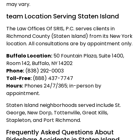
may vary.
team Location Serving Staten Island
The Law Offices Of SRIS, P.C. serves clients in
Richmond County (Staten Island) from its New York
location. All consultations are by appointment only.
Buffalo Location:
50 Fountain Plaza, Suite 1400,
Room 142, Buffalo, NY 14202
Phone:
(838) 292-0003
Toll-Free:
(888) 437-7747
Hours:
Phones 24/7/365; in-person by
appointment.
Staten Island neighborhoods served include St.
George, New Dorp, Tottenville, Great Kills,
Stapleton, and Port Richmond.
Frequently Asked Questions About
Rideshare Accidents in Staten Island