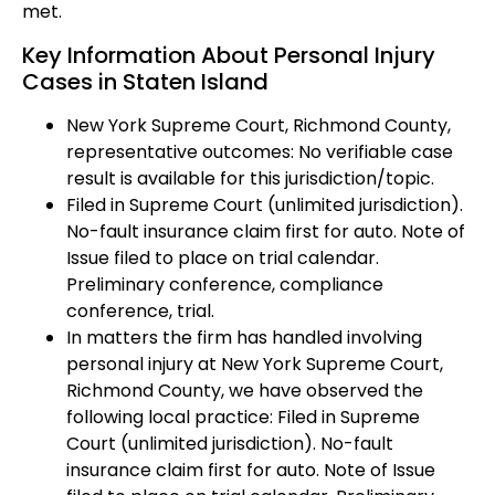
met.
Key Information About Personal Injury
Cases in Staten Island
New York Supreme Court, Richmond County,
representative outcomes: No verifiable case
result is available for this jurisdiction/topic.
Filed in Supreme Court (unlimited jurisdiction).
No-fault insurance claim first for auto. Note of
Issue filed to place on trial calendar.
Preliminary conference, compliance
conference, trial.
In matters the firm has handled involving
personal injury at New York Supreme Court,
Richmond County, we have observed the
following local practice: Filed in Supreme
Court (unlimited jurisdiction). No-fault
insurance claim first for auto. Note of Issue