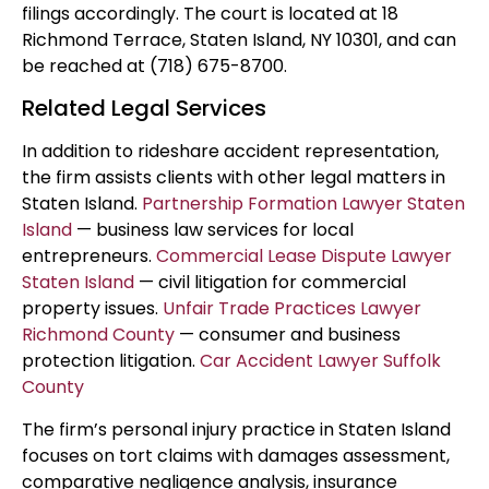
filings accordingly. The court is located at 18
Richmond Terrace, Staten Island, NY 10301, and can
be reached at (718) 675-8700.
Related Legal Services
In addition to rideshare accident representation,
the firm assists clients with other legal matters in
Staten Island.
Partnership Formation Lawyer Staten
Island
— business law services for local
entrepreneurs.
Commercial Lease Dispute Lawyer
Staten Island
— civil litigation for commercial
property issues.
Unfair Trade Practices Lawyer
Richmond County
— consumer and business
protection litigation.
Car Accident Lawyer Suffolk
County
The firm’s personal injury practice in Staten Island
focuses on tort claims with damages assessment,
comparative negligence analysis, insurance