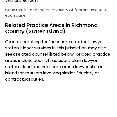
Without Borders
Case results depend on a variety of factors unique to
each case.
Related Practice Areas in Richmond
County (Staten Island)
Clients searching for “rideshare accident lawyer
staten island” services in this jurisdiction may also
seek related counsel listed below. Related practice
areas include uber lyft accident claim lawyer
staten island and rideshare crash lawyer staten
island for matters involving similar fiduciary or
contractual duties.