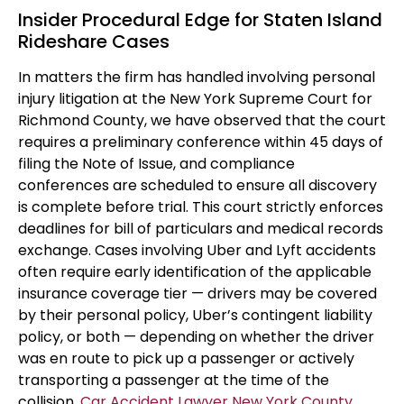
Insider Procedural Edge for Staten Island
Rideshare Cases
In matters the firm has handled involving personal
injury litigation at the New York Supreme Court for
Richmond County, we have observed that the court
requires a preliminary conference within 45 days of
filing the Note of Issue, and compliance
conferences are scheduled to ensure all discovery
is complete before trial. This court strictly enforces
deadlines for bill of particulars and medical records
exchange. Cases involving Uber and Lyft accidents
often require early identification of the applicable
insurance coverage tier — drivers may be covered
by their personal policy, Uber’s contingent liability
policy, or both — depending on whether the driver
was en route to pick up a passenger or actively
transporting a passenger at the time of the
collision.
Car Accident Lawyer New York County